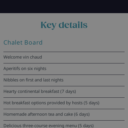
Key details
Chalet Board
Welcome vin chaud
Aperitifs on six nights
Nibbles on first and last nights
Hearty continental breakfast (7 days)
Hot breakfast options provided by hosts (5 days)
Homemade afternoon tea and cake (6 days)
Delicious three-course evening menu (5 days)