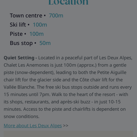
Location
sofas, a rustic wood stove, and a panoramic terrace offering
stunning views across the valley.
Town centre •
700m
Relax and Recharge -
Post-ski, kick off your boots in the
Ski lift •
100m
large equipment room (with warmers for all), sneak off to the
Piste •
100m
sauna for a well-earned unwind, or grab a drink and
Bus stop •
50m
challenge someone to a table football duel. There are five
outdoor parking spaces for self-drivers and free WiFi in the
Quiet Setting -
Located in a peaceful part of Les Deux Alpes,
main living areas.
Chalet Les Anemones is just 100m (approx.) from a gentle
Explore all our ski chalets in Les Deux Alpes
>>
piste (snow-dependent), leading to both the Petite Aiguille
chair lift for the glacier side and the Côte chair lift for the
Vallée Blanche. The free ski bus stops outside and runs every
15 minutes until 7pm. Walk to the heart of the resort - with
its shops, restaurants, and après-ski buzz - in just 10-15
minutes. Access to the piste and chairlifts is dependent on
snow conditions.
More about Les Deux Alpes
>>