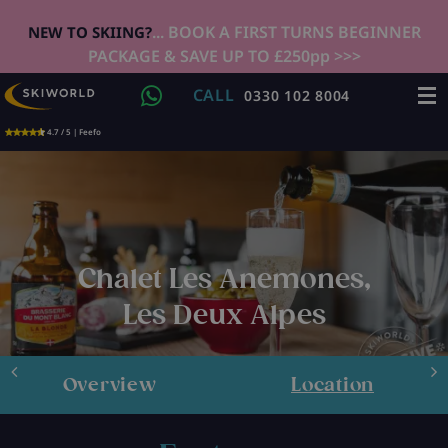
... BOOK A FIRST TURNS BEGINNER
NEW TO SKIING?
PACKAGE & SAVE UP TO £250pp >>>
CALL
0330 102 8004
4.7 / 5 | Feefo
Chalet Les Anemones,
Les Deux Alpes
Overview
Location