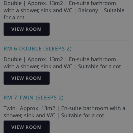
Double | Approx. 13m2 | En-suite bathroom
with a shower, sink and WC | Balcony | Suitable
for a cot
VIEW ROOM
RM 6 DOUBLE (SLEEPS 2)
Double | Approx. 13m2 | En-suite bathroom
with a shower, sink and WC | Suitable for a cot
VIEW ROOM
RM 7 TWIN (SLEEPS 2)
Twin| Approx. 13m2 | En-suite bathroom with a
shower, sink and WC | Suitable for a cot
VIEW ROOM