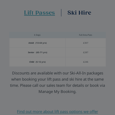
Lift Passes
Ski Hire
6 Days
Full Area Pass
Adult (13-64 yrs)
£307
Senior (65-71 yrs)
£287
Child (5-12 yrs)
£246
Discounts are available with our Ski-All-In packages
when booking your lift pass and ski hire at the same
time. Please call our sales team for details or book via
Manage My Booking.
Find out more about lift pass options we offer