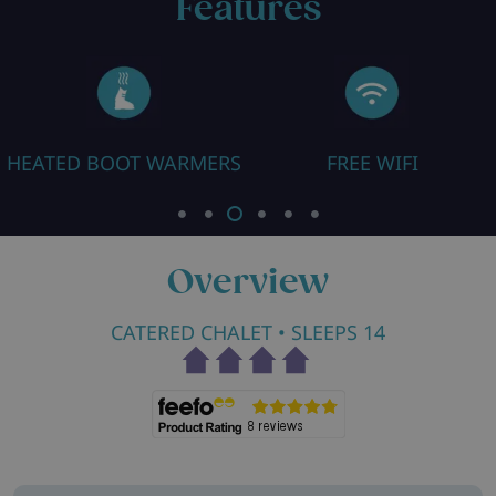
Features
ARMERS
FREE WIFI
CLOSE TO PI
Overview
CATERED CHALET
• SLEEPS 14