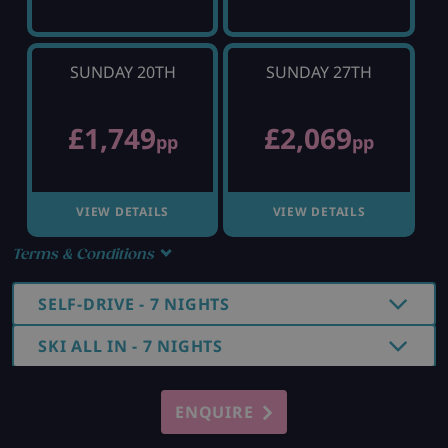
SUNDAY 20TH
SUNDAY 27TH
£1,749
£2,069
pp
pp
VIEW DETAILS
VIEW DETAILS
Terms & Conditions
SELF-DRIVE - 7 NIGHTS
SKI ALL IN - 7 NIGHTS
ENQUIRE