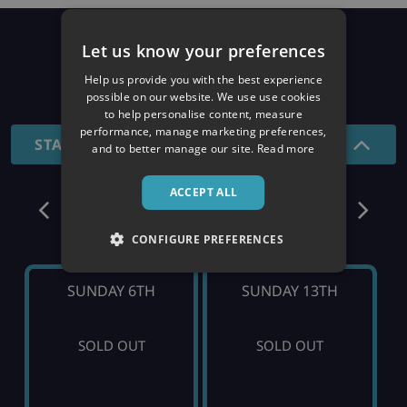
Prices
Let us know your preferences
Help us provide you with the best experience
26/27 SEASON
possible on our website. We use use cookies
to help personalise content, measure
performance, manage marketing preferences,
STANDARD - 7 NIGHTS
and to better manage our site.
Read more
ACCEPT ALL
December
CONFIGURE PREFERENCES
SUNDAY 6TH
SUNDAY 13TH
SOLD OUT
SOLD OUT