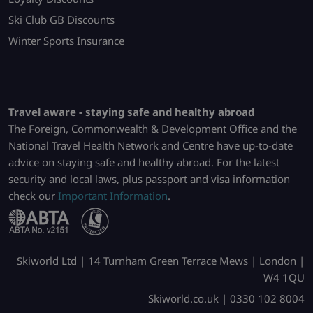
Ski Club GB Discounts
Winter Sports Insurance
Travel aware - staying safe and healthy abroad
The Foreign, Commonwealth & Development Office and the
National Travel Health Network and Centre have up-to-date
advice on staying safe and healthy abroad. For the latest
security and local laws, plus passport and visa information
check our
Important Information
.
Skiworld Ltd | 14 Turnham Green Terrace Mews | London |
W4 1QU
Skiworld.co.uk | 0330 102 8004