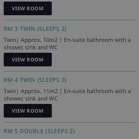
VIEW ROOM
RM 3 TWIN (SLEEPS 2)
Twin| Approx. 10m2 | En-suite bathroom with a
shower, sink and WC
VIEW ROOM
RM 4 TWIN (SLEEPS 2)
Twin| Approx. 11m2 | En-suite bathroom with a
shower, sink and WC
VIEW ROOM
RM 5 DOUBLE (SLEEPS 2)