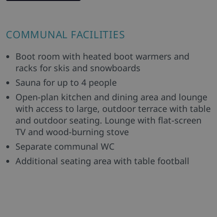
COMMUNAL FACILITIES
Boot room with heated boot warmers and
racks for skis and snowboards
Sauna for up to 4 people
Open-plan kitchen and dining area and lounge
with access to large, outdoor terrace with table
and outdoor seating. Lounge with flat-screen
TV and wood-burning stove
Separate communal WC
Additional seating area with table football