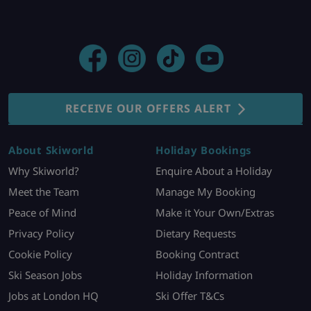
RECEIVE OUR OFFERS ALERT
About Skiworld
Holiday Bookings
Why Skiworld?
Enquire About a Holiday
Meet the Team
Manage My Booking
Peace of Mind
Make it Your Own/Extras
Privacy Policy
Dietary Requests
Cookie Policy
Booking Contract
Ski Season Jobs
Holiday Information
Jobs at London HQ
Ski Offer T&Cs