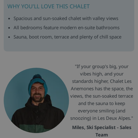
WHY YOU'LL LOVE THIS CHALET
Spacious and sun-soaked chalet with valley views
All bedrooms feature modern en-suite bathrooms
Sauna, boot room, terrace and plenty of chill space
"If your group's big, your
vibes high, and your
standards higher, Chalet Les
Anemones has the space, the
views, the sun-soaked terrace
and the sauna to keep
everyone smiling (and
snoozing) in Les Deux Alpes."
Miles, Ski Specialist - Sales
Team