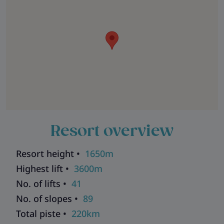
Resort overview
Resort height •
1650m
Highest lift •
3600m
No. of lifts •
41
No. of slopes •
89
Total piste •
220km