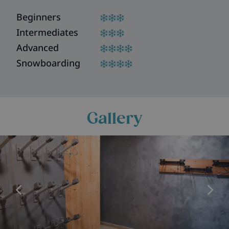
Beginners
Intermediates
Advanced
Snowboarding
Gallery