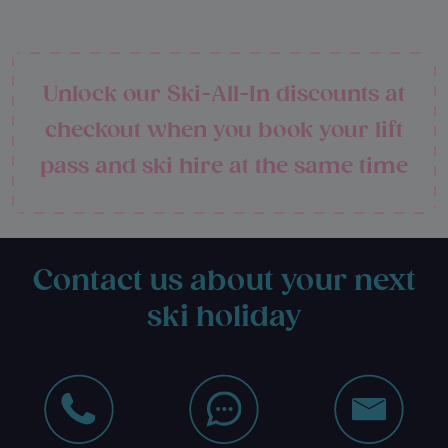
Unlock our Ski-All-In discounts at
checkout when you book your lift
pass and ski hire at the same time
Contact us about your next
ski holiday