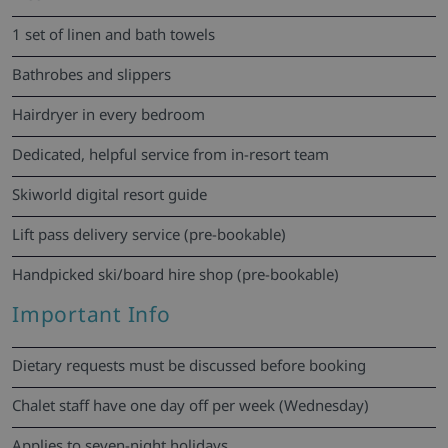
1 set of linen and bath towels
Bathrobes and slippers
Hairdryer in every bedroom
Dedicated, helpful service from in-resort team
Skiworld digital resort guide
Lift pass delivery service (pre-bookable)
Handpicked ski/board hire shop (pre-bookable)
Important Info
Dietary requests must be discussed before booking
Chalet staff have one day off per week (Wednesday)
Applies to seven-night holidays