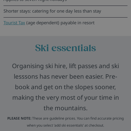
Shorter stays: catering for one day less than stay
Tourist Tax
(age dependent) payable in resort
Ski essentials
Organising ski hire, lift passes and ski
lesssons has never been easier. Pre-
book and get on the slopes sooner,
making the very most of your time in
the mountains.
PLEASE NOTE:
These are guideline prices. You can find accurate pricing
when you select ‘add ski essentials’ at checkout.