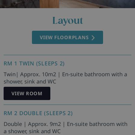
Layout
VIEW FLOORPLANS
RM 1 TWIN (SLEEPS 2)
Twin| Approx. 10m2 | En-suite bathroom with a
shower, sink and WC
VIEW ROOM
RM 2 DOUBLE (SLEEPS 2)
Double | Approx. 9m2 | En-suite bathroom with
a shower, sink and WC