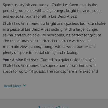
Spacious, stylish and sunny - Chalet Les Anemones is the
perfect group base with a big lounge, bright terrace, sauna,
and en-suite rooms for all in Les Deux Alpes.
Chalet Les Anemones is a bright and spacious four-star chalet
in a peaceful Les Deux Alpes setting. With a large lounge,
sauna, and seven en-suite bedrooms, it's perfect for groups.
The chalet boasts a sun-drenched terrace with scenic
mountain views, a cosy lounge with a wood burner, and
plenty of space for social dining and relaxing.
Your Alpine Retreat -
Tucked in a quiet residential spot,
Chalet Les Anemones is a superb home-from-home with
space for up to 14 guests. The atmosphere is relaxed and
easy-going, with fantastic access to both sides of the Les
Deux Alpes ski area just moments away.
Read More
Comfy, Light-Filled Rooms -
There are seven simple yet cosy
twin or double bedrooms, all with modern en-suite
bathrooms and unique touches. The open-plan living and
dining space is warm and welcoming, with plush leather