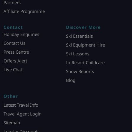
Partners
Affiliate Programme
Contact
Discover More
Holiday Enquiries
Ski Essentials
Contact Us
Ski Equipment Hire
Press Centre
Ski Lessons
Offers Alert
In-Resort Childcare
Live Chat
Snow Reports
Blog
Other
Latest Travel Info
Travel Agent Login
Sitemap
Loyalty Discounts