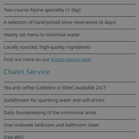
Two-course Alpine speciality (1 day)
A selection of hand-picked silver level wines (6 days)
Hearty set menu to minimise waste
Locally sourced, high-quality ingredients
Find out more on our
chalet menus page
Chalet Service
Tea and coffee (cafetière or filter) available 24/7
SodaStream for sparkling water and soft drinks
Daily housekeeping of the communal areas
One midweek bedroom and bathroom clean
Free WiFi