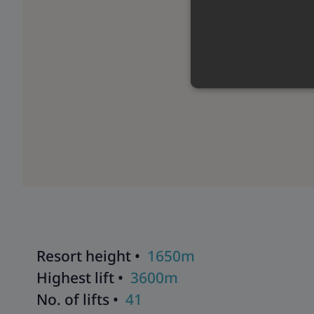
Resort height •
1650m
Highest lift •
3600m
No. of lifts •
41