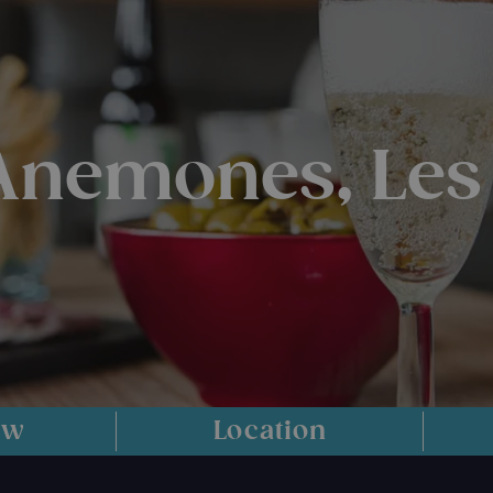
 Anemones, Les
ew
Location