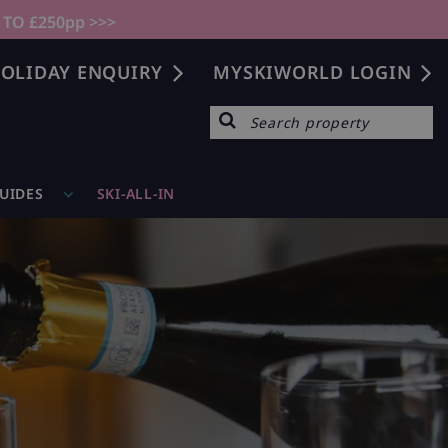
 TO £250pp >>>
OLIDAY ENQUIRY
MYSKIWORLD LOGIN
GUIDES
SKI-ALL-IN