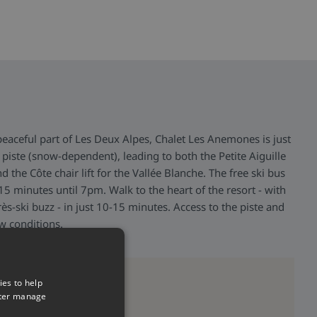
peaceful part of Les Deux Alpes, Chalet Les Anemones is just
piste (snow-dependent), leading to both the Petite Aiguille
and the Côte chair lift for the Vallée Blanche. The free ski bus
5 minutes until 7pm. Walk to the heart of the resort - with
rès-ski buzz - in just 10-15 minutes. Access to the piste and
ow conditions.
>
ies to help
tter manage