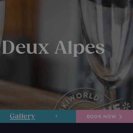
 Deux Alpes
Gallery
Layout
BOOK NOW