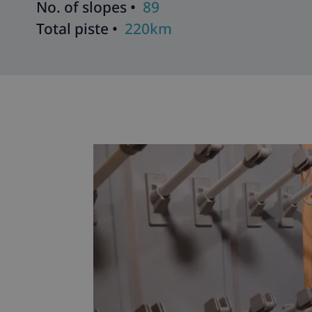
No. of slopes •
89
Total piste •
220km