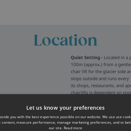
Location
Quiet Setting -
Located in a 
100m (approx.) from a gentle 
chair lift for the glacier side 
stops outside and runs every 1
its shops, restaurants, and ap
chairlifts is dependent on sn
More about Les Deux Alpes
>
Let us know your preferences
ovide you with the best experience possible on our website. We use use cook
e content, measure performance, manage marketing preferences, and to be
our site.
Read more