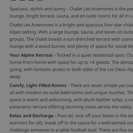
Spacious, stylish and sunny - Chalet Les Anemones is the pe
lounge, bright terrace, sauna, and en-suite rooms for all in 
Chalet Les Anemones is a bright and spacious four-star chale
Alpes setting. With a large lounge, sauna, and seven en-suite
groups. The chalet boasts a sun-drenched terrace with sceni
lounge with a wood burner, and plenty of space for social di
Your Alpine Retreat -
Tucked in a quiet residential spot, C
home-from-home with space for up to 14 guests. The atmosp
going, with fantastic access to both sides of the Les Deux A
away.
Comfy, Light-Filled Rooms -
There are seven simple yet co
all with modern en-suite bathrooms and unique touches. The
space is warm and welcoming, with plush leather sofas, a ru
panoramic terrace offering stunning views across the valley.
Relax and Recharge -
Post-ski, kick off your boots in the 
warmers for all), sneak off to the sauna for a well-earned u
challenge someone to a table football duel. There are five ou