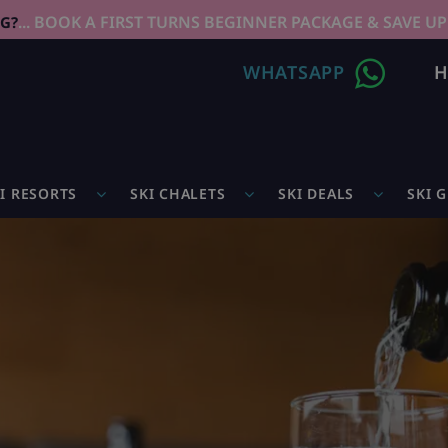
... BOOK A FIRST TURNS BEGINNER PACKAGE & SAVE UP
NG?
WHATSAPP
H
I RESORTS
SKI CHALETS
SKI DEALS
SKI 