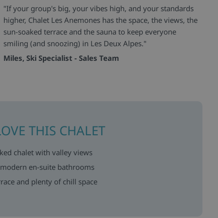
"If your group's big, your vibes high, and your standards
higher, Chalet Les Anemones has the space, the views, the
sun-soaked terrace and the sauna to keep everyone
smiling (and snoozing) in Les Deux Alpes."
Miles, Ski Specialist - Sales Team
LOVE THIS CHALET
ed chalet with valley views
 modern en-suite bathrooms
race and plenty of chill space