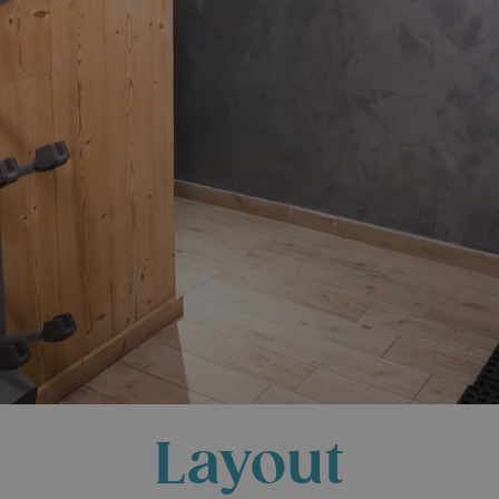
Layout