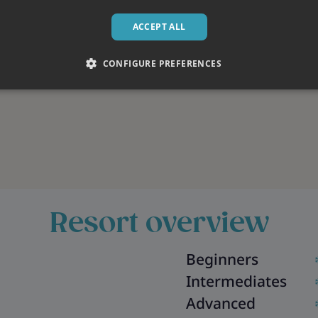
ACCEPT ALL
CONFIGURE PREFERENCES
Resort overview
Beginners
Intermediates
Advanced