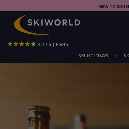
NEW TO SKII
4.7 / 5 | Feefo
SKI HOLIDAYS
SK