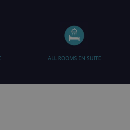
 EN SUITE
SAUNA / STEAM ROOM