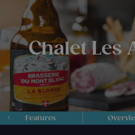
Chalet Les
Features
Overvi