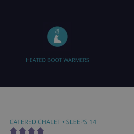
MERS
FREE WIFI
CATERED CHALET
• SLEEPS 14