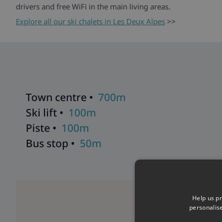
drivers and free WiFi in the main living areas.
Explore all our ski chalets in Les Deux Alpes
>>
Town centre •
700m
Ski lift •
100m
Piste •
100m
Bus stop •
50m
Help us pr
personalis