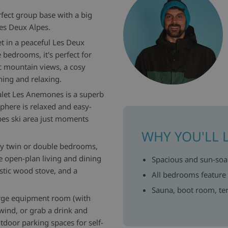
rfect group base with a big
Les Deux Alpes.
t in a peaceful Les Deux
 bedrooms, it's perfect for
c mountain views, a cosy
ning and relaxing.
halet Les Anemones is a superb
here is relaxed and easy-
lpes ski area just moments
WHY YOU'LL 
sy twin or double bedrooms,
 open-plan living and dining
Spacious and sun-soak
stic wood stove, and a
All bedrooms feature
Sauna, boot room, ter
large equipment room (with
nwind, or grab a drink and
tdoor parking spaces for self-