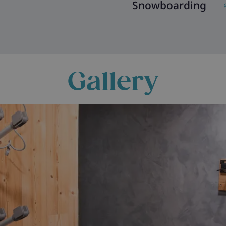
Snowboarding
Gallery