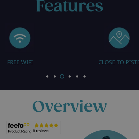
Features
CLOSE TO PISTE
ALL ROOMS
Overview