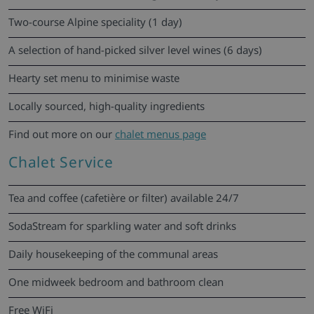
Two-course Alpine speciality (1 day)
A selection of hand-picked silver level wines (6 days)
Hearty set menu to minimise waste
Locally sourced, high-quality ingredients
Find out more on our
chalet menus page
Chalet Service
Tea and coffee (cafetière or filter) available 24/7
SodaStream for sparkling water and soft drinks
Daily housekeeping of the communal areas
One midweek bedroom and bathroom clean
Free WiFi