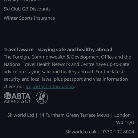
Ski Club GB Discounts
Winter Sports Insurance
Travel aware - staying safe and healthy abroad
The Foreign, Commonwealth & Development Office and the
National Travel Health Network and Centre have up-to-date
advice on staying safe and healthy abroad. For the latest
security and local laws, plus passport and visa information
check our
Important Information
.
Skiworld Ltd | 14 Turnham Green Terrace Mews | London |
W4 1QU
Skiworld.co.uk | 0330 102 8004