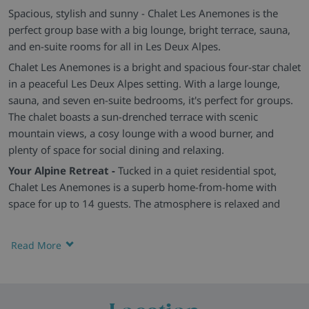
Spacious, stylish and sunny - Chalet Les Anemones is the
perfect group base with a big lounge, bright terrace, sauna,
and en-suite rooms for all in Les Deux Alpes.
Chalet Les Anemones is a bright and spacious four-star chalet
in a peaceful Les Deux Alpes setting. With a large lounge,
sauna, and seven en-suite bedrooms, it's perfect for groups.
The chalet boasts a sun-drenched terrace with scenic
mountain views, a cosy lounge with a wood burner, and
plenty of space for social dining and relaxing.
Your Alpine Retreat -
Tucked in a quiet residential spot,
Chalet Les Anemones is a superb home-from-home with
space for up to 14 guests. The atmosphere is relaxed and
easy-going, with fantastic access to both sides of the Les
Deux Alpes ski area just moments away.
Read More
Comfy, Light-Filled Rooms -
There are seven simple yet cosy
twin or double bedrooms, all with modern en-suite
bathrooms and unique touches. The open-plan living and
dining space is warm and welcoming, with plush leather