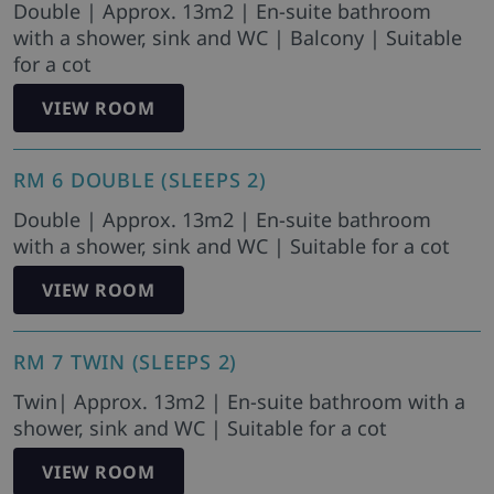
Double | Approx. 13m2 | En-suite bathroom
with a shower, sink and WC | Balcony | Suitable
for a cot
VIEW ROOM
RM 6 DOUBLE (SLEEPS 2)
Double | Approx. 13m2 | En-suite bathroom
with a shower, sink and WC | Suitable for a cot
VIEW ROOM
RM 7 TWIN (SLEEPS 2)
Twin| Approx. 13m2 | En-suite bathroom with a
shower, sink and WC | Suitable for a cot
VIEW ROOM