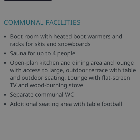
COMMUNAL FACILITIES
Boot room with heated boot warmers and
racks for skis and snowboards
Sauna for up to 4 people
Open-plan kitchen and dining area and lounge
with access to large, outdoor terrace with table
and outdoor seating. Lounge with flat-screen
TV and wood-burning stove
Separate communal WC
Additional seating area with table football