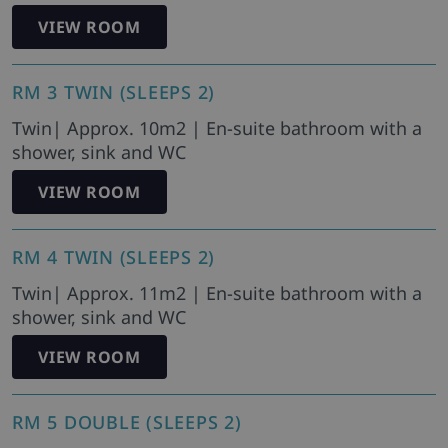
VIEW ROOM
RM 3 TWIN (SLEEPS 2)
Twin| Approx. 10m2 | En-suite bathroom with a
shower, sink and WC
VIEW ROOM
RM 4 TWIN (SLEEPS 2)
Twin| Approx. 11m2 | En-suite bathroom with a
shower, sink and WC
VIEW ROOM
RM 5 DOUBLE (SLEEPS 2)