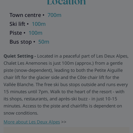
Location
sofas, a rustic wood stove, and a panoramic terrace offering
stunning views across the valley.
Town centre •
700m
Relax and Recharge -
Post-ski, kick off your boots in the
Ski lift •
100m
large equipment room (with warmers for all), sneak off to the
Piste •
100m
sauna for a well-earned unwind, or grab a drink and
Bus stop •
50m
challenge someone to a table football duel. There are five
outdoor parking spaces for self-drivers and free WiFi in the
Quiet Setting -
Located in a peaceful part of Les Deux Alpes,
main living areas.
Chalet Les Anemones is just 100m (approx.) from a gentle
Explore all our ski chalets in Les Deux Alpes
>>
piste (snow-dependent), leading to both the Petite Aiguille
chair lift for the glacier side and the Côte chair lift for the
Vallée Blanche. The free ski bus stops outside and runs every
15 minutes until 7pm. Walk to the heart of the resort - with
its shops, restaurants, and après-ski buzz - in just 10-15
minutes. Access to the piste and chairlifts is dependent on
snow conditions.
More about Les Deux Alpes
>>