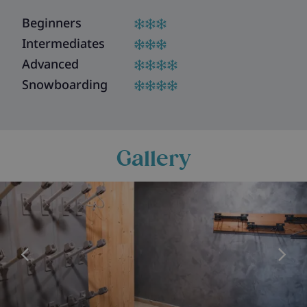
Beginners
Intermediates
Advanced
Snowboarding
Gallery