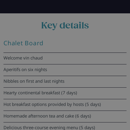
Key details
Chalet Board
Welcome vin chaud
Aperitifs on six nights
Nibbles on first and last nights
Hearty continental breakfast (7 days)
Hot breakfast options provided by hosts (5 days)
Homemade afternoon tea and cake (6 days)
Delicious three-course evening menu (5 days)