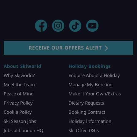
RECEIVE OUR OFFERS ALERT
About Skiworld
Holiday Bookings
Why Skiworld?
Enquire About a Holiday
Meet the Team
Manage My Booking
Peace of Mind
Make it Your Own/Extras
Privacy Policy
Dietary Requests
Cookie Policy
Booking Contract
Ski Season Jobs
Holiday Information
Jobs at London HQ
Ski Offer T&Cs