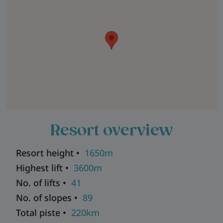
Resort overview
Resort height •
1650m
Highest lift •
3600m
No. of lifts •
41
No. of slopes •
89
Total piste •
220km