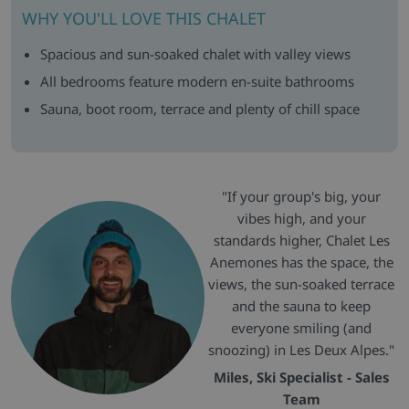
WHY YOU'LL LOVE THIS CHALET
Spacious and sun-soaked chalet with valley views
All bedrooms feature modern en-suite bathrooms
Sauna, boot room, terrace and plenty of chill space
"If your group's big, your
vibes high, and your
standards higher, Chalet Les
Anemones has the space, the
views, the sun-soaked terrace
and the sauna to keep
everyone smiling (and
snoozing) in Les Deux Alpes."
Miles, Ski Specialist - Sales
Team