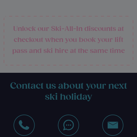
Unlock our Ski-All-In discounts at
checkout when you book your lift
pass and ski hire at the same time
Contact us about your next
ski holiday