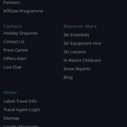
Partners
Affiliate Programme
Contact
Discover More
Holiday Enquiries
Ski Essentials
Contact Us
Ski Equipment Hire
Press Centre
Ski Lessons
Offers Alert
In-Resort Childcare
Live Chat
Snow Reports
Blog
Other
Latest Travel Info
Travel Agent Login
Sitemap
Loyalty Discounts