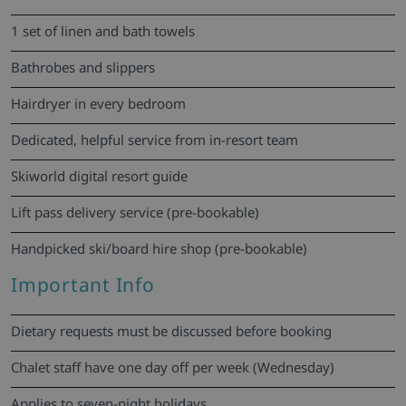
1 set of linen and bath towels
Bathrobes and slippers
Hairdryer in every bedroom
Dedicated, helpful service from in-resort team
Skiworld digital resort guide
Lift pass delivery service (pre-bookable)
Handpicked ski/board hire shop (pre-bookable)
Important Info
Dietary requests must be discussed before booking
Chalet staff have one day off per week (Wednesday)
Applies to seven-night holidays