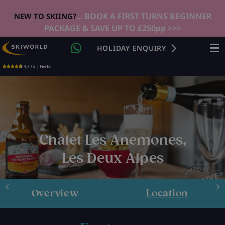
... BOOK A FIRST TURNS BEGINNER
NEW TO SKIING?
PACKAGE & SAVE UP TO £250pp >>>
HOLIDAY ENQUIRY
4.7 / 5 | Feefo
Chalet Les Anemones,
Les Deux Alpes
Overview
Location