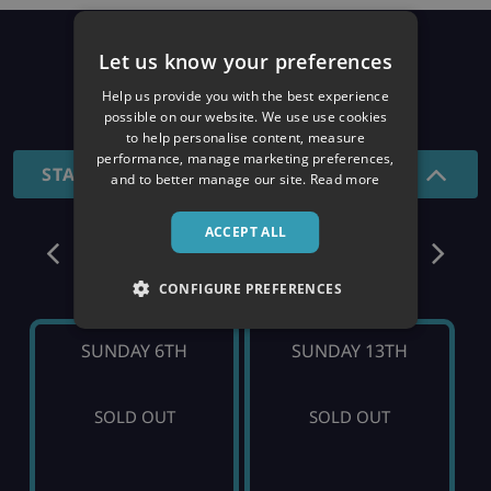
Prices
Let us know your preferences
Help us provide you with the best experience
26/27 SEASON
possible on our website. We use use cookies
to help personalise content, measure
performance, manage marketing preferences,
STANDARD - 7 NIGHTS
and to better manage our site.
Read more
ACCEPT ALL
December
CONFIGURE PREFERENCES
SUNDAY 6TH
SUNDAY 13TH
SOLD OUT
SOLD OUT