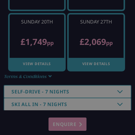
SUNDAY 20TH
SUNDAY 27TH
£1,749
£2,069
pp
pp
VIEW DETAILS
VIEW DETAILS
Terms & Conditions
SELF-DRIVE - 7 NIGHTS
SKI ALL IN - 7 NIGHTS
ENQUIRE