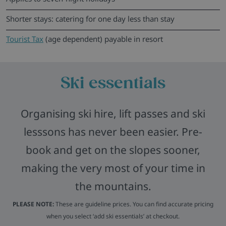
Shorter stays: catering for one day less than stay
Tourist Tax
(age dependent) payable in resort
Ski essentials
Organising ski hire, lift passes and ski
lesssons has never been easier. Pre-
book and get on the slopes sooner,
making the very most of your time in
the mountains.
PLEASE NOTE:
These are guideline prices. You can find accurate pricing
when you select ‘add ski essentials’ at checkout.