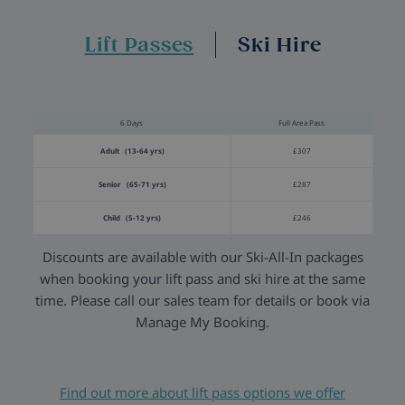
Lift Passes
Ski Hire
6 Days
Full Area Pass
Adult (13-64 yrs)
£307
Senior (65-71 yrs)
£287
Child (5-12 yrs)
£246
Discounts are available with our Ski-All-In packages
when booking your lift pass and ski hire at the same
time. Please call our sales team for details or book via
Manage My Booking.
Find out more about lift pass options we offer