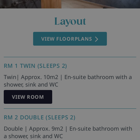
Layout
VIEW FLOORPLANS
RM 1 TWIN (SLEEPS 2)
Twin| Approx. 10m2 | En-suite bathroom with a
shower, sink and WC
VIEW ROOM
RM 2 DOUBLE (SLEEPS 2)
Double | Approx. 9m2 | En-suite bathroom with
a shower, sink and WC