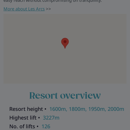
easy reach without compromising on tranquillity.
More about Les Arcs
>>
Resort overview
Resort height •
1600m, 1800m, 1950m, 2000m
Highest lift •
3227m
No. of lifts •
126