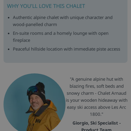
WHY YOU'LL LOVE THIS CHALET
Authentic alpine chalet with unique character and
wood-panelled charm
En-suite rooms and a homely lounge with open
fireplace
Peaceful hillside location with immediate piste access
"A genuine alpine hut with
blazing fires, soft beds and
snowy charm - Chalet Arnaud
is your wooden hideaway with
easy ski access above Les Arc
1800."
Giorgio, Ski Specialist -
Product Team