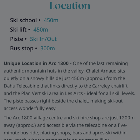
Location
opens into a warm, open-plan lounge and dining area,
complete with a wood-burning fireplace, comfortable sofas,
and rustic dining furniture. Upstairs, you’ll find three snug
Ski school •
450m
and characterful bedrooms, each with en-suite bathrooms,
Ski lift •
450m
traditional panelling and soft lighting.
Piste •
Ski In/Out
Practical Comforts -
Despite its off-the-beaten-path feel,
Bus stop •
300m
Chalet Arnaud is equipped for modern ski trips. There's a ski
and boot room with warmers, reliable heating throughout,
Unique Location in Arc 1800 -
One of the last remaining
and showers that run steaming hot—ideal after a long day on
authentic mountain huts in the valley, Chalet Arnaud sits
the slopes.
quietly on a snowy hillside just 450m (approx.) from the
Explore all our ski chalets in Les Arcs
>>
Dahu Telecabine that links directly to the Carreley chairlift
and the Plan Vert ski area in Les Arcs - ideal for all skill levels.
The piste passes right beside the chalet, making ski-out
access wonderfully easy.
The Arc 1800 village centre and ski hire shop are just 1200m
away (approx.) and accessible via the telecabine or a five-
minute bus ride, placing shops, bars and après-ski within