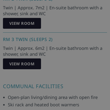
Twin | Approx. 7m2 | En-suite bathroom with a
shower, sink and WC
VIEW ROOM
RM 3 TWIN (SLEEPS 2)
Twin | Approx. 6m2 | En-suite bathroom with a
shower, sink and WC
VIEW ROOM
COMMUNAL FACILITIES
Open-plan living/dining area with open fire
Ski rack and heated boot warmers