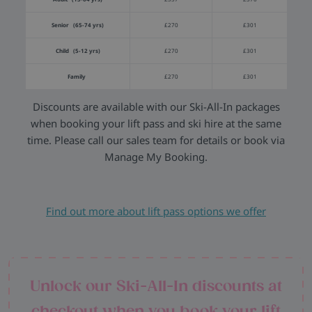
Senior (65-74 yrs)
£270
£301
Child (5-12 yrs)
£270
£301
Family
£270
£301
Discounts are available with our Ski-All-In packages
when booking your lift pass and ski hire at the same
time. Please call our sales team for details or book via
Manage My Booking.
Find out more about lift pass options we offer
Unlock our Ski-All-In discounts at
checkout when you book your lift