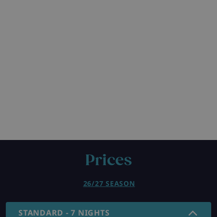
Prices
26/27 SEASON
STANDARD - 7 NIGHTS