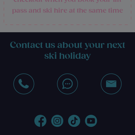
pass and ski hire at the same time
Contact us about your next
ski holiday