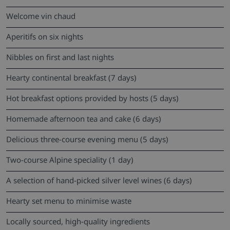
Welcome vin chaud
Aperitifs on six nights
Nibbles on first and last nights
Hearty continental breakfast (7 days)
Hot breakfast options provided by hosts (5 days)
Homemade afternoon tea and cake (6 days)
Delicious three-course evening menu (5 days)
Two-course Alpine speciality (1 day)
A selection of hand-picked silver level wines (6 days)
Hearty set menu to minimise waste
Locally sourced, high-quality ingredients