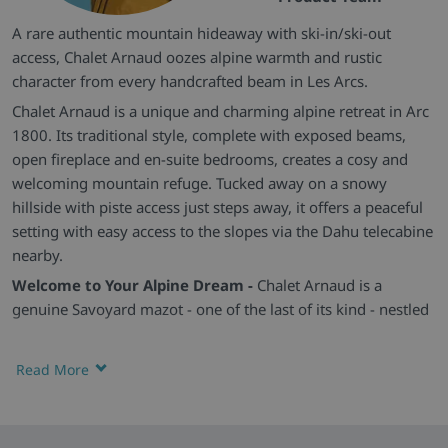
A rare authentic mountain hideaway with ski-in/ski-out
access, Chalet Arnaud oozes alpine warmth and rustic
character from every handcrafted beam in Les Arcs.
Chalet Arnaud is a unique and charming alpine retreat in Arc
1800. Its traditional style, complete with exposed beams,
open fireplace and en-suite bedrooms, creates a cosy and
welcoming mountain refuge. Tucked away on a snowy
hillside with piste access just steps away, it offers a peaceful
setting with easy access to the slopes via the Dahu telecabine
nearby.
Welcome to Your Alpine Dream -
Chalet Arnaud is a
genuine Savoyard mazot - one of the last of its kind - nestled
on a tranquil slope above Arc 1800. Its antique wooden
exterior sets the tone for a magical stay, while its secluded
Read More
setting ensures complete immersion in nature and mountain
tranquillity.
Cosy Living and Charming Bedrooms -
The ground floor