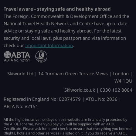
Travel aware - staying safe and healthy abroad
The Foreign, Commonwealth & Development Office and the
National Travel Health Network and Centre have up-to-date
advice on staying safe and healthy abroad. For the latest
security and local laws, plus passport and visa information
check our
Important Information
.
Skiworld Ltd | 14 Turnham Green Terrace Mews | London |
W4 1QU
Skiworld.co.uk | 0330 102 8004
Registered in England No: 02874579 | ATOL No: 2036 |
ABTA No: V2151
All the flight-inclusive holidays on this website are financially protected by
the ATOL scheme. When you pay you will be supplied with an ATOL
Certificate. Please ask for it and check to ensure that everything you booked
(flights, hotels and other services) is listed on it. If you do receive an ATOL