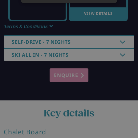
VIEW DETAILS
Terms & Conditions
SELF-DRIVE - 7 NIGHTS
SKI ALL IN - 7 NIGHTS
ENQUIRE
Key details
Chalet Board