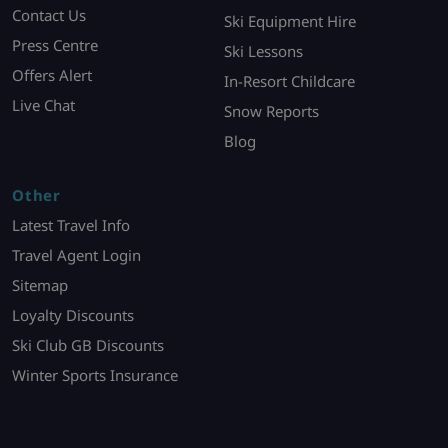
Contact Us
Ski Equipment Hire
Press Centre
Ski Lessons
Offers Alert
In-Resort Childcare
Live Chat
Snow Reports
Blog
Other
Latest Travel Info
Travel Agent Login
Sitemap
Loyalty Discounts
Ski Club GB Discounts
Winter Sports Insurance