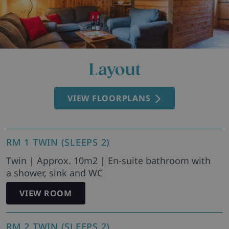
Layout
VIEW FLOORPLANS
RM 1 TWIN (SLEEPS 2)
Twin | Approx. 10m2 | En-suite bathroom with
a shower, sink and WC
VIEW ROOM
RM 2 TWIN (SLEEPS 2)