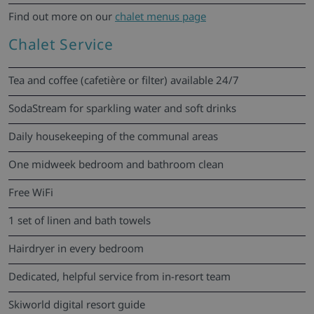
Find out more on our
chalet menus page
Chalet Service
Tea and coffee (cafetière or filter) available 24/7
SodaStream for sparkling water and soft drinks
Daily housekeeping of the communal areas
One midweek bedroom and bathroom clean
Free WiFi
1 set of linen and bath towels
Hairdryer in every bedroom
Dedicated, helpful service from in-resort team
Skiworld digital resort guide