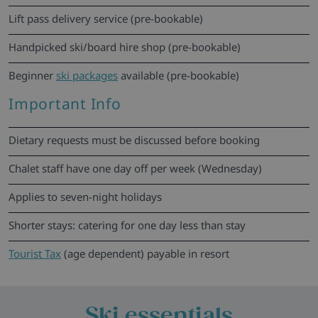
Lift pass delivery service (pre-bookable)
Handpicked ski/board hire shop (pre-bookable)
Beginner
ski packages
available (pre-bookable)
Important Info
Dietary requests must be discussed before booking
Chalet staff have one day off per week (Wednesday)
Applies to seven-night holidays
Shorter stays: catering for one day less than stay
Tourist Tax
(age dependent) payable in resort
Ski essentials