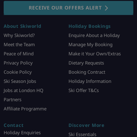
RECEIVE OUR OFFERS ALERT
About Skiworld
Holiday Bookings
Why Skiworld?
Enquire About a Holiday
Meet the Team
Manage My Booking
Peace of Mind
Make it Your Own/Extras
Privacy Policy
Dietary Requests
Cookie Policy
Booking Contract
Ski Season Jobs
Holiday Information
Jobs at London HQ
Ski Offer T&Cs
Partners
Affiliate Programme
Contact
Discover More
Holiday Enquiries
Ski Essentials