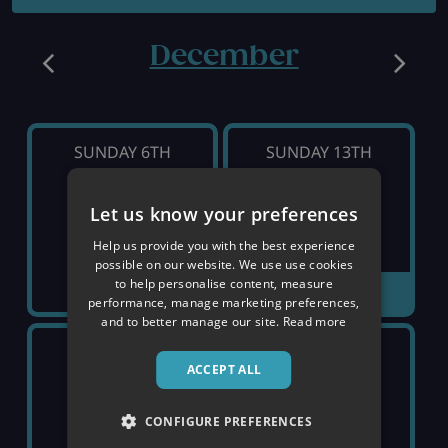
December
SUNDAY 6TH
SUNDAY 13TH
£964
Let us know your preferences
SOLD OUT
pp
Help us provide you with the best experience
possible on our website. We use use cookies
to help personalise content, measure
VIEW DETAILS
performance, manage marketing preferences,
and to better manage our site.
Read more
SUNDAY 20TH
SUNDAY 27TH
ACCEPT ALL
£2,019
SOLD OUT
pp
CONFIGURE PREFERENCES