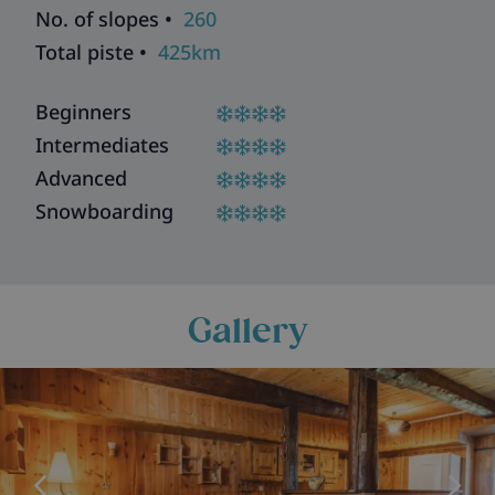
No. of slopes •
260
Total piste •
425km
Beginners
Intermediates
Advanced
Snowboarding
Gallery