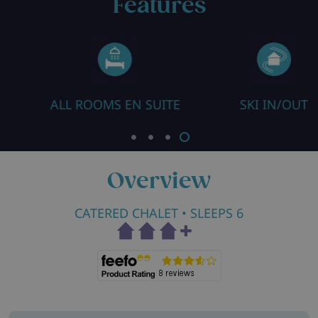
Features
ALL ROOMS EN SUITE
SKI IN/OUT
Overview
CATERED CHALET
• SLEEPS 6