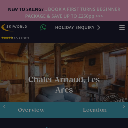
... BOOK A FIRST TURNS BEGINNER
NEW TO SKIING?
PACKAGE & SAVE UP TO £250pp >>>
HOLIDAY ENQUIRY
4.7 / 5 | Feefo
Chalet Arnaud, Les
Arcs
Overview
Location