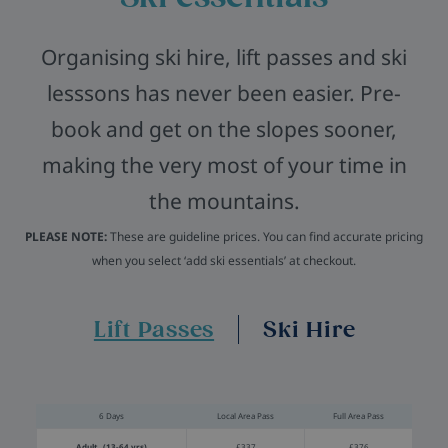
Organising ski hire, lift passes and ski
lesssons has never been easier. Pre-
book and get on the slopes sooner,
making the very most of your time in
the mountains.
PLEASE NOTE:
These are guideline prices. You can find accurate pricing
when you select ‘add ski essentials’ at checkout.
Lift Passes
Ski Hire
6 Days
Local Area Pass
Full Area Pass
Adult (13-64 yrs)
£337
£376