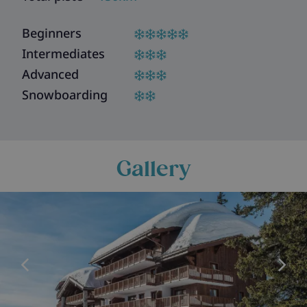
Beginners
Intermediates
Advanced
Snowboarding
Gallery