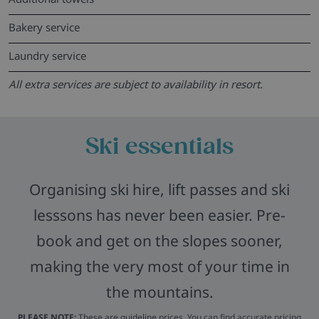
Bakery service
Laundry service
All extra services are subject to availability in resort.
Ski essentials
Organising ski hire, lift passes and ski
lesssons has never been easier. Pre-
book and get on the slopes sooner,
making the very most of your time in
the mountains.
PLEASE NOTE:
These are guideline prices. You can find accurate pricing