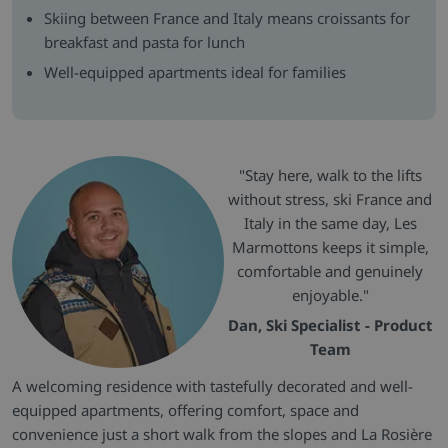
Skiing between France and Italy means croissants for
breakfast and pasta for lunch
Well-equipped apartments ideal for families
"Stay here, walk to the lifts
without stress, ski France and
Italy in the same day, Les
Marmottons keeps it simple,
comfortable and genuinely
enjoyable."
Dan, Ski Specialist - Product
Team
A welcoming residence with tastefully decorated and well-
equipped apartments, offering comfort, space and
convenience just a short walk from the slopes and La Rosière