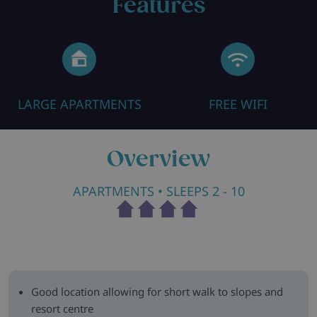
Features
LARGE APARTMENTS
FREE WIFI
Overview
APARTMENTS
• SLEEPS 2 - 10
Good location allowing for short walk to slopes and
resort centre