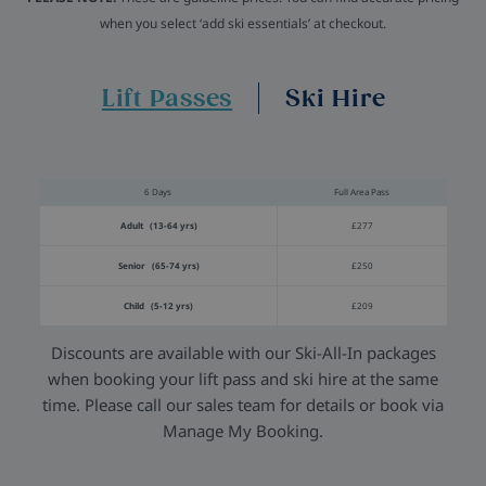
when you select ‘add ski essentials’ at checkout.
Lift Passes
Ski Hire
6 Days
Full Area Pass
Adult (13-64 yrs)
£277
Senior (65-74 yrs)
£250
Child (5-12 yrs)
£209
Discounts are available with our Ski-All-In packages
when booking your lift pass and ski hire at the same
time. Please call our sales team for details or book via
Manage My Booking.