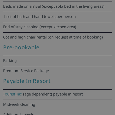
Beds made on arrival (except sofa bed in the living areas)
1 set of bath and hand towels per person
End of stay cleaning (except kitchen area)
Cot and high chair rental (on request at time of booking)
Pre-bookable
Parking
Premium Service Package
Payable In Resort
Tourist Tax
(age dependent) payable in resort
Midweek cleaning
Additional towels