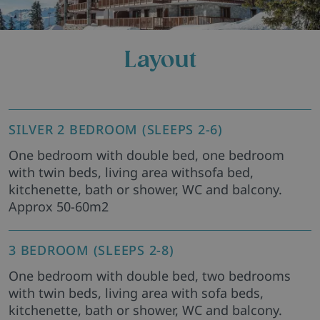
Layout
SILVER 2 BEDROOM (SLEEPS 2-6)
One bedroom with double bed, one bedroom
with twin beds, living area withsofa bed,
kitchenette, bath or shower, WC and balcony.
Approx 50-60m2
3 BEDROOM (SLEEPS 2-8)
One bedroom with double bed, two bedrooms
with twin beds, living area with sofa beds,
kitchenette, bath or shower, WC and balcony.