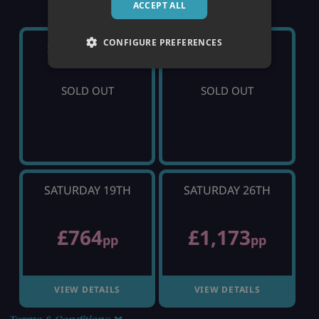
ACCEPT ALL
CONFIGURE PREFERENCES
SATURDAY 5TH
SATURDAY 12TH
SOLD OUT
SOLD OUT
SATURDAY 19TH
SATURDAY 26TH
£764
£1,173
pp
pp
VIEW DETAILS
VIEW DETAILS