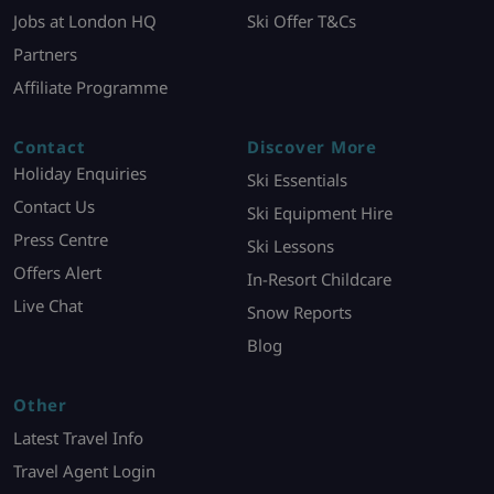
Jobs at London HQ
Ski Offer T&Cs
Partners
Affiliate Programme
Contact
Discover More
Holiday Enquiries
Ski Essentials
Contact Us
Ski Equipment Hire
Press Centre
Ski Lessons
Offers Alert
In-Resort Childcare
Live Chat
Snow Reports
Blog
Other
Latest Travel Info
Travel Agent Login