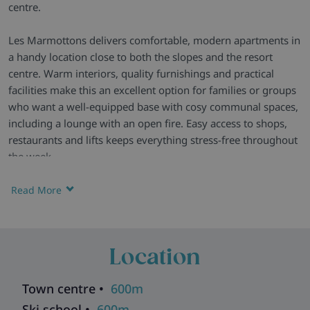
centre.
Les Marmottons delivers comfortable, modern apartments in
a handy location close to both the slopes and the resort
centre. Warm interiors, quality furnishings and practical
facilities make this an excellent option for families or groups
who want a well-equipped base with cosy communal spaces,
including a lounge with an open fire. Easy access to shops,
restaurants and lifts keeps everything stress-free throughout
the week.
A Welcoming Residence -
Les Marmottons offers a warm
Read More
mountain feel with contemporary décor and an inviting
atmosphere. The shared lounge, complete with an open
fireplace and newspapers, is perfect for relaxing after a day
Location
on the slopes.
Homely Apartments -
Apartments are well presented and
Town centre •
600m
smartly furnished, featuring everything needed for easy self-
Ski school •
600m