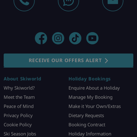
RECEIVE OUR OFFERS ALERT
About Skiworld
Holiday Bookings
Why Skiworld?
Enquire About a Holiday
Meet the Team
Manage My Booking
Peace of Mind
Make it Your Own/Extras
Privacy Policy
Dietary Requests
Cookie Policy
Booking Contract
Ski Season Jobs
Holiday Information