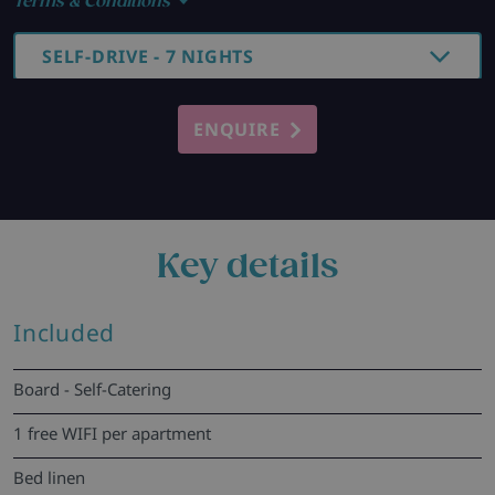
Terms & Conditions
SELF-DRIVE - 7 NIGHTS
ENQUIRE
Key details
Included
Board - Self-Catering
1 free WIFI per apartment
Bed linen