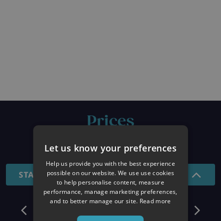
Prices
26/27 SEASON
Let us know your preferences
Help us provide you with the best experience
possible on our website. We use use cookies
STANDARD - 7 NIGHTS
to help personalise content, measure
performance, manage marketing preferences,
and to better manage our site.
Read more
December