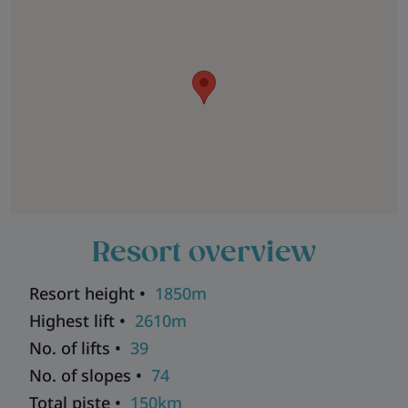
Resort overview
Resort height •
1850m
Highest lift •
2610m
No. of lifts •
39
No. of slopes •
74
Total piste •
150km