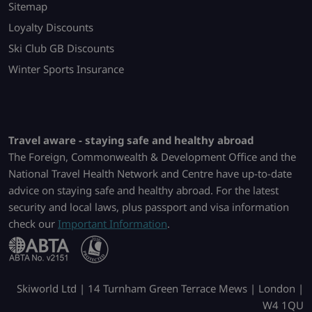
Sitemap
Loyalty Discounts
Ski Club GB Discounts
Winter Sports Insurance
Travel aware - staying safe and healthy abroad
The Foreign, Commonwealth & Development Office and the
National Travel Health Network and Centre have up-to-date
advice on staying safe and healthy abroad. For the latest
security and local laws, plus passport and visa information
check our
Important Information
.
Skiworld Ltd | 14 Turnham Green Terrace Mews | London |
W4 1QU