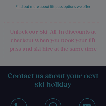
Find out more about lift pass options we offer
Unlock our Ski-All-In discounts at
checkout when you book your lift
pass and ski hire at the same time
Contact us about your next
ski holiday