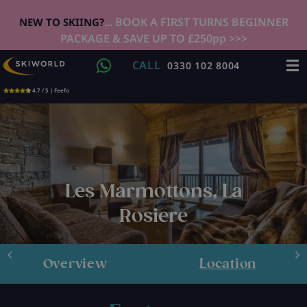
... BOOK A FIRST TURNS BEGINNER
NEW TO SKIING?
PACKAGE & SAVE UP TO £250pp >>>
CALL
0330 102 8004
4.7 / 5 | Feefo
Les Marmottons, La
Rosiere
Overview
Location