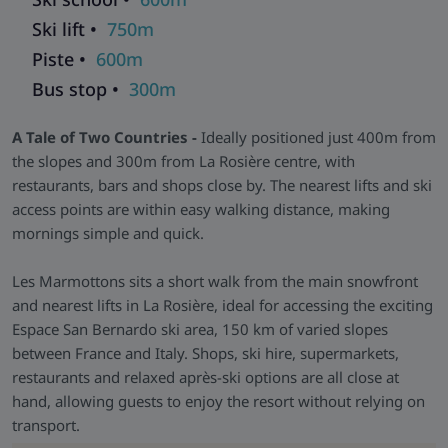
catering. Living and dining areas are practical and
comfortable, while bedrooms provide a restful space to
Ski lift •
750m
recharge between ski days.
Piste •
600m
Facilities You Need -
There’s a secure ski and boot room,
Bus stop •
300m
plus useful amenities on-site to make your stay smooth and
stress-free. Shops, restaurants and daily essentials are all
A Tale of Two Countries -
Ideally positioned just 400m from
close by, reducing the need to trek across town.
the slopes and 300m from La Rosière centre, with
restaurants, bars and shops close by. The nearest lifts and ski
access points are within easy walking distance, making
mornings simple and quick.
Les Marmottons sits a short walk from the main snowfront
and nearest lifts in La Rosière, ideal for accessing the exciting
Espace San Bernardo ski area, 150 km of varied slopes
between France and Italy. Shops, ski hire, supermarkets,
restaurants and relaxed après-ski options are all close at
hand, allowing guests to enjoy the resort without relying on
transport.