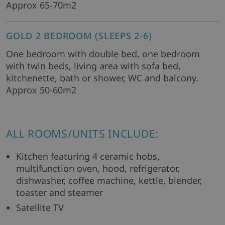
Approx 65-70m2
GOLD 2 BEDROOM (SLEEPS 2-6)
One bedroom with double bed, one bedroom
with twin beds, living area with sofa bed,
kitchenette, bath or shower, WC and balcony.
Approx 50-60m2
ALL ROOMS/UNITS INCLUDE:
Kitchen featuring 4 ceramic hobs,
multifunction oven, hood, refrigerator,
dishwasher, coffee machine, kettle, blender,
toaster and steamer
Satellite TV