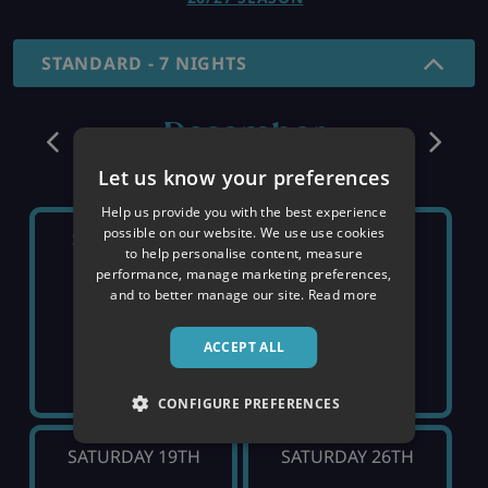
STANDARD - 7 NIGHTS
December
Let us know your preferences
Help us provide you with the best experience
possible on our website. We use use cookies
SATURDAY 5TH
SATURDAY 12TH
to help personalise content, measure
performance, manage marketing preferences,
and to better manage our site.
Read more
SOLD OUT
SOLD OUT
ACCEPT ALL
CONFIGURE PREFERENCES
SATURDAY 19TH
SATURDAY 26TH