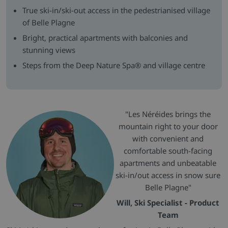
True ski-in/ski-out access in the pedestrianised village
of Belle Plagne
Bright, practical apartments with balconies and
stunning views
Steps from the Deep Nature Spa® and village centre
"Les Néréides brings the
mountain right to your door
with convenient and
comfortable south-facing
apartments and unbeatable
ski-in/out access in snow sure
Belle Plagne"
Will, Ski Specialist - Product
Team