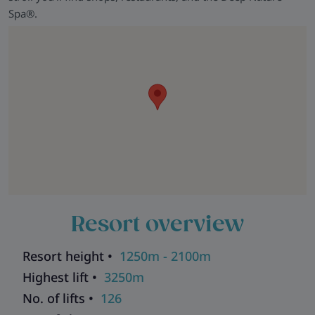
Spa®.
Resort overview
Resort height •
1250m - 2100m
Highest lift •
3250m
No. of lifts •
126