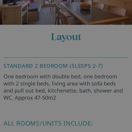
Layout
STANDARD 2 BEDROOM (SLEEPS 2-7)
One bedroom with double bed, one bedroom
with 2 single beds, living area with sofa beds
and pull out bed, kitchenette, bath, shower and
WC. Approx 47-50m2
ALL ROOMS/UNITS INCLUDE: