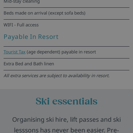
Mid-stay cleaning
Beds made on arrival (except sofa beds)
WIFI - Full access
Payable In Resort
Tourist Tax
(age dependent) payable in resort
Extra Bed and Bath linen
All extra services are subject to availability in resort.
Ski essentials
Organising ski hire, lift passes and ski
lesssons has never been easier. Pre-