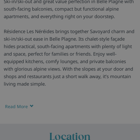
Ski-in/ski-out and great value perfection in Belle Plagne with
south-facing balconies, compact but functional alpine
apartments, and everything right on your doorstep.
Résidence Les Néréides brings together Savoyard charm and
ski-in/ski-out ease in Belle Plagne. Its chalet-style façade
hides practical, south-facing apartments with plenty of light
and space, perfect for families or friends. Enjoy well-
equipped kitchens, comfy lounges, and private balconies
with glorious alpine views. With the slopes at your door and
shops and restaurants just a short walk away, it’s mountain
living made simple.
A Residence with True Ski Convenience
- Les Néréides sits
right on the piste in the pedestrianised heart of Belle Plagne
Read More
— a calm, family-friendly base with direct ski-in/ski-out
access to the Paradiski area.
Homely Alpine Apartments
- Each apartment combines
Location
comfort and practicality, with warm pine décor, roomy living