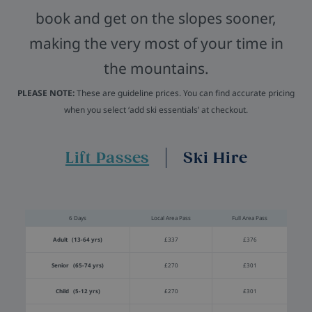
book and get on the slopes sooner,
making the very most of your time in
the mountains.
PLEASE NOTE:
These are guideline prices. You can find accurate pricing
when you select ‘add ski essentials’ at checkout.
Lift Passes
Ski Hire
6 Days
Local Area Pass
Full Area Pass
Adult (13-64 yrs)
£337
£376
Senior (65-74 yrs)
£270
£301
Child (5-12 yrs)
£270
£301