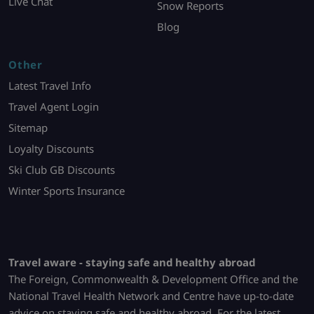
Live Chat
Snow Reports
Blog
Other
Latest Travel Info
Travel Agent Login
Sitemap
Loyalty Discounts
Ski Club GB Discounts
Winter Sports Insurance
Travel aware - staying safe and healthy abroad
The Foreign, Commonwealth & Development Office and the
National Travel Health Network and Centre have up-to-date
advice on staying safe and healthy abroad. For the latest