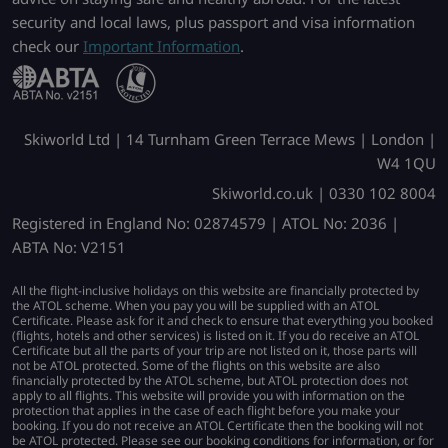
security and local laws, plus passport and visa information
check our
Important Information
.
Skiworld Ltd | 14 Turnham Green Terrace Mews | London |
W4 1QU
Skiworld.co.uk | 0330 102 8004
Registered in England No: 02874579 | ATOL No: 2036 |
ABTA No: V2151
All the flight-inclusive holidays on this website are financially protected by
the ATOL scheme. When you pay you will be supplied with an ATOL
Certificate. Please ask for it and check to ensure that everything you booked
(flights, hotels and other services) is listed on it. If you do receive an ATOL
Certificate but all the parts of your trip are not listed on it, those parts will
not be ATOL protected. Some of the flights on this website are also
financially protected by the ATOL scheme, but ATOL protection does not
apply to all flights. This website will provide you with information on the
protection that applies in the case of each flight before you make your
booking. If you do not receive an ATOL Certificate then the booking will not
be ATOL protected. Please see our booking conditions for information, or for