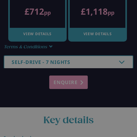
£712
£1,118
pp
pp
VIEW DETAILS
VIEW DETAILS
Terms & Conditions
SELF-DRIVE - 7 NIGHTS
ENQUIRE
Key details