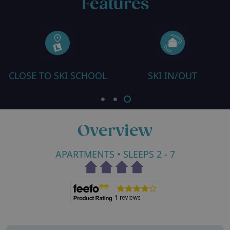
Features
CLOSE TO SKI SCHOOL
SKI IN/OUT
Overview
APARTMENTS
• SLEEPS 2 - 7