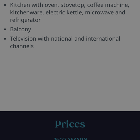
Kitchen with oven, stovetop, coffee machine,
kitchenware, electric kettle, microwave and
refrigerator
Balcony
Television with national and international
channels
Prices
26/27 SEASON