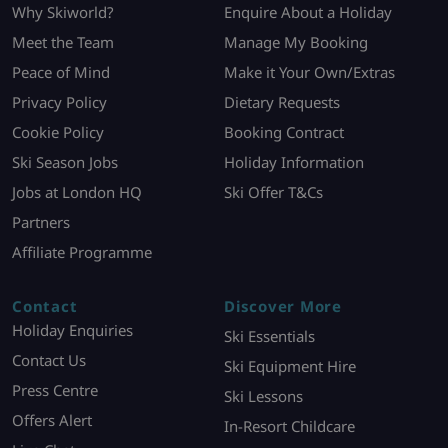
Why Skiworld?
Enquire About a Holiday
Meet the Team
Manage My Booking
Peace of Mind
Make it Your Own/Extras
Privacy Policy
Dietary Requests
Cookie Policy
Booking Contract
Ski Season Jobs
Holiday Information
Jobs at London HQ
Ski Offer T&Cs
Partners
Affiliate Programme
Contact
Discover More
Holiday Enquiries
Ski Essentials
Contact Us
Ski Equipment Hire
Press Centre
Ski Lessons
Offers Alert
In-Resort Childcare