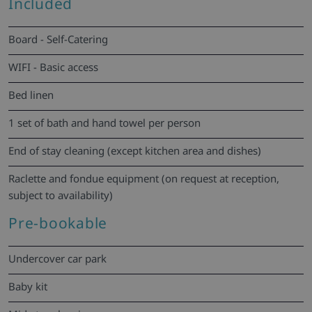
Included
Board - Self-Catering
WIFI - Basic access
Bed linen
1 set of bath and hand towel per person
End of stay cleaning (except kitchen area and dishes)
Raclette and fondue equipment (on request at reception,
subject to availability)
Pre-bookable
Undercover car park
Baby kit