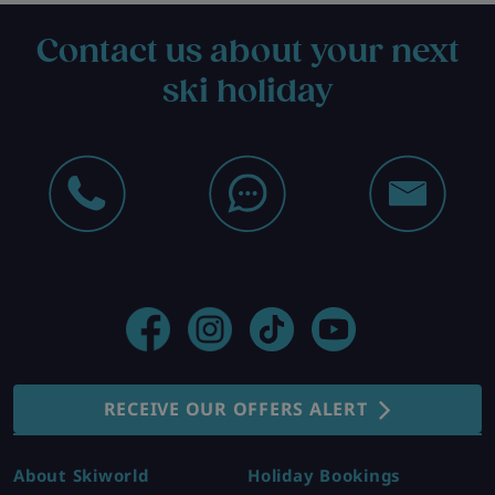
Contact us about your next
ski holiday
RECEIVE OUR OFFERS ALERT
About Skiworld
Holiday Bookings