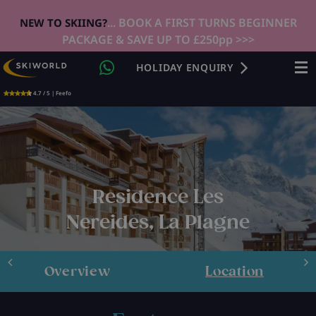
... BOOK A FIRST TURNS BEGINNER
NEW TO SKIING?
PACKAGE & SAVE UP TO £250pp >>>
HOLIDAY ENQUIRY
4.7 / 5 | Feefo
Residence Les
Nereides, La Plagne
Overview
Location