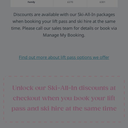
Family
£270
£301
Discounts are available with our Ski-All-In packages
when booking your lift pass and ski hire at the same
time. Please call our sales team for details or book via
Manage My Booking.
Find out more about lift pass options we offer
Unlock our Ski-All-In discounts at
checkout when you book your lift
pass and ski hire at the same time