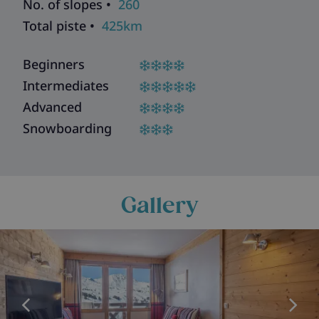
No. of slopes •
260
Total piste •
425km
Beginners
Intermediates
Advanced
Snowboarding
Gallery