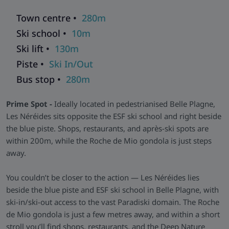
areas, and fully equipped kitchenettes featuring a coffee
Town centre •
280m
machine and dishwasher. Most include south-facing
Ski school •
10m
balconies to enjoy morning sun and evening alpenglow.
Ski lift •
130m
Facilities and Relaxation
- Families will appreciate the
children’s play area and cosy lounge, while skiers can unwind
Piste •
Ski In/Out
in the nearby Deep Nature Spa®. A convenient ski room and
Bus stop •
280m
friendly reception complete the experience.
Skiworld Team In-Resort -
We have a Skiworld team based
Prime Spot -
Ideally located in pedestrianised Belle Plagne,
in this resort who are there from the moment you arrive until
Les Néréides sits opposite the ESF ski school and right beside
you depart to make sure that every aspect of your holiday
the blue piste. Shops, restaurants, and après-ski spots are
runs smoothly. As well as having their contact details should
within 200m, while the Roche de Mio gondola is just steps
you need them, they will be in contact with you during your
away.
stay to help with anything you may need and to make sure
that you get the most from your ski holiday with us.
You couldn’t be closer to the action — Les Néréides lies
beside the blue piste and ESF ski school in Belle Plagne, with
ski-in/ski-out access to the vast Paradiski domain. The Roche
de Mio gondola is just a few metres away, and within a short
stroll you’ll find shops, restaurants, and the Deep Nature