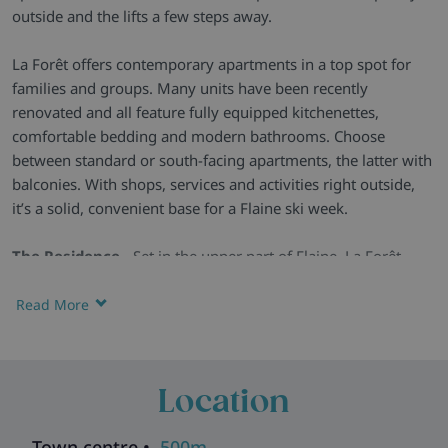
outside and the lifts a few steps away.
La Forêt offers contemporary apartments in a top spot for
families and groups. Many units have been recently
renovated and all feature fully equipped kitchenettes,
comfortable bedding and modern bathrooms. Choose
between standard or south-facing apartments, the latter with
balconies. With shops, services and activities right outside,
it’s a solid, convenient base for a Flaine ski week.
The Residence -
Set in the upper part of Flaine, La Forêt
combines practicality with comfort. Recently updated
communal spaces include a cosy lounge with a fireplace,
Read More
games tables and a children’s play area.
Practical Apartments -
Studios and one- or two-bedroom
apartments come with simple, modern décor, good storage,
Location
fully equipped kitchenettes and comfortable beds. South-
facing options add a balcony but have the same layout and
Town centre •
500m