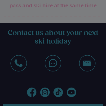
pass and ski hire at the same time
Contact us about your next
ski holiday