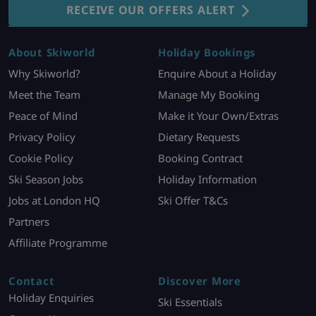
RECEIVE OUR OFFERS ALERT
About Skiworld
Holiday Bookings
Why Skiworld?
Enquire About a Holiday
Meet the Team
Manage My Booking
Peace of Mind
Make it Your Own/Extras
Privacy Policy
Dietary Requests
Cookie Policy
Booking Contract
Ski Season Jobs
Holiday Information
Jobs at London HQ
Ski Offer T&Cs
Partners
Affiliate Programme
Contact
Discover More
Holiday Enquiries
Ski Essentials