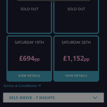
SOLD OUT
SOLD OUT
SATURDAY 19TH
SATURDAY 26TH
£694
£1,152
pp
pp
VIEW DETAILS
VIEW DETAILS
Terms & Conditions
SELF-DRIVE - 7 NIGHTS