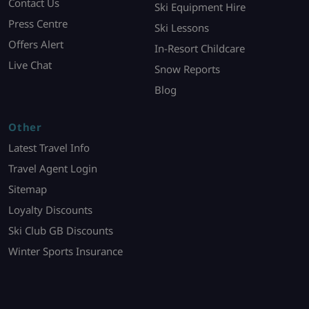
Contact Us
Ski Equipment Hire
Press Centre
Ski Lessons
Offers Alert
In-Resort Childcare
Live Chat
Snow Reports
Blog
Other
Latest Travel Info
Travel Agent Login
Sitemap
Loyalty Discounts
Ski Club GB Discounts
Winter Sports Insurance