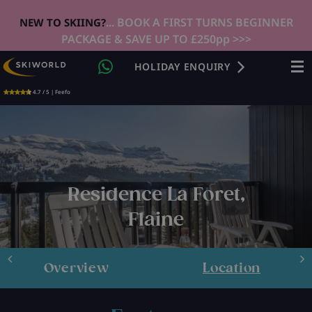
... BOOK A FIRST TURNS BEGINNER
NEW TO SKIING?
PACKAGE & SAVE UP TO £250pp >>>
HOLIDAY ENQUIRY
4.7 / 5 | Feefo
Residence La Foret,
Flaine
Overview
Location