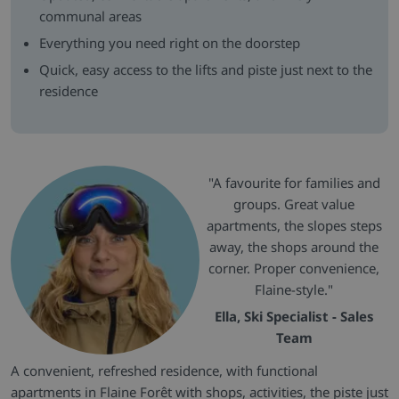
communal areas
Everything you need right on the doorstep
Quick, easy access to the lifts and piste just next to the
residence
"A favourite for families and
groups. Great value
apartments, the slopes steps
away, the shops around the
corner. Proper convenience,
Flaine-style."
Ella, Ski Specialist - Sales
Team
A convenient, refreshed residence, with functional
apartments in Flaine Forêt with shops, activities, the piste just