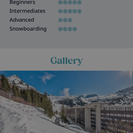
Beginners
Intermediates
Advanced
Snowboarding
Gallery