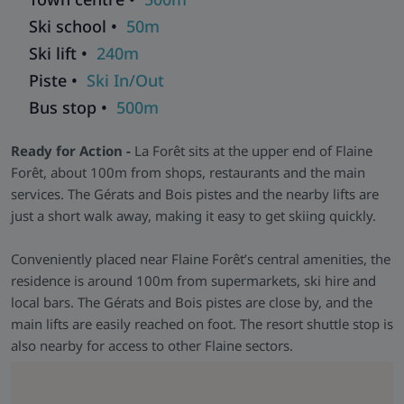
facilities as the standard units.
Ski school •
50m
Facilities & Extras -
There’s a communal lounge, table
Ski lift •
240m
football, pool table and kids’ corner. Shops, services and
activities sit right outside, and the ski lifts are only a short
Piste •
Ski In/Out
stroll away.
Bus stop •
500m
Ready for Action -
La Forêt sits at the upper end of Flaine
Forêt, about 100m from shops, restaurants and the main
services. The Gérats and Bois pistes and the nearby lifts are
just a short walk away, making it easy to get skiing quickly.
Conveniently placed near Flaine Forêt’s central amenities, the
residence is around 100m from supermarkets, ski hire and
local bars. The Gérats and Bois pistes are close by, and the
main lifts are easily reached on foot. The resort shuttle stop is
also nearby for access to other Flaine sectors.