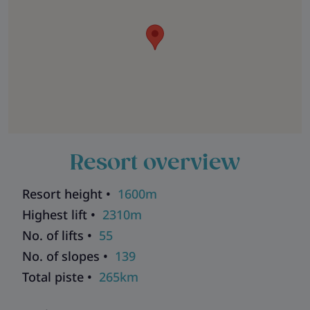
Resort overview
Resort height •
1600m
Highest lift •
2310m
No. of lifts •
55
No. of slopes •
139
Total piste •
265km