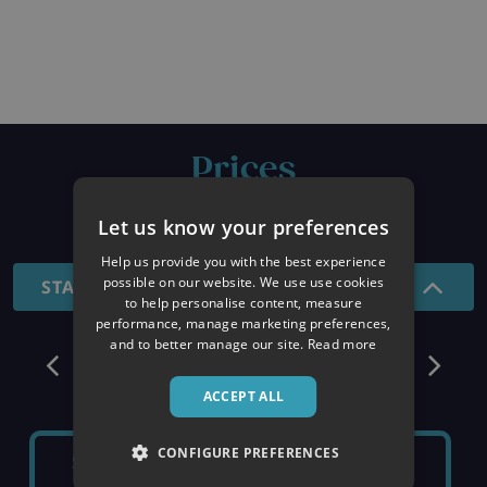
Prices
26/27 SEASON
Let us know your preferences
Help us provide you with the best experience
possible on our website. We use use cookies
STANDARD - 7 NIGHTS
to help personalise content, measure
performance, manage marketing preferences,
and to better manage our site.
Read more
December
ACCEPT ALL
CONFIGURE PREFERENCES
SATURDAY 5TH
SATURDAY 12TH