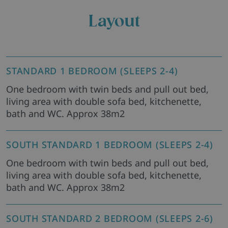
Layout
STANDARD 1 BEDROOM (SLEEPS 2-4)
One bedroom with twin beds and pull out bed,
living area with double sofa bed, kitchenette,
bath and WC. Approx 38m2
SOUTH STANDARD 1 BEDROOM (SLEEPS 2-4)
One bedroom with twin beds and pull out bed,
living area with double sofa bed, kitchenette,
bath and WC. Approx 38m2
SOUTH STANDARD 2 BEDROOM (SLEEPS 2-6)