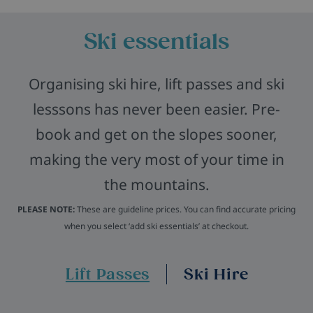
Ski essentials
Organising ski hire, lift passes and ski
lesssons has never been easier. Pre-
book and get on the slopes sooner,
making the very most of your time in
the mountains.
PLEASE NOTE:
These are guideline prices. You can find accurate pricing
when you select ‘add ski essentials’ at checkout.
Lift Passes
Ski Hire