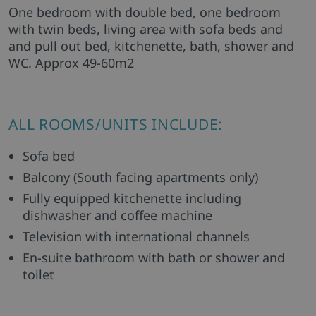
One bedroom with double bed, one bedroom
with twin beds, living area with sofa beds and
and pull out bed, kitchenette, bath, shower and
WC. Approx 49-60m2
ALL ROOMS/UNITS INCLUDE:
Sofa bed
Balcony (South facing apartments only)
Fully equipped kitchenette including
dishwasher and coffee machine
Television with international channels
En-suite bathroom with bath or shower and
toilet