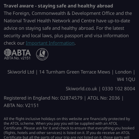
Travel aware - staying safe and healthy abroad
The Foreign, Commonwealth & Development Office and the
National Travel Health Network and Centre have up-to-date
advice on staying safe and healthy abroad. For the latest
security and local laws, plus passport and visa information
check our
Important Information
.
Skiworld Ltd | 14 Turnham Green Terrace Mews | London |
W4 1QU
Skiworld.co.uk | 0330 102 8004
Registered in England No: 02874579 | ATOL No: 2036 |
ABTA No: V2151
All the flight-inclusive holidays on this website are financially protected by
the ATOL scheme. When you pay you will be supplied with an ATOL
Certificate. Please ask for it and check to ensure that everything you booked
(flights, hotels and other services) is listed on it. If you do receive an ATOL
Certificate but all the parts of your trip are not listed on it, those parts will