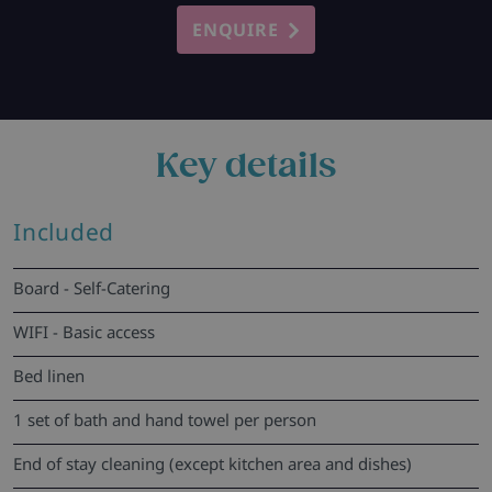
ENQUIRE
Key details
Included
Board - Self-Catering
WIFI - Basic access
Bed linen
1 set of bath and hand towel per person
End of stay cleaning (except kitchen area and dishes)