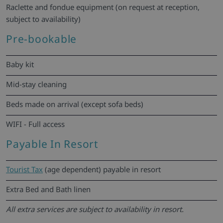
Raclette and fondue equipment (on request at reception,
subject to availability)
Pre-bookable
Baby kit
Mid-stay cleaning
Beds made on arrival (except sofa beds)
WIFI - Full access
Payable In Resort
Tourist Tax
(age dependent) payable in resort
Extra Bed and Bath linen
All extra services are subject to availability in resort.