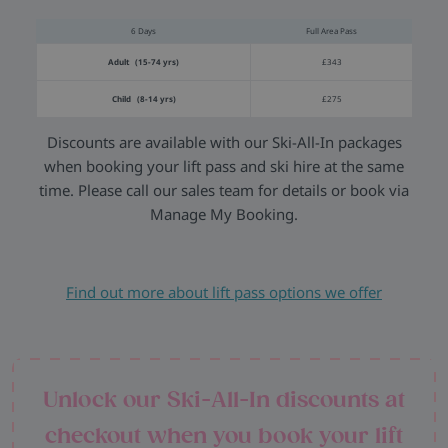
6 Days
Full Area Pass
Adult (15-74 yrs)
£343
Child (8-14 yrs)
£275
Discounts are available with our Ski-All-In packages
when booking your lift pass and ski hire at the same
time. Please call our sales team for details or book via
Manage My Booking.
Find out more about lift pass options we offer
Unlock our Ski-All-In discounts at
checkout when you book your lift