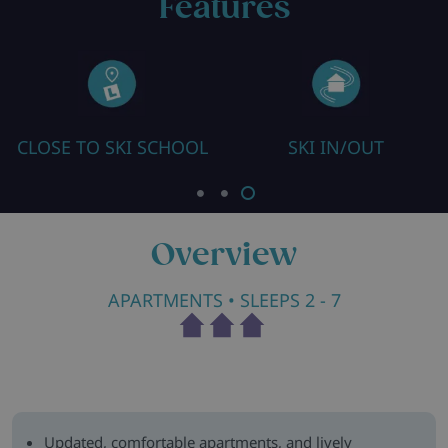
Features
CLOSE TO SKI SCHOOL
SKI IN/OUT
Overview
APARTMENTS
• SLEEPS 2 - 7
Updated, comfortable apartments, and lively