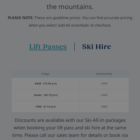
the mountains.
PLEASE NOTE:
These are guideline prices. You can find accurate pricing
when you select ‘add ski essentials’ at checkout.
Lift Passes
Ski Hire
6 Days
Full Area Pass
Adult (15-64 yrs)
£450
Senior (65-79 yrs)
£383
Child (5-14 yrs)
£383
Discounts are available with our Ski-All-In packages
when booking your lift pass and ski hire at the same
time. Please call our sales team for details or book via