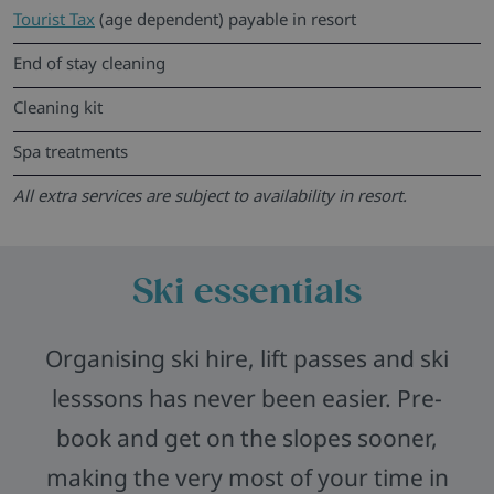
Tourist Tax
(age dependent) payable in resort
End of stay cleaning
Cleaning kit
Spa treatments
All extra services are subject to availability in resort.
Ski essentials
Organising ski hire, lift passes and ski
lesssons has never been easier. Pre-
book and get on the slopes sooner,
making the very most of your time in