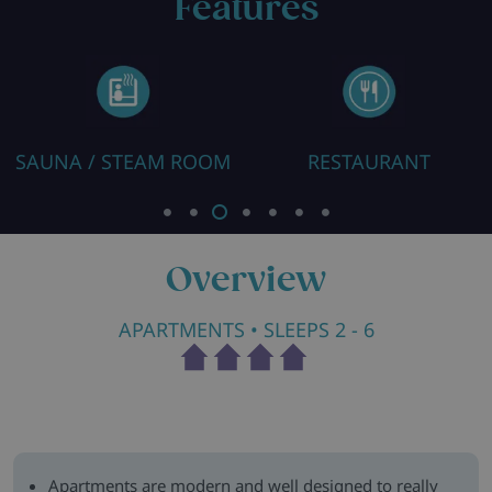
Features
SAUNA / STEAM ROOM
RESTAURANT
Overview
APARTMENTS
• SLEEPS 2 - 6
Apartments are modern and well designed to really