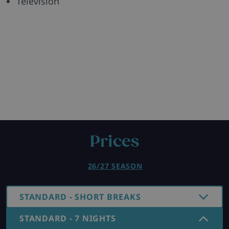
Television
Prices
26/27 SEASON
STANDARD - SHORT BREAKS
STANDARD - 7 NIGHTS