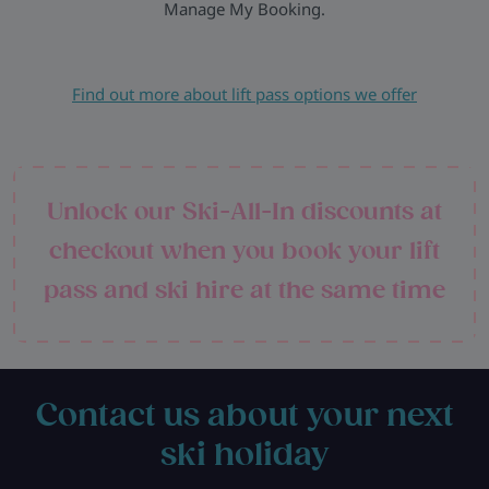
Manage My Booking.
Find out more about lift pass options we offer
Unlock our Ski-All-In discounts at
checkout when you book your lift
pass and ski hire at the same time
Contact us about your next
ski holiday