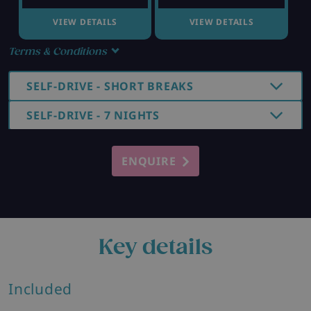
VIEW DETAILS
VIEW DETAILS
Terms & Conditions
SELF-DRIVE - SHORT BREAKS
SELF-DRIVE - 7 NIGHTS
ENQUIRE
Key details
Included