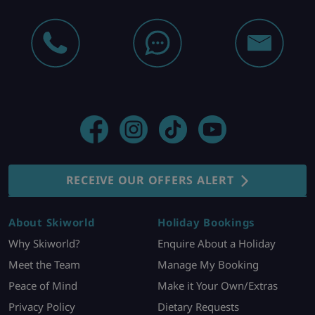
RECEIVE OUR OFFERS ALERT
About Skiworld
Holiday Bookings
Why Skiworld?
Enquire About a Holiday
Meet the Team
Manage My Booking
Peace of Mind
Make it Your Own/Extras
Privacy Policy
Dietary Requests