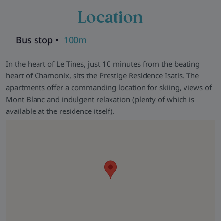
Location
Bus stop •
100m
In the heart of Le Tines, just 10 minutes from the beating
heart of Chamonix, sits the Prestige Residence Isatis. The
apartments offer a commanding location for skiing, views of
Mont Blanc and indulgent relaxation (plenty of which is
available at the residence itself).