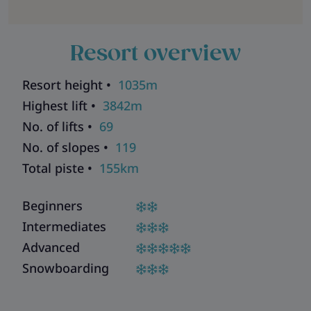
Resort overview
Resort height •
1035m
Highest lift •
3842m
No. of lifts •
69
No. of slopes •
119
Total piste •
155km
Beginners
Intermediates
Advanced
Snowboarding