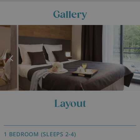
Gallery
Layout
1 BEDROOM (SLEEPS 2-4)