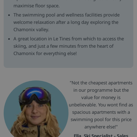
maximise floor space.
The swimming pool and wellness facilities provide
welcome relaxation after a long day exploring the
Chamonix valley.
A great location in Le Tines from which to access the
skiing, and just a few minutes from the heart of
Chamonix for everything else!
"Not the cheapest apartments
in our programme but the
value for money is
unbelievable. You wont find as
spacious apartments with a
swimming pool for this price
anywhere else!"
Ella, Ski Specialist - Sales