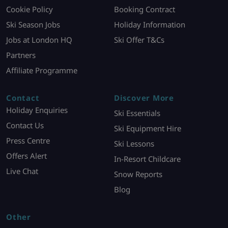
Cookie Policy
Booking Contract
Ski Season Jobs
Holiday Information
Jobs at London HQ
Ski Offer T&Cs
Partners
Affiliate Programme
Contact
Discover More
Holiday Enquiries
Ski Essentials
Contact Us
Ski Equipment Hire
Press Centre
Ski Lessons
Offers Alert
In-Resort Childcare
Live Chat
Snow Reports
Blog
Other