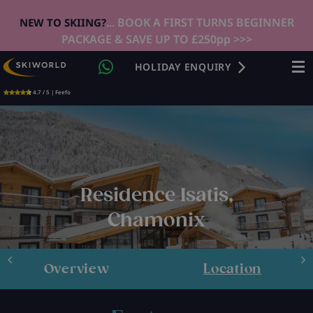
... BOOK A FIRST TURNS BEGINNER
NEW TO SKIING?
PACKAGE & SAVE UP TO £250pp >>>
HOLIDAY ENQUIRY
4.7 / 5 | Feefo
Residence Isatis,
Chamonix
Overview
Location