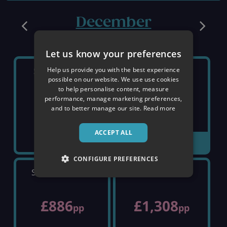
December
Let us know your preferences
Help us provide you with the best experience
SATURDAY 5TH
SATURDAY 12TH
possible on our website. We use use cookies
to help personalise content, measure
performance, manage marketing preferences,
£460
SOLD OUT
pp
and to better manage our site.
Read more
ACCEPT ALL
VIEW DETAILS
CONFIGURE PREFERENCES
SATURDAY 19TH
SATURDAY 26TH
£886
£1,308
pp
pp