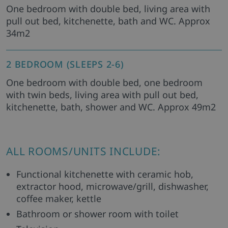
One bedroom with double bed, living area with
pull out bed, kitchenette, bath and WC. Approx
34m2
2 BEDROOM (SLEEPS 2-6)
One bedroom with double bed, one bedroom
with twin beds, living area with pull out bed,
kitchenette, bath, shower and WC. Approx 49m2
ALL ROOMS/UNITS INCLUDE:
Functional kitchenette with ceramic hob,
extractor hood, microwave/grill, dishwasher,
coffee maker, kettle
Bathroom or shower room with toilet