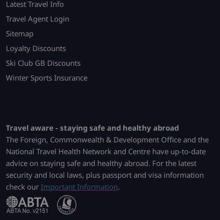
Latest Travel Info
Travel Agent Login
Sitemap
Loyalty Discounts
Ski Club GB Discounts
Winter Sports Insurance
Travel aware - staying safe and healthy abroad
The Foreign, Commonwealth & Development Office and the
National Travel Health Network and Centre have up-to-date
advice on staying safe and healthy abroad. For the latest
security and local laws, plus passport and visa information
check our
Important Information
.