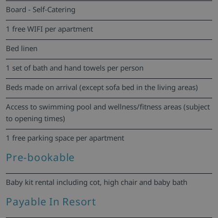
Board - Self-Catering
1 free WIFI per apartment
Bed linen
1 set of bath and hand towels per person
Beds made on arrival (except sofa bed in the living areas)
Access to swimming pool and wellness/fitness areas (subject
to opening times)
1 free parking space per apartment
Pre-bookable
Baby kit rental including cot, high chair and baby bath
Payable In Resort