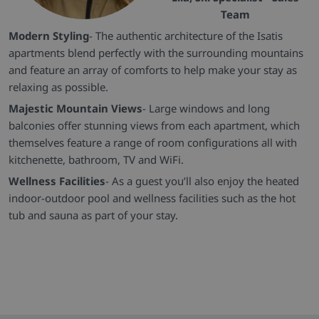
Team
Modern Styling
- The authentic architecture of the Isatis
apartments blend perfectly with the surrounding mountains
and feature an array of comforts to help make your stay as
relaxing as possible.
Majestic Mountain Views
- Large windows and long
balconies offer stunning views from each apartment, which
themselves feature a range of room configurations all with
kitchenette, bathroom, TV and WiFi.
Wellness Facilities
- As a guest you’ll also enjoy the heated
indoor-outdoor pool and wellness facilities such as the hot
tub and sauna as part of your stay.