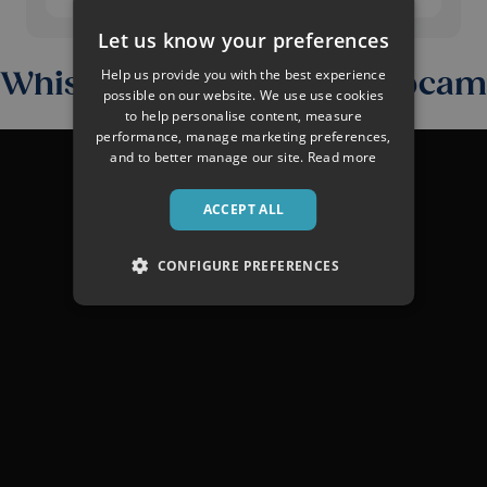
Let us know your preferences
Help us provide you with the best experience
Whistler Snow Report Webcam
possible on our website. We use use cookies
to help personalise content, measure
performance, manage marketing preferences,
and to better manage our site.
Read more
ACCEPT ALL
CONFIGURE PREFERENCES