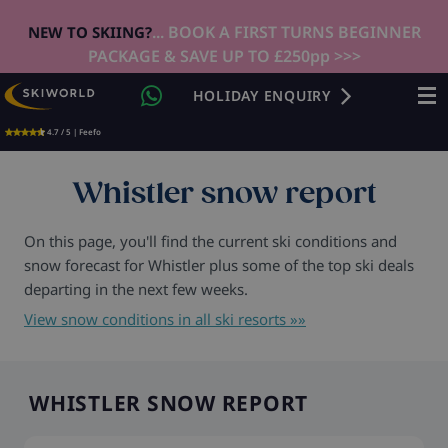
... BOOK A FIRST TURNS BEGINNER
NEW TO SKIING?
PACKAGE & SAVE UP TO £250pp >>>
HOLIDAY ENQUIRY
4.7 / 5 | Feefo
Whistler snow report
On this page, you'll find the current ski conditions and
snow forecast for Whistler plus some of the top ski deals
departing in the next few weeks.
View snow conditions in all ski resorts »»
WHISTLER SNOW REPORT