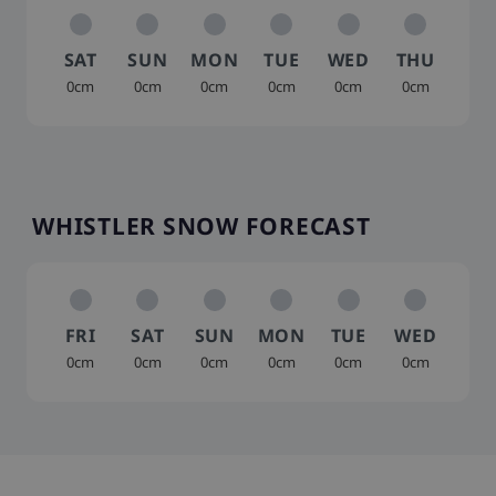
SAT
SUN
MON
TUE
WED
THU
0cm
0cm
0cm
0cm
0cm
0cm
WHISTLER SNOW FORECAST
FRI
SAT
SUN
MON
TUE
WED
0cm
0cm
0cm
0cm
0cm
0cm