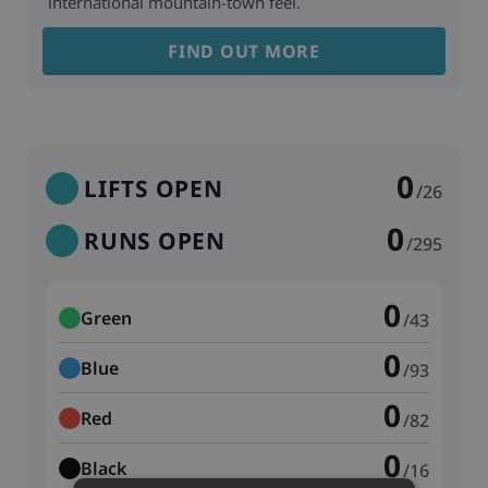
international mountain-town feel.
FIND OUT MORE
0
LIFTS OPEN
/26
0
RUNS OPEN
/295
0
Green
/43
0
Blue
/93
0
Red
/82
0
Black
/16