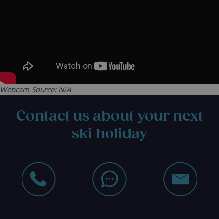
Webcam Source: N/A
Contact us about your next
ski holiday