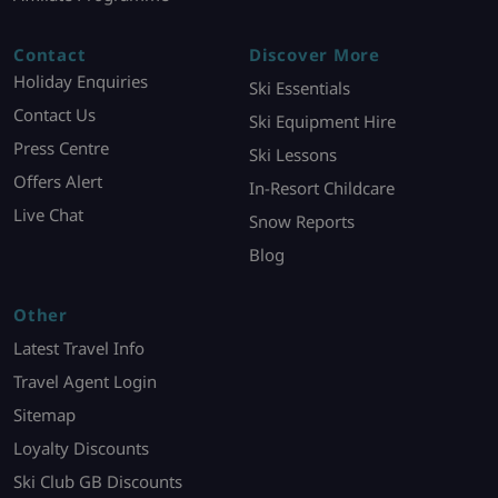
Contact
Discover More
Holiday Enquiries
Ski Essentials
Contact Us
Ski Equipment Hire
Press Centre
Ski Lessons
Offers Alert
In-Resort Childcare
Live Chat
Snow Reports
Blog
Other
Latest Travel Info
Travel Agent Login
Sitemap
Loyalty Discounts
Ski Club GB Discounts