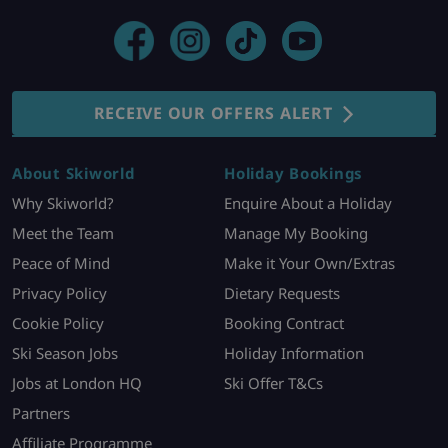
RECEIVE OUR OFFERS ALERT
About Skiworld
Holiday Bookings
Why Skiworld?
Enquire About a Holiday
Meet the Team
Manage My Booking
Peace of Mind
Make it Your Own/Extras
Privacy Policy
Dietary Requests
Cookie Policy
Booking Contract
Ski Season Jobs
Holiday Information
Jobs at London HQ
Ski Offer T&Cs
Partners
Affiliate Programme