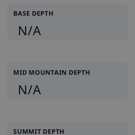
BASE DEPTH
N/A
MID MOUNTAIN DEPTH
N/A
SUMMIT DEPTH