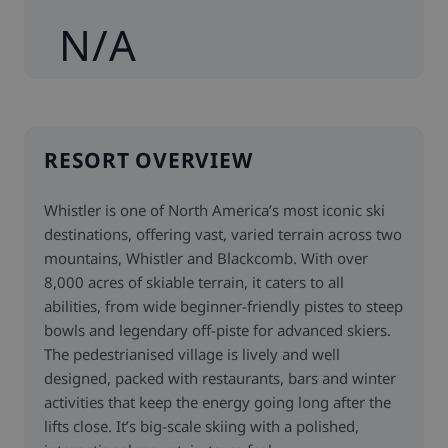
N/A
RESORT OVERVIEW
Whistler is one of North America’s most iconic ski
destinations, offering vast, varied terrain across two
mountains, Whistler and Blackcomb. With over
8,000 acres of skiable terrain, it caters to all
abilities, from wide beginner-friendly pistes to steep
bowls and legendary off-piste for advanced skiers.
The pedestrianised village is lively and well
designed, packed with restaurants, bars and winter
activities that keep the energy going long after the
lifts close. It’s big-scale skiing with a polished,