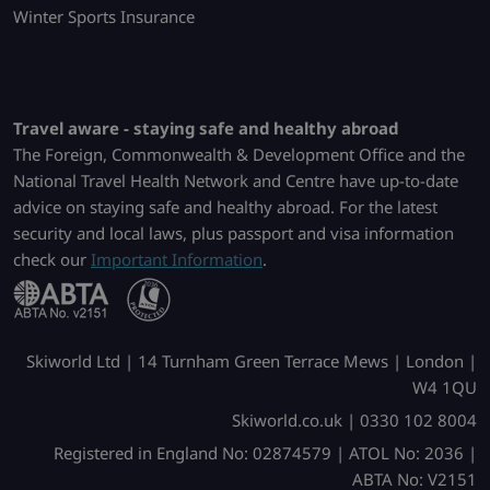
Winter Sports Insurance
Travel aware - staying safe and healthy abroad
The Foreign, Commonwealth & Development Office and the
National Travel Health Network and Centre have up-to-date
advice on staying safe and healthy abroad. For the latest
security and local laws, plus passport and visa information
check our
Important Information
.
Skiworld Ltd | 14 Turnham Green Terrace Mews | London |
W4 1QU
Skiworld.co.uk | 0330 102 8004
Registered in England No: 02874579 | ATOL No: 2036 |
ABTA No: V2151