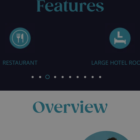
Features
RESTAURANT
LARGE HOTEL RO
Overview