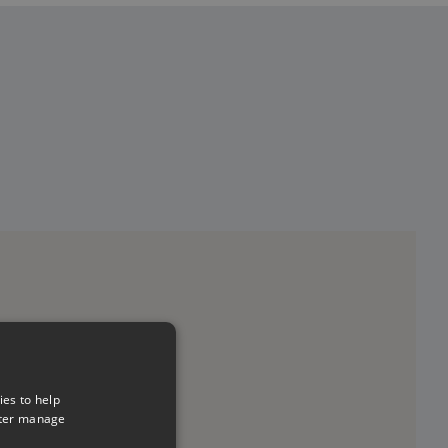
ies to help
tter manage