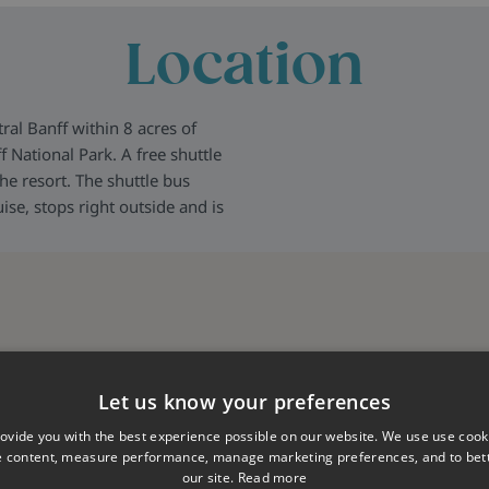
Location
al Banff within 8 acres of
 National Park. A free shuttle
he resort. The shuttle bus
ise, stops right outside and is
Let us know your preferences
ovide you with the best experience possible on our website. We use use cook
e content, measure performance, manage marketing preferences, and to be
our site.
Read more