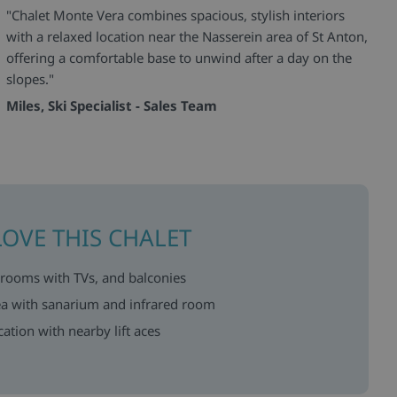
"Chalet Monte Vera combines spacious, stylish interiors
with a relaxed location near the Nasserein area of St Anton,
offering a comfortable base to unwind after a day on the
slopes."
Miles, Ski Specialist - Sales Team
LOVE THIS CHALET
drooms with TVs, and balconies
rea with sanarium and infrared room
ation with nearby lift aces