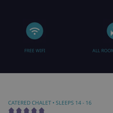
ALL ROOMS EN SUITE
SAU
CATERED CHALET
• SLEEPS 14 - 16