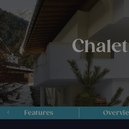
Chalet
Features
Overvi