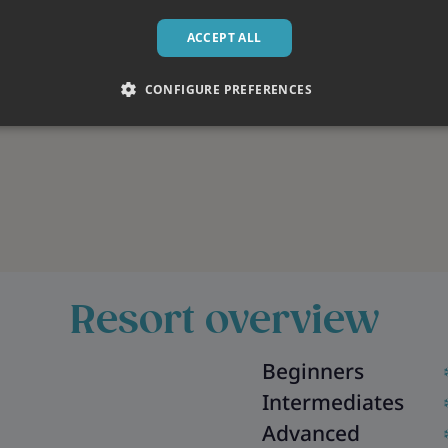
ACCEPT ALL
CONFIGURE PREFERENCES
Resort overview
Beginners
Intermediates
Advanced