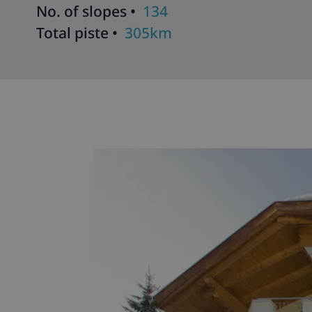
No. of slopes •
134
Total piste •
305km