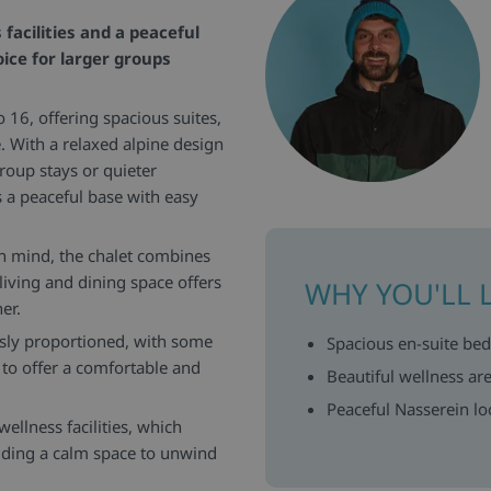
facilities and a peaceful
ice for larger groups
o 16, offering spacious suites,
. With a relaxed alpine design
roup stays or quieter
s a peaceful base with easy
n mind, the chalet combines
living and dining space offers
WHY YOU'LL 
er.
sly proportioned, with some
Spacious en-suite be
 to offer a comfortable and
Beautiful wellness a
Peaceful Nasserein loc
wellness facilities, which
viding a calm space to unwind