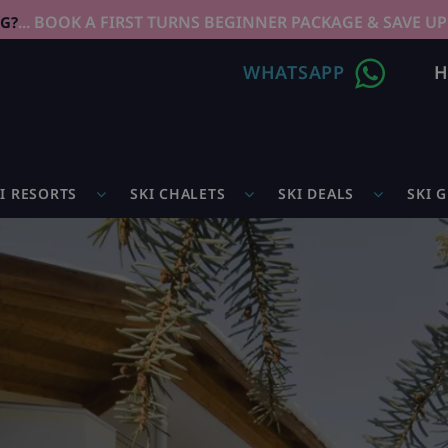
... BOOK A FIRST TURNS BEGINNER PACKAGE & SAVE UP
NG?
WHATSAPP
H
I RESORTS
SKI CHALETS
SKI DEALS
SKI 