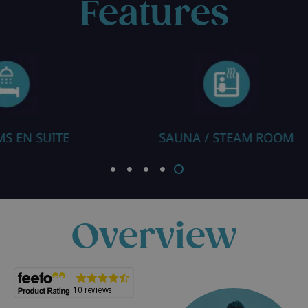
Features
NA / STEAM ROOM
ROOM WITH CO
Overview