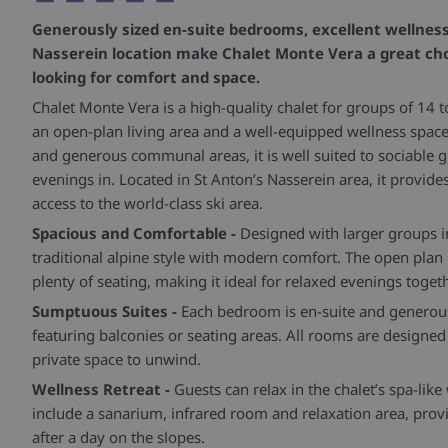
Generously sized en-suite bedrooms, excellent wellness 
Nasserein location make Chalet Monte Vera a great cho
looking for comfort and space.
Chalet Monte Vera is a high-quality chalet for groups of 14 t
an open-plan living area and a well-equipped wellness space
and generous communal areas, it is well suited to sociable g
evenings in. Located in St Anton’s Nasserein area, it provide
access to the world-class ski area.
Spacious and Comfortable -
Designed with larger groups i
traditional alpine style with modern comfort. The open plan 
plenty of seating, making it ideal for relaxed evenings togeth
Sumptuous Suites -
Each bedroom is en-suite and generou
featuring balconies or seating areas. All rooms are designed
private space to unwind.
Wellness Retreat -
Guests can relax in the chalet’s spa-like 
include a sanarium, infrared room and relaxation area, pro
after a day on the slopes.