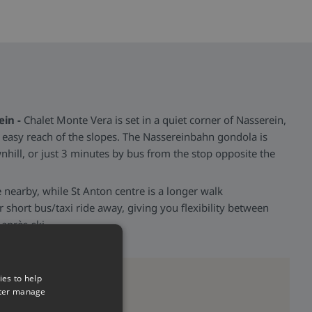
ein -
Chalet Monte Vera is set in a quiet corner of Nasserein,
n easy reach of the slopes. The Nassereinbahn gondola is
ill, or just 3 minutes by bus from the stop opposite the
 nearby, while St Anton centre is a longer walk
 short bus/taxi ride away, giving you flexibility between
 après-ski.
ies to help
tter manage