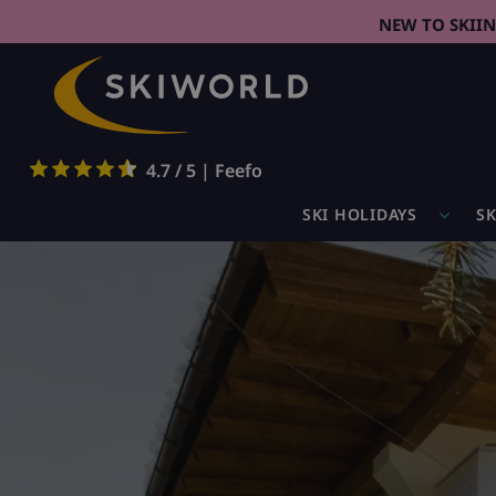
NEW TO SKII
4.7 / 5 | Feefo
SKI HOLIDAYS
SK