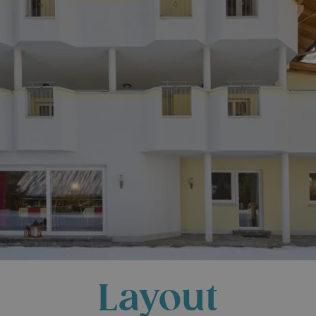
Layout