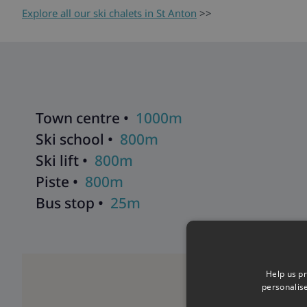
Explore all our ski chalets in St Anton
>>
Town centre •
1000m
Ski school •
800m
Ski lift •
800m
Piste •
800m
Bus stop •
25m
Help us pr
personalis