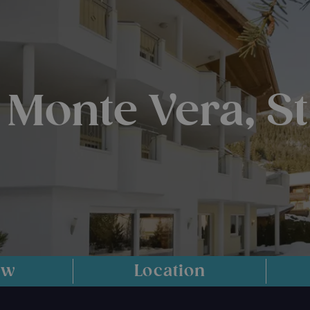
 Monte Vera, S
ew
Location