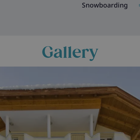
Snowboarding
Gallery