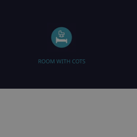
TS
HEATED BOOT WARMERS