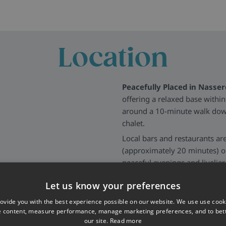
Location
Peacefully Placed in Nasser
offering a relaxed base withi
around a 10-minute walk downh
chalet.
Local bars and restaurants are
(approximately 20 minutes) or
peaceful evenings and livelier
More about St Anton
>>
Let us know your preferences
ovide you with the best experience possible on our website. We use use cook
e content, measure performance, manage marketing preferences, and to be
our site.
Read more