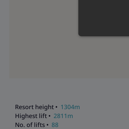
Resort height •
1304m
Highest lift •
2811m
No. of lifts •
88