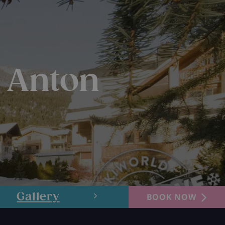
t Anton
Gallery
Layout
BOOK NOW