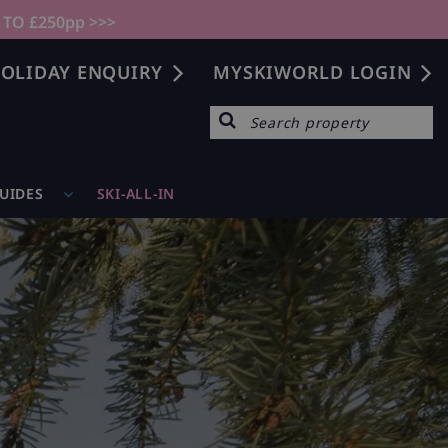
 TO £250pp >>>
OLIDAY ENQUIRY
MYSKIWORLD LOGIN
GUIDES
SKI-ALL-IN