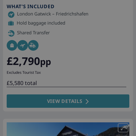
WHAT'S INCLUDED
London Gatwick – Friedrichshafen
Hold baggage included
Shared Transfer
£2,790
pp
Excludes Tourist Tax
£5,580 total
VIEW DETAILS