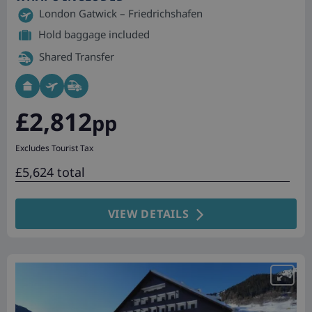
London Gatwick – Friedrichshafen
Hold baggage included
Shared Transfer
£2,812
pp
Excludes Tourist Tax
£5,624 total
VIEW DETAILS