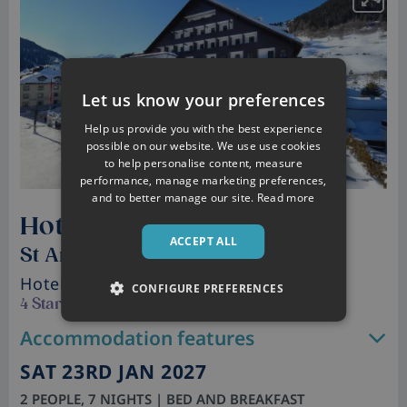
Let us know your preferences
Help us provide you with the best experience
possible on our website. We use use cookies
to help personalise content, measure
performance, manage marketing preferences,
and to better manage our site.
Read more
Hotel Post
ACCEPT ALL
St Anton, Austria
Hotel
• Sleeps 2 - 4
CONFIGURE PREFERENCES
4 Star
Accommodation features
SAT 23RD JAN 2027
2 PEOPLE, 7 NIGHTS | BED AND BREAKFAST