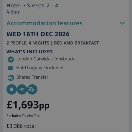
Hotel
• Sleeps 2 - 4
4 Star
Accommodation features
WED 16TH DEC 2026
2 PEOPLE, 4 NIGHTS | BED AND BREAKFAST
WHAT'S INCLUDED
London Gatwick – Innsbruck
Hold baggage included
Shared Transfer
£1,693
pp
Excludes Tourist Tax
£3,386 total