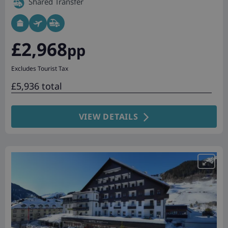
Shared Transfer
£2,968
pp
Excludes Tourist Tax
£5,936 total
VIEW DETAILS