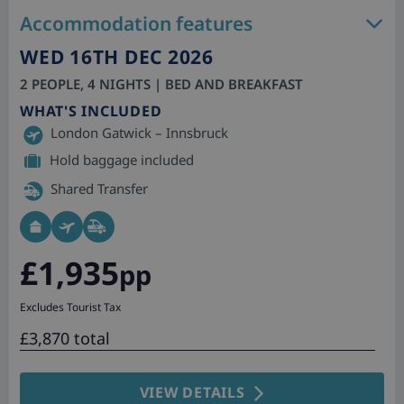
Accommodation features
WED 16TH DEC 2026
2 PEOPLE, 4 NIGHTS | BED AND BREAKFAST
WHAT'S INCLUDED
London Gatwick – Innsbruck
Hold baggage included
Shared Transfer
£1,935
pp
Excludes Tourist Tax
£3,870 total
VIEW DETAILS