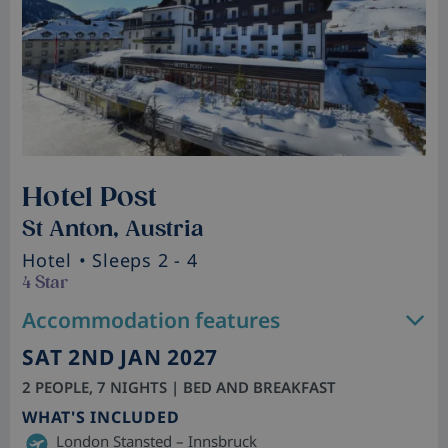
Hotel Post
St Anton, Austria
Hotel
• Sleeps 2 - 4
4 Star
Accommodation features
SAT 2ND JAN 2027
2 PEOPLE, 7 NIGHTS | BED AND BREAKFAST
WHAT'S INCLUDED
London Stansted – Innsbruck