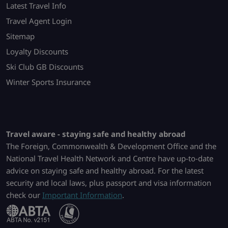
Latest Travel Info
Travel Agent Login
Sitemap
Loyalty Discounts
Ski Club GB Discounts
Winter Sports Insurance
Travel aware - staying safe and healthy abroad
The Foreign, Commonwealth & Development Office and the
National Travel Health Network and Centre have up-to-date
advice on staying safe and healthy abroad. For the latest
security and local laws, plus passport and visa information
check our
Important Information
.