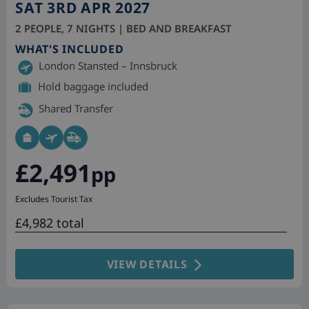
SAT 3RD APR 2027
2 PEOPLE, 7 NIGHTS | BED AND BREAKFAST
WHAT'S INCLUDED
London Stansted – Innsbruck
Hold baggage included
Shared Transfer
£2,491
pp
Excludes Tourist Tax
£4,982 total
VIEW DETAILS