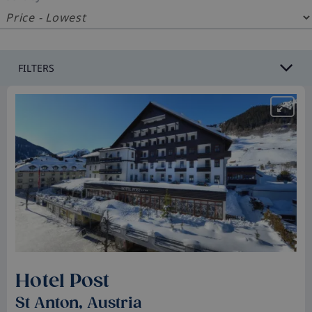
FILTERS
Hotel Post
St Anton, Austria