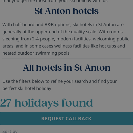
that you get the most from your ski holiday with us.
St Anton hotels
With half-board and B&B options, ski hotels in St Anton are
generally at the upper-end of the quality scale. With rooms
sleeping from 2-4 people, modern facilities, welcoming public
areas, and in some cases wellness facilities like hot tubs and
heated outdoor swimming pools.
All hotels in St Anton
Use the filters below to refine your search and find your
perfect ski hotel holiday
27
holidays found
REQUEST CALLBACK
Sort by