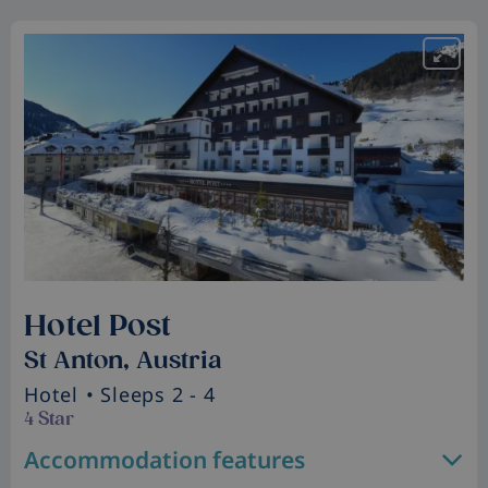
Hotel Post
St Anton, Austria
Hotel
• Sleeps 2 - 4
4 Star
Accommodation features