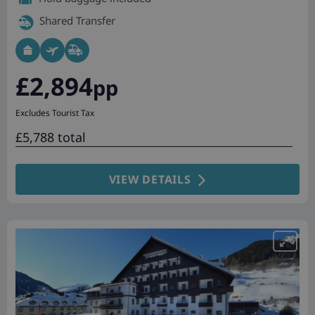
Shared Transfer
£2,894
pp
Excludes Tourist Tax
£5,788 total
VIEW DETAILS