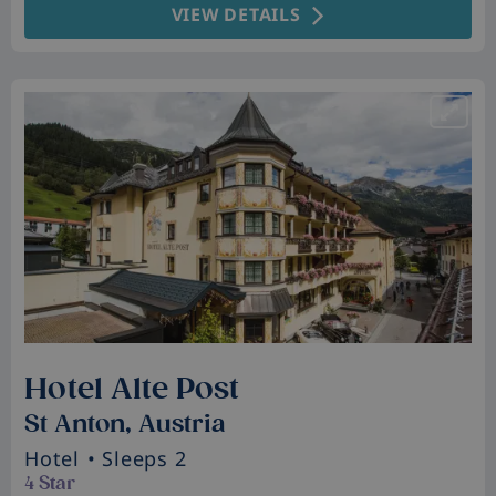
VIEW DETAILS
Hotel Alte Post
St Anton, Austria
Hotel
• Sleeps 2
4 Star