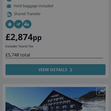
Hold baggage included
Shared Transfer
£2,874
pp
Excludes Tourist Tax
£5,748 total
VIEW DETAILS