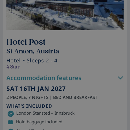
Hotel Post
St Anton, Austria
Hotel
• Sleeps 2 - 4
4 Star
Accommodation features
SAT 16TH JAN 2027
2 PEOPLE, 7 NIGHTS | BED AND BREAKFAST
WHAT'S INCLUDED
London Stansted – Innsbruck
Hold baggage included