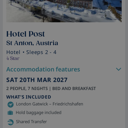
Hotel Post
St Anton, Austria
Hotel
• Sleeps 2 - 4
4 Star
Accommodation features
SAT 20TH MAR 2027
2 PEOPLE, 7 NIGHTS | BED AND BREAKFAST
WHAT'S INCLUDED
London Gatwick – Friedrichshafen
Hold baggage included
Shared Transfer