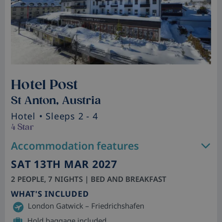
Hotel Post
St Anton, Austria
Hotel
• Sleeps 2 - 4
4 Star
Accommodation features
SAT 13TH MAR 2027
2 PEOPLE, 7 NIGHTS | BED AND BREAKFAST
WHAT'S INCLUDED
London Gatwick – Friedrichshafen
Hold baggage included