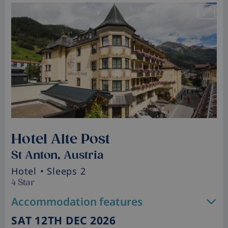
Hotel Alte Post
St Anton, Austria
Hotel
• Sleeps 2
4 Star
Accommodation features
SAT 12TH DEC 2026