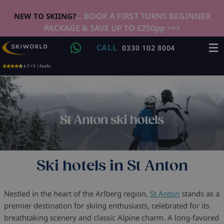
... BOOK A FIRST TURNS BEGINNER
NEW TO SKIING?
PACKAGE & SAVE UP TO £250pp >>>
CALL
0330 102 8004
4.7 / 5 | Feefo
Ski hotels in St Anton
Nestled in the heart of the Arlberg region,
St Anton
stands as a
premier destination for skiing enthusiasts, celebrated for its
breathtaking scenery and classic Alpine charm. A long-favored