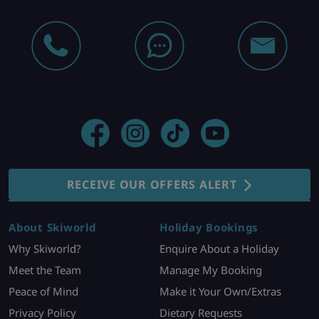
RECEIVE OUR OFFERS ALERT
About Skiworld
Holiday Bookings
Why Skiworld?
Enquire About a Holiday
Meet the Team
Manage My Booking
Peace of Mind
Make it Your Own/Extras
Privacy Policy
Dietary Requests