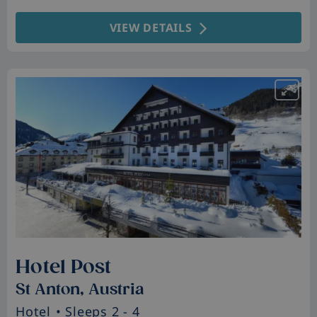
VIEW DETAILS
Hotel Post
St Anton, Austria
Hotel
• Sleeps 2 - 4