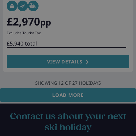
£2,970
pp
Excludes Tourist Tax
£5,940 total
VIEW DETAILS
SHOWING
12
OF
27
HOLIDAYS
LOAD MORE
Contact us about your next
ski holiday