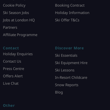
Cookie Policy
Booking Contract
Ski Season Jobs
Holiday Information
Jobs at London HQ
Ski Offer T&Cs
Partners
Affiliate Programme
Contact
Discover More
Holiday Enquiries
Ski Essentials
Contact Us
Ski Equipment Hire
Press Centre
Ski Lessons
Offers Alert
In-Resort Childcare
Live Chat
Snow Reports
Blog
Other