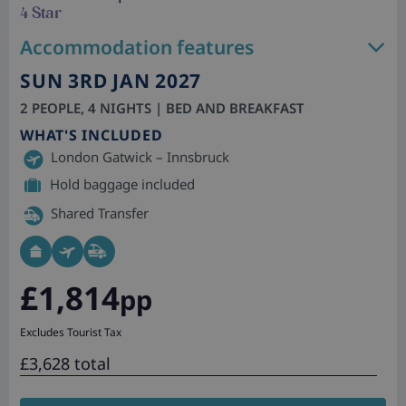
4 Star
Accommodation features
SUN 3RD JAN 2027
2 PEOPLE, 4 NIGHTS | BED AND BREAKFAST
WHAT'S INCLUDED
London Gatwick – Innsbruck
Hold baggage included
Shared Transfer
£1,814
pp
Excludes Tourist Tax
£3,628 total