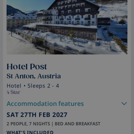
Hotel Post
St Anton, Austria
Hotel
• Sleeps 2 - 4
4 Star
Accommodation features
SAT 27TH FEB 2027
2 PEOPLE, 7 NIGHTS | BED AND BREAKFAST
WHAT'S INCLUDED