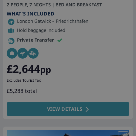
2 PEOPLE, 7 NIGHTS | BED AND BREAKFAST
WHAT'S INCLUDED
London Gatwick – Friedrichshafen
Hold baggage included
Private Transfer
£2,644
pp
Excludes Tourist Tax
£5,288 total
VIEW DETAILS