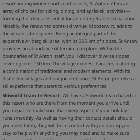
resort among winter sports enthusiasts, St Anton offers an
array of choices for skiing, dining, and après-ski activities—
forming the trifecta essential for an unforgettable ski vacation.
Notably, the renowned après-ski venue, Mooserwirt, adds to
the vibrant atmosphere. Being an integral part of the
expansive Arlberg ski area, with its 305 km of slopes, St Anton
provides an abundance of terrain to explore. Within the
boundaries of St Anton itself, you'll discover diverse slopes
covering over 130 km. The village exudes character, featuring
a combination of traditional and modern elements. With its
distinctive villages and unique ambiance, St Anton promises a
ski experience that caters to various preferences.
Skiworld Team In-Resort-
We have a Skiworld team based in
this resort who are there from the moment you arrive until
you depart to make sure that every aspect of your holiday
runs smoothly. As well as having their contact details should
you need them, they will be in contact with you during your
stay to help with anything you may need and to make sure