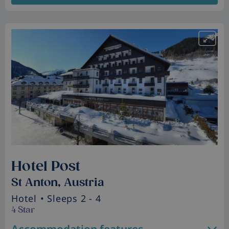
Hotel Post
St Anton, Austria
Hotel
• Sleeps 2 - 4
4 Star