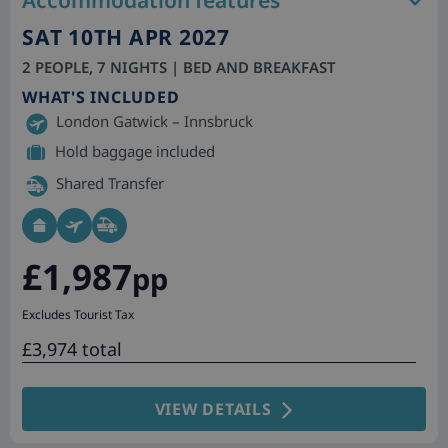
Accommodation features
SAT 10TH APR 2027
2 PEOPLE, 7 NIGHTS | BED AND BREAKFAST
WHAT'S INCLUDED
London Gatwick – Innsbruck
Hold baggage included
Shared Transfer
£1,987
pp
Excludes Tourist Tax
£3,974 total
VIEW DETAILS