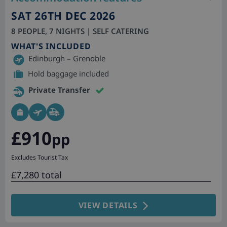
SAT 26TH DEC 2026
8 PEOPLE, 7 NIGHTS | SELF CATERING
WHAT'S INCLUDED
Edinburgh – Grenoble
Hold baggage included
Private Transfer
£910
pp
Excludes Tourist Tax
£7,280 total
VIEW DETAILS