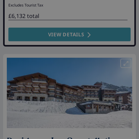
Excludes Tourist Tax
£6,132 total
VIEW DETAILS