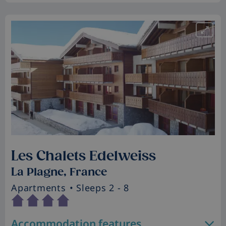
Les Chalets Edelweiss
La Plagne, France
Apartments
• Sleeps 2 - 8
Accommodation features