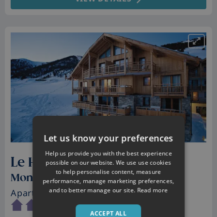
Let us know your preferences
Help us provide you with the best experience
Le Hameau des Airelles
possible on our website. We use use cookies
to help personalise content, measure
Montgenevre, France
performance, manage marketing preferences,
and to better manage our site.
Read more
Apartments
• Sleeps 2 - 10
ACCEPT ALL