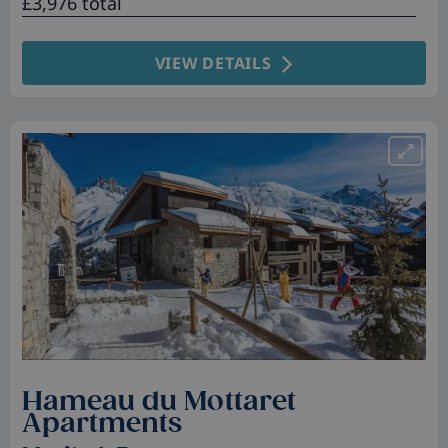
£3,976 total
VIEW DETAILS
Hameau du Mottaret
Apartments