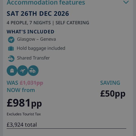
Accommodation features
SAT 26TH DEC 2026
4 PEOPLE, 7 NIGHTS | SELF CATERING
WHAT'S INCLUDED
Glasgow – Geneva
Hold baggage included
Shared Transfer
WAS
£1,031pp
SAVING
NOW from
£50pp
£981
pp
Excludes Tourist Tax
£3,924 total