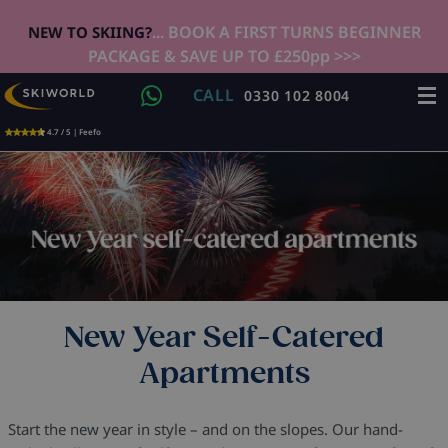
... BOOK A FIRST TURNS BEGINNER
NEW TO SKIING?
PACKAGE & SAVE UP TO £250pp >>>
CALL
0330 102 8004
4.7 / 5 | Feefo
New Year Self-Catered
Apartments
Start the new year in style – and on the slopes. Our hand-