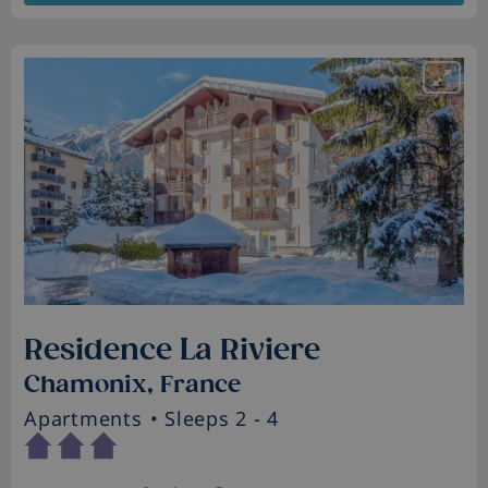
Residence La Riviere
Chamonix, France
Apartments
• Sleeps 2 - 4