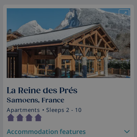
La Reine des Prés
Samoens, France
Apartments
• Sleeps 2 - 10
Accommodation features