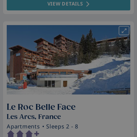
VIEW DETAILS
Le Roc Belle Face
Les Arcs, France
Apartments
• Sleeps 2 - 8