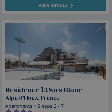
VIEW DETAILS
Residence L'Ours Blanc
Alpe d'Huez, France
Apartments
• Sleeps 2 - 7