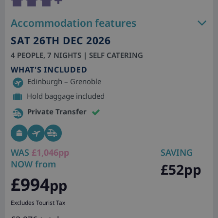
Accommodation features
SAT 26TH DEC 2026
4 PEOPLE, 7 NIGHTS | SELF CATERING
WHAT'S INCLUDED
Edinburgh – Grenoble
Hold baggage included
Private Transfer
WAS
£1,046pp
SAVING
NOW from
£52pp
£994
pp
Excludes Tourist Tax