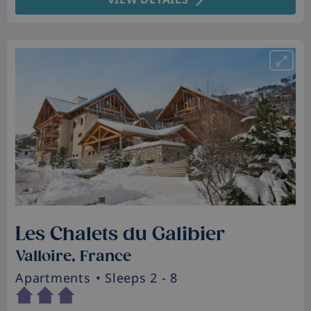
Les Chalets du Galibier
Valloire, France
Apartments
• Sleeps 2 - 8