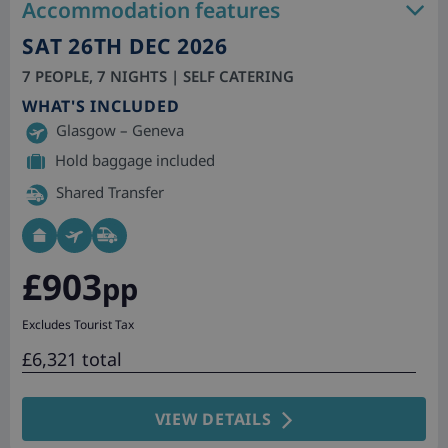
Accommodation features
SAT 26TH DEC 2026
7 PEOPLE, 7 NIGHTS | SELF CATERING
WHAT'S INCLUDED
Glasgow – Geneva
Hold baggage included
Shared Transfer
£903
pp
Excludes Tourist Tax
£6,321 total
VIEW DETAILS