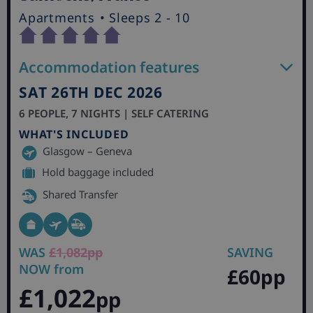
Apartments
• Sleeps 2 - 10
Accommodation features
SAT 26TH DEC 2026
6 PEOPLE, 7 NIGHTS | SELF CATERING
WHAT'S INCLUDED
Glasgow – Geneva
Hold baggage included
Shared Transfer
WAS
£1,082pp
SAVING
NOW from
£60pp
£1,022
pp