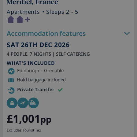
Meribel, France
Apartments
• Sleeps 2 - 5
Accommodation features
SAT 26TH DEC 2026
4 PEOPLE, 7 NIGHTS | SELF CATERING
WHAT'S INCLUDED
Edinburgh – Grenoble
Hold baggage included
Private Transfer
£1,001
pp
Excludes Tourist Tax