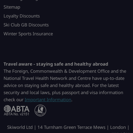
Sitemap
Loyalty Discounts
Ski Club GB Discounts
Winter Sports Insurance
Travel aware - staying safe and healthy abroad
The Foreign, Commonwealth & Development Office and the
National Travel Health Network and Centre have up-to-date
advice on staying safe and healthy abroad. For the latest
security and local laws, plus passport and visa information
check our
Important Information
.
Skiworld Ltd | 14 Turnham Green Terrace Mews | London |