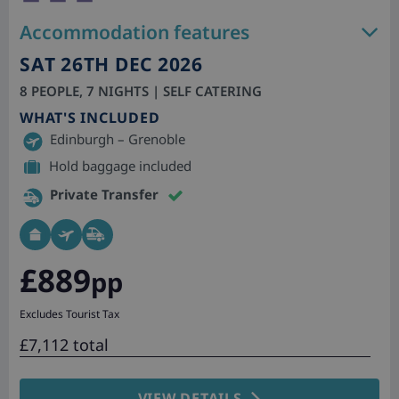
Accommodation features
SAT 26TH DEC 2026
8 PEOPLE, 7 NIGHTS | SELF CATERING
WHAT'S INCLUDED
Edinburgh – Grenoble
Hold baggage included
Private Transfer
£889
pp
Excludes Tourist Tax
£7,112 total
VIEW DETAILS