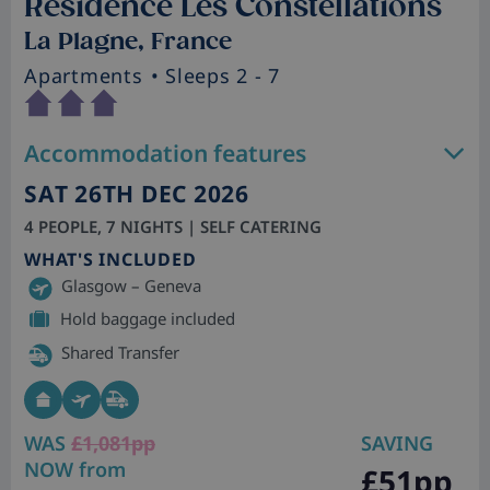
Residence Les Constellations
La Plagne, France
Apartments
• Sleeps 2 - 7
Accommodation features
SAT 26TH DEC 2026
4 PEOPLE, 7 NIGHTS | SELF CATERING
WHAT'S INCLUDED
Glasgow – Geneva
Hold baggage included
Shared Transfer
WAS
£1,081pp
SAVING
NOW from
£51pp