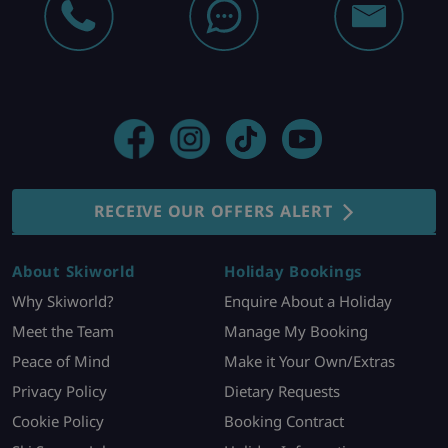
RECEIVE OUR OFFERS ALERT
About Skiworld
Holiday Bookings
Why Skiworld?
Enquire About a Holiday
Meet the Team
Manage My Booking
Peace of Mind
Make it Your Own/Extras
Privacy Policy
Dietary Requests
Cookie Policy
Booking Contract