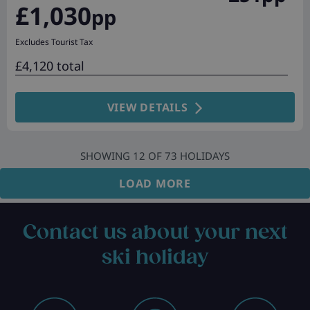
£1,030
pp
Excludes Tourist Tax
£4,120 total
VIEW DETAILS
SHOWING
12
OF
73
HOLIDAYS
LOAD MORE
Contact us about your next
ski holiday