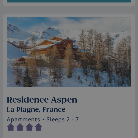
Residence Aspen
La Plagne, France
Apartments
• Sleeps 2 - 7