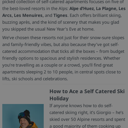
picked collection of self-catered apartments focuses on five of
the best-loved resorts in the Alps:
Alpe d’Huez, La Plagne, Les
Arcs, Les Menuires,
and
Tignes
. Each offers brilliant skiing,
buzzing après, and the kind of scenery that makes you glad
you skipped the usual New Year’s Eve at home.
We’ve chosen these resorts not just for their snow-sure slopes
and family-friendly vibes, but also because they’ve got self-
catered accommodation that ticks all the boxes – from budget
friendly options to spacious and stylish residences. Whether
you’re travelling as a couple or a crowd, you’ll find great
apartments sleeping 2 to 10 people, in central spots close to
lifts, ski schools and celebrations.
How to Ace a Self Catered Ski
Holiday
If anyone knows how to do self-
catered skiing right, it’s Giorgio – he’s
skied over 50 Alpine resorts and spent
a good majority of them cooking up