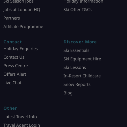
Ski Season Jobs
Holiday Information
Jobs at London HQ
Ski Offer T&Cs
Partners
Affiliate Programme
Contact
Discover More
Holiday Enquiries
Ski Essentials
Contact Us
Ski Equipment Hire
Press Centre
Ski Lessons
Offers Alert
In-Resort Childcare
Live Chat
Snow Reports
Blog
Other
Latest Travel Info
Travel Agent Login