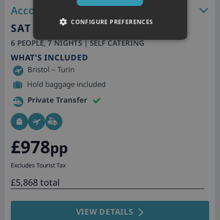
Accommodation features
CONFIGURE PREFERENCES
SAT 26TH DEC 2026
6 PEOPLE, 7 NIGHTS | SELF CATERING
WHAT'S INCLUDED
Bristol – Turin
Hold baggage included
Private Transfer
£978
pp
Excludes Tourist Tax
£5,868 total
VIEW DETAILS