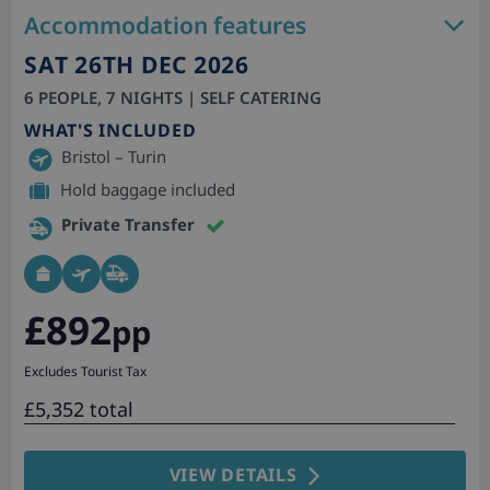
Accommodation features
SAT 26TH DEC 2026
6 PEOPLE, 7 NIGHTS | SELF CATERING
WHAT'S INCLUDED
Bristol – Turin
Hold baggage included
Private Transfer
£892
pp
Excludes Tourist Tax
£5,352 total
VIEW DETAILS