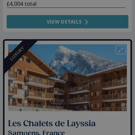
£4,004 total
VIEW DETAILS
LUXURY
Les Chalets de Layssia
Samoens, France