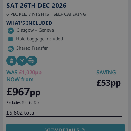
SAT 26TH DEC 2026
6 PEOPLE, 7 NIGHTS | SELF CATERING
WHAT'S INCLUDED
Glasgow – Geneva
Hold baggage included
Shared Transfer
WAS
£1,020pp
SAVING
NOW from
£53pp
£967
pp
Excludes Tourist Tax
£5,802 total
VIEW DETAILS