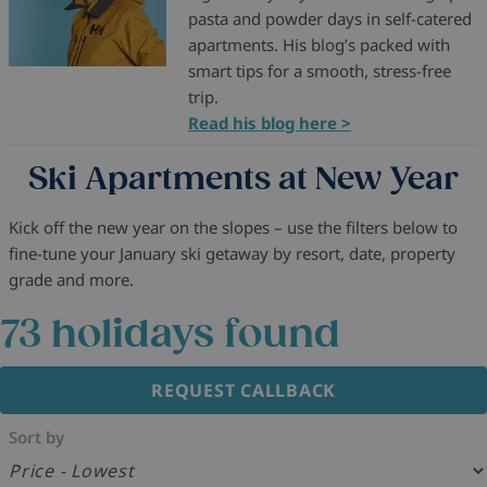
pasta and powder days in self-catered
apartments. His blog’s packed with
smart tips for a smooth, stress-free
trip.
Read his blog here >
Ski Apartments at New Year
Kick off the new year on the slopes – use the filters below to
fine-tune your January ski getaway by resort, date, property
grade and more.
73
holidays found
REQUEST CALLBACK
Sort by