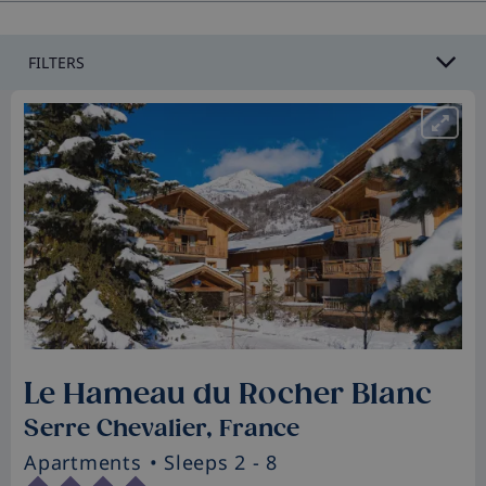
FILTERS
Le Hameau du Rocher Blanc
Serre Chevalier, France
Apartments
• Sleeps 2 - 8