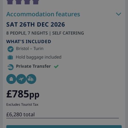
Accommodation features
SAT 26TH DEC 2026
8 PEOPLE, 7 NIGHTS | SELF CATERING
WHAT'S INCLUDED
Bristol – Turin
Hold baggage included
Private Transfer
£785
pp
Excludes Tourist Tax
£6,280 total