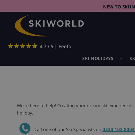
NEW TO SKII
4.7 / 5 | Feefo
SKI HOLIDAYS
SK
We’re here to help! Creating your dream ski experience i
holiday.
Call one of our Ski Specialists on
0330 102 8004