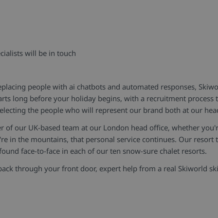
ialists will be in touch
lacing people with ai chatbots and automated responses, Skiworl
arts long before your holiday begins, with a recruitment process
electing the people who will represent our brand both at our hea
r of our UK-based team at our London head office, whether you'r
re in the mountains, that personal service continues. Our resort t
ound face-to-face in each of our ten snow-sure chalet resorts.
 through your front door, expert help from a real Skiworld ski 