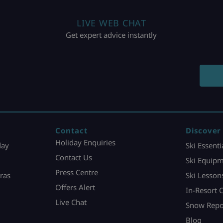
LIVE WEB CHAT
Get expert advice instantly
Contact
Discover
Holiday Enquiries
day
Ski Essenti
Contact Us
Ski Equipm
Press Centre
ras
Ski Lesson
Offers Alert
In-Resort 
Live Chat
Snow Repo
Blog