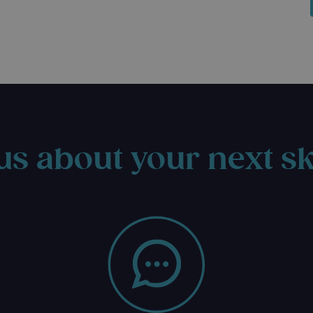
us about your next sk