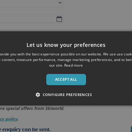
Let us know your preferences
ovide you with the best experience possible on our website. We use use cook
e content, measure performance, manage marketing preferences, and to be
our site.
Read more
ACCEPT ALL
CONFIGURE PREFERENCES
re special offers from Skiworld.
cy policy
.
 enquiry can be sent.