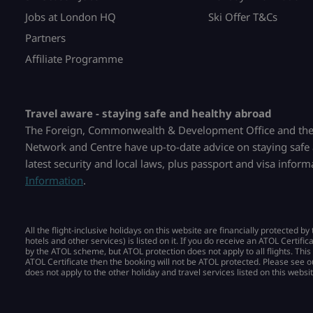
Jobs at London HQ
Ski Offer T&Cs
Partners
Affiliate Programme
Travel aware - staying safe and healthy abroad
The Foreign, Commonwealth & Development Office and the 
Network and Centre have up-to-date advice on staying safe 
latest security and local laws, plus passport and visa infor
Information
.
All the flight-inclusive holidays on this website are financially protected 
hotels and other services) is listed on it. If you do receive an ATOL Certific
by the ATOL scheme, but ATOL protection does not apply to all flights. This
ATOL Certificate then the booking will not be ATOL protected. Please see o
does not apply to the other holiday and travel services listed on this websit