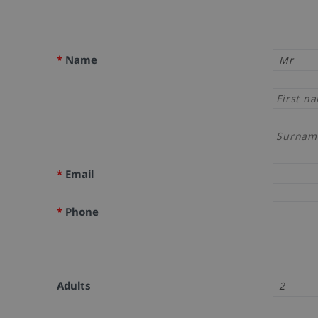
*
Name
*
Email
*
Phone
Adults