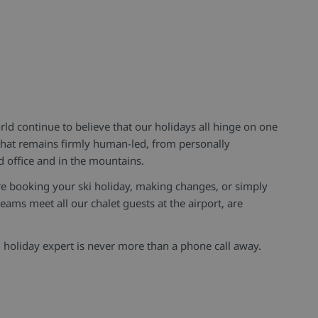
d continue to believe that our holidays all hinge on one
 that remains firmly human-led, from personally
d office and in the mountains.
e booking your ski holiday, making changes, or simply
eams meet all our chalet guests at the airport, are
holiday expert is never more than a phone call away.