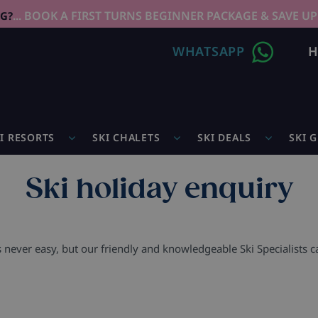
... BOOK A FIRST TURNS BEGINNER PACKAGE & SAVE UP
NG?
WHATSAPP
H
I RESORTS
SKI CHALETS
SKI DEALS
SKI 
Ski holiday enquiry
s never easy, but our friendly and knowledgeable Ski Specialists 