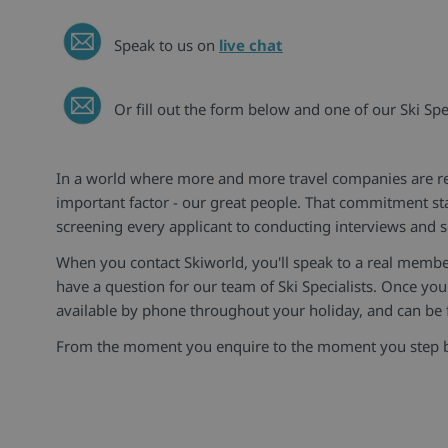
Speak to us on
live chat
Or fill out the form below and one of our Ski Spec
In a world where more and more travel companies are rep
important factor - our great people. That commitment st
screening every applicant to conducting interviews and s
When you contact Skiworld, you'll speak to a real membe
have a question for our team of Ski Specialists. Once you'
available by phone throughout your holiday, and can be f
From the moment you enquire to the moment you step back