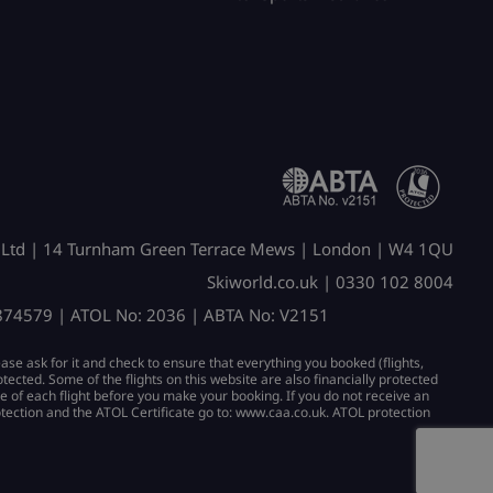
 Ltd | 14 Turnham Green Terrace Mews | London | W4 1QU
Skiworld.co.uk | 0330 102 8004
2874579 | ATOL No: 2036 | ABTA No: V2151
ease ask for it and check to ensure that everything you booked (flights,
protected. Some of the flights on this website are also financially protected
se of each flight before you make your booking. If you do not receive an
otection and the ATOL Certificate go to: www.caa.co.uk. ATOL protection