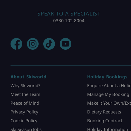
SPEAK TO A SPECIALIST
0330 102 8004
About Skiworld
Holiday Bookings
Why Skiworld?
Enquire About a Holi
Meet the Team
Manage My Booking
Peace of Mind
Make it Your Own/Ext
Privacy Policy
Dietary Requests
Cookie Policy
Booking Contract
Ski Season Jobs
Holiday Information