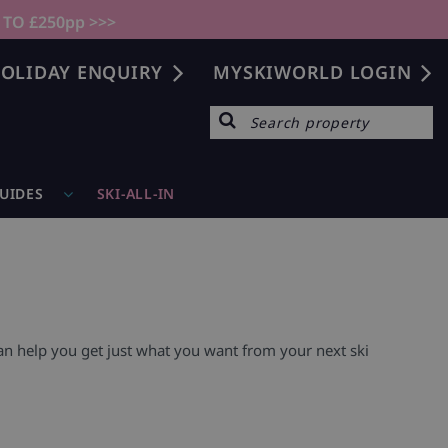
 TO £250pp >>>
OLIDAY ENQUIRY
MYSKIWORLD LOGIN
GUIDES
SKI-ALL-IN
can help you get just what you want from your next ski