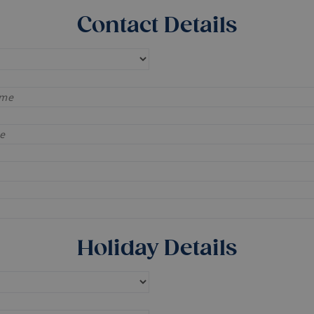
Contact Details
Holiday Details