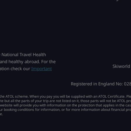
National Travel Health
and healthy abroad. For the
Skiworld
mation check our
Important
Registered in England No: 0
by the ATOL scheme. When you pay you will be supplied with an ATOL Certificate. Pl
ate but all the parts of your trip are not listed on it, those parts will not be ATOL 
 website will provide you with information on the protection that applies in the ca
ur booking conditions for information, or for more information about financial pr
e.