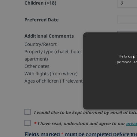
Children (<18)
Preferred Date
Additional Comments
Country/Resort
Property type (chalet, hotel or
Help us pr
apartment)
personalis
Other dates
With flights (from where)
Ages of children (if relevant)
I would like to be kept informed by email of futu
*
I have read, understood and agree to our
priva
Fields marked
*
must be completed before the