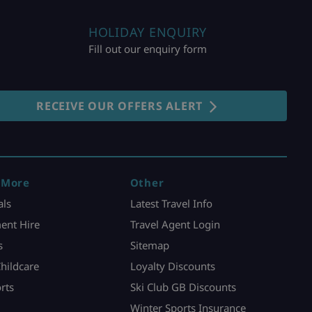
HOLIDAY ENQUIRY
Fill out our enquiry form
RECEIVE OUR OFFERS ALERT
 More
Other
als
Latest Travel Info
ent Hire
Travel Agent Login
s
Sitemap
Childcare
Loyalty Discounts
rts
Ski Club GB Discounts
Winter Sports Insurance