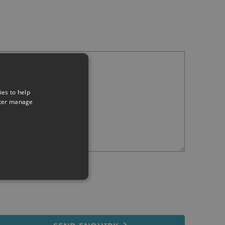
ies to help
tter manage