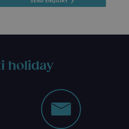
SEND ENQUIRY
i holiday