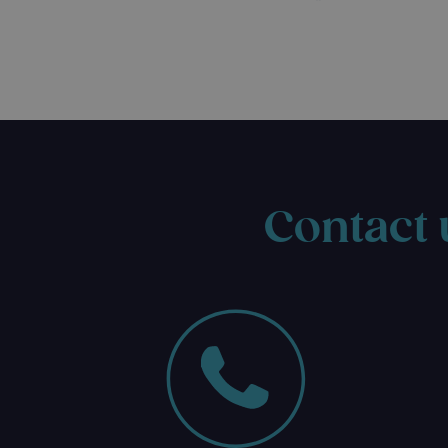
Contact 