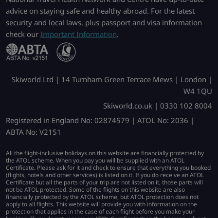
advice on staying safe and healthy abroad. For the latest
security and local laws, plus passport and visa information
check our
Important Information
.
Skiworld Ltd | 14 Turnham Green Terrace Mews | London |
W4 1QU
Skiworld.co.uk | 0330 102 8004
Registered in England No: 02874579 | ATOL No: 2036 |
ABTA No: V2151
All the flight-inclusive holidays on this website are financially protected by
the ATOL scheme. When you pay you will be supplied with an ATOL
Certificate. Please ask for it and check to ensure that everything you booked
(flights, hotels and other services) is listed on it. If you do receive an ATOL
Certificate but all the parts of your trip are not listed on it, those parts will
not be ATOL protected. Some of the flights on this website are also
financially protected by the ATOL scheme, but ATOL protection does not
apply to all flights. This website will provide you with information on the
protection that applies in the case of each flight before you make your