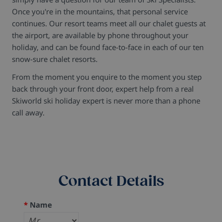
Once you're in the mountains, that personal service
continues. Our resort teams meet all our chalet guests at
the airport, are available by phone throughout your
holiday, and can be found face-to-face in each of our ten
snow-sure chalet resorts.
From the moment you enquire to the moment you step
back through your front door, expert help from a real
Skiworld ski holiday expert is never more than a phone
call away.
Contact Details
*
Name