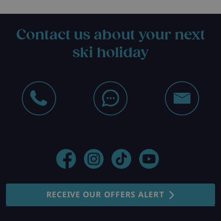
Contact us about your next
ski holiday
RECEIVE OUR OFFERS ALERT