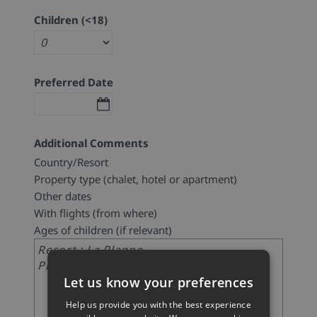
Children (<18)
Preferred Date
Additional Comments
Country/Resort
Property type (chalet, hotel or apartment)
Other dates
With flights (from where)
Ages of children (if relevant)
Let us know your preferences
Help us provide you with the best experience