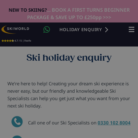
... BOOK A FIRST TURNS BEGINNER
NEW TO SKIING?
PACKAGE & SAVE UP TO £250pp >>>
HOLIDAY ENQUIRY
4.7 / 5 | Feefo
Ski holiday enquiry
We’re here to help! Creating your dream ski experience is
never easy, but our friendly and knowledgeable Ski
Specialists can help you get just what you want from your
next ski holiday.
Call one of our Ski Specialists on
0330 102 8004