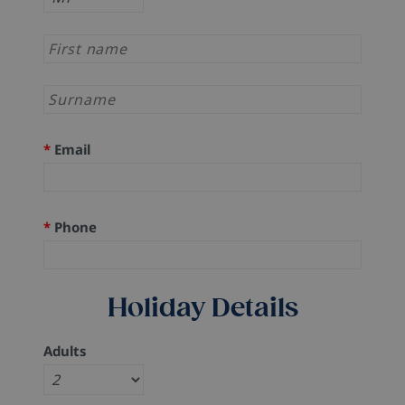
*
Email
*
Phone
Holiday Details
Adults