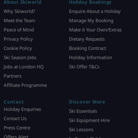
About Skiworld
Holiday Bookings
Why Skiworld?
Enquire About a Holiday
Meet the Team
Manage My Booking
Peace of Mind
Make it Your Own/Extras
Privacy Policy
Dietary Requests
Cookie Policy
Booking Contract
Ski Season Jobs
Holiday Information
Jobs at London HQ
Ski Offer T&Cs
Partners
Affiliate Programme
Contact
Discover More
Holiday Enquiries
Ski Essentials
Contact Us
Ski Equipment Hire
Press Centre
Ski Lessons
Offers Alert