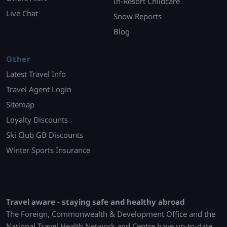
In-Resort Childcare
Live Chat
Snow Reports
Blog
Other
Latest Travel Info
Travel Agent Login
Sitemap
Loyalty Discounts
Ski Club GB Discounts
Winter Sports Insurance
Travel aware - staying safe and healthy abroad
The Foreign, Commonwealth & Development Office and the
National Travel Health Network and Centre have up-to-date