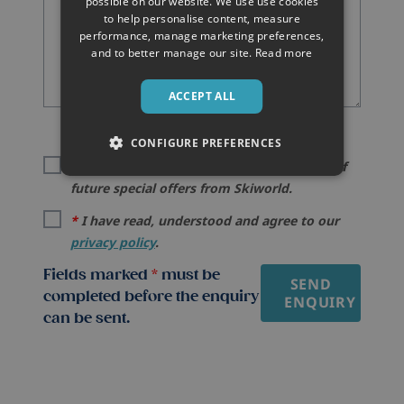
possible on our website. We use use cookies
to help personalise content, measure
performance, manage marketing preferences,
and to better manage our site.
Read more
ACCEPT ALL
CONFIGURE PREFERENCES
I would like to be kept informed by email of
future special offers from Skiworld.
*
I have read, understood and agree to our
privacy policy
.
Fields marked
*
must be
SEND
completed before the enquiry
ENQUIRY
can be sent.