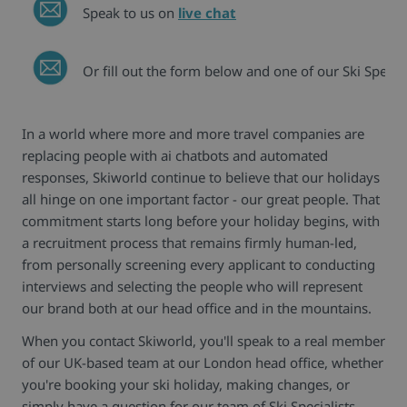
Speak to us on
live chat
Or fill out the form below and one of our Ski Special
In a world where more and more travel companies are
replacing people with ai chatbots and automated
responses, Skiworld continue to believe that our holidays
all hinge on one important factor - our great people. That
commitment starts long before your holiday begins, with
a recruitment process that remains firmly human-led,
from personally screening every applicant to conducting
interviews and selecting the people who will represent
our brand both at our head office and in the mountains.
When you contact Skiworld, you'll speak to a real member
of our UK-based team at our London head office, whether
you're booking your ski holiday, making changes, or
simply have a question for our team of Ski Specialists.