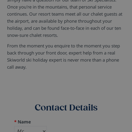
Once you're in the mountains, that personal service
continues. Our resort teams meet all our chalet guests at
the airport, are available by phone throughout your
holiday, and can be found face-to-face in each of our ten
snow-sure chalet resorts.
From the moment you enquire to the moment you step
back through your front door, expert help from a real
Skiworld ski holiday expert is never more than a phone
call away.
Contact Details
*
Name