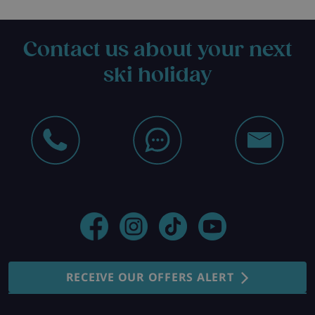
Contact us about your next
ski holiday
RECEIVE OUR OFFERS ALERT