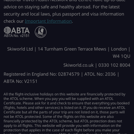
advice on staying safe and healthy abroad. For the latest
security and local laws, plus passport and visa information
check our
Important Information
.
Skiworld Ltd | 14 Turnham Green Terrace Mews | London |
W4 1QU
Skiworld.co.uk | 0330 102 8004
Registered in England No: 02874579 | ATOL No: 2036 |
ABTA No: V2151
All the flight-inclusive holidays on this website are financially protected by
the ATOL scheme. When you pay you will be supplied with an ATOL
Certificate. Please ask for it and check to ensure that everything you booked
(flights, hotels and other services) is listed on it. If you do receive an ATOL
Certificate but all the parts of your trip are not listed on it, those parts will
not be ATOL protected. Some of the flights on this website are also
financially protected by the ATOL scheme, but ATOL protection does not
apply to all flights. This website will provide you with information on the
protection that applies in the case of each flight before you make your