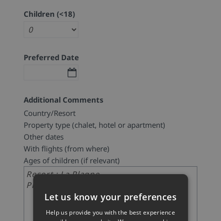
Children (<18)
Preferred Date
Additional Comments
Country/Resort
Property type (chalet, hotel or apartment)
Other dates
With flights (from where)
Ages of children (if relevant)
Let us know your preferences
Help us provide you with the best experience