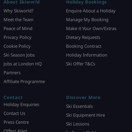
About Skiworld
Holiday Bookings
Why Skiworld?
Enquire About a Holiday
Meet the Team
Manage My Booking
Peace of Mind
Make it Your Own/Extras
Privacy Policy
Dietary Requests
Cookie Policy
Booking Contract
Ski Season Jobs
Holiday Information
Jobs at London HQ
Ski Offer T&Cs
Partners
Affiliate Programme
Contact
Discover More
Holiday Enquiries
Ski Essentials
Contact Us
Ski Equipment Hire
Press Centre
Ski Lessons
Offers Alert