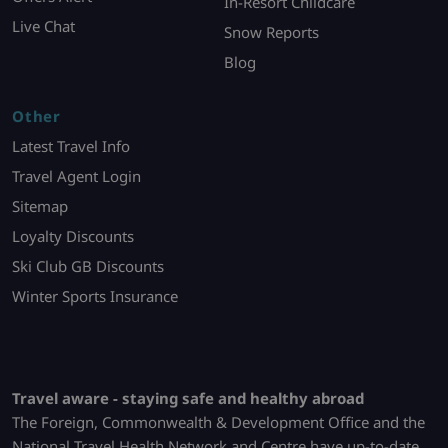
In-Resort Childcare
Live Chat
Snow Reports
Blog
Other
Latest Travel Info
Travel Agent Login
Sitemap
Loyalty Discounts
Ski Club GB Discounts
Winter Sports Insurance
Travel aware - staying safe and healthy abroad
The Foreign, Commonwealth & Development Office and the
National Travel Health Network and Centre have up-to-date