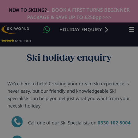
... BOOK A FIRST TURNS BEGINNER
NEW TO SKIING?
PACKAGE & SAVE UP TO £250pp >>>
HOLIDAY ENQUIRY
4.7 / 5 | Feefo
Ski holiday enquiry
We’re here to help! Creating your dream ski experience is
never easy, but our friendly and knowledgeable Ski
Specialists can help you get just what you want from your
next ski holiday.
Call one of our Ski Specialists on
0330 102 8004