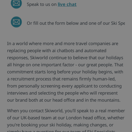
Speak to us on
live chat
Or fill out the form below and one of our Ski Special
In a world where more and more travel companies are
replacing people with ai chatbots and automated
responses, Skiworld continue to believe that our holidays
all hinge on one important factor - our great people. That
commitment starts long before your holiday begins, with
a recruitment process that remains firmly human-led,
from personally screening every applicant to conducting
interviews and selecting the people who will represent
our brand both at our head office and in the mountains.
When you contact Skiworld, you'll speak to a real member
of our UK-based team at our London head office, whether
you're booking your ski holiday, making changes, or
simply have a question for our team of Ski Specialists.