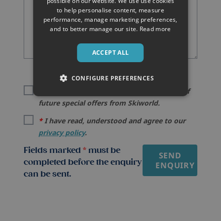
possible on our website. We use use cookies
to help personalise content, measure
performance, manage marketing preferences,
and to better manage our site.
Read more
ACCEPT ALL
CONFIGURE PREFERENCES
I would like to be kept informed by email of
future special offers from Skiworld.
*
I have read, understood and agree to our
privacy policy
.
Fields marked
*
must be
SEND
completed before the enquiry
ENQUIRY
can be sent.