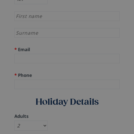
*
Email
*
Phone
Holiday Details
Adults