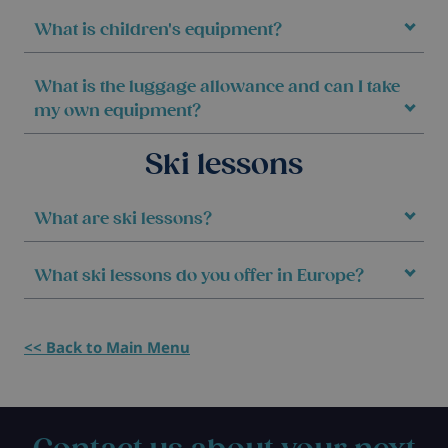
What is children's equipment?
What is the luggage allowance and can I take
my own equipment?
Ski lessons
What are ski lessons?
What ski lessons do you offer in Europe?
<< Back to Main Menu