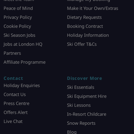
Peace of Mind
Make it Your Own/Extras
Privacy Policy
Dietary Requests
Cookie Policy
Booking Contract
Ski Season Jobs
Holiday Information
Jobs at London HQ
Ski Offer T&Cs
Partners
Affiliate Programme
Contact
Discover More
Holiday Enquiries
Ski Essentials
Contact Us
Ski Equipment Hire
Press Centre
Ski Lessons
Offers Alert
In-Resort Childcare
Live Chat
Snow Reports
Blog