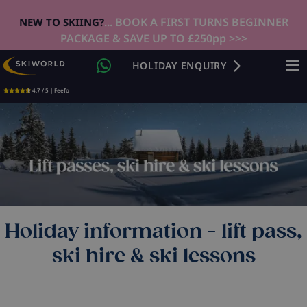
... BOOK A FIRST TURNS BEGINNER
NEW TO SKIING?
PACKAGE & SAVE UP TO £250pp >>>
HOLIDAY ENQUIRY
4.7 / 5 | Feefo
Holiday information - lift pass,
ski hire & ski lessons