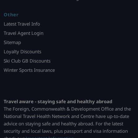
Other
Latest Travel Info
Travel Agent Login
Sitemap
Loyalty Discounts
Ski Club GB Discounts
Winter Sports Insurance
Travel aware - staying safe and healthy abroad
The Foreign, Commonwealth & Development Office and the
National Travel Health Network and Centre have up-to-date
advice on staying safe and healthy abroad. For the latest
security and local laws, plus passport and visa information