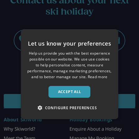
Contact us about your next
ski holiday
Let us know your preferences
Help us provide you with the best experience
possible on our website. We use use cookies
to help personalise content, measure
performance, manage marketing preferences,
and to better manage our site.
Read more
ACCEPT ALL
RECEIVE OUR OFFERS ALERT
CONFIGURE PREFERENCES
About Skiworld
Holiday Bookings
Why Skiworld?
Enquire About a Holiday
Meet the Team
Manage My Booking