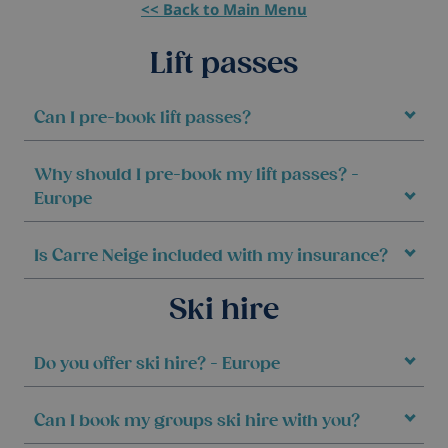
<< Back to Main Menu
Lift passes
Can I pre-book lift passes?
Why should I pre-book my lift passes? -
Europe
Is Carre Neige included with my insurance?
Ski hire
Do you offer ski hire? - Europe
Can I book my groups ski hire with you?