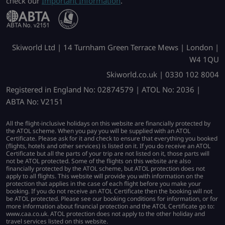
check our
Important Information
.
Skiworld Ltd | 14 Turnham Green Terrace Mews | London |
W4 1QU
Skiworld.co.uk | 0330 102 8004
Registered in England No: 02874579 | ATOL No: 2036 |
ABTA No: V2151
All the flight-inclusive holidays on this website are financially protected by
the ATOL scheme. When you pay you will be supplied with an ATOL
Certificate. Please ask for it and check to ensure that everything you booked
(flights, hotels and other services) is listed on it. If you do receive an ATOL
Certificate but all the parts of your trip are not listed on it, those parts will
not be ATOL protected. Some of the flights on this website are also
financially protected by the ATOL scheme, but ATOL protection does not
apply to all flights. This website will provide you with information on the
protection that applies in the case of each flight before you make your
booking. If you do not receive an ATOL Certificate then the booking will not
be ATOL protected. Please see our booking conditions for information, or for
more information about financial protection and the ATOL Certificate go to:
www.caa.co.uk. ATOL protection does not apply to the other holiday and
travel services listed on this website.