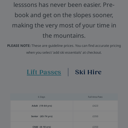
lesssons has never been easier. Pre-
book and get on the slopes sooner,
making the very most of your time in
the mountains.
PLEASE NOTE:
These are guideline prices. You can find accurate pricing
when you select ‘add ski essentials’ at checkout.
Lift Passes
Ski Hire
6 Days
Full Area Pass
Adult (19-64 yrs)
£423
Senior (65-74 yrs)
£350
Child (8-18 yrs)
£350