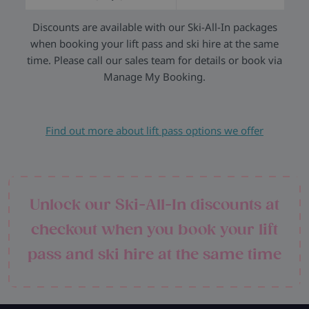
Discounts are available with our Ski-All-In packages
when booking your lift pass and ski hire at the same
time. Please call our sales team for details or book via
Manage My Booking.
Find out more about lift pass options we offer
Unlock our Ski-All-In discounts at
checkout when you book your lift
pass and ski hire at the same time