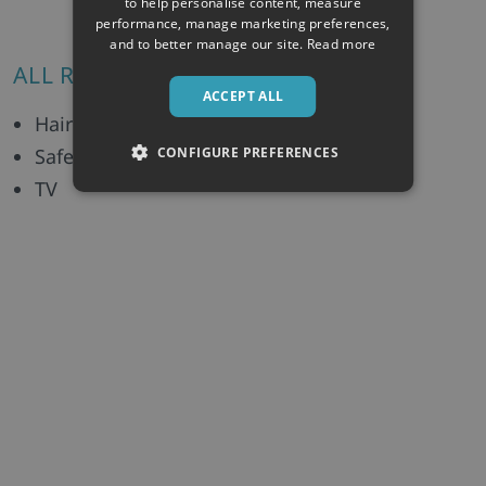
to help personalise content, measure
performance, manage marketing preferences,
and to better manage our site.
Read more
ALL ROOMS/UNITS INCLUDE:
ACCEPT ALL
Hairdryer
CONFIGURE PREFERENCES
Safe
TV