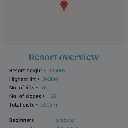
Resort overview
Resort height •
1850m
Highest lift •
3456m
No. of lifts •
76
No. of slopes •
163
Total piste •
300km
Beginners