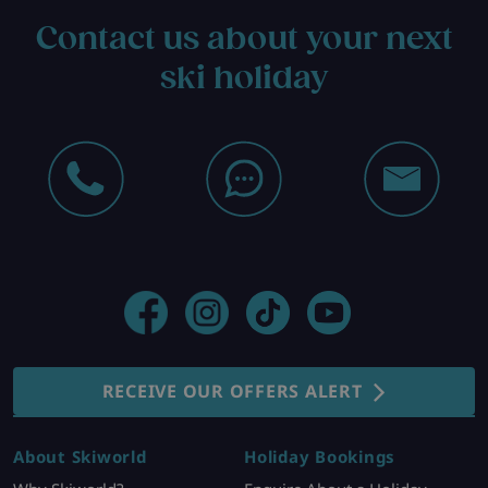
Contact us about your next
ski holiday
RECEIVE OUR OFFERS ALERT
About Skiworld
Holiday Bookings