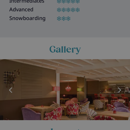
Intermediates
Advanced
Snowboarding
Gallery