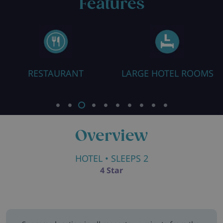
Features
RESTAURANT
LARGE HOTEL ROOMS
Overview
HOTEL
• SLEEPS 2
4 Star