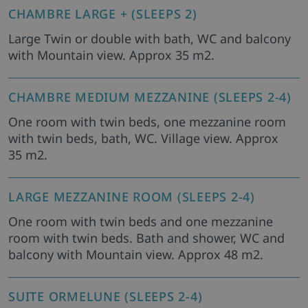
CHAMBRE LARGE + (SLEEPS 2)
Large Twin or double with bath, WC and balcony
with Mountain view. Approx 35 m2.
CHAMBRE MEDIUM MEZZANINE (SLEEPS 2-4)
One room with twin beds, one mezzanine room
with twin beds, bath, WC. Village view. Approx
35 m2.
LARGE MEZZANINE ROOM (SLEEPS 2-4)
One room with twin beds and one mezzanine
room with twin beds. Bath and shower, WC and
balcony with Mountain view. Approx 48 m2.
SUITE ORMELUNE (SLEEPS 2-4)