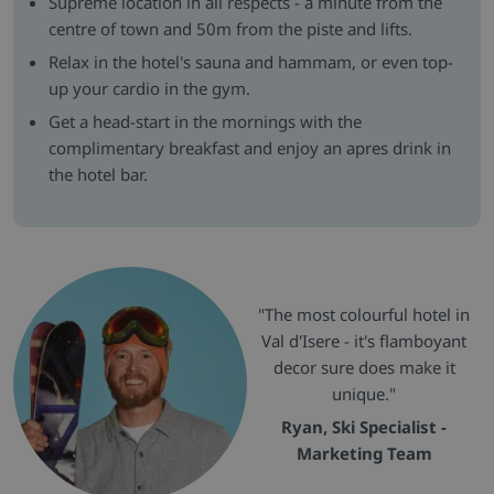
Supreme location in all respects - a minute from the
centre of town and 50m from the piste and lifts.
Relax in the hotel's sauna and hammam, or even top-
up your cardio in the gym.
Get a head-start in the mornings with the
complimentary breakfast and enjoy an apres drink in
the hotel bar.
"The most colourful hotel in
Val d'Isere - it's flamboyant
decor sure does make it
unique."
Ryan, Ski Specialist -
Marketing Team