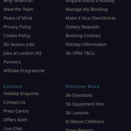
Why Skiworld?
Enquire About a Holiday
Meet the Team
Manage My Booking
Peace of Mind
Make it Your Own/Extras
Privacy Policy
Dietary Requests
Cookie Policy
Booking Contract
Ski Season Jobs
Holiday Information
Jobs at London HQ
Ski Offer T&Cs
Partners
Affiliate Programme
Contact
Discover More
Holiday Enquiries
Ski Essentials
Contact Us
Ski Equipment Hire
Press Centre
Ski Lessons
Offers Alert
In-Resort Childcare
Live Chat
Snow Reports