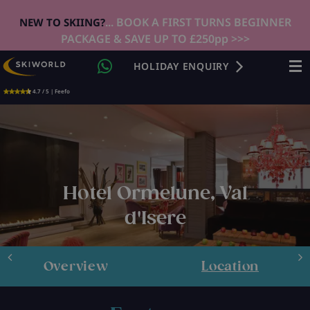
... BOOK A FIRST TURNS BEGINNER
NEW TO SKIING?
PACKAGE & SAVE UP TO £250pp >>>
HOLIDAY ENQUIRY
4.7 / 5 | Feefo
Hotel Ormelune, Val
d'Isere
Overview
Location