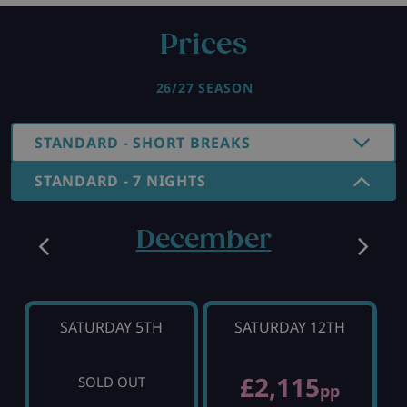
Prices
26/27 SEASON
STANDARD - SHORT BREAKS
STANDARD - 7 NIGHTS
December
SATURDAY 5TH
SATURDAY 12TH
£2,115
SOLD OUT
pp