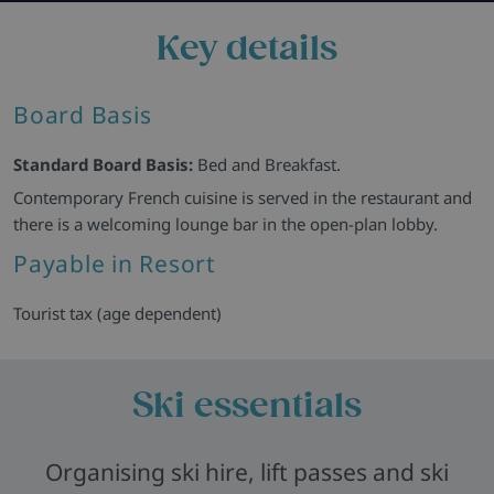
Key details
Board Basis
Standard Board Basis:
Bed and Breakfast.
Contemporary French cuisine is served in the restaurant and
there is a welcoming lounge bar in the open-plan lobby.
Payable in Resort
Tourist tax (age dependent)
Ski essentials
Organising ski hire, lift passes and ski