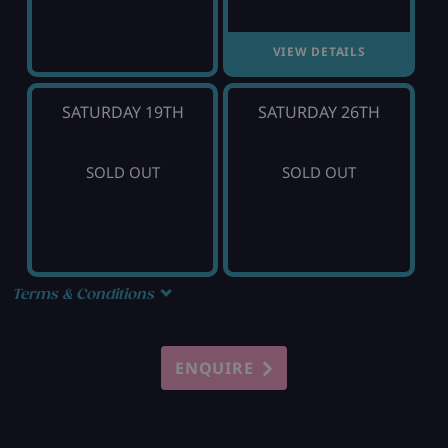
VIEW DETAILS
SATURDAY 19TH
SATURDAY 26TH
SOLD OUT
SOLD OUT
Terms & Conditions
ENQUIRE