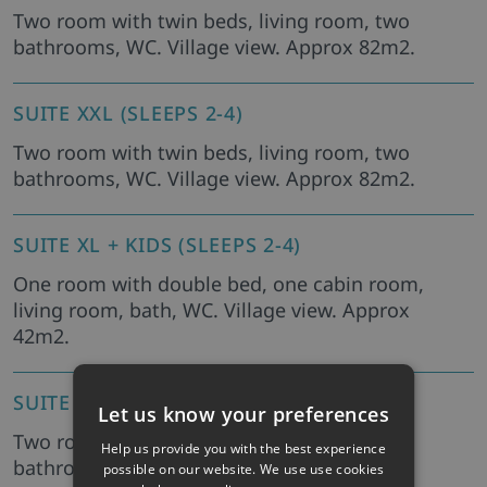
Two room with twin beds, living room, two
bathrooms, WC. Village view. Approx 82m2.
SUITE XXL (SLEEPS 2-4)
Two room with twin beds, living room, two
bathrooms, WC. Village view. Approx 82m2.
SUITE XL + KIDS (SLEEPS 2-4)
One room with double bed, one cabin room,
living room, bath, WC. Village view. Approx
42m2.
SUITE STANDARD (SLEEPS 2-4)
Let us know your preferences
Two room with twin beds, living room, two
Help us provide you with the best experience
bathrooms, WC.
possible on our website. We use use cookies