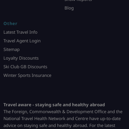
Blog
Other
Latest Travel Info
Travel Agent Login
Sitemap
Loyalty Discounts
Ski Club GB Discounts
Winter Sports Insurance
Travel aware - staying safe and healthy abroad
The Foreign, Commonwealth & Development Office and the
National Travel Health Network and Centre have up-to-date
advice on staying safe and healthy abroad. For the latest