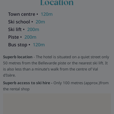
Location
Town centre •
120m
Ski school •
20m
Ski lift •
200m
Piste •
200m
Bus stop •
120m
Superb location
- The hotel is situated on a quiet street only
50 metres from the Bellevarde piste or the nearest ski lift. It
is also less than a minute's walk from the centre of Val
d'Isère.
Superb access to ski hire -
Only 100 metres (approx.)from
the rental shop