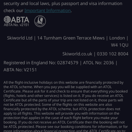
security and local laws, plus passport and visa information
check our
Important Information
.
Skiworld Ltd | 14 Turnham Green Terrace Mews | London |
W4 1QU
Skiworld.co.uk | 0330 102 8004
Registered in England No: 02874579 | ATOL No: 2036 |
ABTA No: V2151
All the flight-inclusive holidays on this website are financially protected by
the ATOL scheme. When you pay you will be supplied with an ATOL
Certificate. Please ask for it and check to ensure that everything you booked
(flights, hotels and other services) is listed on it. If you do receive an ATOL
Certificate but all the parts of your trip are not listed on it, those parts will
not be ATOL protected. Some of the flights on this website are also
financially protected by the ATOL scheme, but ATOL protection does not
apply to all flights. This website will provide you with information on the
protection that applies in the case of each flight before you make your
booking. If you do not receive an ATOL Certificate then the booking will not
be ATOL protected. Please see our booking conditions for information, or for
more information about financial protection and the ATOL Certificate go to: