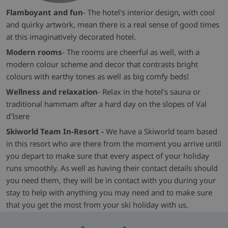
Flamboyant and fun
- The hotel's interior design, with cool
and quirky artwork, mean there is a real sense of good times
at this imaginatively decorated hotel.
Modern rooms
- The rooms are cheerful as well, with a
modern colour scheme and decor that contrasts bright
colours with earthy tones as well as big comfy beds!
Wellness and relaxation
- Relax in the hotel's sauna or
traditional hammam after a hard day on the slopes of Val
d'Isere
Skiworld Team In-Resort -
We have a Skiworld team based
in this resort who are there from the moment you arrive until
you depart to make sure that every aspect of your holiday
runs smoothly. As well as having their contact details should
you need them, they will be in contact with you during your
stay to help with anything you may need and to make sure
that you get the most from your ski holiday with us.