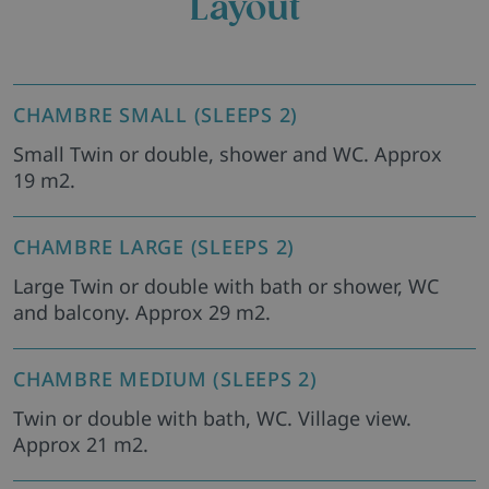
Layout
CHAMBRE SMALL (SLEEPS 2)
Small Twin or double, shower and WC. Approx
19 m2.
CHAMBRE LARGE (SLEEPS 2)
Large Twin or double with bath or shower, WC
and balcony. Approx 29 m2.
CHAMBRE MEDIUM (SLEEPS 2)
Twin or double with bath, WC. Village view.
Approx 21 m2.