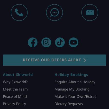
RECEIVE OUR OFFERS ALERT
About Skiworld
Holiday Bookings
Why Skiworld?
Enquire About a Holiday
Meet the Team
Manage My Booking
Peace of Mind
Make it Your Own/Extras
Privacy Policy
Dietary Requests