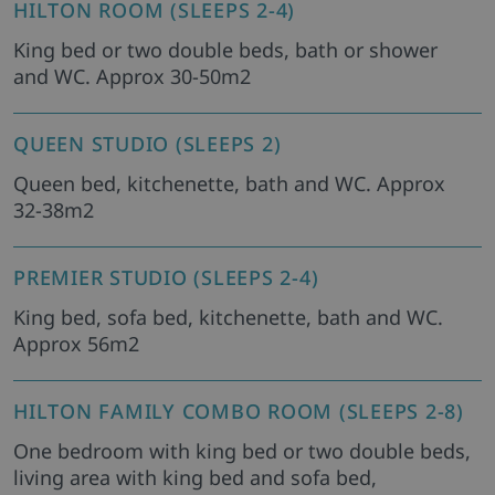
HILTON ROOM (SLEEPS 2-4)
King bed or two double beds, bath or shower
and WC. Approx 30-50m2
QUEEN STUDIO (SLEEPS 2)
Queen bed, kitchenette, bath and WC. Approx
32-38m2
PREMIER STUDIO (SLEEPS 2-4)
King bed, sofa bed, kitchenette, bath and WC.
Approx 56m2
HILTON FAMILY COMBO ROOM (SLEEPS 2-8)
One bedroom with king bed or two double beds,
living area with king bed and sofa bed,