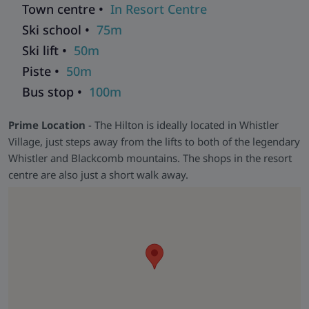
Town centre •
In Resort Centre
Award-Winning
- Named the Luxury Resort & Spa of the
Year for British Columbia in 2016 by Luxury Travel Guide.
Ski school •
75m
Ski lift •
50m
Piste •
50m
Bus stop •
100m
Prime Location
- The Hilton is ideally located in Whistler
Village, just steps away from the lifts to both of the legendary
Whistler and Blackcomb mountains. The shops in the resort
centre are also just a short walk away.