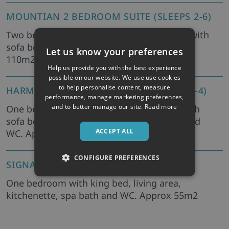
MOUNTIAN 2 BEDROOM SUITE (SLEEPS 2-6)
Two bedrooms with king beds, living area with
sofa bed, kitchenette, bath and WC. Approx
Let us know your preferences
110m2
Help us provide you with the best experience
possible on our website. We use use cookies
to help personalise content, measure
HARMONY 1 BEDROOM SUITE (SLEEPS 2-4)
performance, manage marketing preferences,
and to better manage our site.
Read more
One bedroom with king bed, living area with
sofa bed, kitchenette, steam room, bath and
ACCEPT ALL
WC. Approx 100m2
CONFIGURE PREFERENCES
SIGNATURE SPA 1 BEDROOM (SLEEPS 2)
One bedroom with king bed, living area,
kitchenette, spa bath and WC. Approx 55m2