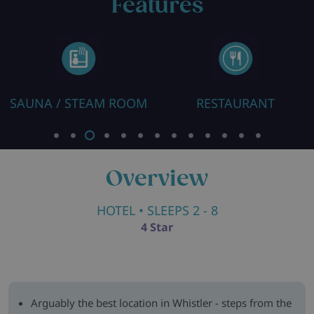
Features
SAUNA / STEAM ROOM
RESTAURANT
Overview
HOTEL
• SLEEPS 2 - 8
4 Star
Arguably the best location in Whistler - steps from the