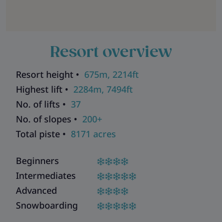
Resort overview
Resort height •
675m, 2214ft
Highest lift •
2284m, 7494ft
No. of lifts •
37
No. of slopes •
200+
Total piste •
8171 acres
Beginners
Intermediates
Advanced
Snowboarding