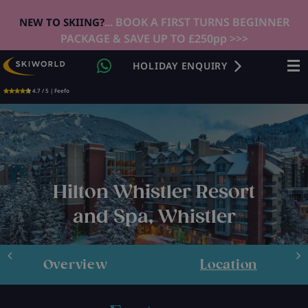
... BOOK A FIRST TURNS BEGINNER
NEW TO SKIING?
PACKAGE & SAVE UP TO £250pp >>>
HOLIDAY ENQUIRY
4.7 / 5 | Feefo
Hilton Whistler Resort
and Spa, Whistler
Overview
Location