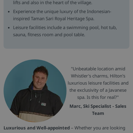
lifts and also in the heart of the village.
Experience the unique luxury of the Indonesian-
inspired Taman Sari Royal Heritage Spa.
Leisure facilities include a swimming pool, hot tub,
sauna, fitness room and pool table.
"Unbeatable location amid
Whistler's charms, Hilton's
luxurious leisure facilities and
the exclusivity of a Javanese
spa. Is this for real?"
Marc, Ski Specialist - Sales
Team
Luxurious and Well-appointed
– Whether you are looking