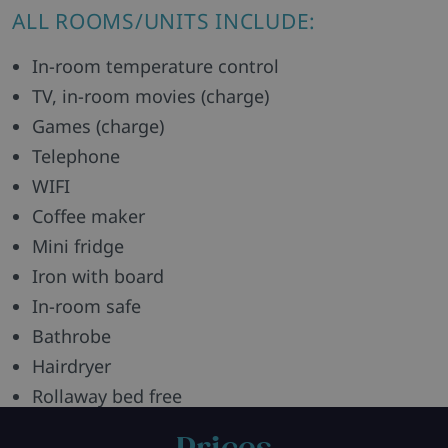
ALL ROOMS/UNITS INCLUDE:
In-room temperature control
TV, in-room movies (charge)
Games (charge)
Telephone
WIFI
Coffee maker
Mini fridge
Iron with board
In-room safe
Bathrobe
Hairdryer
Rollaway bed free
Green Key