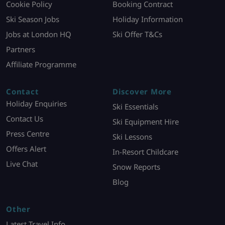
Cookie Policy
Booking Contract
Ski Season Jobs
Holiday Information
Jobs at London HQ
Ski Offer T&Cs
Partners
Affiliate Programme
Contact
Discover More
Holiday Enquiries
Ski Essentials
Contact Us
Ski Equipment Hire
Press Centre
Ski Lessons
Offers Alert
In-Resort Childcare
Live Chat
Snow Reports
Blog
Other
Latest Travel Info