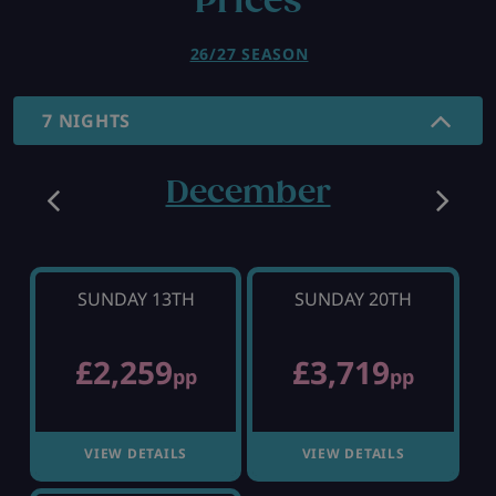
Prices
26/27 SEASON
7 NIGHTS
December
SUNDAY 13TH
SUNDAY 20TH
£2,259
£3,719
pp
pp
VIEW DETAILS
VIEW DETAILS