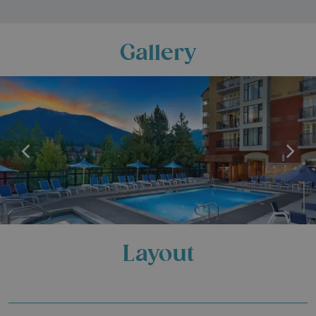
Gallery
Layout