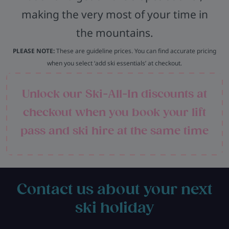
making the very most of your time in
the mountains.
PLEASE NOTE:
These are guideline prices. You can find accurate pricing
when you select ‘add ski essentials’ at checkout.
Unlock our Ski-All-In discounts at
checkout when you book your lift
pass and ski hire at the same time
Contact us about your next
ski holiday