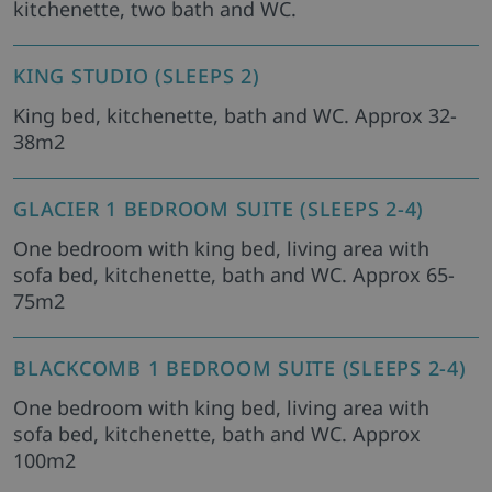
kitchenette, two bath and WC.
KING STUDIO (SLEEPS 2)
King bed, kitchenette, bath and WC. Approx 32-
38m2
GLACIER 1 BEDROOM SUITE (SLEEPS 2-4)
One bedroom with king bed, living area with
sofa bed, kitchenette, bath and WC. Approx 65-
75m2
BLACKCOMB 1 BEDROOM SUITE (SLEEPS 2-4)
One bedroom with king bed, living area with
sofa bed, kitchenette, bath and WC. Approx
100m2