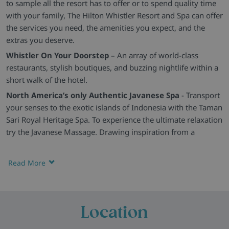
to sample all the resort has to offer or to spend quality time
with your family, The Hilton Whistler Resort and Spa can offer
the services you need, the amenities you expect, and the
extras you deserve.
Whistler On Your Doorstep
– An array of world-class
restaurants, stylish boutiques, and buzzing nightlife within a
short walk of the hotel.
North America’s only Authentic Javanese Spa
- Transport
your senses to the exotic islands of Indonesia with the Taman
Sari Royal Heritage Spa. To experience the ultimate relaxation
try the Javanese Massage. Drawing inspiration from a
century-old tradition among Javanese Royalties, this massage
is the quintessential Javanese therapy for maintaining health
Read More
and well-being. You’ll leave feeling renewed and refreshed to
continue your day.
Relax After Skiing
- Leisure facilities at the hotel include a
Location
swimming pool, hot tub, sauna and fitness room (plus
basketball, bicycle rental, and tennis court in summer).