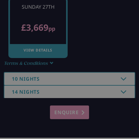
SUNDAY 27TH
£3,669
pp
VIEW DETAILS
Terms & Conditions
10 NIGHTS
14 NIGHTS
ENQUIRE