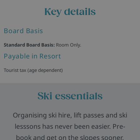
Key details
Board Basis
Standard Board Basis:
Room Only.
Payable in Resort
Tourist tax (age dependent)
Ski essentials
Organising ski hire, lift passes and ski
lesssons has never been easier. Pre-
book and get on the slopes sooner,