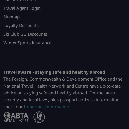
Travel Agent Login
Sitemap
Loyalty Discounts
Ski Club GB Discounts
Winter Sports Insurance
Travel aware - staying safe and healthy abroad
The Foreign, Commonwealth & Development Office and the
National Travel Health Network and Centre have up-to-date
advice on staying safe and healthy abroad. For the latest
security and local laws, plus passport and visa information
check our
Important Information
.