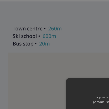
Town centre •
260m
Ski school •
600m
Bus stop •
20m
Help us pr
personalis