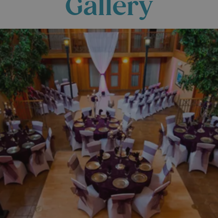
Gallery