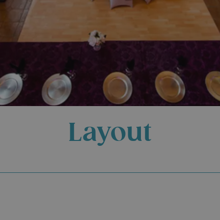
Layout