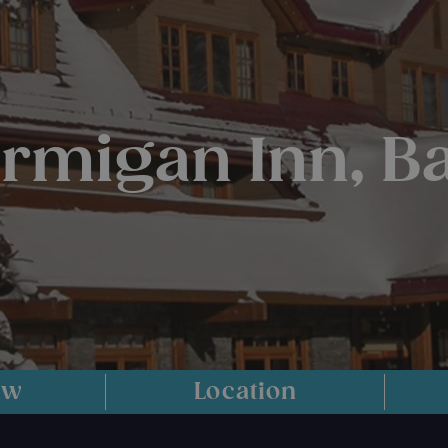
armigan Inn, Ba
ew
Location