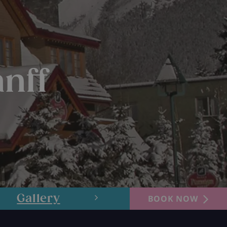
nff
Gallery
Layout
BOOK NOW