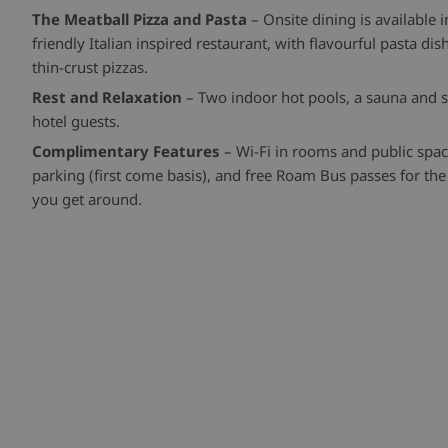
The Meatball Pizza and Pasta
– Onsite dining is available 
friendly Italian inspired restaurant, with flavourful pasta d
thin-crust pizzas.
Rest and Relaxation
– Two indoor hot pools, a sauna and s
hotel guests.
Complimentary Features
– Wi-Fi in rooms and public spa
parking (first come basis), and free Roam Bus passes for the
you get around.