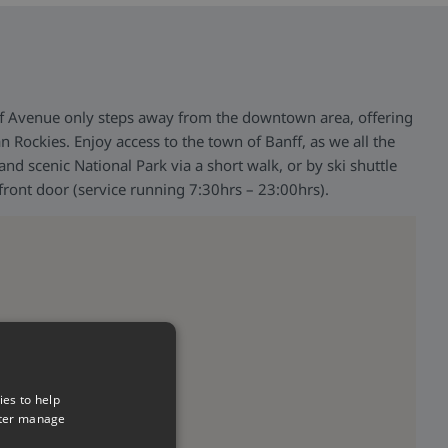
f Avenue only steps away from the downtown area, offering
n Rockies. Enjoy access to the town of Banff, as we all the
nd scenic National Park via a short walk, or by ski shuttle
 front door (service running 7:30hrs – 23:00hrs).
ies to help
tter manage