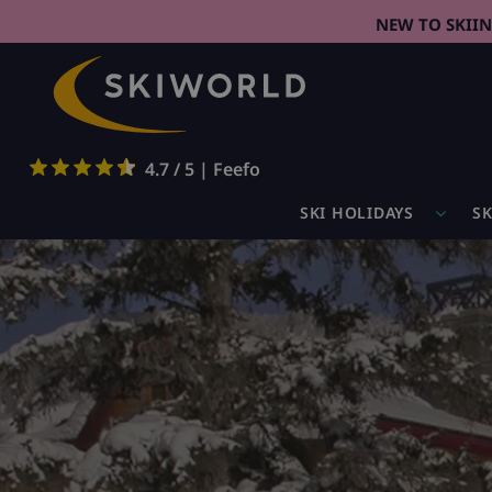
NEW TO SKII
4.7 / 5 | Feefo
SKI HOLIDAYS
SK