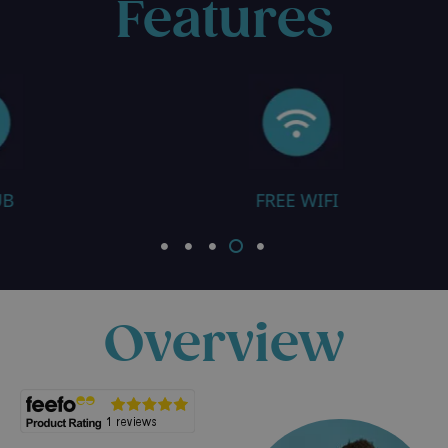
Features
FREE WIFI
SAUNA / STEAM 
Overview