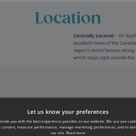
Location
Centrally Located
– On Banf
excellent views of the Canadia
region’s world famous skiing a
which stops right outside the
Let us know your preferences
ovide you with the best experience possible on our website. We use use cook
e content, measure performance, manage marketing preferences, and to be
our site.
Read more