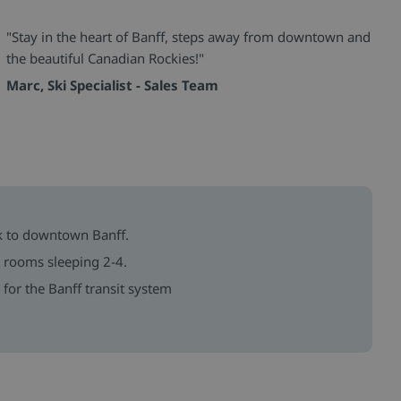
"Stay in the heart of Banff, steps away from downtown and
the beautiful Canadian Rockies!"
Marc, Ski Specialist - Sales Team
k to downtown Banff.
h rooms sleeping 2-4.
for the Banff transit system