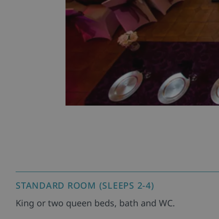
STANDARD ROOM (SLEEPS 2-4)
King or two queen beds, bath and WC.