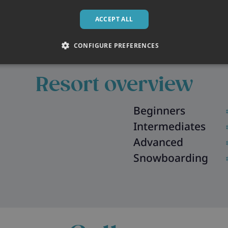
ACCEPT ALL
CONFIGURE PREFERENCES
Resort overview
Beginners
Intermediates
Advanced
Snowboarding