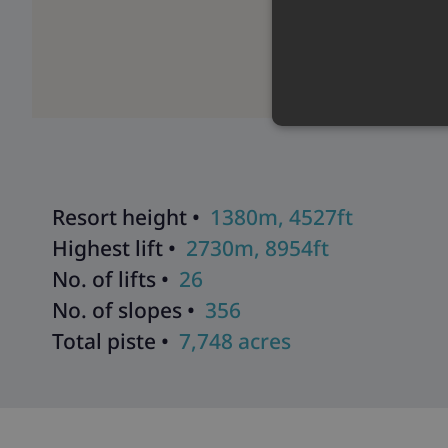
Resort height •
1380m, 4527ft
Highest lift •
2730m, 8954ft
No. of lifts •
26
No. of slopes •
356
Total piste •
7,748 acres