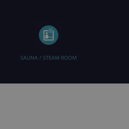
ROOM
RESTAURANT