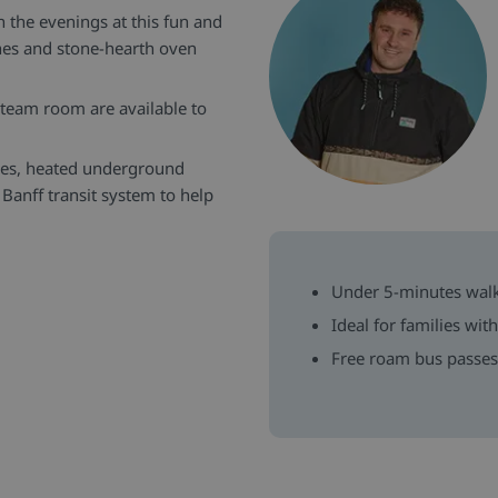
in the evenings at this fun and
ishes and stone-hearth oven
team room are available to
ces, heated underground
 Banff transit system to help
Under 5-minutes wal
Ideal for families wit
Free roam bus passes 