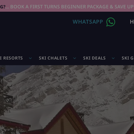
... BOOK A FIRST TURNS BEGINNER PACKAGE & SAVE UP
NG?
WHATSAPP
H
I RESORTS
SKI CHALETS
SKI DEALS
SKI 