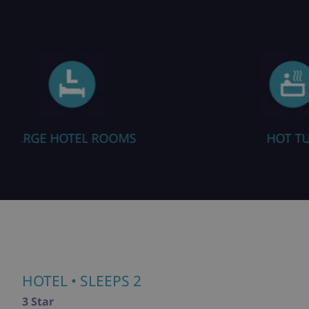
HOT TUB
HOTEL
• SLEEPS 2
3 Star