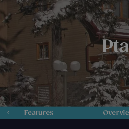
Pt
Features
Overvi