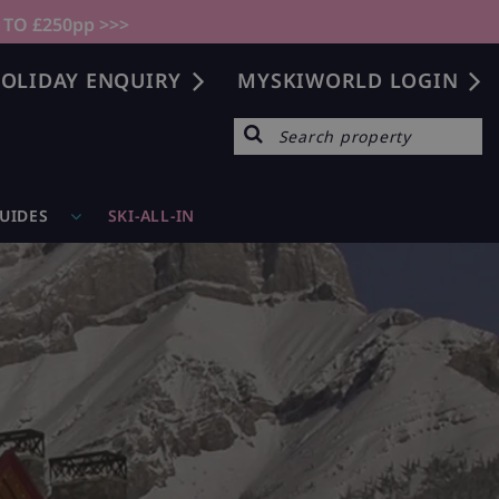
 TO £250pp >>>
OLIDAY ENQUIRY
MYSKIWORLD LOGIN
GUIDES
SKI-ALL-IN