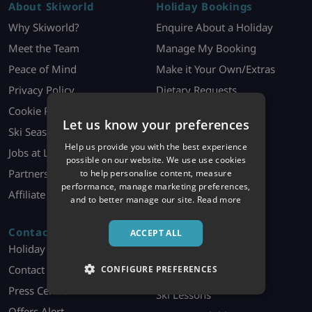
About Skiworld
Holiday Bookings
Why Skiworld?
Enquire About a Holiday
Meet the Team
Manage My Booking
Peace of Mind
Make it Your Own/Extras
Privacy Policy
Dietary Requests
Cookie Policy
Booking Contract
Let us know your preferences
Ski Season Jobs
Holiday Information
Help us provide you with the best experience
Jobs at London HQ
Ski Offer T&Cs
possible on our website. We use use cookies
Partners
to help personalise content, measure
performance, manage marketing preferences,
Affiliate Programme
and to better manage our site.
Read more
Contact
Discover More
ACCEPT ALL
Holiday Enquiries
Ski Essentials
Contact Us
CONFIGURE PREFERENCES
Ski Equipment Hire
Press Centre
Ski Lessons
Offers Alert