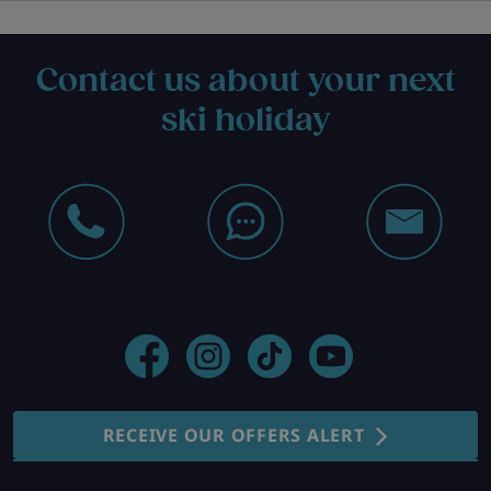
Contact us about your next
ski holiday
RECEIVE OUR OFFERS ALERT