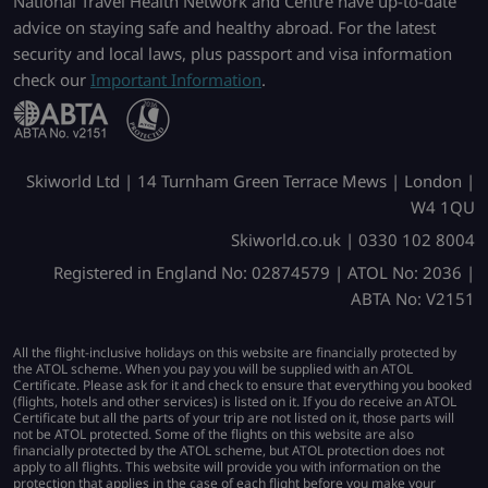
National Travel Health Network and Centre have up-to-date
advice on staying safe and healthy abroad. For the latest
security and local laws, plus passport and visa information
check our
Important Information
.
Skiworld Ltd | 14 Turnham Green Terrace Mews | London |
W4 1QU
Skiworld.co.uk | 0330 102 8004
Registered in England No: 02874579 | ATOL No: 2036 |
ABTA No: V2151
All the flight-inclusive holidays on this website are financially protected by
the ATOL scheme. When you pay you will be supplied with an ATOL
Certificate. Please ask for it and check to ensure that everything you booked
(flights, hotels and other services) is listed on it. If you do receive an ATOL
Certificate but all the parts of your trip are not listed on it, those parts will
not be ATOL protected. Some of the flights on this website are also
financially protected by the ATOL scheme, but ATOL protection does not
apply to all flights. This website will provide you with information on the
protection that applies in the case of each flight before you make your