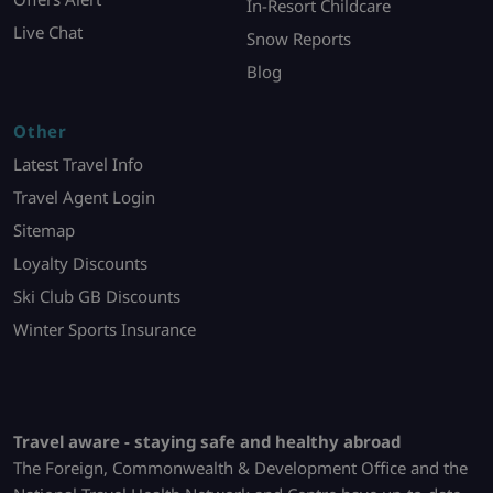
In-Resort Childcare
Live Chat
Snow Reports
Blog
Other
Latest Travel Info
Travel Agent Login
Sitemap
Loyalty Discounts
Ski Club GB Discounts
Winter Sports Insurance
Travel aware - staying safe and healthy abroad
The Foreign, Commonwealth & Development Office and the