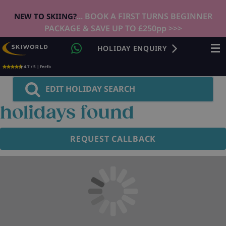
... BOOK A FIRST TURNS BEGINNER
NEW TO SKIING?
PACKAGE & SAVE UP TO £250pp >>>
HOLIDAY ENQUIRY
4.7 / 5 | Feefo
EDIT HOLIDAY SEARCH
holidays found
REQUEST CALLBACK