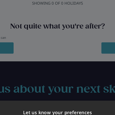
SHOWING
0
OF
0
HOLIDAYS
Not quite what you're after?
u can
us about your next sk
Let us know your preferences