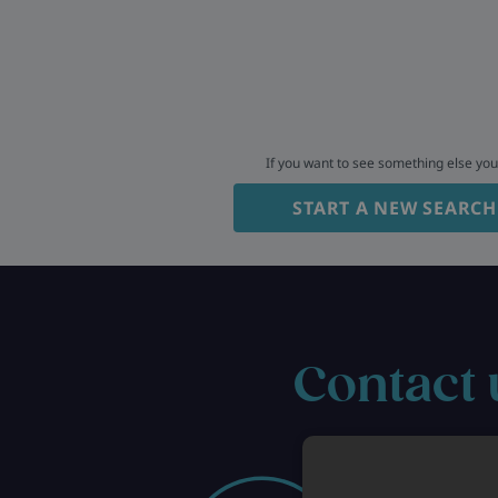
If you want to see something else yo
START A NEW SEARCH
Contact 