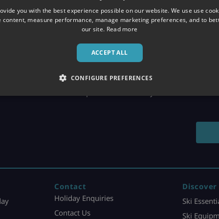
ovide you with the best experience possible on our website. We use use cook
e content, measure performance, manage marketing preferences, and to be
our site.
Read more
ACCEPT ALL
CONFIGURE PREFERENCES
LIVE WEB CHAT
Get expert advice instantly
Contact
Discover
Holiday Enquiries
day
Ski Essenti
Contact Us
Ski Equipm