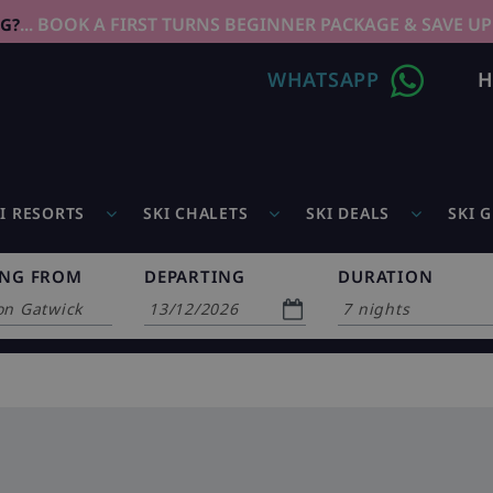
... BOOK A FIRST TURNS BEGINNER PACKAGE & SAVE UP
NG?
WHATSAPP
H
I RESORTS
SKI CHALETS
SKI DEALS
SKI 
ING FROM
DEPARTING
DURATION