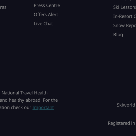
Press Centre
ras
Ski Lesson
Offers Alert
In-Resort 
Live Chat
Snow Repo
Blog
National Travel Health
and healthy abroad. For the
Skiworld
mation check our
Important
Registered i