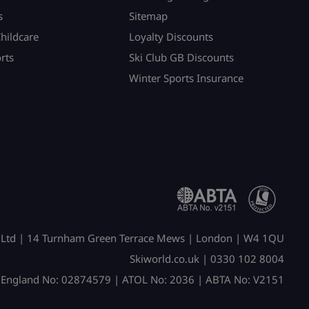
s
Sitemap
Childcare
Loyalty Discounts
rts
Ski Club GB Discounts
Winter Sports Insurance
 Ltd | 14 Turnham Green Terrace Mews | London | W4 1QU
Skiworld.co.uk | 0330 102 8004
n England No: 02874579 | ATOL No: 2036 | ABTA No: V2151