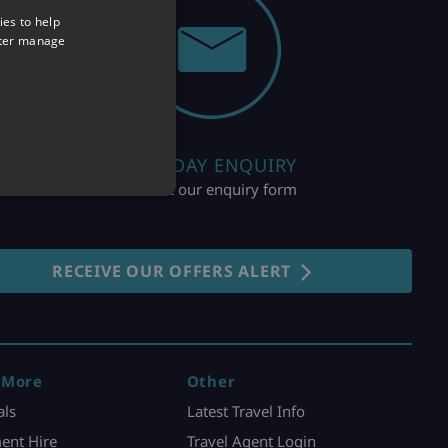
ies to help
tter manage
HOLIDAY ENQUIRY
Fill out our enquiry form
RECEIVE OUR OFFERS ALERT
 More
Other
als
Latest Travel Info
ent Hire
Travel Agent Login