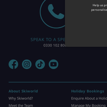
Help us pr
personalis
SPEAK TO A SPECIALIST
0330 102 8004
About Skiworld
Holiday Bookings
Why Skiworld?
Enquire About a Holi
Meet the Team
Manage My Booking