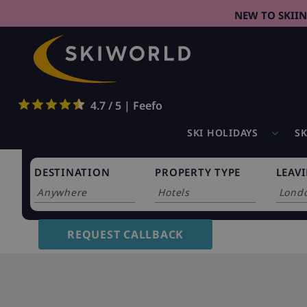
NEW TO SKII
4.7 / 5 | Feefo
SKI HOLIDAYS
SK
DESTINATION
PROPERTY TYPE
LEAV
0
holidays found
REQUEST CALLBACK