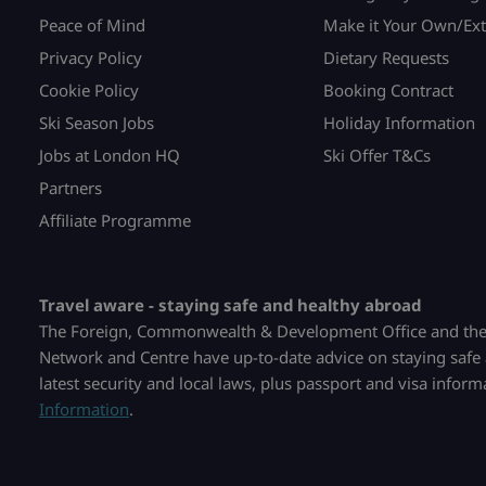
Peace of Mind
Make it Your Own/Ext
Privacy Policy
Dietary Requests
Cookie Policy
Booking Contract
Ski Season Jobs
Holiday Information
Jobs at London HQ
Ski Offer T&Cs
Partners
Affiliate Programme
Travel aware - staying safe and healthy abroad
The Foreign, Commonwealth & Development Office and the 
Network and Centre have up-to-date advice on staying safe 
latest security and local laws, plus passport and visa infor
Information
.