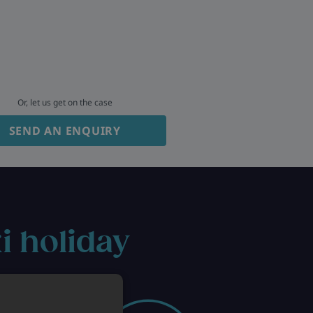
Or, let us get on the case
SEND AN ENQUIRY
i holiday