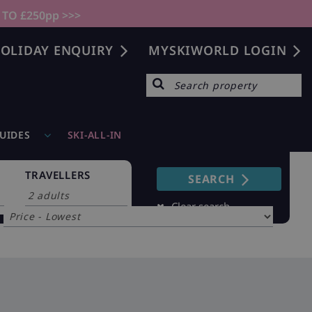
 TO £250pp >>>
OLIDAY ENQUIRY
MYSKIWORLD LOGIN
GUIDES
SKI-ALL-IN
TRAVELLERS
SEARCH
Sort by
Clear search