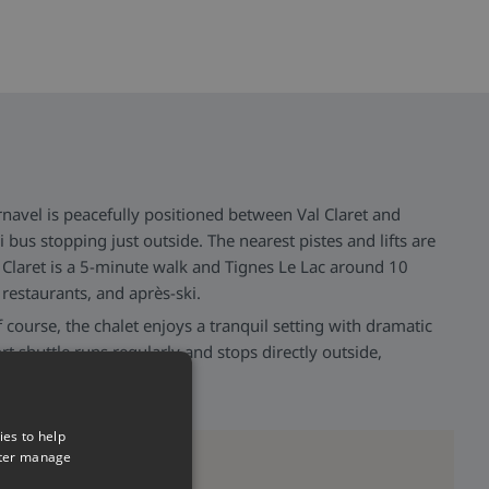
navel is peacefully positioned between Val Claret and
i bus stopping just outside. The nearest pistes and lifts are
Claret is a 5-minute walk and Tignes Le Lac around 10
restaurants, and après-ski.
f course, the chalet enjoys a tranquil setting with dramatic
t shuttle runs regularly and stops directly outside,
ider resort.
ies to help
tter manage