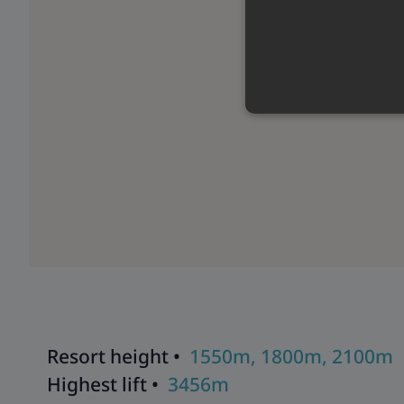
Resort height •
1550m, 1800m, 2100m
Highest lift •
3456m