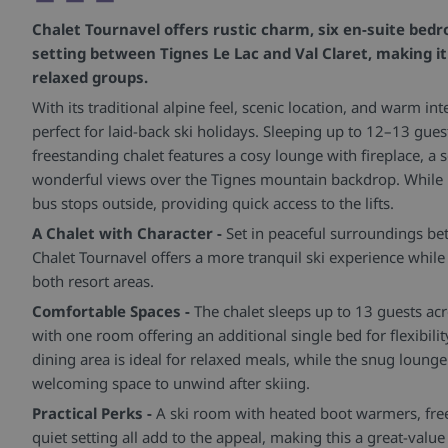
Chalet Tournavel offers rustic charm, six en-suite bed
setting between Tignes Le Lac and Val Claret, making it 
relaxed groups.
With its traditional alpine feel, scenic location, and warm int
perfect for laid-back ski holidays. Sleeping up to 12–13 gues
freestanding chalet features a cosy lounge with fireplace, a 
wonderful views over the Tignes mountain backdrop. While no
bus stops outside, providing quick access to the lifts.
A Chalet with Character -
Set in peaceful surroundings bet
Chalet Tournavel offers a more tranquil ski experience while s
both resort areas.
Comfortable Spaces -
The chalet sleeps up to 13 guests ac
with one room offering an additional single bed for flexibili
dining area is ideal for relaxed meals, while the snug lounge
welcoming space to unwind after skiing.
Practical Perks -
A ski room with heated boot warmers, fre
quiet setting all add to the appeal, making this a great-valu