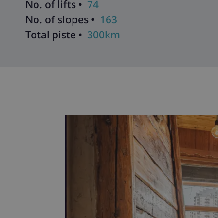
No. of lifts •
74
No. of slopes •
163
Total piste •
300km