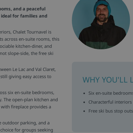
rooms, and a peaceful
ideal for families and
eriors, Chalet Tournavel is
ts across en-suite rooms, this
sociable kitchen-diner, and
t slope-side, the free ski
ween Le Lac and Val Claret,
till giving easy access to
WHY YOU'LL 
ross six en-suite bedrooms,
Six en-suite bedrooms
ty. The open-plan kitchen and
Characterful interior
 with fireplace provides a
Free ski bus stop outs
e outdoor parking, and a
e choice for groups seeking