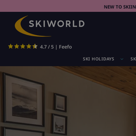
NEW TO SKII
4.7 / 5 | Feefo
SKI HOLIDAYS
SK