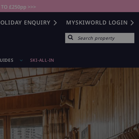
 TO £250pp >>>
OLIDAY ENQUIRY
MYSKIWORLD LOGIN
GUIDES
SKI-ALL-IN