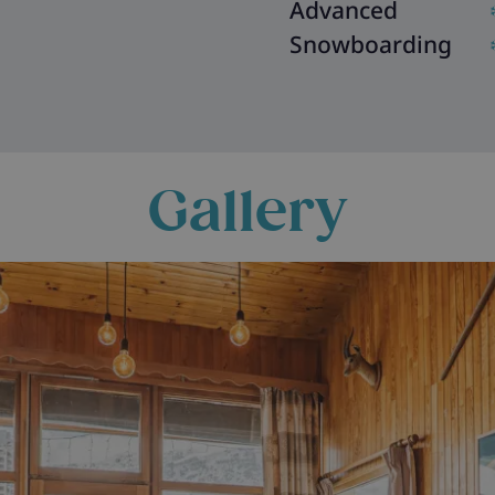
Advanced
Snowboarding
Gallery