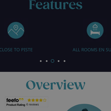
Features
ALL ROOMS EN SUITE
Overview