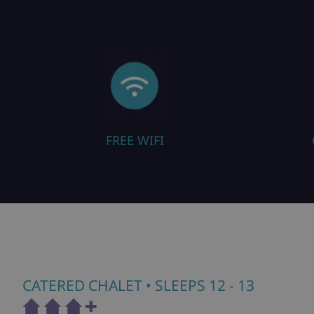
FREE WIFI
CLOSE TO PISTE
CATERED CHALET
• SLEEPS 12 - 13