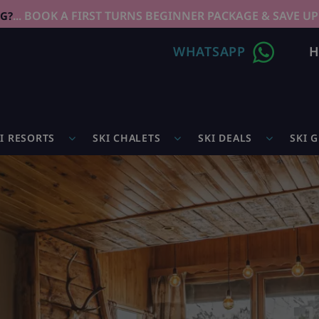
... BOOK A FIRST TURNS BEGINNER PACKAGE & SAVE UP
NG?
WHATSAPP
H
I RESORTS
SKI CHALETS
SKI DEALS
SKI 