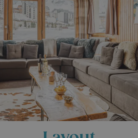
Layout