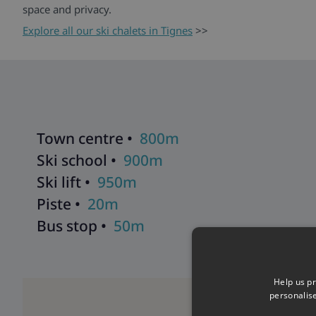
space and privacy.
Explore all our ski chalets in Tignes
>>
Town centre •
800m
Ski school •
900m
Ski lift •
950m
Piste •
20m
Bus stop •
50m
Help us pr
personalis