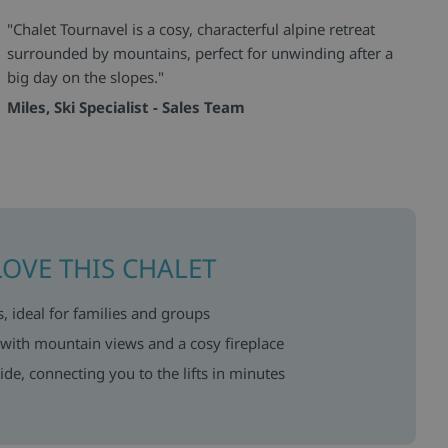
"Chalet Tournavel is a cosy, characterful alpine retreat
surrounded by mountains, perfect for unwinding after a
big day on the slopes."
Miles, Ski Specialist - Sales Team
LOVE THIS CHALET
, ideal for families and groups
s with mountain views and a cosy fireplace
ide, connecting you to the lifts in minutes