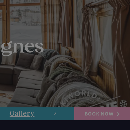
ignes
Gallery
Layout
BOOK NOW