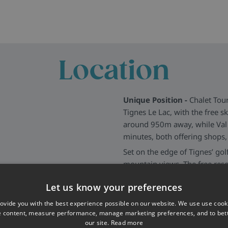
Location
Unique Position -
Chalet Tour
Tignes Le Lac, with the free sk
around 950m away, while Val 
minutes, both offering shops, 
Set on the edge of Tignes’ gol
mountain views. The free resor
providing easy access to the w
Let us know your preferences
More about Tignes
>>
ovide you with the best experience possible on our website. We use use cook
e content, measure performance, manage marketing preferences, and to be
our site.
Read more