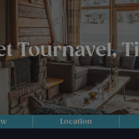
et Tournavel, T
ew
Location