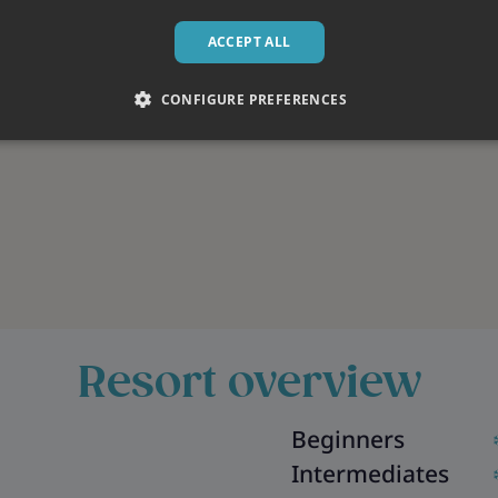
ACCEPT ALL
CONFIGURE PREFERENCES
Resort overview
Beginners
Intermediates