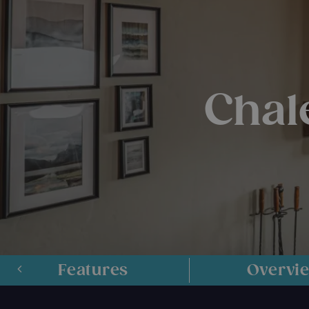
Chal
Features
Overvi