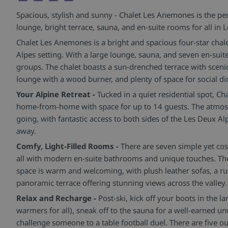
Spacious, stylish and sunny - Chalet Les Anemones is the pe
lounge, bright terrace, sauna, and en-suite rooms for all in 
Chalet Les Anemones is a bright and spacious four-star chale
Alpes setting. With a large lounge, sauna, and seven en-suite
groups. The chalet boasts a sun-drenched terrace with sceni
lounge with a wood burner, and plenty of space for social di
Your Alpine Retreat -
Tucked in a quiet residential spot, C
home-from-home with space for up to 14 guests. The atmosp
going, with fantastic access to both sides of the Les Deux A
away.
Comfy, Light-Filled Rooms -
There are seven simple yet co
all with modern en-suite bathrooms and unique touches. The
space is warm and welcoming, with plush leather sofas, a ru
panoramic terrace offering stunning views across the valley.
Relax and Recharge -
Post-ski, kick off your boots in the 
warmers for all), sneak off to the sauna for a well-earned u
challenge someone to a table football duel. There are five ou