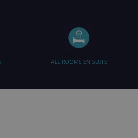
E
ALL ROOMS EN SUITE