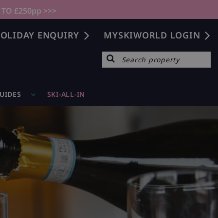
 TO £250pp >>>
OLIDAY ENQUIRY
MYSKIWORLD LOGIN
GUIDES
SKI-ALL-IN