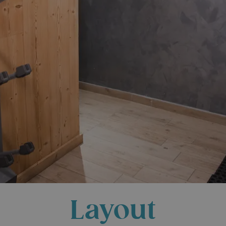
Layout