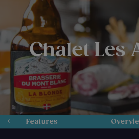
Chalet Les
Features
Overvi