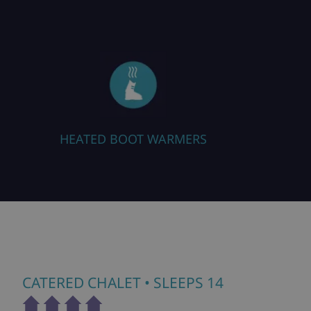
HEATED BOOT WARMERS
CATERED CHALET
• SLEEPS 14