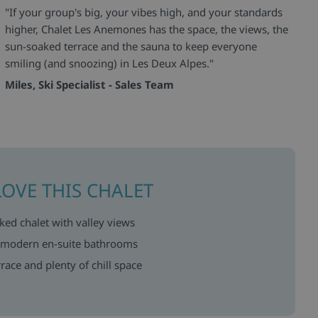
"If your group's big, your vibes high, and your standards
higher, Chalet Les Anemones has the space, the views, the
sun-soaked terrace and the sauna to keep everyone
smiling (and snoozing) in Les Deux Alpes."
Miles, Ski Specialist - Sales Team
LOVE THIS CHALET
ed chalet with valley views
 modern en-suite bathrooms
race and plenty of chill space