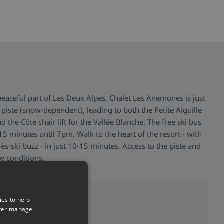
peaceful part of Les Deux Alpes, Chalet Les Anemones is just
piste (snow-dependent), leading to both the Petite Aiguille
and the Côte chair lift for the Vallée Blanche. The free ski bus
5 minutes until 7pm. Walk to the heart of the resort - with
rès-ski buzz - in just 10-15 minutes. Access to the piste and
ow conditions.
>
ies to help
tter manage