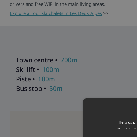
drivers and free WiFi in the main living areas.
Explore all our ski chalets in Les Deux Alpes
>>
Town centre •
700m
Ski lift •
100m
Piste •
100m
Bus stop •
50m
Help us pr
personalis