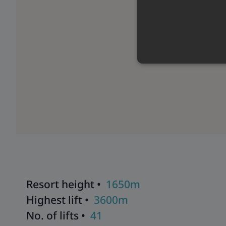
Resort height •
1650m
Highest lift •
3600m
No. of lifts •
41