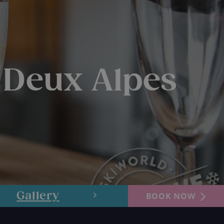
 Deux Alpes
Gallery
Layout
BOOK NOW