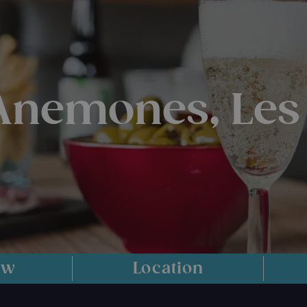
 Anemones, Les
ew
Location