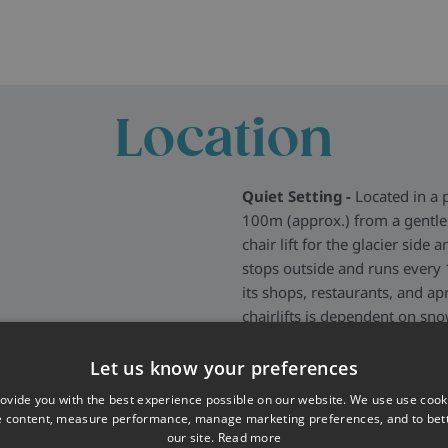
Location
Quiet Setting -
Located in a 
100m (approx.) from a gentle 
chair lift for the glacier side 
stops outside and runs every 1
its shops, restaurants, and ap
chairlifts is dependent on sn
More about Les Deux Alpes
>
Let us know your preferences
ovide you with the best experience possible on our website. We use use cook
e content, measure performance, manage marketing preferences, and to be
our site.
Read more