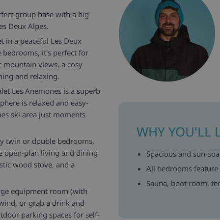
rfect group base with a big
Les Deux Alpes.
t in a peaceful Les Deux
 bedrooms, it's perfect for
c mountain views, a cosy
ning and relaxing.
halet Les Anemones is a superb
here is relaxed and easy-
lpes ski area just moments
WHY YOU'LL 
sy twin or double bedrooms,
 open-plan living and dining
Spacious and sun-soak
stic wood stove, and a
All bedrooms feature
Sauna, boot room, ter
large equipment room (with
nwind, or grab a drink and
tdoor parking spaces for self-