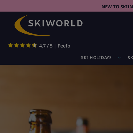
NEW TO SKII
4.7 / 5 | Feefo
SKI HOLIDAYS
SK