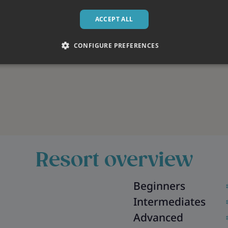
ACCEPT ALL
CONFIGURE PREFERENCES
Resort overview
Beginners
Intermediates
Advanced