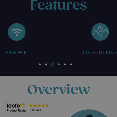
Features
FREE WIFI
CLOSE TO PIST
Overview