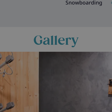
Snowboarding
Gallery