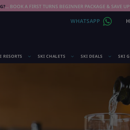
... BOOK A FIRST TURNS BEGINNER PACKAGE & SAVE UP
NG?
WHATSAPP
H
I RESORTS
SKI CHALETS
SKI DEALS
SKI 