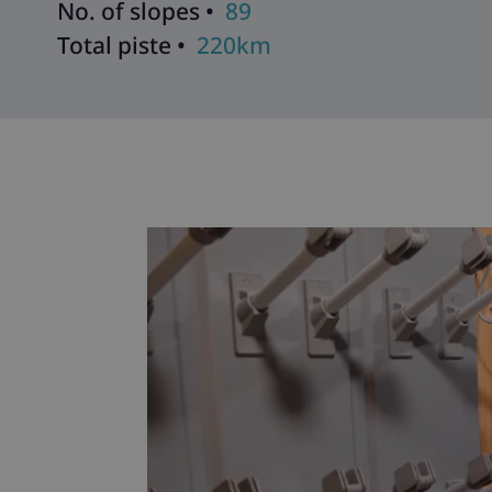
No. of slopes •
89
Total piste •
220km