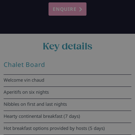
ENQUIRE
Key details
Chalet Board
Welcome vin chaud
Aperitifs on six nights
Nibbles on first and last nights
Hearty continental breakfast (7 days)
Hot breakfast options provided by hosts (5 days)