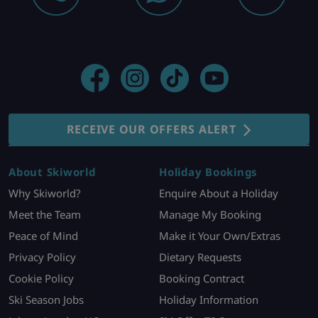
RECEIVE OUR OFFERS ALERT
About Skiworld
Holiday Bookings
Why Skiworld?
Enquire About a Holiday
Meet the Team
Manage My Booking
Peace of Mind
Make it Your Own/Extras
Privacy Policy
Dietary Requests
Cookie Policy
Booking Contract
Ski Season Jobs
Holiday Information