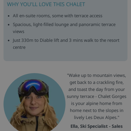
WHY YOU'LL LOVE THIS CHALET
All en-suite rooms, some with terrace access
Spacious, light-filled lounge and panoramic terrace
views
Just 330m to Diable lift and 3 mins walk to the resort
centre
"Wake up to mountain views,
get back to a crackling fire,
and toast the day from your
sunny terrace - Chalet Gorges
is your alpine home from
home next to the slopes in
lively Les Deux Alpes."
Ella, Ski Specialist - Sales