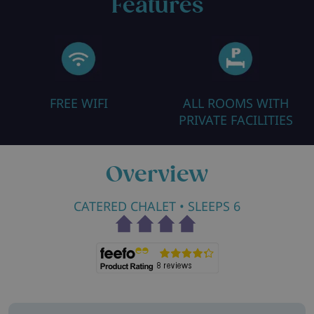
Features
FREE WIFI
ALL ROOMS WITH
PRIVATE FACILITIES
Overview
CATERED CHALET
• SLEEPS 6