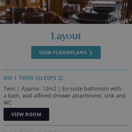
Layout
VIEW FLOORPLANS
RM 1 TWIN (SLEEPS 2)
Twin | Approx. 12m2 | En-suite bathroom with
a bath, wall affixed shower attachment, sink and
WC
VIEW ROOM