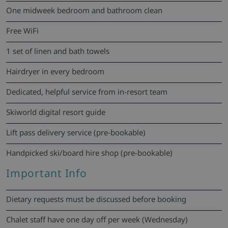
One midweek bedroom and bathroom clean
Free WiFi
1 set of linen and bath towels
Hairdryer in every bedroom
Dedicated, helpful service from in-resort team
Skiworld digital resort guide
Lift pass delivery service (pre-bookable)
Handpicked ski/board hire shop (pre-bookable)
Important Info
Dietary requests must be discussed before booking
Chalet staff have one day off per week (Wednesday)