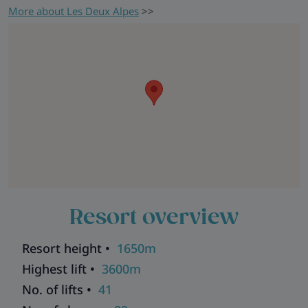
More about Les Deux Alpes
>>
Resort overview
Resort height •
1650m
Highest lift •
3600m
No. of lifts •
41