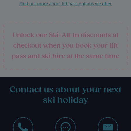
Find out more about lift pass options we offer
Unlock our Ski-All-In discounts at
checkout when you book your lift
pass and ski hire at the same time
Contact us about your next
ski holiday