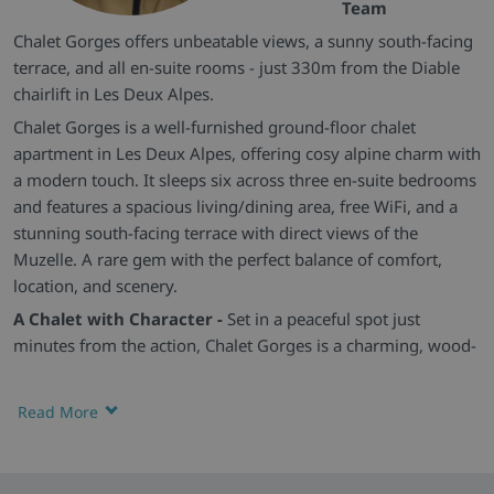
Team
Chalet Gorges offers unbeatable views, a sunny south-facing
terrace, and all en-suite rooms - just 330m from the Diable
chairlift in Les Deux Alpes.
Chalet Gorges is a well-furnished ground-floor chalet
apartment in Les Deux Alpes, offering cosy alpine charm with
a modern touch. It sleeps six across three en-suite bedrooms
and features a spacious living/dining area, free WiFi, and a
stunning south-facing terrace with direct views of the
Muzelle. A rare gem with the perfect balance of comfort,
location, and scenery.
A Chalet with Character -
Set in a peaceful spot just
minutes from the action, Chalet Gorges is a charming, wood-
accented hideaway in snow-sure Les Deux Alpes. From its
sun-soaked terrace to its stylish interiors, it’s the perfect base
Read More
for skiers and mountain lovers alike.
Warm, Cosy & Comfortable -
The chalet's heart is the
welcoming open-plan lounge/dining space, full of natural