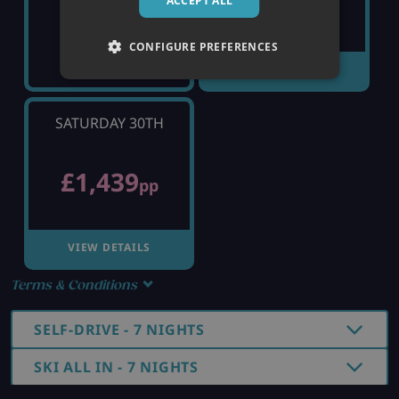
£1,419
ACCEPT ALL
pp
CONFIGURE PREFERENCES
VIEW DETAILS
SATURDAY 30TH
£1,439
pp
VIEW DETAILS
Terms & Conditions
SELF-DRIVE - 7 NIGHTS
SKI ALL IN - 7 NIGHTS