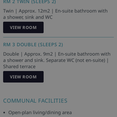
RM 2 TWIN (SLEEPS 2)
Twin | Approx. 12m2 | En-suite bathroom with
a shower, sink and WC
VIEW ROOM
RM 3 DOUBLE (SLEEPS 2)
Double | Approx. 9m2 | En-suite bathroom with
a shower and sink. Separate WC (not en-suite) |
Shared terrace
VIEW ROOM
COMMUNAL FACILITIES
Open-plan living/dining area