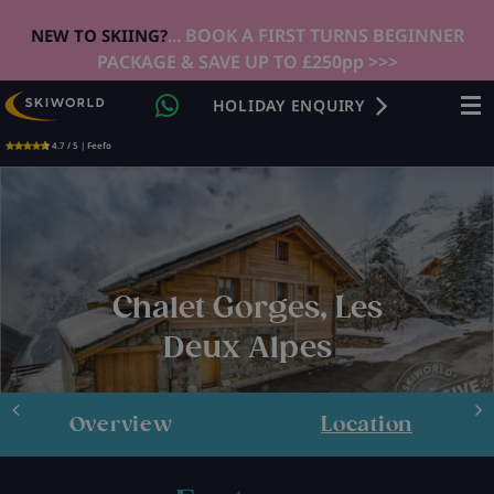
... BOOK A FIRST TURNS BEGINNER
NEW TO SKIING?
PACKAGE & SAVE UP TO £250pp >>>
HOLIDAY ENQUIRY
4.7 / 5 | Feefo
Chalet Gorges, Les
Deux Alpes
Overview
Location