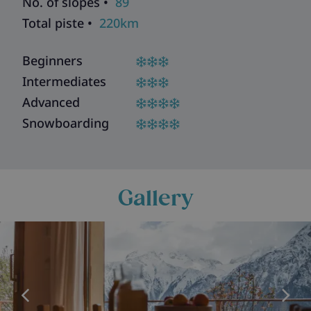
No. of slopes •
89
Total piste •
220km
Beginners
Intermediates
Advanced
Snowboarding
Gallery