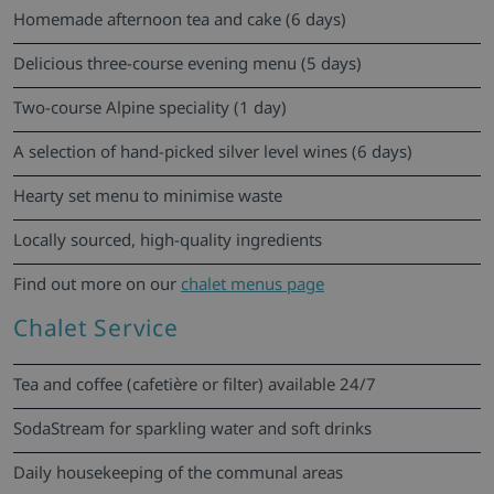
Homemade afternoon tea and cake (6 days)
Delicious three-course evening menu (5 days)
Two-course Alpine speciality (1 day)
A selection of hand-picked silver level wines (6 days)
Hearty set menu to minimise waste
Locally sourced, high-quality ingredients
Find out more on our
chalet menus page
Chalet Service
Tea and coffee (cafetière or filter) available 24/7
SodaStream for sparkling water and soft drinks
Daily housekeeping of the communal areas