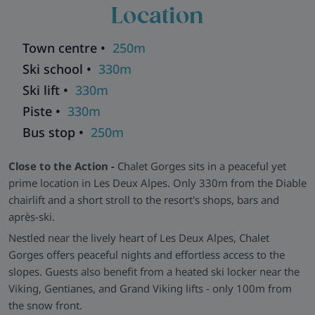
Location
light, complete with plush seating and soft textiles in warm
alpine tones. All bedrooms are en-suite, and Room three
even opens directly onto the terrace.
Town centre •
250m
Facilities That Work for You -
Chalet Gorges includes free
Ski school •
330m
WiFi, private on-site parking (one space), and modern
Ski lift •
330m
bathrooms with quality fittings. A dedicated ski locker (by the
Piste •
330m
lift) adds slope-side convenience, while the peaceful setting
Bus stop •
250m
ensures a restful night.
Explore all our ski chalets in Les Deux Alpes
>>
Close to the Action -
Chalet Gorges sits in a peaceful yet
prime location in Les Deux Alpes. Only 330m from the Diable
chairlift and a short stroll to the resort's shops, bars and
après-ski.
Nestled near the lively heart of Les Deux Alpes, Chalet
Gorges offers peaceful nights and effortless access to the
slopes. Guests also benefit from a heated ski locker near the
Viking, Gentianes, and Grand Viking lifts - only 100m from
the snow front.