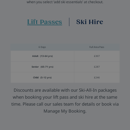
when you select ‘add ski essentials’ at checkout.
Lift Passes
Ski Hire
6 Days
Full Area Pass
Adult (13-64 yrs)
£307
Senior (65-71 yrs)
£287
Child (5-12 yrs)
£246
Discounts are available with our Ski-All-In packages
when booking your lift pass and ski hire at the same
time. Please call our sales team for details or book via
Manage My Booking.