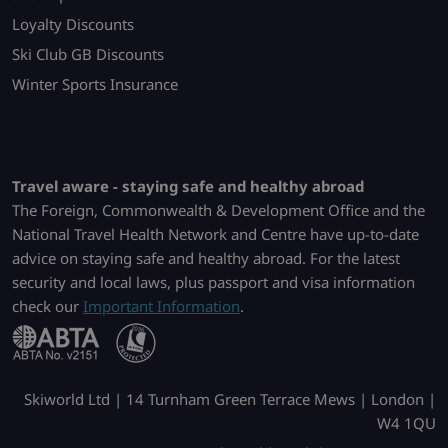
Loyalty Discounts
Ski Club GB Discounts
Winter Sports Insurance
Travel aware - staying safe and healthy abroad
The Foreign, Commonwealth & Development Office and the
National Travel Health Network and Centre have up-to-date
advice on staying safe and healthy abroad. For the latest
security and local laws, plus passport and visa information
check our
Important Information
.
Skiworld Ltd | 14 Turnham Green Terrace Mews | London |
W4 1QU