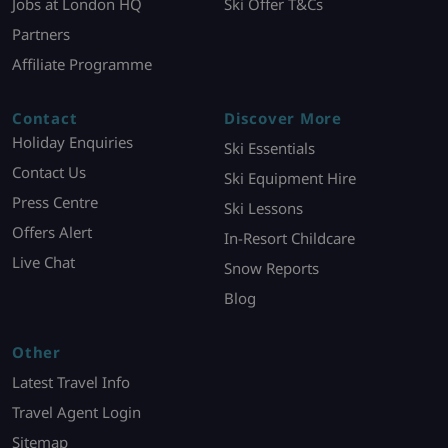
Jobs at London HQ
Ski Offer T&Cs
Partners
Affiliate Programme
Contact
Discover More
Holiday Enquiries
Ski Essentials
Contact Us
Ski Equipment Hire
Press Centre
Ski Lessons
Offers Alert
In-Resort Childcare
Live Chat
Snow Reports
Blog
Other
Latest Travel Info
Travel Agent Login
Sitemap