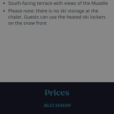
South-facing terrace with views of the Muzelle
Please note: there is no ski storage at the
chalet. Guests can use the heated ski lockers
on the snow front
Prices
26/27 SEASON