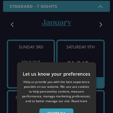
STANDARD - 7 NIGHTS
January
SUNDAY 3RD
SATURDAY 9TH
£1,349
SOLD OUT
pp
Let us know your preferences
Help us provide you with the best experience
VIEW DETAILS
possible on our website. We use use cookies
to help personalise content, measure
performance, manage marketing preferences,
SATURDAY 16TH
SATURDAY 23RD
and to better manage our site.
Read more
SOLD OUT