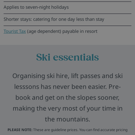
Applies to seven-night holidays
Shorter stays: catering for one day less than stay
Tourist Tax
(age dependent) payable in resort
Ski essentials
Organising ski hire, lift passes and ski
lesssons has never been easier. Pre-
book and get on the slopes sooner,
making the very most of your time in
the mountains.
PLEASE NOTE:
These are guideline prices. You can find accurate pricing