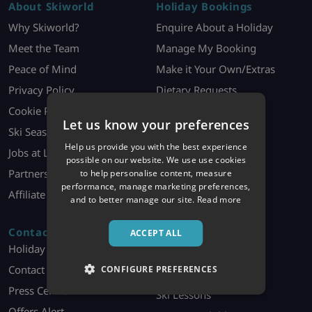
About Skiworld
Holiday Bookings
Why Skiworld?
Enquire About a Holiday
Meet the Team
Manage My Booking
Peace of Mind
Make it Your Own/Extras
Privacy Policy
Dietary Requests
Cookie Policy
Booking Contract
Let us know your preferences
Ski Season Jobs
Holiday Information
Help us provide you with the best experience
Jobs at London HQ
Ski Offer T&Cs
possible on our website. We use use cookies
Partners
to help personalise content, measure
performance, manage marketing preferences,
Affiliate Programme
and to better manage our site.
Read more
Contact
Discover More
ACCEPT ALL
Holiday Enquiries
Ski Essentials
Contact Us
CONFIGURE PREFERENCES
Ski Equipment Hire
Press Centre
Ski Lessons
Offers Alert