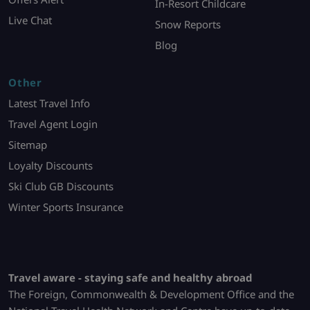
In-Resort Childcare
Live Chat
Snow Reports
Blog
Other
Latest Travel Info
Travel Agent Login
Sitemap
Loyalty Discounts
Ski Club GB Discounts
Winter Sports Insurance
Travel aware - staying safe and healthy abroad
The Foreign, Commonwealth & Development Office and the