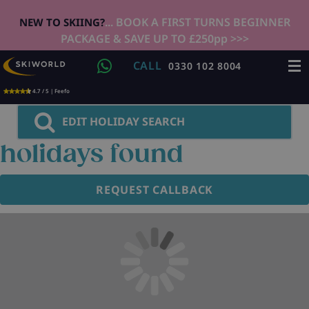
... BOOK A FIRST TURNS BEGINNER
NEW TO SKIING?
PACKAGE & SAVE UP TO £250pp >>>
CALL
0330 102 8004
4.7 / 5 | Feefo
EDIT HOLIDAY SEARCH
holidays found
REQUEST CALLBACK