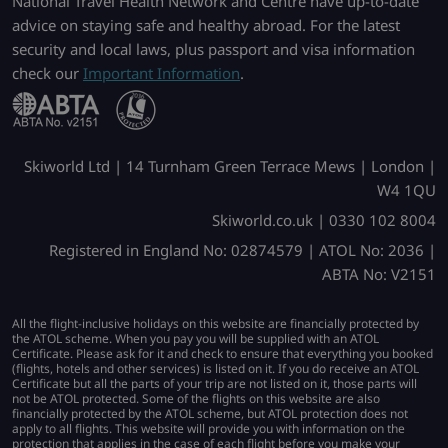
National Travel Health Network and Centre have up-to-date
advice on staying safe and healthy abroad. For the latest
security and local laws, plus passport and visa information
check our
Important Information
.
Skiworld Ltd | 14 Turnham Green Terrace Mews | London |
W4 1QU
Skiworld.co.uk | 0330 102 8004
Registered in England No: 02874579 | ATOL No: 2036 |
ABTA No: V2151
All the flight-inclusive holidays on this website are financially protected by
the ATOL scheme. When you pay you will be supplied with an ATOL
Certificate. Please ask for it and check to ensure that everything you booked
(flights, hotels and other services) is listed on it. If you do receive an ATOL
Certificate but all the parts of your trip are not listed on it, those parts will
not be ATOL protected. Some of the flights on this website are also
financially protected by the ATOL scheme, but ATOL protection does not
apply to all flights. This website will provide you with information on the
protection that applies in the case of each flight before you make your