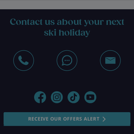
Contact us about your next
ski holiday
RECEIVE OUR OFFERS ALERT