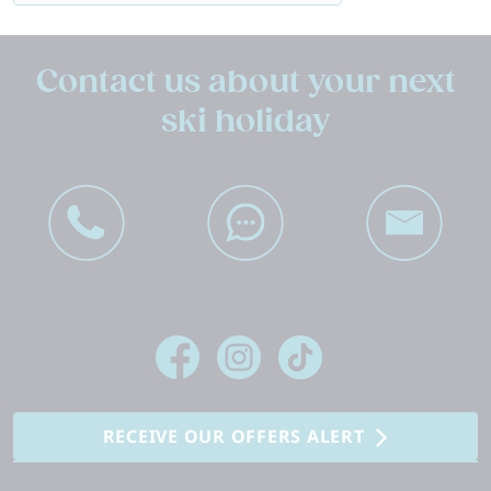
Contact us about your next
ski holiday
RECEIVE OUR OFFERS ALERT