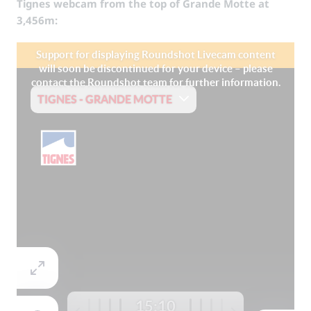
Tignes webcam from the top of Grande Motte at
3,456m: