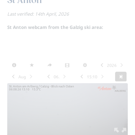
St Anton
Last verified: 14th April, 2026
St Anton webcam from the Galzig ski area: