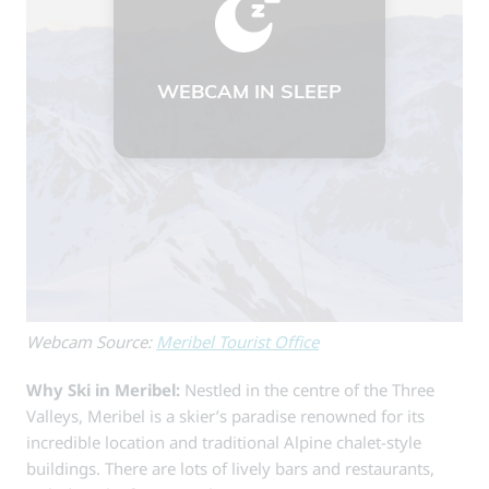
Webcam Source:
Meribel Tourist Office
Why Ski in Meribel:
Nestled in the centre of the Three
Valleys, Meribel is a skier’s paradise renowned for its
incredible location and traditional Alpine chalet-style
buildings. There are lots of lively bars and restaurants,