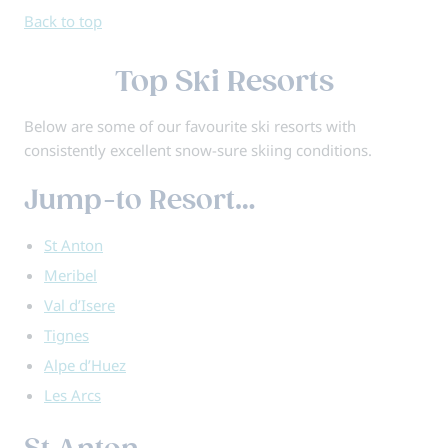
Back to top
Top Ski Resorts
Below are some of our favourite ski resorts with
consistently excellent snow-sure skiing conditions.
Jump-to Resort…
St Anton
Meribel
Val d’Isere
Tignes
Alpe d’Huez
Les Arcs