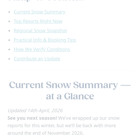
Current Snow Summary
Top Resorts Right Now
Regional Snow Snapshot
Practical Info & Booking Tips
How We Verify Conditions
Contribute an Update
Current Snow Summary —
at a Glance
Updated 14th April, 2026
See you next season!
We’ve wrapped up our snow
reports for this winter, but we’ll be back with more
around the end of November 2026.