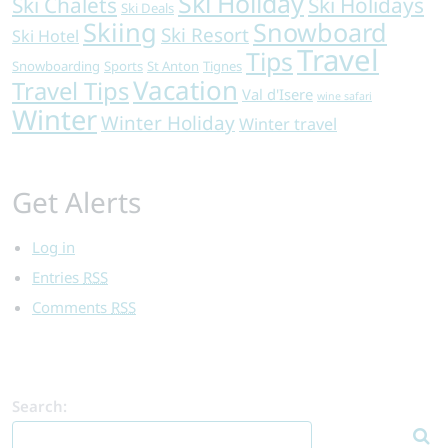
Ski Holiday
Ski Chalets
Ski Holidays
Ski Deals
Skiing
Snowboard
Ski Resort
Ski Hotel
Travel
Tips
Snowboarding
Sports
St Anton
Tignes
Vacation
Travel Tips
Val d'Isere
wine safari
Winter
Winter Holiday
Winter travel
Get Alerts
Log in
Entries
RSS
Comments
RSS
Search: