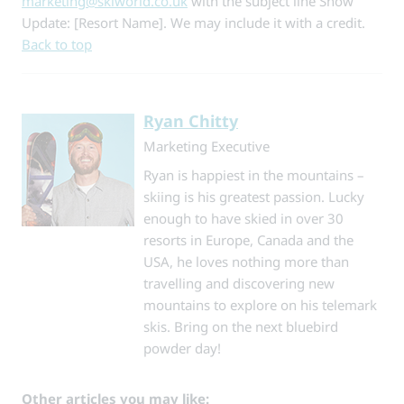
marketing@skiworld.co.uk
with the subject line
Snow
Update: [Resort Name]
. We may include it with a credit.
Back to top
Ryan Chitty
Marketing Executive
Ryan is happiest in the mountains –
skiing is his greatest passion. Lucky
enough to have skied in over 30
resorts in Europe, Canada and the
USA, he loves nothing more than
travelling and discovering new
mountains to explore on his telemark
skis. Bring on the next bluebird
powder day!
Other articles you may like: