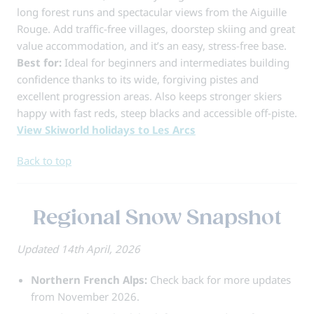
long forest runs and spectacular views from the Aiguille
Rouge. Add traffic-free villages, doorstep skiing and great
value accommodation, and it’s an easy, stress-free base.
Best for:
Ideal for beginners and intermediates building
confidence thanks to its wide, forgiving pistes and
excellent progression areas. Also keeps stronger skiers
happy with fast reds, steep blacks and accessible off-piste.
View Skiworld holidays to Les Arcs
Back to top
Regional Snow Snapshot
Updated 14th April, 2026
Northern French Alps:
Check back for more updates
from November 2026.