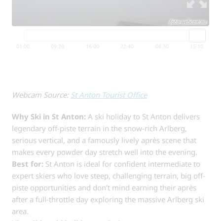
Webcam Source:
St Anton Tourist Office
Why Ski in St Anton:
A ski holiday to St Anton delivers
legendary off-piste terrain in the snow-rich Arlberg,
serious vertical, and a famously lively après scene that
makes every powder day stretch well into the evening.
Best for:
St Anton is ideal for confident intermediate to
expert skiers who love steep, challenging terrain, big off-
piste opportunities and don’t mind earning their après
after a full-throttle day exploring the massive Arlberg ski
area.