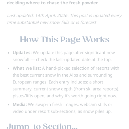
deciding where to chase the fresh powder.
Last updated: 14th April, 2026. This post is updated every
time substantial new snow falls or is forecast
How This Page Works
Updates:
We update this page after significant new
snowfall — check the
last-updated
date at the top.
What we list:
A hand-picked selection of resorts with
the best current snow in the Alps and surrounding
European ranges. Each entry includes: a short
summary, current snow depth (from ski area reports),
pistes/lifts open, and why it’s worth going right now.
Media:
We swap-in fresh images, webcam stills or
video under resort sub-sections, as snow piles up.
Jump-to Section…