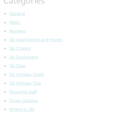
Categories
General
News
Reviews
Ski Apartments and Hotels
Ski Chalets
Ski Equipment
Ski Gear
Ski Holiday Deals
Ski Holiday Tips
Skiworld Staff
Snow Updates
Where to Ski