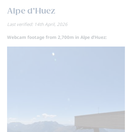
Alpe d’Huez
Last verified: 14th April, 2026
Webcam footage from 2,700m in Alpe d’Huez: