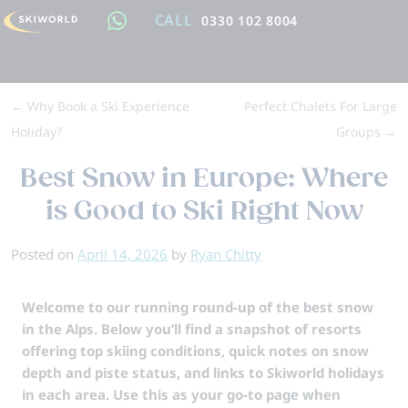
CALL
0330 102 8004
←
Why Book a Ski Experience
Perfect Chalets For Large
Holiday?
Groups
→
Best Snow in Europe: Where
is Good to Ski Right Now
Posted on
April 14, 2026
by
Ryan Chitty
Welcome to our running round-up of the best snow
in the Alps. Below you’ll find a snapshot of resorts
offering top skiing conditions, quick notes on snow
depth and piste status, and links to Skiworld holidays
in each area. Use this as your go-to page when