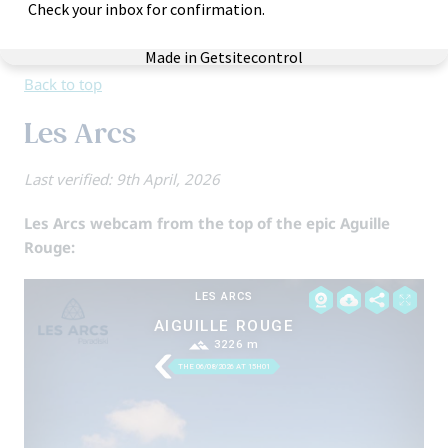
with many blues/greens and efficient lifts.
View Skiworld holidays to Alpe d’Huez
Back to top
Les Arcs
Last verified: 9th April, 2026
Les Arcs webcam from the top of the epic Aguille
Rouge: