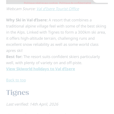
Webcam Source:
Val d’Isere Tourist Office
Why Ski in Val d’Isere:
A resort that combines a
traditional alpine village feel with some of the best skiing
in the Alps. Linked with Tignes to form a 300km ski area,
it offers high-altitude terrain, challenging runs and
excellent snow reliability as well as some world class
apres ski!
Best for:
The resort suits confident skiers particularly
well, with plenty of variety on and off-piste.
View Skiworld holidays to Val d’Isere
Back to top
Tignes
Last verified: 14th April, 2026