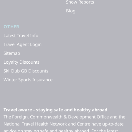
Snow Reports
Blog
OTHER
Latest Travel Info
Travel Agent Login
Sitemap
Loyalty Discounts
Ski Club GB Discounts
Winter Sports Insurance
Travel aware - staying safe and healthy abroad
The Foreign, Commonwealth & Development Office and the
National Travel Health Network and Centre have up-to-date
advice on staying safe and healthy abroad. For the latest