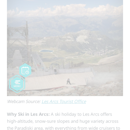
Webcam Source:
Les Arcs Tourist Office
Why Ski in Les Arcs:
A ski holiday to Les Arcs offers
high-altitude, snow-sure slopes and huge variety across
the Paradiski area, with everything from wide cruisers to