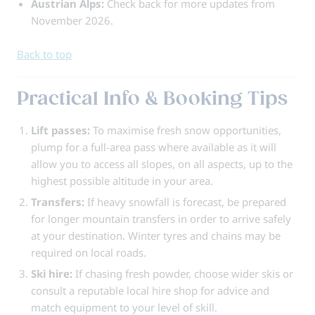
Austrian Alps:
Check back for more updates from
November 2026.
Back to top
Practical Info & Booking Tips
Lift passes:
To maximise fresh snow opportunities,
plump for a full-area pass where available as it will
allow you to access all slopes, on all aspects, up to the
highest possible altitude in your area.
Transfers:
If heavy snowfall is forecast, be prepared
for longer mountain transfers in order to arrive safely
at your destination. Winter tyres and chains may be
required on local roads.
Ski hire:
If chasing fresh powder, choose wider skis or
consult a reputable local hire shop for advice and
match equipment to your level of skill.