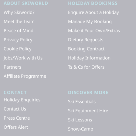
ABOUT SKIWORLD
HOLIDAY BOOKINGS
Why Skiworld?
Enquire About a Holiday
Meet the Team
Manage My Booking
Peace of Mind
Make it Your Own/Extras
Privacy Policy
Dietary Requests
Cookie Policy
Booking Contract
Jobs/Work with Us
Holiday Information
Partners
Ts & Cs for Offers
Affiliate Programme
CONTACT
DISCOVER MORE
Holiday Enquiries
Ski Essentials
Contact Us
Ski Equipment Hire
Press Centre
Ski Lessons
Offers Alert
Snow-Camp