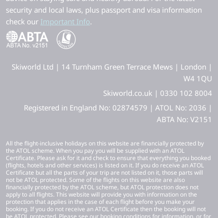
security and local laws, plus passport and visa information
check our
Important Info
.
Skiworld Ltd | 14 Turnham Green Terrace Mews | London |
W4 1QU
Skiworld.co.uk | 0330 102 8004
Registered in England No: 02874579 | ATOL No: 2036 |
ABTA No: V2151
All the flight-inclusive holidays on this website are financially protected by
the ATOL scheme. When you pay you will be supplied with an ATOL
Certificate. Please ask for it and check to ensure that everything you booked
(flights, hotels and other services) is listed on it. If you do receive an ATOL
Certificate but all the parts of your trip are not listed on it, those parts will
not be ATOL protected. Some of the flights on this website are also
financially protected by the ATOL scheme, but ATOL protection does not
apply to all flights. This website will provide you with information on the
protection that applies in the case of each flight before you make your
booking. If you do not receive an ATOL Certificate then the booking will not
be ATOL protected. Please see our booking conditions for information, or for