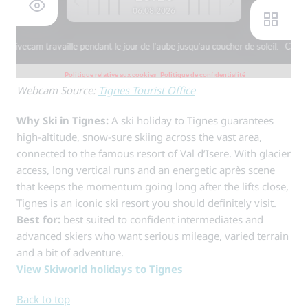
Webcam Source:
Tignes Tourist Office
Why Ski in Tignes:
A ski holiday to Tignes guarantees
high-altitude, snow-sure skiing across the vast area,
connected to the famous resort of Val d’Isere. With glacier
access, long vertical runs and an energetic après scene
that keeps the momentum going long after the lifts close,
Tignes is an iconic ski resort you should definitely visit.
Best for:
best suited to confident intermediates and
advanced skiers who want serious mileage, varied terrain
and a bit of adventure.
View Skiworld holidays to Tignes
Back to top