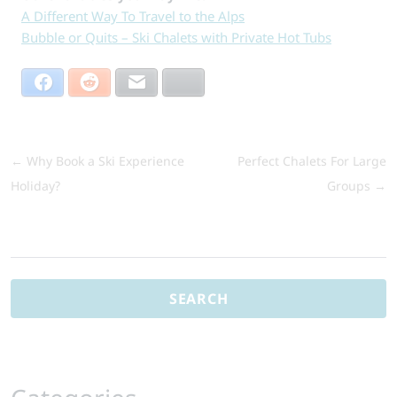
A Different Way To Travel to the Alps
Bubble or Quits – Ski Chalets with Private Hot Tubs
Facebook
Reddit
Email
Bluesky
←
Why Book a Ski Experience
Perfect Chalets For Large
Holiday?
Groups
→
Search
for: