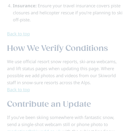
Insurance:
Ensure your travel insurance covers piste
closures and helicopter rescue if you’re planning to ski
off-piste.
Back to top
How We Verify Conditions
We use official resort snow reports, ski-area webcams,
and lift status pages when updating this page. Where
possible we add photos and videos from our Skiworld
staff in snow-sure resorts across the Alps.
Back to top
Contribute an Update
If you’ve been skiing somewhere with fantastic snow,
send a single-shot webcam still or phone photo to