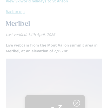
View Skiworld holidays to St Anton
Back to top
Meribel
Last verified: 14th April, 2026
Live webcam from the Mont Vallon summit area in
Meribel, at an elevation of 2,952m: