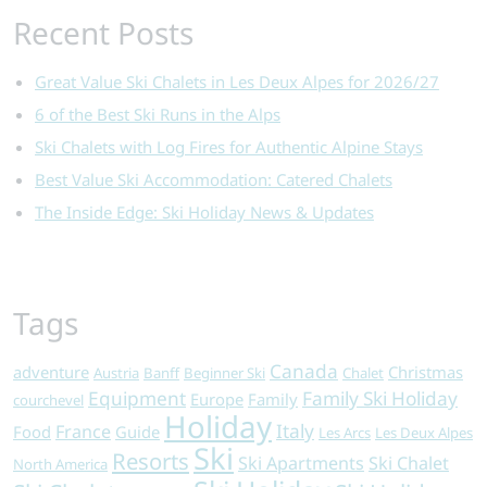
Recent Posts
Great Value Ski Chalets in Les Deux Alpes for 2026/27
6 of the Best Ski Runs in the Alps
Ski Chalets with Log Fires for Authentic Alpine Stays
Best Value Ski Accommodation: Catered Chalets
The Inside Edge: Ski Holiday News & Updates
Tags
Canada
adventure
Christmas
Austria
Banff
Beginner Ski
Chalet
Equipment
Family Ski Holiday
Europe
Family
courchevel
Holiday
Italy
France
Food
Guide
Les Arcs
Les Deux Alpes
Ski
Resorts
Ski Apartments
Ski Chalet
North America