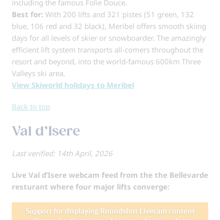
including the famous Folie Douce.
Best for:
With 200 lifts and 321 pistes (51 green, 132
blue, 106 red and 32 black), Meribel offers smooth skiing
days for all levels of skier or snowboarder. The amazingly
efficient lift system transports all-comers throughout the
resort and beyond, into the world-famous 600km Three
Valleys ski area.
View Skiworld holidays to Meribel
Back to top
Val d’Isere
Last verified: 14th April, 2026
Live Val d’Isere webcam feed from the the Bellevarde
resturant where four major lifts converge: