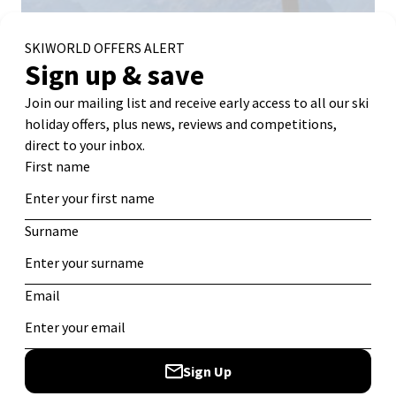
Webcam Source:
Alpe d’Huez Tourist Office
Why Ski in Alpe d’Huez:
A resort with something for
everyone and especially good for beginners and families.
Lots of sunshine means plenty of bluebird ski days. Plus,
at a distance of 17km from top to bottom, the infamous
Sarenne run has become a bucket list challenge for
fearless intermediates and experienced skiers alike!
Best for:
Mixed-ability groups, families, beginners, and
intermediates, thanks to its sunny slopes, vast terrain