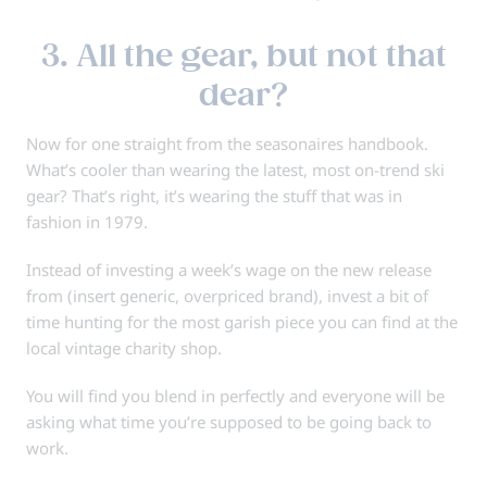
3. All the gear, but not that
dear?
Now for one straight from the seasonaires handbook.
What’s cooler than wearing the latest, most on-trend ski
gear? That’s right, it’s wearing the stuff that was in
fashion in 1979.
Instead of investing a week’s wage on the new release
from (insert generic, overpriced brand), invest a bit of
time hunting for the most garish piece you can find at the
local vintage charity shop.
You will find you blend in perfectly and everyone will be
asking what time you’re supposed to be going back to
work.