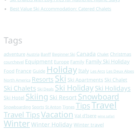
Best Value Ski Accommodation: Catered Chalets
Tags
Canada
adventure
Christmas
Austria
Banff
Beginner Ski
Chalet
Equipment
Family Ski Holiday
Europe
Family
courchevel
Holiday
Italy
France
Food
Guide
Les Arcs
Les Deux Alpes
Ski
Resorts
Ski Apartments
Ski Chalet
North America
Ski Holiday
Ski Chalets
Ski Holidays
Ski Deals
Skiing
Snowboard
Ski Resort
Ski Hotel
Travel
Tips
Snowboarding
Sports
St Anton
Tignes
Vacation
Travel Tips
Val d'Isere
wine safari
Winter
Winter Holiday
Winter travel