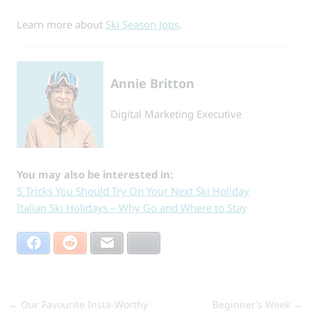
Learn more about
Ski Season Jobs
.
Annie Britton
Digital Marketing Executive
You may also be interested in:
5 Tricks You Should Try On Your Next Ski Holiday
Italian Ski Holidays – Why Go and Where to Stay
Facebook
Reddit
Email
Bluesky
←
Our Favourite Insta-Worthy
Beginner’s Week
→