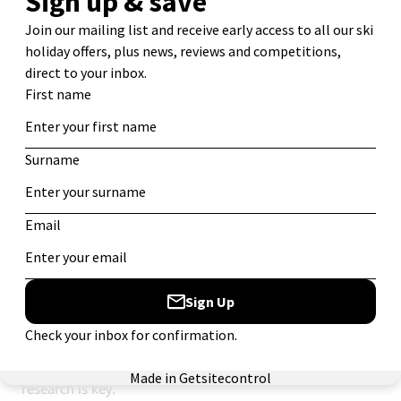
9. Know your discounts.
Quel âge avez-vous? (How old are you?) – A delicate
question, but an important one. This could mean the
difference between paying full price, a reduced price, or
nothing at all for your lift pass. Knowing your discounts is
a sure-fire way to save money and get the most out of
your week. For example, did you know we offer
50% off
for children
when they share with their parents in many
of our chalets?
There is much to consider. Does your lift pass give you a
free day skiing anywhere else or access free access to the
swimming pool (as it does in Val d’Isère)? If you drag one
more friend along, will you get a better group discount?
Can you get 10 cent off a beer if you pretend it’s your
birthday? These are all important questions and again,
research is key.