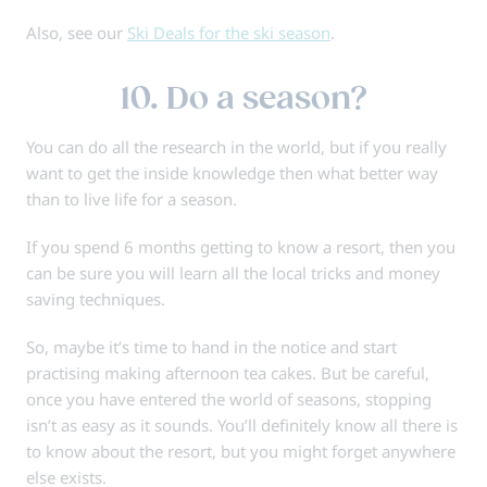
Also, see our
Ski Deals for the ski season
.
10. Do a season?
You can do all the research in the world, but if you really
want to get the inside knowledge then what better way
than to live life for a season.
If you spend 6 months getting to know a resort, then you
can be sure you will learn all the local tricks and money
saving techniques.
So, maybe it’s time to hand in the notice and start
practising making afternoon tea cakes. But be careful,
once you have entered the world of seasons, stopping
isn’t as easy as it sounds. You’ll definitely know all there is
to know about the resort, but you might forget anywhere
else exists.