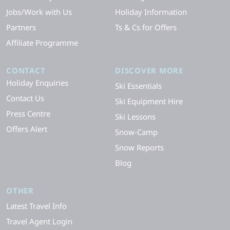
Jobs/Work with Us
Holiday Information
Partners
Ts & Cs for Offers
Affiliate Programme
CONTACT
DISCOVER MORE
Holiday Enquiries
Ski Essentials
Contact Us
Ski Equipment Hire
Press Centre
Ski Lessons
Offers Alert
Snow-Camp
Snow Reports
Blog
OTHER
Latest Travel Info
Travel Agent Login