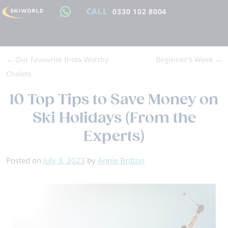
CALL
0330 102 8004
←
Our Favourite Insta-Worthy
Beginner’s Week
→
Chalets
10 Top Tips to Save Money on
Ski Holidays (From the
Experts)
Posted on
July 3, 2023
by
Annie Britton