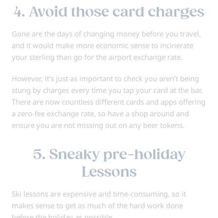
4. Avoid those card charges
Gone are the days of changing money before you travel,
and it would make more economic sense to incinerate
your sterling than go for the airport exchange rate.
However, it’s just as important to check you aren’t being
stung by charges every time you tap your card at the bar.
There are now countless different cards and apps offering
a zero-fee exchange rate, so have a shop around and
ensure you are not missing out on any beer tokens.
5. Sneaky pre-holiday
Lessons
Ski lessons are expensive and time-consuming, so it
makes sense to get as much of the hard work done
before the holiday as possible.