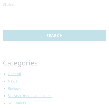
Chalets
Search
for:
Categories
General
News
Reviews
Ski Apartments and Hotels
Ski Chalets