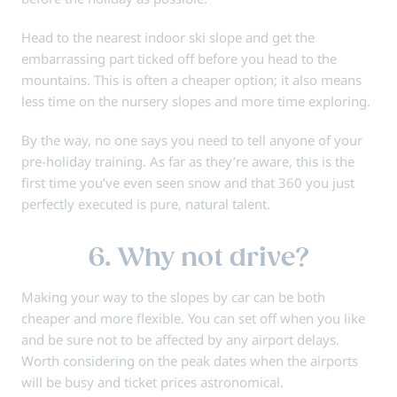
Head to the nearest indoor ski slope and get the
embarrassing part ticked off before you head to the
mountains. This is often a cheaper option; it also means
less time on the nursery slopes and more time exploring.
By the way, no one says you need to tell anyone of your
pre-holiday training. As far as they’re aware, this is the
first time you’ve even seen snow and that 360 you just
perfectly executed is pure, natural talent.
6. Why not drive?
Making your way to the slopes by car can be both
cheaper and more flexible. You can set off when you like
and be sure not to be affected by any airport delays.
Worth considering on the peak dates when the airports
will be busy and ticket prices astronomical.