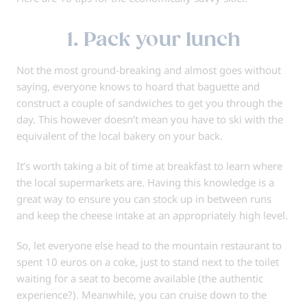
1. Pack your lunch
Not the most ground-breaking and almost goes without
saying, everyone knows to hoard that baguette and
construct a couple of sandwiches to get you through the
day. This however doesn’t mean you have to ski with the
equivalent of the local bakery on your back.
It’s worth taking a bit of time at breakfast to learn where
the local supermarkets are. Having this knowledge is a
great way to ensure you can stock up in between runs
and keep the cheese intake at an appropriately high level.
So, let everyone else head to the mountain restaurant to
spent 10 euros on a coke, just to stand next to the toilet
waiting for a seat to become available (the authentic
experience?). Meanwhile, you can cruise down to the