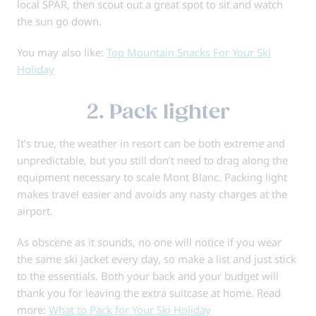
local SPAR, then scout out a great spot to sit and watch
the sun go down.
You may also like:
Top Mountain Snacks For Your Ski
Holiday
2. Pack lighter
It’s true, the weather in resort can be both extreme and
unpredictable, but you still don’t need to drag along the
equipment necessary to scale Mont Blanc. Packing light
makes travel easier and avoids any nasty charges at the
airport.
As obscene as it sounds, no one will notice if you wear
the same ski jacket every day, so make a list and just stick
to the essentials. Both your back and your budget will
thank you for leaving the extra suitcase at home. Read
more:
What to Pack for Your Ski Holiday