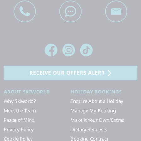
RECEIVE OUR OFFERS ALERT
ABOUT SKIWORLD
HOLIDAY BOOKINGS
Why Skiworld?
Enquire About a Holiday
Meet the Team
Manage My Booking
Peace of Mind
Make it Your Own/Extras
Privacy Policy
Dietary Requests
Cookie Policy
Booking Contract