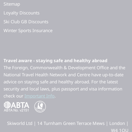
Sitemap
Loyalty Discounts
Ski Club GB Discounts
Winter Sports Insurance
Travel aware - staying safe and healthy abroad
The Foreign, Commonwealth & Development Office and the
National Travel Health Network and Centre have up-to-date
advice on staying safe and healthy abroad. For the latest
security and local laws, plus passport and visa information
check our
Important Info
.
Skiworld Ltd | 14 Turnham Green Terrace Mews | London |
W4 1QU