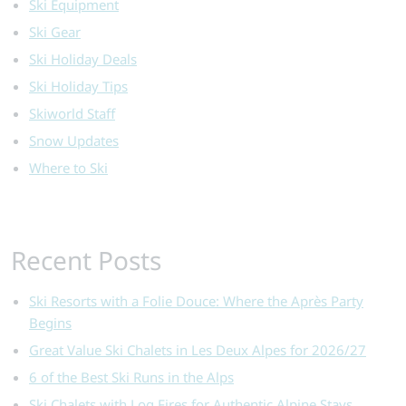
Ski Equipment
Ski Gear
Ski Holiday Deals
Ski Holiday Tips
Skiworld Staff
Snow Updates
Where to Ski
Recent Posts
Ski Resorts with a Folie Douce: Where the Après Party
Begins
Great Value Ski Chalets in Les Deux Alpes for 2026/27
6 of the Best Ski Runs in the Alps
Ski Chalets with Log Fires for Authentic Alpine Stays