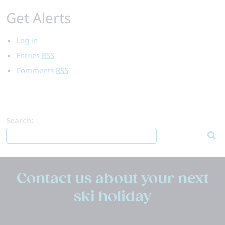
Get Alerts
Log in
Entries
RSS
Comments
RSS
Search:
Contact us about your next
ski holiday