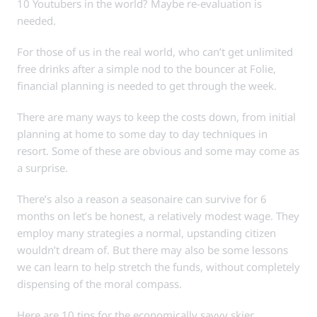
10 Youtubers in the world? Maybe re-evaluation is
needed.
For those of us in the real world, who can’t get unlimited
free drinks after a simple nod to the bouncer at Folie,
financial planning is needed to get through the week.
There are many ways to keep the costs down, from initial
planning at home to some day to day techniques in
resort. Some of these are obvious and some may come as
a surprise.
There’s also a reason a seasonaire can survive for 6
months on let’s be honest, a relatively modest wage. They
employ many strategies a normal, upstanding citizen
wouldn’t dream of. But there may also be some lessons
we can learn to help stretch the funds, without completely
dispensing of the moral compass.
Here are 10 tips for the economically savvy skier.