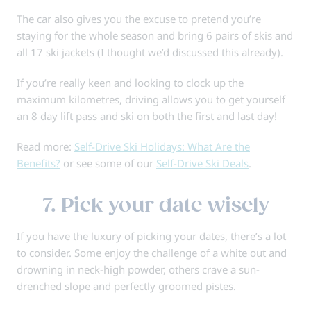
The car also gives you the excuse to pretend you’re
staying for the whole season and bring 6 pairs of skis and
all 17 ski jackets (I thought we’d discussed this already).
If you’re really keen and looking to clock up the
maximum kilometres, driving allows you to get yourself
an 8 day lift pass and ski on both the first and last day!
Read more:
Self-Drive Ski Holidays: What Are the
Benefits?
or see some of our
Self-Drive Ski Deals
.
7. Pick your date wisely
If you have the luxury of picking your dates, there’s a lot
to consider. Some enjoy the challenge of a white out and
drowning in neck-high powder, others crave a sun-
drenched slope and perfectly groomed pistes.