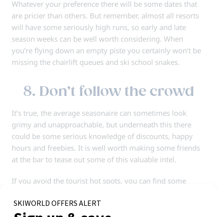
Whatever your preference there will be some dates that
are pricier than others. But remember, almost all resorts
will have some seriously high runs, so early and late
season weeks can be well worth considering. When
you’re flying down an empty piste you certainly won’t be
missing the chairlift queues and ski school snakes.
8. Don’t follow the crowd
It’s true, the average seasonaire can sometimes look
grimy and unapproachable, but underneath this there
could be some serious knowledge of discounts, happy
hours and freebies. It is well worth making some friends
at the bar to tease out some of this valuable intel.
If you avoid the tourist hot spots, you can find some
hidden gems that will save you money and give you a feel
for the side of resort usually reserved for the locals.