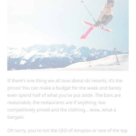
If there’s one thing we all love about ski resorts, it’s the
prices! You can make a budget for the week and barely
even spend half of what you’ve put aside. The bars are
reasonable, the restaurants are if anything, too
competitively priced and the clothing… wow, what a
bargain.
Oh sorry, you’re not the CEO of Amazon or one of the top