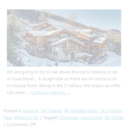
for
Your
Budget
We are going to try to nail down the top 6 reasons to ski
in Courchevel… A tough task as there are of course a lot
to choose from. Being in the 3 Valleys, the slopes on offer
can seem …
Continue reading
→
Posted in
General
,
Ski Chalets
,
Ski Holiday Deals
,
Ski Holiday
Tips
,
Where to Ski
|
Tagged
Christmas
,
courchevel
,
Ski Chalet
on
|
Comments Off