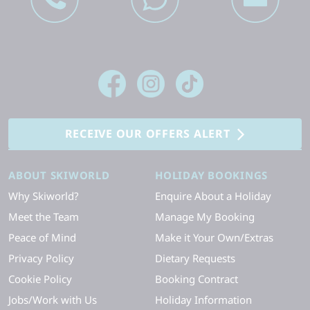
RECEIVE OUR OFFERS ALERT
ABOUT SKIWORLD
HOLIDAY BOOKINGS
Why Skiworld?
Enquire About a Holiday
Meet the Team
Manage My Booking
Peace of Mind
Make it Your Own/Extras
Privacy Policy
Dietary Requests
Cookie Policy
Booking Contract
Jobs/Work with Us
Holiday Information