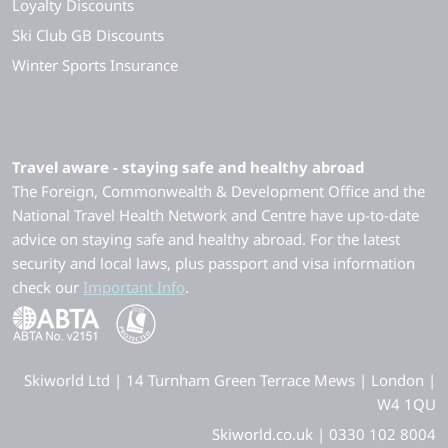
Loyalty Discounts
Ski Club GB Discounts
Winter Sports Insurance
Travel aware - staying safe and healthy abroad
The Foreign, Commonwealth & Development Office and the
National Travel Health Network and Centre have up-to-date
advice on staying safe and healthy abroad. For the latest
security and local laws, plus passport and visa information
check our
Important Info
.
Skiworld Ltd | 14 Turnham Green Terrace Mews | London |
W4 1QU
Skiworld.co.uk | 0330 102 8004