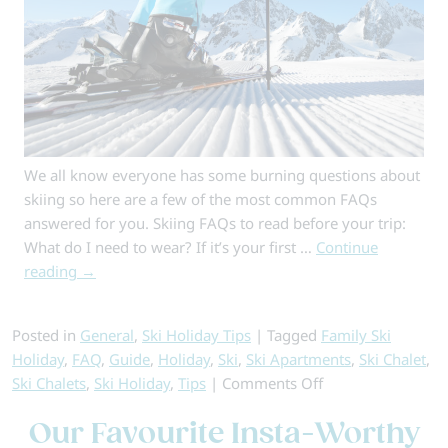
We all know everyone has some burning questions about
skiing so here are a few of the most common FAQs
answered for you. Skiing FAQs to read before your trip:
What do I need to wear? If it’s your first …
Continue
reading
→
Posted in
General
,
Ski Holiday Tips
|
Tagged
Family Ski
Holiday
,
FAQ
,
Guide
,
Holiday
,
Ski
,
Ski Apartments
,
Ski Chalet
,
on
Ski Chalets
,
Ski Holiday
,
Tips
|
Comments Off
Skiing
Our Favourite Insta-Worthy
FAQs