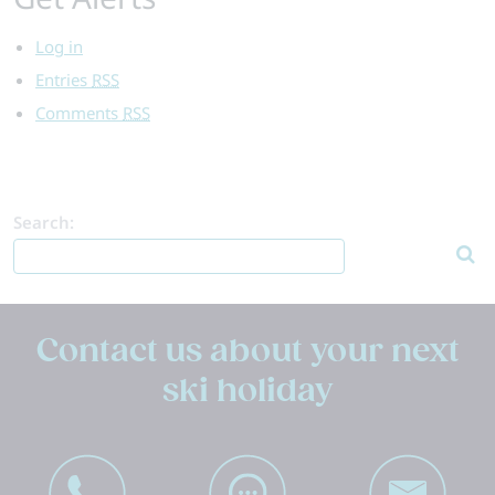
Log in
Entries
RSS
Comments
RSS
Search:
Contact us about your next
ski holiday