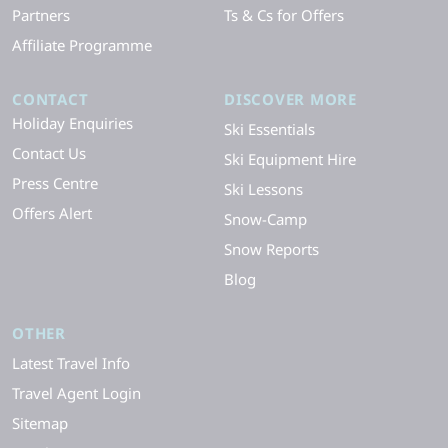
Partners
Ts & Cs for Offers
Affiliate Programme
CONTACT
DISCOVER MORE
Holiday Enquiries
Ski Essentials
Contact Us
Ski Equipment Hire
Press Centre
Ski Lessons
Offers Alert
Snow-Camp
Snow Reports
Blog
OTHER
Latest Travel Info
Travel Agent Login
Sitemap