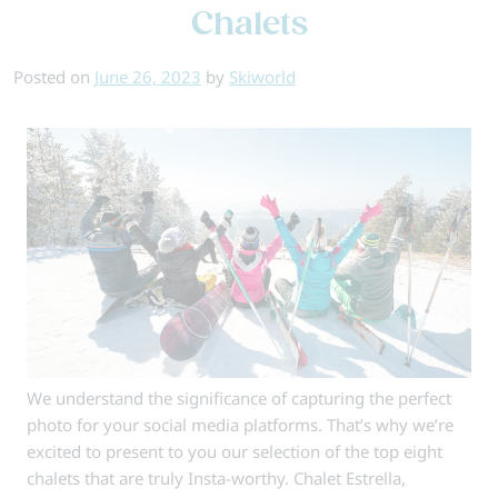
–
Chalets
Your
Questions
Posted on
June 26, 2023
by
Skiworld
Answered
We understand the significance of capturing the perfect
photo for your social media platforms. That’s why we’re
excited to present to you our selection of the top eight
chalets that are truly Insta-worthy. Chalet Estrella,