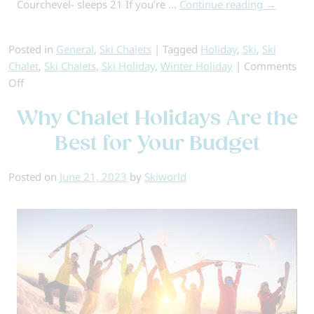
Courchevel- sleeps 21 If you’re …
Continue reading
→
Posted in
General
,
Ski Chalets
|
Tagged
Holiday
,
Ski
,
Ski
Chalet
,
Ski Chalets
,
Ski Holiday
,
Winter Holiday
|
Comments
on
Off
Our
Why Chalet Holidays Are the
Favourite
Insta-
Best for Your Budget
Worthy
Chalets
Posted on
June 21, 2023
by
Skiworld