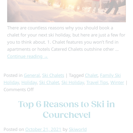
There are countless reasons why you should book a
chalet for your next ski holiday, but here are just a few for
you to think about. 1. Chalet features you won’t find in
apartments or hotels Catered Chalets outshine other …
Continue reading
→
Posted in
General
,
Ski Chalets
|
Tagged
Chalet
,
Family Ski
Holiday
,
Holiday
,
Ski Chalet
,
Ski Holiday
,
Travel Tips
,
Winter
|
on
Comments Off
Why
Top 6 Reasons to Ski in
Chalet
Holidays
Courchevel
Are
the
Posted on
October 21, 2021
by
Skiworld
Best