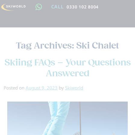
CALL
0330 102 8004
Tag Archives:
Ski Chalet
Skiing FAQs – Your Questions
Answered
Posted on
August 9, 2023
by
Skiworld