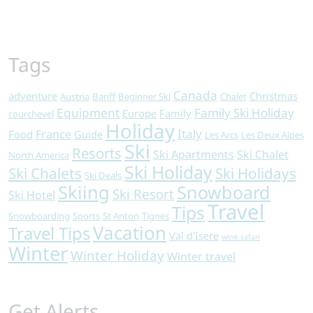
Tags
Canada
adventure
Christmas
Austria
Banff
Beginner Ski
Chalet
Equipment
Family Ski Holiday
Europe
Family
courchevel
Holiday
Italy
France
Food
Guide
Les Arcs
Les Deux Alpes
Ski
Resorts
Ski Apartments
Ski Chalet
North America
Ski Holiday
Ski Chalets
Ski Holidays
Ski Deals
Skiing
Snowboard
Ski Resort
Ski Hotel
Travel
Tips
Snowboarding
Sports
St Anton
Tignes
Vacation
Travel Tips
Val d'Isere
wine safari
Winter
Winter Holiday
Winter travel
Get Alerts