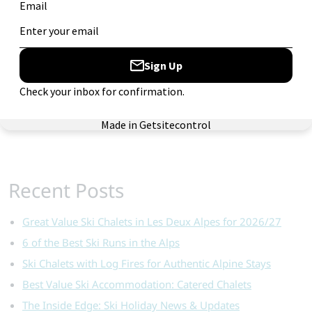
Ski Gear
Ski Holiday Deals
Ski Holiday Tips
Skiworld Staff
Snow Updates
Where to Ski
Recent Posts
Great Value Ski Chalets in Les Deux Alpes for 2026/27
6 of the Best Ski Runs in the Alps
Ski Chalets with Log Fires for Authentic Alpine Stays
Best Value Ski Accommodation: Catered Chalets
The Inside Edge: Ski Holiday News & Updates