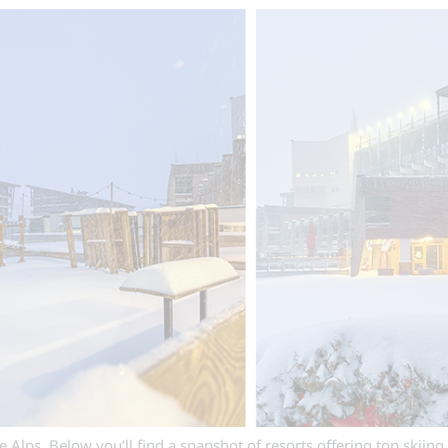
Alps. Below you’ll find a snapshot of resorts offering top skiing 