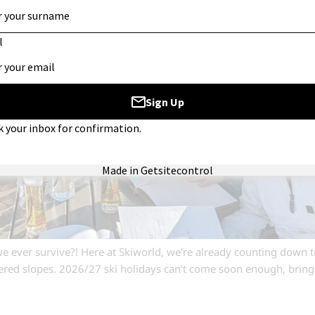
 ever survive?! Here at Skiworld, we’re already counting down t
red slopes. 2026/27 ski holidays can’t come soon enough, brin