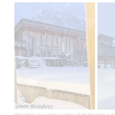
Welcome to our running round-up of the best snow in the 