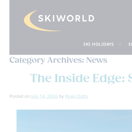
SKI HOLIDAYS
S
Category Archives:
News
The Inside Edge: 
Posted on
July 14, 2026
by
Ryan Chitty