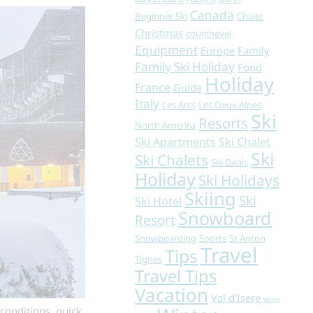
Canada
Beginner Ski
Chalet
Christmas
courchevel
Equipment
Europe
Family
Family Ski Holiday
Food
Holiday
France
Guide
Italy
Les Arcs
Les Deux Alpes
Ski
Resorts
North America
Ski Apartments
Ski Chalet
Ski
Ski Chalets
Ski Deals
Holiday
Ski Holidays
Skiing
Ski
Ski Hotel
Snowboard
Resort
Snowboarding
Sports
St Anton
Travel
Tips
Tignes
Travel Tips
Vacation
Val d'Isere
wine
conditions, quick