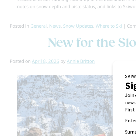
notes on snow depth and piste status, and links to Skiwo
Posted in
General
,
News
,
Snow Updates
,
Where to Ski
|
Com
New for the Sl
Posted on
April 8, 2026
by
Annie Britton