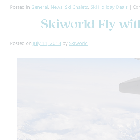
Posted in
General
,
News
,
Ski Chalets
,
Ski Holiday Deals
|
Co
Skiworld Fly wi
Posted on
July 11, 2018
by
Skiworld