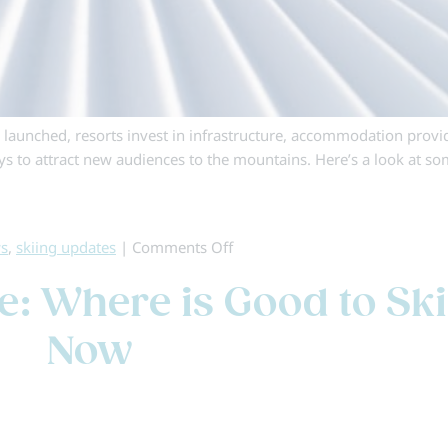
e launched, resorts invest in infrastructure, accommodation provi
ays to attract new audiences to the mountains. Here’s a look at so
on
ws
,
skiing updates
|
Comments Off
The
: Where is Good to Ski
Inside
Edge:
Now
Ski
Holiday
News
&
Updates