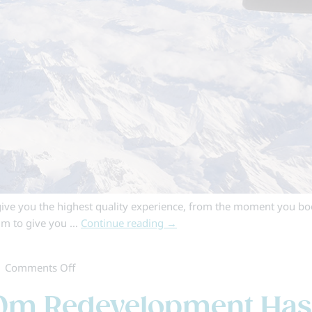
ive you the highest quality experience, from the moment you boo
aim to give you …
Continue reading
→
on
|
Comments Off
Skiworld
170m Redevelopment Ha
Fly