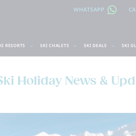
WHATSAPP
C
KI RESORTS
SKI CHALETS
SKI DEALS
SKI G
Ski Holiday News & Upd