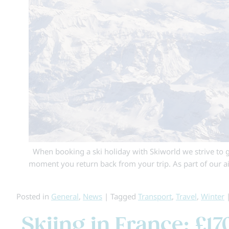
When booking a ski holiday with Skiworld we strive to g
moment you return back from your trip. As part of our 
Posted in
General
,
News
|
Tagged
Transport
,
Travel
,
Winter
Skiing in France: £