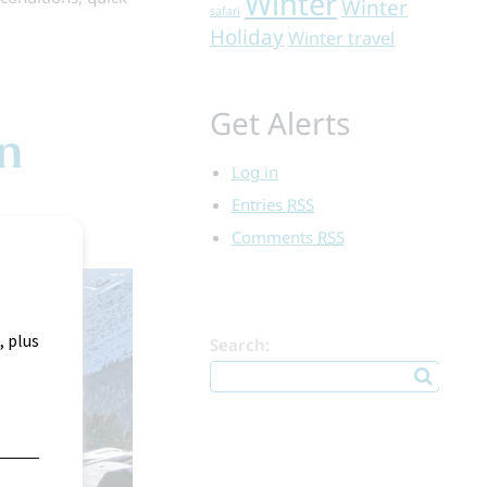
Winter
Winter
safari
Holiday
Winter travel
Get Alerts
on
Log in
Entries
RSS
Comments
RSS
Search: