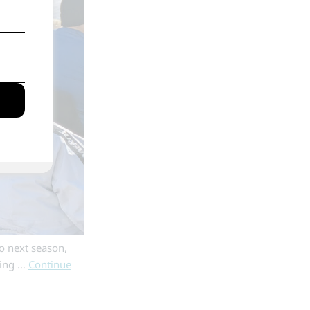
o next season,
ging …
Continue