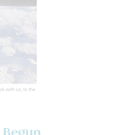
k with us, to the
s Begun