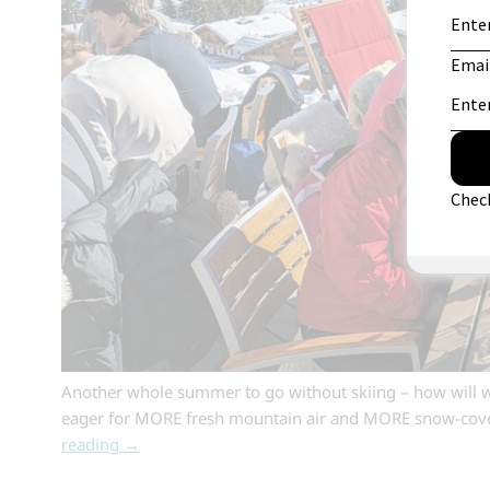
Another whole summer to go without skiing – how will we
eager for MORE fresh mountain air and MORE snow-cove
reading
→