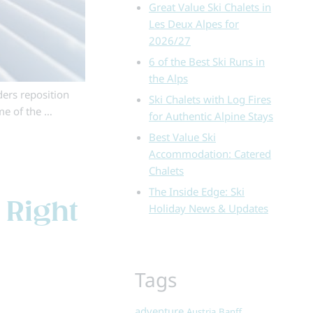
Great Value Ski Chalets in
Les Deux Alpes for
2026/27
6 of the Best Ski Runs in
the Alps
ders reposition
Ski Chalets with Log Fires
me of the …
for Authentic Alpine Stays
Best Value Ski
Accommodation: Catered
Chalets
The Inside Edge: Ski
 Right
Holiday News & Updates
Tags
adventure
Austria
Banff