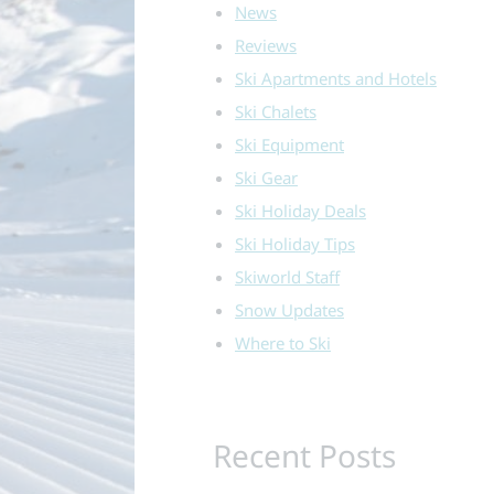
News
Reviews
Ski Apartments and Hotels
Ski Chalets
Ski Equipment
Ski Gear
Ski Holiday Deals
Ski Holiday Tips
Skiworld Staff
Snow Updates
Where to Ski
Recent Posts