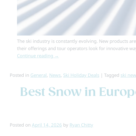
The ski industry is constantly evolving. New products ar
their offerings and tour operators look for innovative w
Continue reading
→
Posted in
General
,
News
,
Ski Holiday Deals
|
Tagged
ski ne
Best Snow in Europe
Posted on
April 14, 2026
by
Ryan Chitty