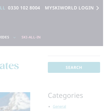
ALL
0330 102 8004
MYSKIWORLD LOGIN
UIDES
SKI-ALL-IN
Search
for:
ates
Categories
General