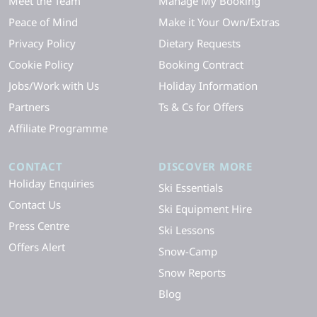
Meet the Team
Manage My Booking
Peace of Mind
Make it Your Own/Extras
Privacy Policy
Dietary Requests
Cookie Policy
Booking Contract
Jobs/Work with Us
Holiday Information
Partners
Ts & Cs for Offers
Affiliate Programme
CONTACT
DISCOVER MORE
Holiday Enquiries
Ski Essentials
Contact Us
Ski Equipment Hire
Press Centre
Ski Lessons
Offers Alert
Snow-Camp
Snow Reports
Blog