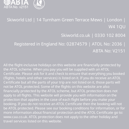
Skiworld Ltd | 14 Turnham Green Terrace Mews | London |
W4 1QU
Skiworld.co.uk | 0330 102 8004
Registered in England No: 02874579 | ATOL No: 2036 |
ABTA No: V2151
All the flight-inclusive holidays on this website are financially protected by
the ATOL scheme. When you pay you will be supplied with an ATOL
Certificate. Please ask for it and check to ensure that everything you booked
(flights, hotels and other services) is listed on it. If you do receive an ATOL
Certificate but all the parts of your trip are not listed on it, those parts will
not be ATOL protected. Some of the flights on this website are also
financially protected by the ATOL scheme, but ATOL protection does not
apply to all flights. This website will provide you with information on the
protection that applies in the case of each flight before you make your
booking. If you do not receive an ATOL Certificate then the booking will not
be ATOL protected. Please see our booking conditions for information, or for
more information about financial protection and the ATOL Certificate go to:
www.caa.co.uk. ATOL protection does not apply to the other holiday and
travel services listed on this website.