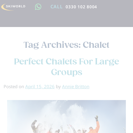
CALL
0330 102 8004
Tag Archives:
Chalet
Perfect Chalets For Large
Groups
Posted on
April 15, 2026
by
Annie Britton