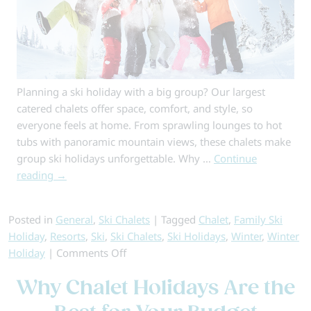
Planning a ski holiday with a big group? Our largest
catered chalets offer space, comfort, and style, so
everyone feels at home. From sprawling lounges to hot
tubs with panoramic mountain views, these chalets make
group ski holidays unforgettable. Why …
Continue
reading
→
Posted in
General
,
Ski Chalets
|
Tagged
Chalet
,
Family Ski
Holiday
,
Resorts
,
Ski
,
Ski Chalets
,
Ski Holidays
,
Winter
,
Winter
on
Holiday
|
Comments Off
Perfect
Why Chalet Holidays Are the
Chalets
For