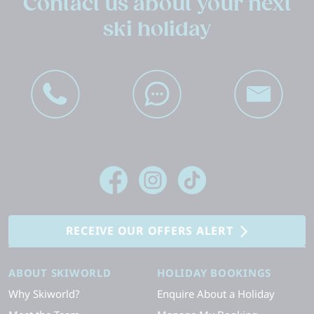
Contact us about your next
ski holiday
RECEIVE OUR OFFERS ALERT
ABOUT SKIWORLD
HOLIDAY BOOKINGS
Why Skiworld?
Enquire About a Holiday