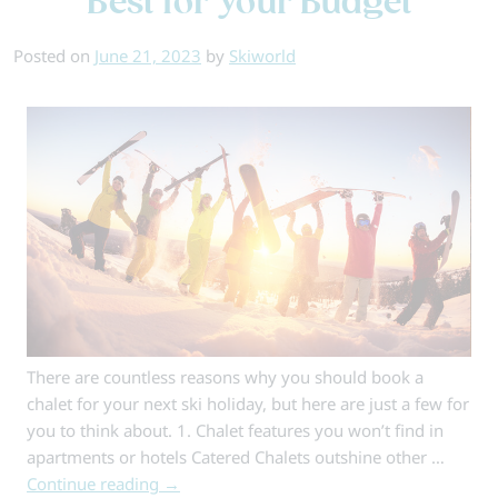
Best for Your Budget
Large
Groups
Posted on
June 21, 2023
by
Skiworld
There are countless reasons why you should book a
chalet for your next ski holiday, but here are just a few for
you to think about. 1. Chalet features you won’t find in
apartments or hotels Catered Chalets outshine other …
Continue reading
→