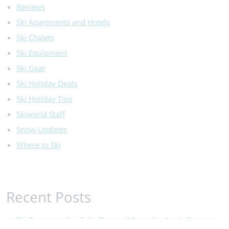
Reviews
Ski Apartments and Hotels
Ski Chalets
Ski Equipment
Ski Gear
Ski Holiday Deals
Ski Holiday Tips
Skiworld Staff
Snow Updates
Where to Ski
Recent Posts
Ski Resorts with a Folie Douce: Where the Après Party