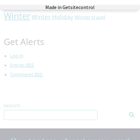
Vacation
Travel Tips
Val d'Isere
wine safari
Winter
Winter Holiday
Winter travel
Get Alerts
Log in
Entries
RSS
Comments
RSS
Search: