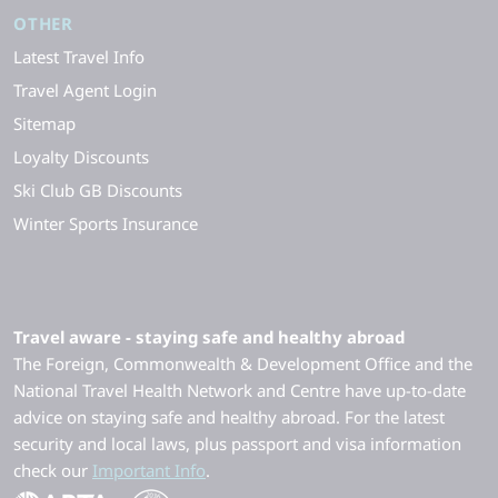
OTHER
Latest Travel Info
Travel Agent Login
Sitemap
Loyalty Discounts
Ski Club GB Discounts
Winter Sports Insurance
Travel aware - staying safe and healthy abroad
The Foreign, Commonwealth & Development Office and the
National Travel Health Network and Centre have up-to-date
advice on staying safe and healthy abroad. For the latest
security and local laws, plus passport and visa information
check our
Important Info
.