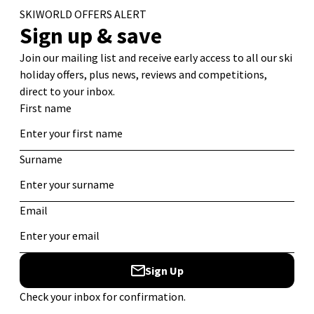
Begins
Great Value Ski Chalets in Les Deux Alpes for 2026/27
6 of the Best Ski Runs in the Alps
Ski Chalets with Log Fires for Authentic Alpine Stays
Best Value Ski Accommodation: Catered Chalets
Tags
Canada
adventure
Christmas
Austria
Banff
Beginner Ski
Chalet
Equipment
Family Ski Holiday
Europe
Family
courchevel
Holiday
Italy
France
Food
Guide
Les Arcs
Les Deux Alpes
Ski
Resorts
Ski Apartments
Ski Chalet
North America
Ski Holiday
Ski Chalets
Ski Holidays
Ski Deals
Skiing
Snowboard
Ski Resort
Ski Hotel
Travel
Tips
Snowboarding
Sports
St Anton
Tignes