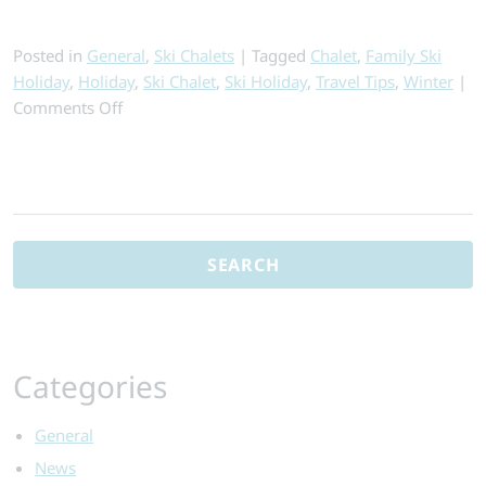
Posted in
General
,
Ski Chalets
|
Tagged
Chalet
,
Family Ski
Holiday
,
Holiday
,
Ski Chalet
,
Ski Holiday
,
Travel Tips
,
Winter
|
on
Comments Off
Why
Chalet
Holidays
Search
Are
for:
the
Best
for
Your
Budget
Categories
General
News