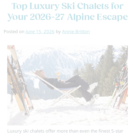
Top Luxury Ski Chalets for
is
the
Your 2026-27 Alpine Escape
Best
Time
Posted on
June 15, 2026
by
Annie Britton
to
Book
a
Ski
Holiday?
Luxury ski chalets offer more than even the finest 5-star