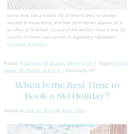
Every skier has a bucket list of resorts they’ve always
wanted to experience, and few destinations appear on it
as often as St Anton. As one of the world’s most iconic ski
resorts, St Anton has earned its legendary reputation. …
Continue reading
→
Posted in
General
,
Ski Chalets
,
Where to Ski
|
Tagged
austria
on
skiing
,
Ski Chalets
,
St Anton
|
Comments Off
Top
When is the Best Time to
5
Chalets
Book a Ski Holiday?
in
St
Posted on
June 22, 2026
by
Ryan Chitty
Anton
–
Alpine