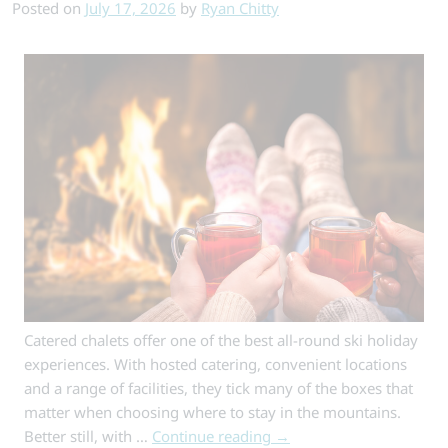
Authentic
Posted on
July 17, 2026
by
Ryan Chitty
Alpine
Stays
Catered chalets offer one of the best all-round ski holiday
experiences. With hosted catering, convenient locations
and a range of facilities, they tick many of the boxes that
matter when choosing where to stay in the mountains.
Better still, with …
Continue reading
→