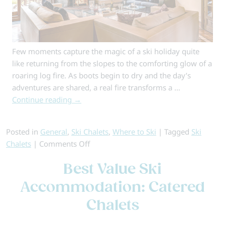
Few moments capture the magic of a ski holiday quite
like returning from the slopes to the comforting glow of a
roaring log fire. As boots begin to dry and the day’s
adventures are shared, a real fire transforms a …
Continue reading
→
Posted in
General
,
Ski Chalets
,
Where to Ski
|
Tagged
Ski
on
Chalets
|
Comments Off
Ski
Best Value Ski
Chalets
with
Accommodation: Catered
Log
Chalets
Fires
for