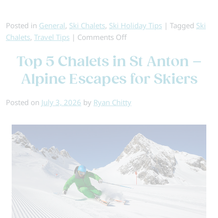
Posted in
General
,
Ski Chalets
,
Ski Holiday Tips
|
Tagged
Ski
on
Chalets
,
Travel Tips
|
Comments Off
Best
Top 5 Chalets in St Anton –
Value
Ski
Alpine Escapes for Skiers
Accommodation:
Catered
Posted on
July 3, 2026
by
Ryan Chitty
Chalets