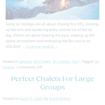
Some ski holidays are all about chasing first lifts, clocking
up the kms and squeezing every second out of the ski
day. Others are about slowing the pace, soaking up the
alpine atmosphere and embracing the fact you’re on
HOLIDAY. …
Continue reading
→
Posted in
General
,
Ski Chalets
,
Ski Holiday Tips
|
Tagged
Ski
on
Chalets
|
Comments Off
Chocolate-
Perfect Chalets For Large
Box
Chalets:
Groups
Why
Choose
Posted on
April 15, 2026
by
Annie Britton
a