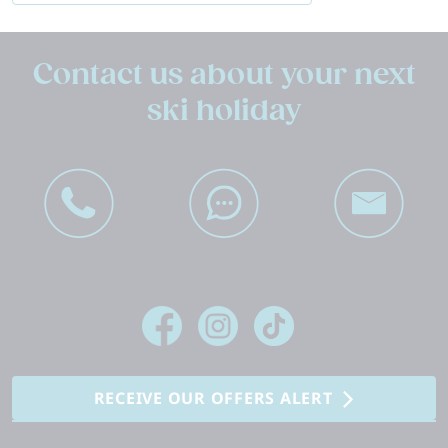
Contact us about your next
ski holiday
RECEIVE OUR OFFERS ALERT