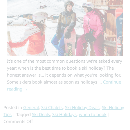
Escapes
for
Skiers
It’s one of the most common questions we’re asked every
year: when is the best time to book a ski holiday? The
honest answer is… it depends on what you’re looking for.
Some skiers book almost as soon as holidays …
Continue
reading
→
Posted in
General
,
Ski Chalets
,
Ski Holiday Deals
,
Ski Holiday
Tips
|
Tagged
Ski Deals
,
Ski Holidays
,
when to book
|
on
Comments Off
When