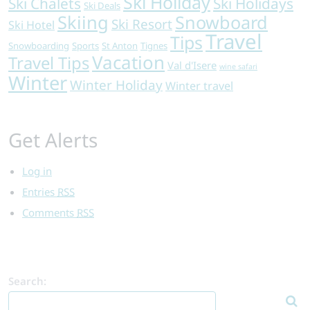
Ski Holiday
Ski Chalets
Ski Holidays
Ski Deals
Skiing
Snowboard
Ski Resort
Ski Hotel
Travel
Tips
Snowboarding
Sports
St Anton
Tignes
Vacation
Travel Tips
Val d'Isere
wine safari
Winter
Winter Holiday
Winter travel
Get Alerts
Log in
Entries
RSS
Comments
RSS
Search: