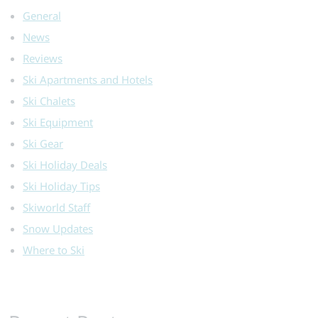
General
News
Reviews
Ski Apartments and Hotels
Ski Chalets
Ski Equipment
Ski Gear
Ski Holiday Deals
Ski Holiday Tips
Skiworld Staff
Snow Updates
Where to Ski