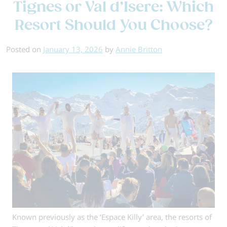
Tignes or Val d’Isere: Which
Book
Your
Resort Should You Choose?
Ski
Holiday
Posted on
January 13, 2026
by
Annie Britton
Early?
Known previously as the ‘Espace Killy’ area, the resorts of