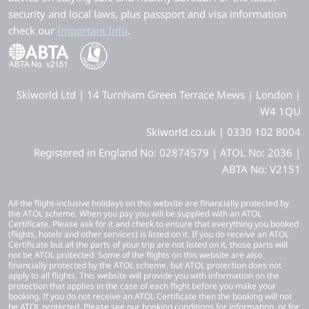
security and local laws, plus passport and visa information
check our
Important Info
.
Skiworld Ltd | 14 Turnham Green Terrace Mews | London |
W4 1QU
Skiworld.co.uk | 0330 102 8004
Registered in England No: 02874579 | ATOL No: 2036 |
ABTA No: V2151
All the flight-inclusive holidays on this website are financially protected by
the ATOL scheme. When you pay you will be supplied with an ATOL
Certificate. Please ask for it and check to ensure that everything you booked
(flights, hotels and other services) is listed on it. If you do receive an ATOL
Certificate but all the parts of your trip are not listed on it, those parts will
not be ATOL protected. Some of the flights on this website are also
financially protected by the ATOL scheme, but ATOL protection does not
apply to all flights. This website will provide you with information on the
protection that applies in the case of each flight before you make your
booking. If you do not receive an ATOL Certificate then the booking will not
be ATOL protected. Please see our booking conditions for information, or for