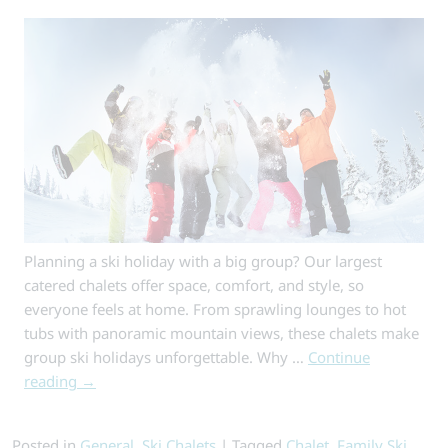
Traditional
Catered
Ski
Holiday
Planning a ski holiday with a big group? Our largest
catered chalets offer space, comfort, and style, so
everyone feels at home. From sprawling lounges to hot
tubs with panoramic mountain views, these chalets make
group ski holidays unforgettable. Why …
Continue
reading
→
Posted in
General
,
Ski Chalets
|
Tagged
Chalet
,
Family Ski