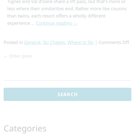
Tignes and Val d’Isere share a lift pass, but that’s more or
less where their similarities end. Rather more like cousins
than twins, each resort offers a wholly different
experience …
Continue reading
→
on
Posted in
General
,
Ski Chalets
,
Where to Ski
|
Comments Off
Ti
←
Older posts
or
Val
d’I
Search
Wh
for:
Re
Sh
Yo
Ch
Categories