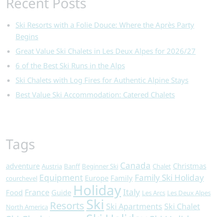
Recent Posts
Ski Resorts with a Folie Douce: Where the Après Party
Begins
Great Value Ski Chalets in Les Deux Alpes for 2026/27
6 of the Best Ski Runs in the Alps
Ski Chalets with Log Fires for Authentic Alpine Stays
Best Value Ski Accommodation: Catered Chalets
Tags
Canada
adventure
Christmas
Austria
Banff
Beginner Ski
Chalet
Equipment
Family Ski Holiday
Europe
Family
courchevel
Holiday
Italy
France
Food
Guide
Les Arcs
Les Deux Alpes
Ski
Resorts
Ski Apartments
Ski Chalet
North America