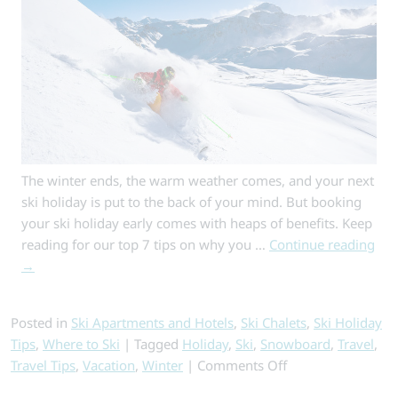
The winter ends, the warm weather comes, and your next
ski holiday is put to the back of your mind. But booking
your ski holiday early comes with heaps of benefits. Keep
reading for our top 7 tips on why you …
Continue reading
→
Posted in
Ski Apartments and Hotels
,
Ski Chalets
,
Ski Holiday
Tips
,
Where to Ski
|
Tagged
Holiday
,
Ski
,
Snowboard
,
Travel
,
on
Travel Tips
,
Vacation
,
Winter
|
Comments Off
Why