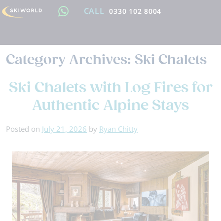
CALL
0330 102 8004
Category Archives:
Ski Chalets
Ski Chalets with Log Fires for
Authentic Alpine Stays
Posted on
July 21, 2026
by
Ryan Chitty