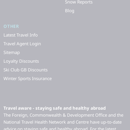
Snow Reports
Blog
OTHER
Latest Travel Info
Travel Agent Login
Sitemap
Loyalty Discounts
Ski Club GB Discounts
Winter Sports Insurance
Travel aware - staying safe and healthy abroad
The Foreign, Commonwealth & Development Office and the
National Travel Health Network and Centre have up-to-date
advice on staying safe and healthy abroad. For the latest