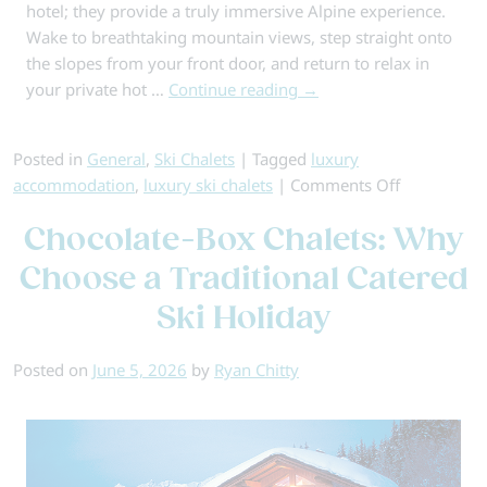
hotel; they provide a truly immersive Alpine experience.
Wake to breathtaking mountain views, step straight onto
the slopes from your front door, and return to relax in
your private hot …
Continue reading
→
Posted in
General
,
Ski Chalets
|
Tagged
luxury
on
accommodation
,
luxury ski chalets
|
Comments Off
Top
Chocolate-Box Chalets: Why
Luxury
Ski
Choose a Traditional Catered
Chalets
Ski Holiday
for
Your
2026-
Posted on
June 5, 2026
by
Ryan Chitty
27
Alpine
Escape