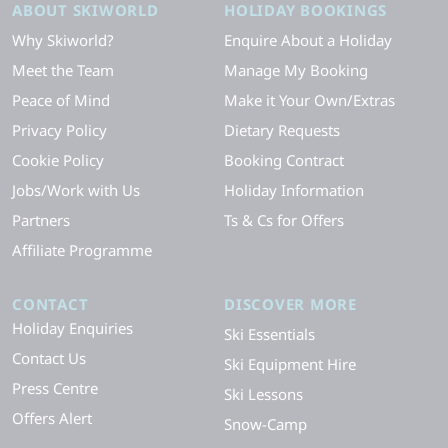
ABOUT SKIWORLD
HOLIDAY BOOKINGS
Why Skiworld?
Enquire About a Holiday
Meet the Team
Manage My Booking
Peace of Mind
Make it Your Own/Extras
Privacy Policy
Dietary Requests
Cookie Policy
Booking Contract
Jobs/Work with Us
Holiday Information
Partners
Ts & Cs for Offers
Affiliate Programme
CONTACT
DISCOVER MORE
Holiday Enquiries
Ski Essentials
Contact Us
Ski Equipment Hire
Press Centre
Ski Lessons
Offers Alert
Snow-Camp