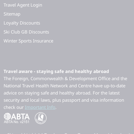
Travel Agent Login
Sitemap
Loyalty Discounts
Ski Club GB Discounts
Winter Sports Insurance
Travel aware - staying safe and healthy abroad
The Foreign, Commonwealth & Development Office and the
National Travel Health Network and Centre have up-to-date
advice on staying safe and healthy abroad. For the latest
security and local laws, plus passport and visa information
check our
Important Info
.