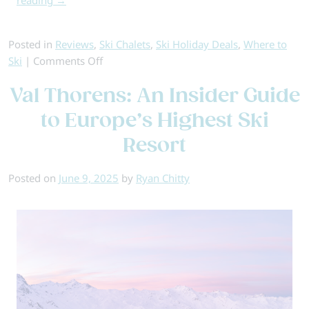
Posted in
Reviews
,
Ski Chalets
,
Ski Holiday Deals
,
Where to
on
Ski
|
Comments Off
The
Val Thorens: An Insider Guide
Best
Resorts
to Europe’s Highest Ski
for
Resort
All-
Inclusive
Skiing
Posted on
June 9, 2025
by
Ryan Chitty