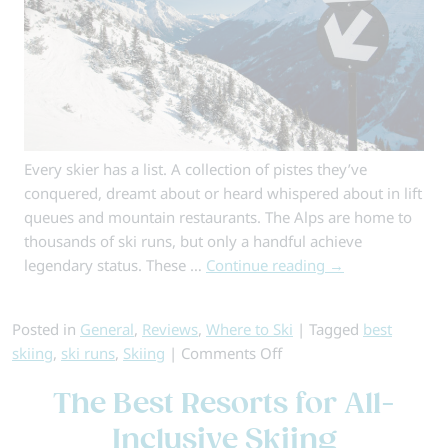
Every skier has a list. A collection of pistes they’ve
conquered, dreamt about or heard whispered about in lift
queues and mountain restaurants. The Alps are home to
thousands of ski runs, but only a handful achieve
legendary status. These …
Continue reading
→
Posted in
General
,
Reviews
,
Where to Ski
|
Tagged
best
on
skiing
,
ski runs
,
Skiing
|
Comments Off
6
The Best Resorts for All-
of
the
Inclusive Skiing
Best