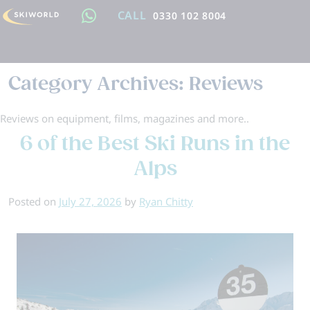
CALL
0330 102 8004
Category Archives:
Reviews
Reviews on equipment, films, magazines and more..
6 of the Best Ski Runs in the
Alps
Posted on
July 27, 2026
by
Ryan Chitty