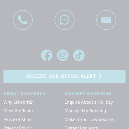
RECEIVE OUR OFFERS ALERT
ABOUT SKIWORLD
HOLIDAY BOOKINGS
Why Skiworld?
Enquire About a Holiday
Meet the Team
Manage My Booking
Peace of Mind
Make it Your Own/Extras
Privacy Policy
Dietary Requests