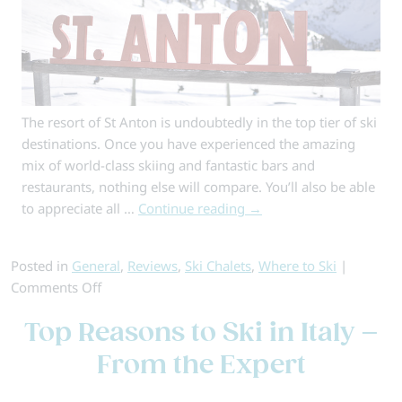
The resort of St Anton is undoubtedly in the top tier of ski
destinations. Once you have experienced the amazing
mix of world-class skiing and fantastic bars and
restaurants, nothing else will compare. You’ll also be able
to appreciate all …
Continue reading
→
Posted in
General
,
Reviews
,
Ski Chalets
,
Where to Ski
|
on
Comments Off
Why
Top Reasons to Ski in Italy –
Book
a
From the Expert
Ski
Chalet