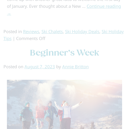
of January. Ever thought about a New …
Continue reading
→
Posted in
Reviews
,
Ski Chalets
,
Ski Holiday Deals
,
Ski Holiday
on
Tips
|
Comments Off
Why
Beginner’s Week
Choose
a
New
Posted on
August 7, 2023
by
Annie Britton
Year
Ski
Holiday…
5
Top
Reasons