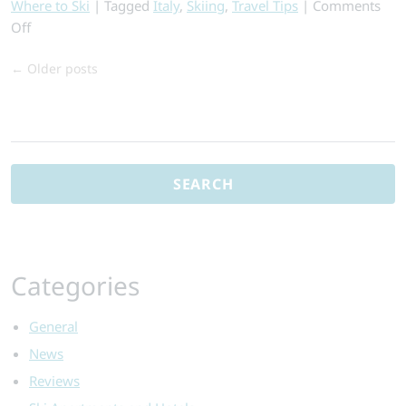
Where to Ski
|
Tagged
Italy
,
Skiing
,
Travel Tips
|
Comments
on
Off
Top
←
Older posts
Reasons
to
Ski
Search
in
for:
Italy
–
From
the
Expert
Categories
General
News
Reviews