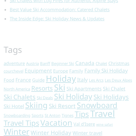
Ski Chalets with Log Fires for Authentic Alpine Stays
Best Value Ski Accommodation: Catered Chalets
The Inside Edge: Ski Holiday News & Updates
Tags
Canada
adventure
Christmas
Austria
Banff
Beginner Ski
Chalet
Equipment
Family Ski Holiday
Europe
Family
courchevel
Holiday
Italy
France
Food
Guide
Les Arcs
Les Deux Alpes
Ski
Resorts
Ski Apartments
Ski Chalet
North America
Ski Holiday
Ski Chalets
Ski Holidays
Ski Deals
Skiing
Snowboard
Ski Resort
Ski Hotel
Travel
Tips
Snowboarding
Sports
St Anton
Tignes
Vacation
Travel Tips
Val d'Isere
wine safari
Winter
Winter Holiday
Winter travel