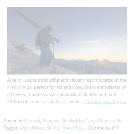
Alpe d’Huez is a beautiful and vibrant resort located in the
French Alps, perfect for ski and snowboard enthusiasts of
all levels. It boasts a vast network of ski lifts and over
250km of slopes, as well as a lively …
Continue reading
→
Posted in
General
,
Reviews
,
Ski Holiday Tips
,
Where to Ski
|
on
Tagged
Alpe d'Huez
,
Skiing
,
Travel Tips
|
Comments Off