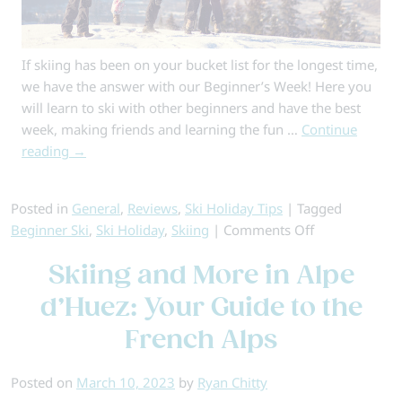
If skiing has been on your bucket list for the longest time,
we have the answer with our Beginner’s Week! Here you
will learn to ski with other beginners and have the best
week, making friends and learning the fun …
Continue
reading
→
Posted in
General
,
Reviews
,
Ski Holiday Tips
|
Tagged
on
Beginner Ski
,
Ski Holiday
,
Skiing
|
Comments Off
Beginner’s
Skiing and More in Alpe
Week
d’Huez: Your Guide to the
French Alps
Posted on
March 10, 2023
by
Ryan Chitty