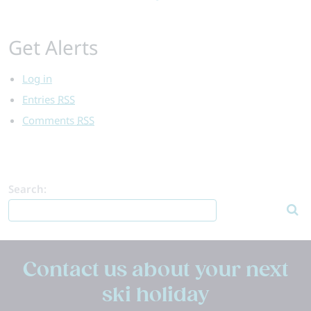
Get Alerts
Log in
Entries
RSS
Comments
RSS
Search:
Contact us about your next
ski holiday