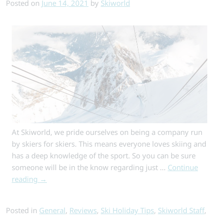
Posted on
June 14, 2021
by
Skiworld
in
St
Anton?
At Skiworld, we pride ourselves on being a company run
by skiers for skiers. This means everyone loves skiing and
has a deep knowledge of the sport. So you can be sure
someone will be in the know regarding just …
Continue
reading
→
Posted in
General
,
Reviews
,
Ski Holiday Tips
,
Skiworld Staff
,