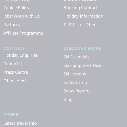
Cookie Policy
Booking Contract
Jobs/Work with Us
Holiday Information
Partners
Ts & Cs for Offers
Affiliate Programme
CONTACT
DISCOVER MORE
Holiday Enquiries
Ski Essentials
Contact Us
Ski Equipment Hire
Press Centre
Ski Lessons
Offers Alert
Snow-Camp
Snow Reports
Blog
OTHER
Latest Travel Info