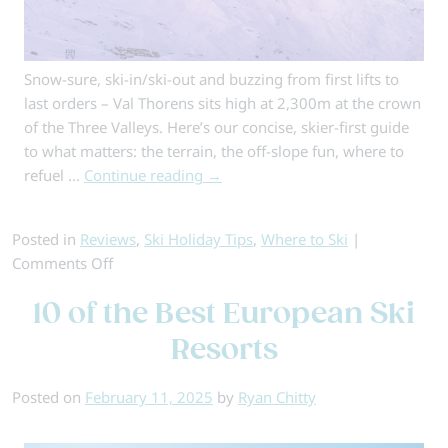
Snow-sure, ski-in/ski-out and buzzing from first lifts to
last orders – Val Thorens sits high at 2,300m at the crown
of the Three Valleys. Here’s our concise, skier-first guide
to what matters: the terrain, the off-slope fun, where to
refuel …
Continue reading
→
Posted in
Reviews
,
Ski Holiday Tips
,
Where to Ski
|
on
Comments Off
Val
10 of the Best European Ski
Thorens:
An
Resorts
Insider
Guide
Posted on
February 11, 2025
by
Ryan Chitty
to
Europe’s