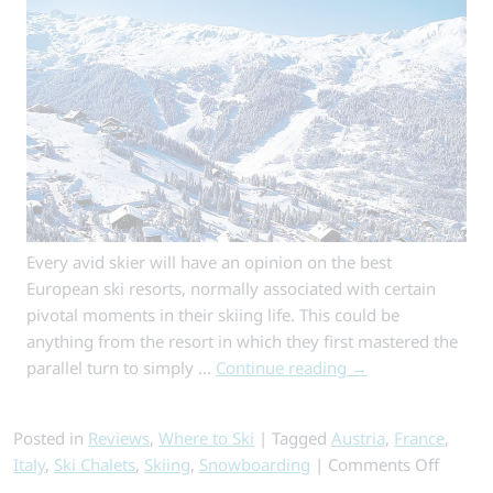
Highest
Ski
Resort
Every avid skier will have an opinion on the best
European ski resorts, normally associated with certain
pivotal moments in their skiing life. This could be
anything from the resort in which they first mastered the
parallel turn to simply …
Continue reading
→
Posted in
Reviews
,
Where to Ski
|
Tagged
Austria
,
France
,
on
Italy
,
Ski Chalets
,
Skiing
,
Snowboarding
|
Comments Off
10