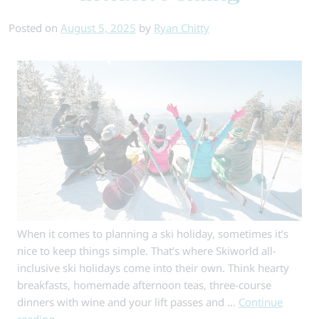
Ski
Posted on
August 5, 2025
by
Ryan Chitty
Runs
in
the
Alps
When it comes to planning a ski holiday, sometimes it’s
nice to keep things simple. That’s where Skiworld all-
inclusive ski holidays come into their own. Think hearty
breakfasts, homemade afternoon teas, three-course
dinners with wine and your lift passes and …
Continue
reading
→