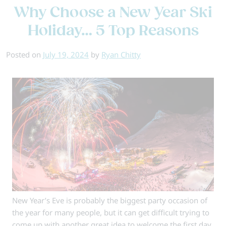
Why Choose a New Year Ski
of
the
Holiday… 5 Top Reasons
Best
Europe
Posted on
July 19, 2024
by
Ryan Chitty
Ski
Resort
New Year’s Eve is probably the biggest party occasion of
the year for many people, but it can get difficult trying to
come up with another great idea to welcome the first day