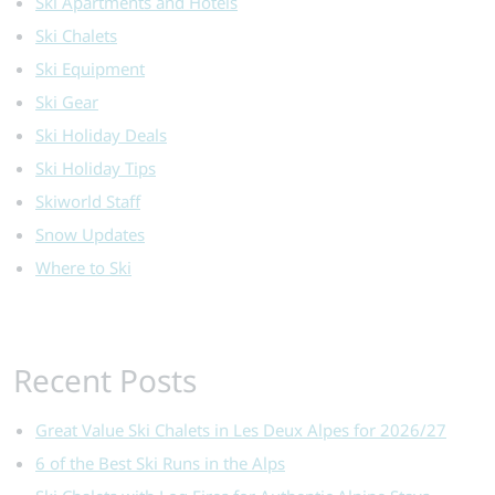
Ski Apartments and Hotels
Ski Chalets
Ski Equipment
Ski Gear
Ski Holiday Deals
Ski Holiday Tips
Skiworld Staff
Snow Updates
Where to Ski
Recent Posts
Great Value Ski Chalets in Les Deux Alpes for 2026/27
6 of the Best Ski Runs in the Alps