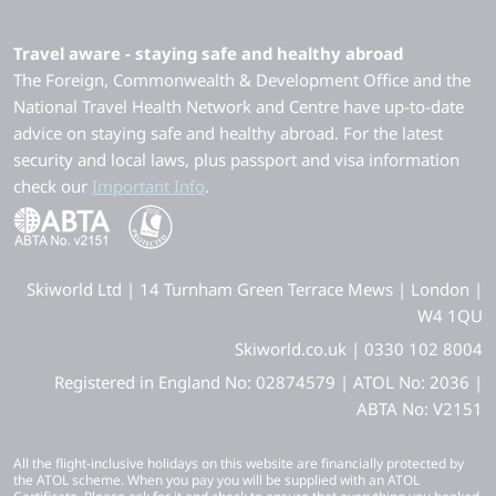
Travel aware - staying safe and healthy abroad
The Foreign, Commonwealth & Development Office and the
National Travel Health Network and Centre have up-to-date
advice on staying safe and healthy abroad. For the latest
security and local laws, plus passport and visa information
check our
Important Info
.
Skiworld Ltd | 14 Turnham Green Terrace Mews | London |
W4 1QU
Skiworld.co.uk | 0330 102 8004
Registered in England No: 02874579 | ATOL No: 2036 |
ABTA No: V2151
All the flight-inclusive holidays on this website are financially protected by
the ATOL scheme. When you pay you will be supplied with an ATOL