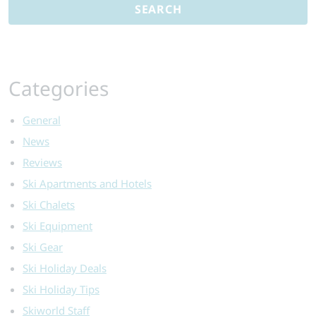
A
Comprehensiv
Guide
Categories
General
News
Reviews
Ski Apartments and Hotels
Ski Chalets
Ski Equipment
Ski Gear
Ski Holiday Deals
Ski Holiday Tips
Skiworld Staff