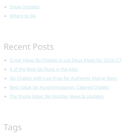
Snow Updates
Where to Ski
Recent Posts
Great Value Ski Chalets in Les Deux Alpes for 2026/27
6 of the Best Ski Runs in the Alps
Ski Chalets with Log Fires for Authentic Alpine Stays
Best Value Ski Accommodation: Catered Chalets
The Inside Edge: Ski Holiday News & Updates
Tags