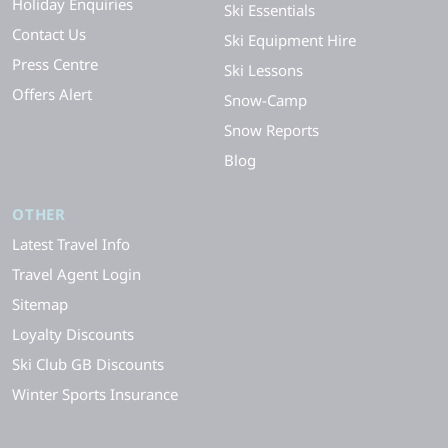
Holiday Enquiries
Ski Essentials
Contact Us
Ski Equipment Hire
Press Centre
Ski Lessons
Offers Alert
Snow-Camp
Snow Reports
Blog
OTHER
Latest Travel Info
Travel Agent Login
Sitemap
Loyalty Discounts
Ski Club GB Discounts
Winter Sports Insurance