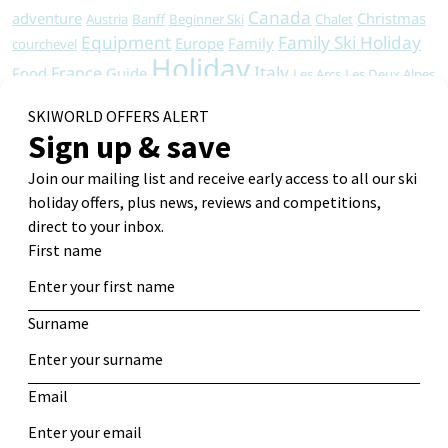
Canada
adventure
Christmas
Austria
Banff
Beginner Ski
Chalet
Equipment
Family Ski Holiday
Europe
Family
courchevel
Holiday
Italy
France
Food
Guide
Les Arcs
Les Deux Alpes
Ski
Resorts
Ski Apartments
Ski Chalet
North America
Ski Holiday
Ski Chalets
Ski Holidays
Ski Deals
Skiing
Snowboard
Ski Resort
Ski Hotel
Travel
Tips
Snowboarding
Sports
St Anton
Tignes
Vacation
Travel Tips
Val d'Isere
wine safari
Winter
Winter Holiday
Winter travel
Get Alerts
Log in
Entries
RSS
Comments
RSS