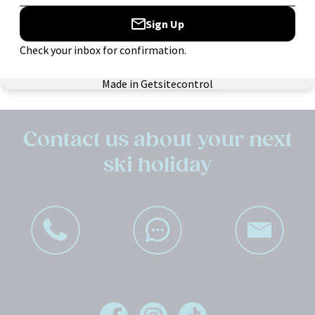
Search:
Contact us about your next
ski holiday