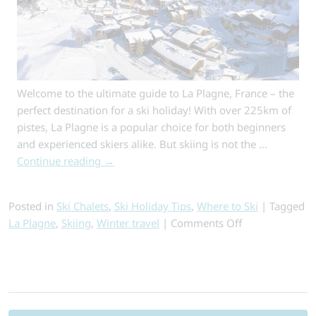
Welcome to the ultimate guide to La Plagne, France – the
perfect destination for a ski holiday! With over 225km of
pistes, La Plagne is a popular choice for both beginners
and experienced skiers alike. But skiing is not the …
Continue reading
→
Posted in
Ski Chalets
,
Ski Holiday Tips
,
Where to Ski
|
Tagged
on
La Plagne
,
Skiing
,
Winter travel
|
Comments Off
La
Plagne
Ski
Search
Holidays
for:
–