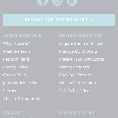
RECEIVE OUR OFFERS ALERT
ABOUT SKIWORLD
HOLIDAY BOOKINGS
Why Skiworld?
Enquire About a Holiday
Meet the Team
Manage My Booking
Peace of Mind
Make it Your Own/Extras
Privacy Policy
Dietary Requests
Cookie Policy
Booking Contract
Jobs/Work with Us
Holiday Information
Partners
Ts & Cs for Offers
Affiliate Programme
CONTACT
DISCOVER MORE