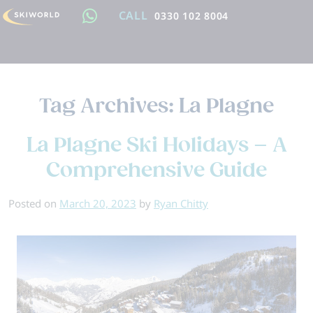
CALL
0330 102 8004
Tag Archives:
La Plagne
La Plagne Ski Holidays – A
Comprehensive Guide
Posted on
March 20, 2023
by
Ryan Chitty