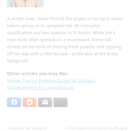
A winter lover, Annie first hit the slopes in her early teens
before going on to complete her ski instructor
qualification and two seasons in St Anton. While she’s
now most often spotted on a snowboard, Annie still
thrives on the thrill of chasing fresh powder and capping
off her day with a little boogie – preferably at the Krazy
Kanguruh!
Other articles you may like:
Insider Tips for Booking Group Ski Holidays
Chalets Perfect For Large Groups
Facebook
Reddit
Email
Bluesky
←
Modern Ski Resorts
A Ski Resort Guide to La Plagne