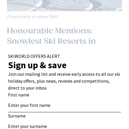
Fresh tracks in snow field
Honourable Mentions:
Snowiest Ski Resorts in
Europe
While they may not top the lists for total annual snowfall,
these resorts still offer excellent snow reliability due to
their altitude and extensive snowmaking.
Les 2 Alpes, France:
Home to Europe’s largest skiable
glacier
, which guarantees snow.
Historic Top Snow Depth:
December: 103 cm (3.4 feet)