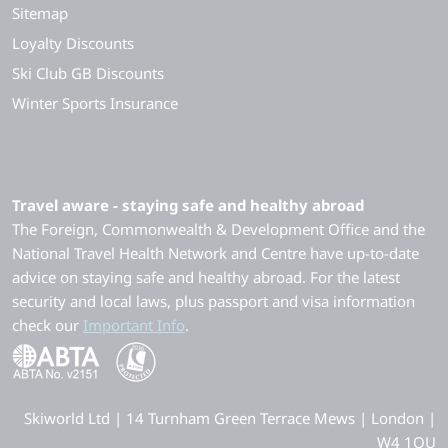
Sitemap
Loyalty Discounts
Ski Club GB Discounts
Winter Sports Insurance
Travel aware - staying safe and healthy abroad
The Foreign, Commonwealth & Development Office and the
National Travel Health Network and Centre have up-to-date
advice on staying safe and healthy abroad. For the latest
security and local laws, plus passport and visa information
check our
Important Info
.
Skiworld Ltd | 14 Turnham Green Terrace Mews | London |
W4 1QU