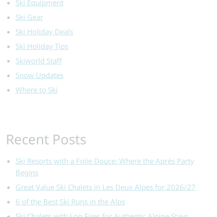
Ski Equipment
Ski Gear
Ski Holiday Deals
Ski Holiday Tips
Skiworld Staff
Snow Updates
Where to Ski
Recent Posts
Ski Resorts with a Folie Douce: Where the Après Party
Begins
Great Value Ski Chalets in Les Deux Alpes for 2026/27
6 of the Best Ski Runs in the Alps
Ski Chalets with Log Fires for Authentic Alpine Stays