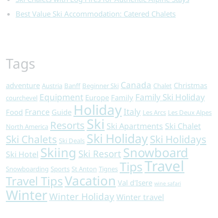
Best Value Ski Accommodation: Catered Chalets
Tags
Canada
adventure
Christmas
Austria
Banff
Beginner Ski
Chalet
Equipment
Family Ski Holiday
Europe
Family
courchevel
Holiday
Italy
France
Food
Guide
Les Arcs
Les Deux Alpes
Ski
Resorts
Ski Apartments
Ski Chalet
North America
Ski Holiday
Ski Chalets
Ski Holidays
Ski Deals
Skiing
Snowboard
Ski Resort
Ski Hotel
Travel
Tips
Snowboarding
Sports
St Anton
Tignes
Vacation
Travel Tips
Val d'Isere
wine safari
Winter
Winter Holiday
Winter travel