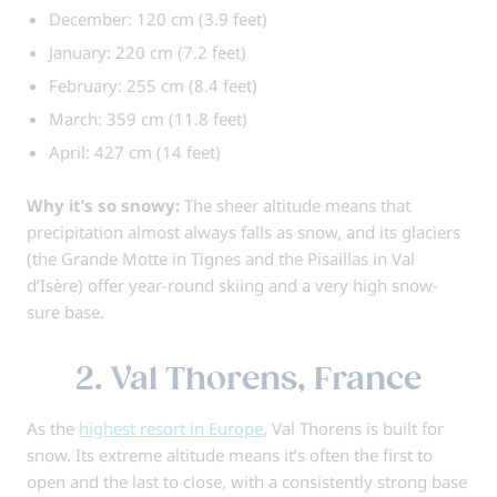
December: 120 cm (3.9 feet)
January: 220 cm (7.2 feet)
February: 255 cm (8.4 feet)
March: 359 cm (11.8 feet)
April: 427 cm (14 feet)
Why it’s so snowy:
The sheer altitude means that
precipitation almost always falls as snow, and its glaciers
(the Grande Motte in Tignes and the Pisaillas in Val
d’Isère) offer year-round skiing and a very high snow-
sure base.
2. Val Thorens, France
As the
highest resort in Europe
, Val Thorens is built for
snow. Its extreme altitude means it’s often the first to
open and the last to close, with a consistently strong base