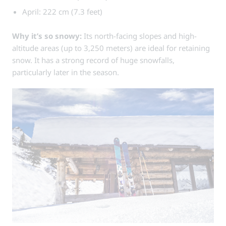
April: 222 cm (7.3 feet)
Why it’s so snowy:
Its north-facing slopes and high-
altitude areas (up to 3,250 meters) are ideal for retaining
snow. It has a strong record of huge snowfalls,
particularly later in the season.