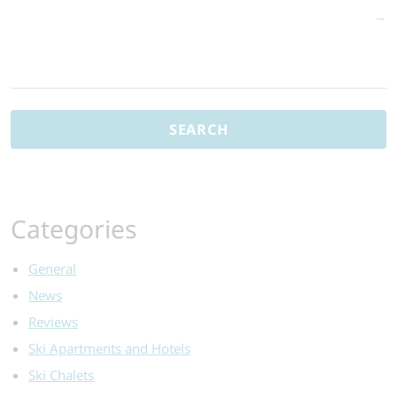
→
Search
for:
Categories
General
News
Reviews
Ski Apartments and Hotels
Ski Chalets