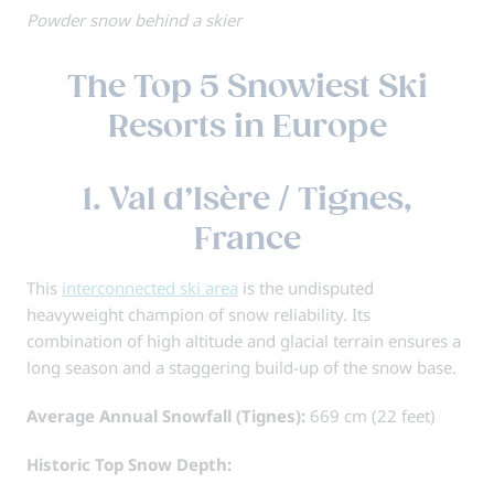
Powder snow behind a skier
The Top 5 Snowiest Ski
Resorts in Europe
1. Val d’Isère / Tignes,
France
This
interconnected ski area
is the undisputed
heavyweight champion of snow reliability. Its
combination of high altitude and glacial terrain ensures a
long season and a staggering build-up of the snow base.
Average Annual Snowfall (Tignes):
669 cm (22 feet)
Historic Top Snow Depth: