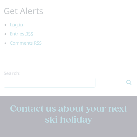
Get Alerts
Log in
Entries
RSS
Comments
RSS
Search:
Contact us about your next
ski holiday