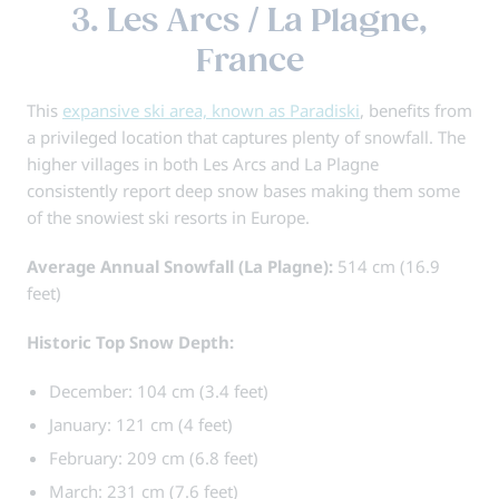
3. Les Arcs / La Plagne,
France
This
expansive ski area, known as Paradiski
, benefits from
a privileged location that captures plenty of snowfall. The
higher villages in both Les Arcs and La Plagne
consistently report deep snow bases making them some
of the snowiest ski resorts in Europe.
Average Annual Snowfall (La Plagne):
514 cm (16.9
feet)
Historic Top Snow Depth:
December: 104 cm (3.4 feet)
January: 121 cm (4 feet)
February: 209 cm (6.8 feet)
March: 231 cm (7.6 feet)