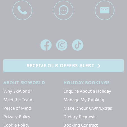
RECEIVE OUR OFFERS ALERT
ABOUT SKIWORLD
HOLIDAY BOOKINGS
Why Skiworld?
Enquire About a Holiday
Meet the Team
Manage My Booking
Peace of Mind
Make it Your Own/Extras
Privacy Policy
Dietary Requests
Cookie Policy
Booking Contract