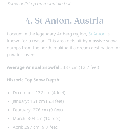
Snow build-up on mountain hut
4. St Anton, Austria
Located in the legendary Arlberg region,
St Anton
is
known for a reason. This area gets hit by massive snow
dumps from the north, making it a dream destination for
powder lovers.
Average Annual Snowfall:
387 cm (12.7 feet)
Historic Top Snow Depth:
December: 122 cm (4 feet)
January: 161 cm (5.3 feet)
February: 276 cm (9 feet)
March: 304 cm (10 feet)
April: 297 cm (9.7 feet)