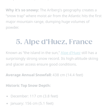
Why it’s so snowy:
The Arlberg’s geography creates a
“snow trap” where moist air from the Atlantic hits the first
major mountain range, dumping huge volumes of
powder.
5. Alpe d’Huez, France
Known as “the island in the sun,”
Alpe d’Huez
still has a
surprisingly strong snow record. Its high-altitude skiing
and glacier access ensure good conditions.
Average Annual Snowfall:
438 cm (14.4 feet)
Historic Top Snow Depth:
December: 117 cm (3.8 feet)
January: 156 cm (5.1 feet)