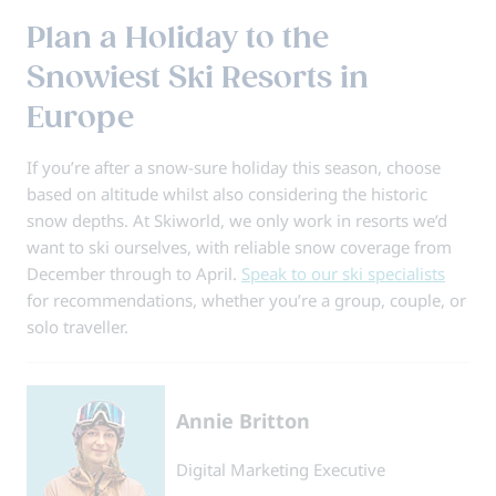
Plan a Holiday to the
Snowiest Ski Resorts in
Europe
If you’re after a snow-sure holiday this season, choose
based on altitude whilst also considering the historic
snow depths. At Skiworld, we only work in resorts we’d
want to ski ourselves, with reliable snow coverage from
December through to April.
Speak to our ski specialists
for recommendations, whether you’re a group, couple, or
solo traveller.
Annie Britton
Digital Marketing Executive