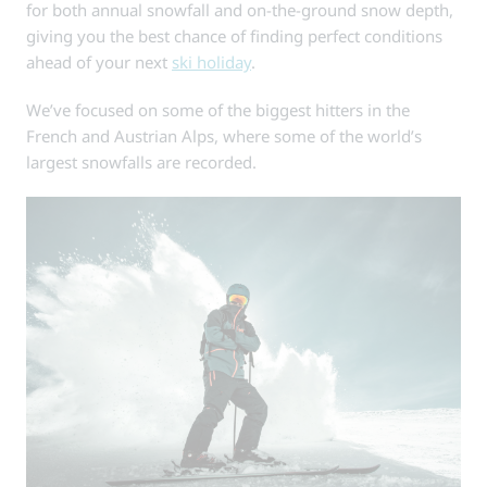
for both annual snowfall and on-the-ground snow depth,
giving you the best chance of finding perfect conditions
ahead of your next
ski holiday
.
We’ve focused on some of the biggest hitters in the
French and Austrian Alps, where some of the world’s
largest snowfalls are recorded.