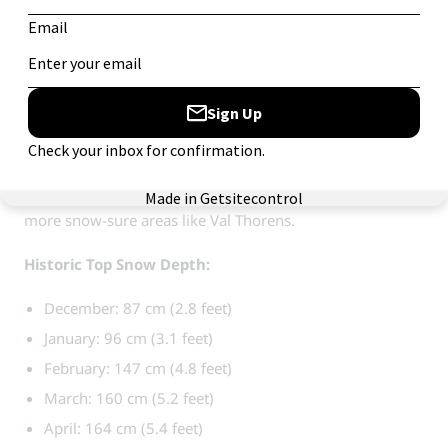
January: 139 cm (4.6 feet)
February: 198 cm (6.5 feet)
March: 208 cm (6.8 feet)
April: 216 cm (7.1 feet)
Courchevel / Méribel, France:
Part of the massive
Three
Valleys area
, these resorts have a very high number of
snow cannons and extensive high-altitude connections to
more snow-sure areas like Val Thorens.
Historic Top Snow Depth:
December: 87 cm (2.8 feet)
January: 96 cm (3.1 feet)
February: 147 cm (4.8 feet)
March: 160 cm (5.2 feet)
April: 164 cm (5.4 feet)