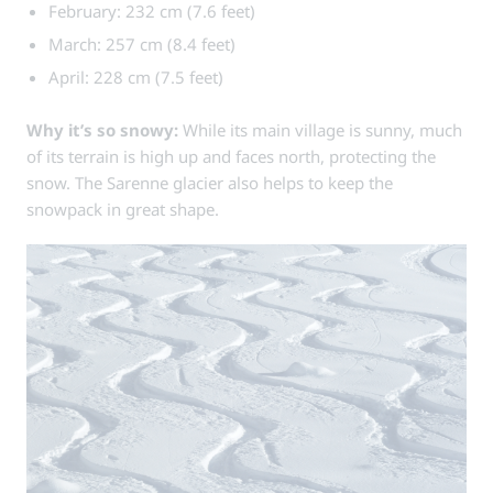
February: 232 cm (7.6 feet)
March: 257 cm (8.4 feet)
April: 228 cm (7.5 feet)
Why it’s so snowy:
While its main village is sunny, much
of its terrain is high up and faces north, protecting the
snow. The Sarenne glacier also helps to keep the
snowpack in great shape.