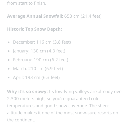
from start to finish.
Average Annual Snowfall:
653 cm (21.4 feet)
Historic Top Snow Depth:
December: 116 cm (3.8 feet)
January: 130 cm (4.3 feet)
February: 190 cm (6.2 feet)
March: 210 cm (6.9 feet)
April: 193 cm (6.3 feet)
Why it’s so snowy:
Its low-lying valleys are already over
2,300 meters high, so you’re guaranteed cold
temperatures and good snow coverage. The sheer
altitude makes it one of the most snow-sure resorts on
the continent.