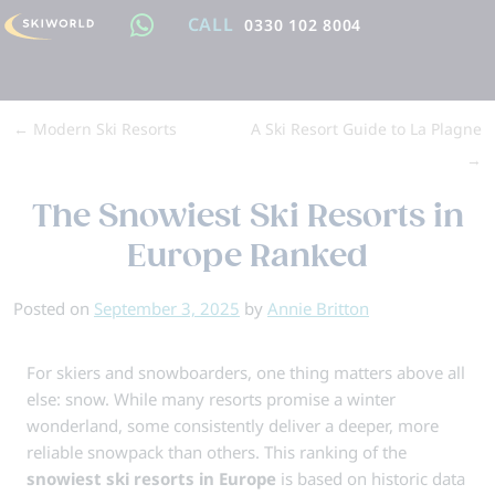
CALL
0330 102 8004
←
Modern Ski Resorts
A Ski Resort Guide to La Plagne
→
The Snowiest Ski Resorts in
Europe Ranked
Posted on
September 3, 2025
by
Annie Britton
For skiers and snowboarders, one thing matters above all
else: snow. While many resorts promise a winter
wonderland, some consistently deliver a deeper, more
reliable snowpack than others. This ranking of the
snowiest ski resorts in Europe
is based on historic data