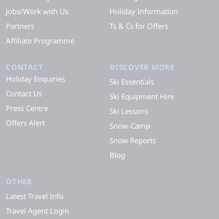
Jobs/Work with Us
Holiday Information
Partners
Ts & Cs for Offers
Affiliate Programme
CONTACT
DISCOVER MORE
Holiday Enquiries
Ski Essentials
Contact Us
Ski Equipment Hire
Press Centre
Ski Lessons
Offers Alert
Snow-Camp
Snow Reports
Blog
OTHER
Latest Travel Info
Travel Agent Login