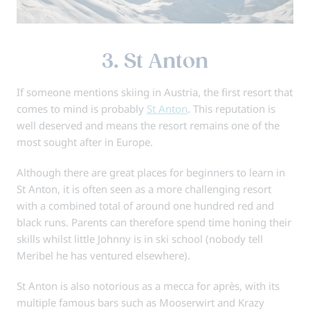
3. St Anton
If someone mentions skiing in Austria, the first resort that
comes to mind is probably
St Anton
. This reputation is
well deserved and means the resort remains one of the
most sought after in Europe.
Although there are great places for beginners to learn in
St Anton, it is often seen as a more challenging resort
with a combined total of around one hundred red and
black runs. Parents can therefore spend time honing their
skills whilst little Johnny is in ski school (nobody tell
Meribel he has ventured elsewhere).
St Anton is also notorious as a mecca for après, with its
multiple famous bars such as Mooserwirt and Krazy