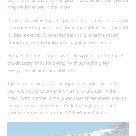
magnet for skiers in the know.
It seems to follow that the place to be, in this vast array of
interconnecting pistes, is right in the middle. You guessed
it…this is exactly where Meribel sits, giving the resort
fantastic access to both its formidable neighbours.
Perhaps the most impressive selling point for Meribel is
the diversity of its following. With something for
everyone – all ages and abilities.
Take Little Johnny as an example, he is your classic 3-
year-old, ready to embark on a lifelong career in the
snow. With Meribel, little Johnny has somewhere ideal to
learn, somewhere exciting to do his first season and
somewhere to train for the 2038 Winter Olympics.