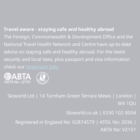
Travel aware - staying safe and healthy abroad
The Foreign, Commonwealth & Development Office and the
National Travel Health Network and Centre have up-to-date
advice on staying safe and healthy abroad. For the latest
security and local laws, plus passport and visa information
check our
Important Info
.
Skiworld Ltd | 14 Turnham Green Terrace Mews | London |
W4 1QU
Skiworld.co.uk | 0330 102 8004
Registered in England No: 02874579 | ATOL No: 2036 |
ABTA No: V2151