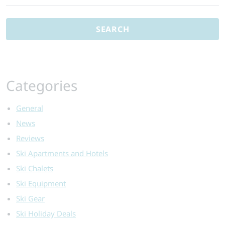
for:
Categories
General
News
Reviews
Ski Apartments and Hotels
Ski Chalets
Ski Equipment
Ski Gear
Ski Holiday Deals