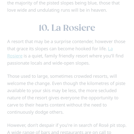
the majority of the pisted slopes being blue, those that
love wide and undulating runs will be in heaven.
10. La Rosiere
A resort that may be a surprise contender, however those
that grace its slopes can become hooked for life.
La
Rosiere
is a quiet, family friendly resort where you’ll find
passionate locals and wide-open slopes.
Those used to large, sometimes crowded resorts, will
welcome the change. Even though the kilometres of piste
available to your skis may be less, the more secluded
nature of the resort gives everyone the opportunity to
carve to their hearts content without the need to
continuously dodge others.
However, don’t despair if you’re in search of Rosé pit stop.
A wide range of bars and restaurants are on call to