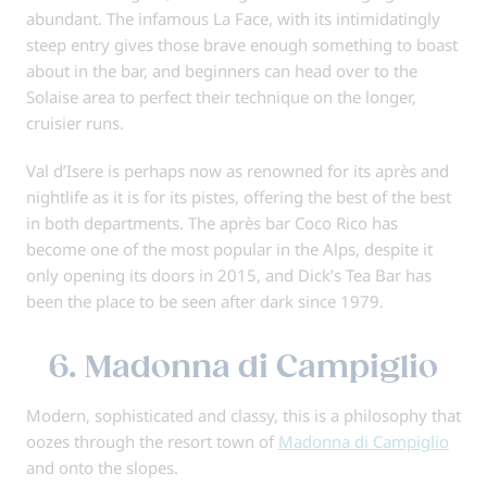
abundant. The infamous La Face, with its intimidatingly
steep entry gives those brave enough something to boast
about in the bar, and beginners can head over to the
Solaise area to perfect their technique on the longer,
cruisier runs.
Val d’Isere is perhaps now as renowned for its après and
nightlife as it is for its pistes, offering the best of the best
in both departments. The après bar Coco Rico has
become one of the most popular in the Alps, despite it
only opening its doors in 2015, and Dick’s Tea Bar has
been the place to be seen after dark since 1979.
6. Madonna di Campiglio
Modern, sophisticated and classy, this is a philosophy that
oozes through the resort town of
Madonna di Campiglio
and onto the slopes.