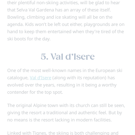
their plentiful non-skiing activities, will be glad to hear
that Selva Val Gardena has an array of these itself.
Bowling, climbing and ice skating will all be on the
agenda. Kids won’t be left out either, playgrounds are on
hand to keep them entertained when they’re tired of the
ski boots for the day.
5. Val d’Isere
One of the most well-known names in the European ski
catalogue,
Val d’Isere
(along with its reputation) has
evolved over the years, resulting in it being a worthy
contender for the top spot.
The original Alpine town with its church can still be seen,
giving the resort a traditional and authentic feel. But by
no means is the resort lacking in modern facilities.
Linked with Tignes, the skiing is both challenging and