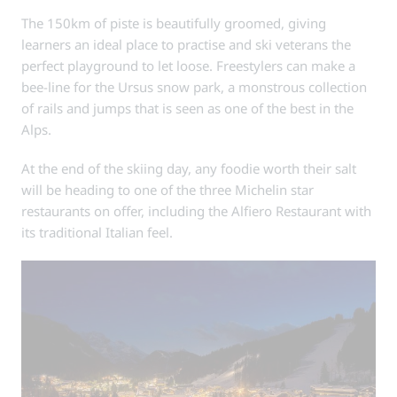
The 150km of piste is beautifully groomed, giving
learners an ideal place to practise and ski veterans the
perfect playground to let loose. Freestylers can make a
bee-line for the Ursus snow park, a monstrous collection
of rails and jumps that is seen as one of the best in the
Alps.
At the end of the skiing day, any foodie worth their salt
will be heading to one of the three Michelin star
restaurants on offer, including the Alfiero Restaurant with
its traditional Italian feel.