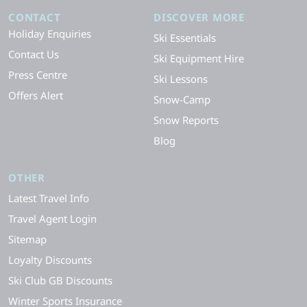
CONTACT
DISCOVER MORE
Holiday Enquiries
Ski Essentials
Contact Us
Ski Equipment Hire
Press Centre
Ski Lessons
Offers Alert
Snow-Camp
Snow Reports
Blog
OTHER
Latest Travel Info
Travel Agent Login
Sitemap
Loyalty Discounts
Ski Club GB Discounts
Winter Sports Insurance