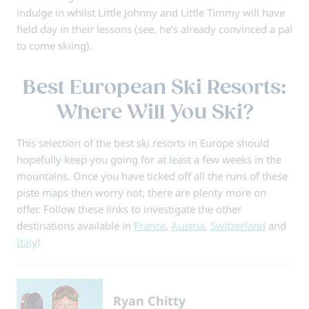
indulge in whilst Little Johnny and Little Timmy will have
field day in their lessons (see, he’s already convinced a pal
to come skiing).
Best European Ski Resorts:
Where Will You Ski?
This selection of the best ski resorts in Europe should
hopefully keep you going for at least a few weeks in the
mountains. Once you have ticked off all the runs of these
piste maps then worry not, there are plenty more on
offer. Follow these links to investigate the other
destinations available in
France
,
Austria
,
Switzerland
and
Italy
!
Ryan Chitty