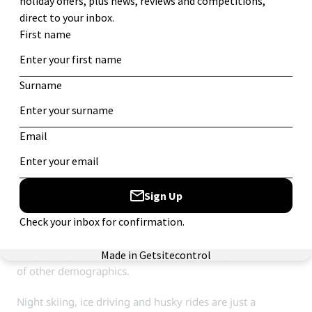
including the Malaysia nightclub, modestly calling itself
the biggest club with the best music in the Alps.
Families and learners can, in reality, appreciate the resort
as much as the most devoted party-goers. Being compact
and centralised around an accessible snow front,
beginners can head for the magic carpet and more
experienced skiers can catch the
funiculaire peclet
up to
the more demanding skiing.
8. Alpe D’Huez
Another all-rounder. The short transfer and great run
selection make the resort perfect for families, with the
steeper slopes and variety of bars attracting a multitude
of other demographics.
Night skiing, ice driving and husky rides are just a