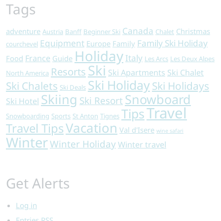
Tags
Canada
adventure
Christmas
Austria
Banff
Beginner Ski
Chalet
Equipment
Family Ski Holiday
Europe
Family
courchevel
Holiday
Italy
France
Food
Guide
Les Arcs
Les Deux Alpes
Ski
Resorts
Ski Apartments
Ski Chalet
North America
Ski Holiday
Ski Chalets
Ski Holidays
Ski Deals
Skiing
Snowboard
Ski Resort
Ski Hotel
Travel
Tips
Snowboarding
Sports
St Anton
Tignes
Vacation
Travel Tips
Val d'Isere
wine safari
Winter
Winter Holiday
Winter travel
Get Alerts
Log in
Entries
RSS