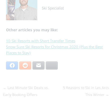
Ski Specialist
Other articles you may like:
10 Ski Resorts with Short Transfer Times
Snow Sure Ski Resorts for Christmas 2020 (Plus the Best
Places to Stay)
Facebook
Reddit
Email
Bluesky
←
Last Minute Ski Deals vs.
5 Reasons to Ski in Les Arcs
Early Booking Offers
This Winter
→
Search