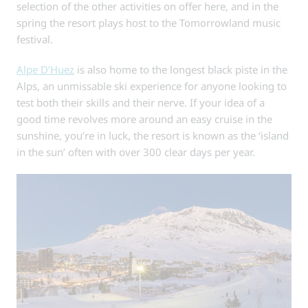
selection of the other activities on offer here, and in the
spring the resort plays host to the Tomorrowland music
festival.
Alpe D’Huez
is also home to the longest black piste in the
Alps, an unmissable ski experience for anyone looking to
test both their skills and their nerve. If your idea of a
good time revolves more around an easy cruise in the
sunshine, you’re in luck, the resort is known as the ‘island
in the sun’ often with over 300 clear days per year.