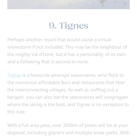
9. Tignes
Perhaps another resort that would cause a virtual
snowstorm if not included. This may be the neighbour of
the mighty Val d’Isere, but it has a personality of its own
and a following that is second to none.
Tignes
is a favourite amongst seasonaires, who flock to
the numerous affordable bars and restaurants that litter
the interconnecting villages. As well as sniffing out a
bargain, you can also bet the seasonaires will congregate
where the skiing is the best, and Tignes is no exception to
this rule.
With a full area pass, over 300km of pistes will be at your
disposal, including glaciers and multiple snow parks. With