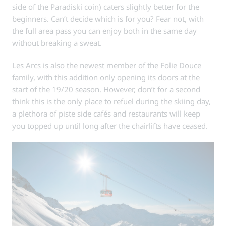
side of the Paradiski coin) caters slightly better for the
beginners. Can’t decide which is for you? Fear not, with
the full area pass you can enjoy both in the same day
without breaking a sweat.
Les Arcs is also the newest member of the Folie Douce
family, with this addition only opening its doors at the
start of the 19/20 season. However, don’t for a second
think this is the only place to refuel during the skiing day,
a plethora of piste side cafés and restaurants will keep
you topped up until long after the chairlifts have ceased.