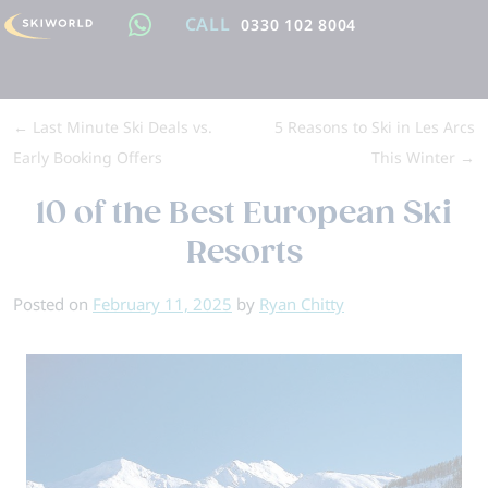
CALL
0330 102 8004
←
Last Minute Ski Deals vs.
5 Reasons to Ski in Les Arcs
Early Booking Offers
This Winter
→
10 of the Best European Ski
Resorts
Posted on
February 11, 2025
by
Ryan Chitty