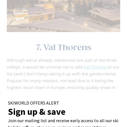
7. Val Thorens
Although we’ve already mentioned one part of the three
valleys, it would be criminal not to add
Val Thorens
to our
list (and I don’t fancy taking it up with the gendarmerie).
Popular for many reasons, not least due to it being the
highest resort town in Europe, ensuring quality snow in
both the early and late season.
Over recent years, Val Thorens has developed a
reputation as being the resort of choice for university
trips and younger groups. This is well-earned thanks to
an abundance of lively après bars and night out venues,