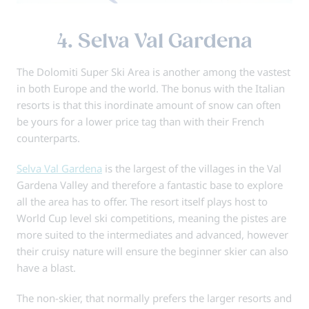
4. Selva Val Gardena
The Dolomiti Super Ski Area is another among the vastest
in both Europe and the world. The bonus with the Italian
resorts is that this inordinate amount of snow can often
be yours for a lower price tag than with their French
counterparts.
Selva Val Gardena
is the largest of the villages in the Val
Gardena Valley and therefore a fantastic base to explore
all the area has to offer. The resort itself plays host to
World Cup level ski competitions, meaning the pistes are
more suited to the intermediates and advanced, however
their cruisy nature will ensure the beginner skier can also
have a blast.
The non-skier, that normally prefers the larger resorts and