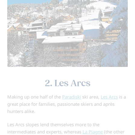
2. Les Arcs
Making up one half of the
Paradiski
ski area,
Les Arcs
is a
great place for families, passionate skiers and après
hunters alike.
Les Arcs slopes lend themselves more to the
intermediates and experts, whereas
La Plagne
(the other