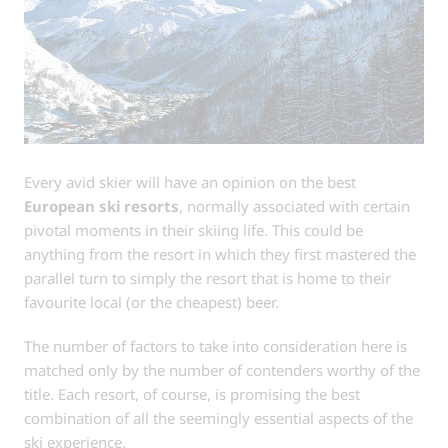
Every avid skier will have an opinion on the best
European ski resorts
, normally associated with certain
pivotal moments in their skiing life. This could be
anything from the resort in which they first mastered the
parallel turn to simply the resort that is home to their
favourite local (or the cheapest) beer.
The number of factors to take into consideration here is
matched only by the number of contenders worthy of the
title. Each resort, of course, is promising the best
combination of all the seemingly essential aspects of the
ski experience.