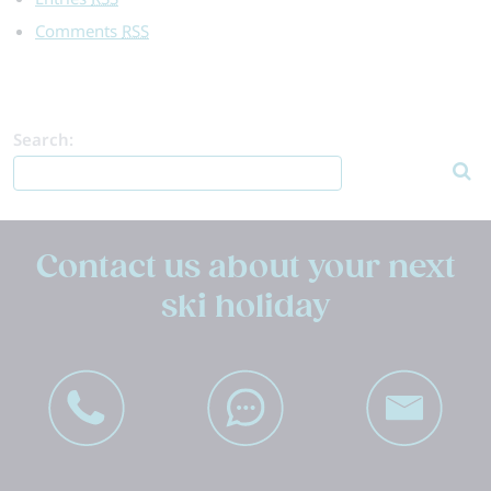
Comments
RSS
Search:
Contact us about your next
ski holiday