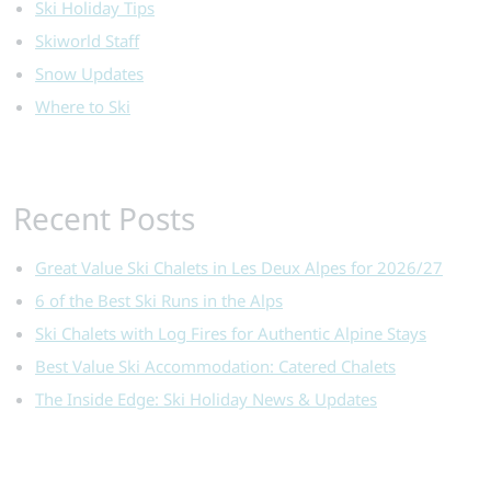
Ski Holiday Tips
Skiworld Staff
Snow Updates
Where to Ski
Recent Posts
Great Value Ski Chalets in Les Deux Alpes for 2026/27
6 of the Best Ski Runs in the Alps
Ski Chalets with Log Fires for Authentic Alpine Stays
Best Value Ski Accommodation: Catered Chalets
The Inside Edge: Ski Holiday News & Updates