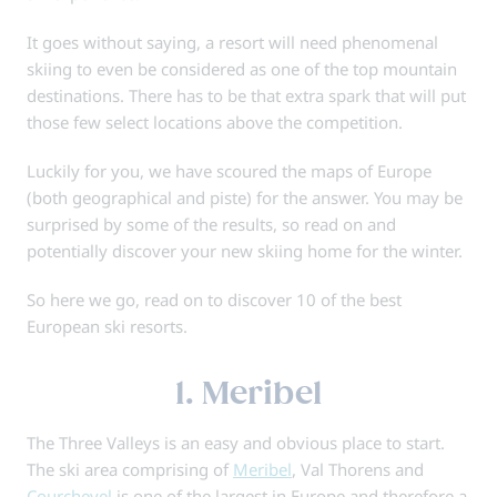
It goes without saying, a resort will need phenomenal
skiing to even be considered as one of the top mountain
destinations. There has to be that extra spark that will put
those few select locations above the competition.
Luckily for you, we have scoured the maps of Europe
(both geographical and piste) for the answer. You may be
surprised by some of the results, so read on and
potentially discover your new skiing home for the winter.
So here we go, read on to discover 10 of the best
European ski resorts.
1. Meribel
The Three Valleys is an easy and obvious place to start.
The ski area comprising of
Meribel
, Val Thorens and
Courchevel
is one of the largest in Europe and therefore a