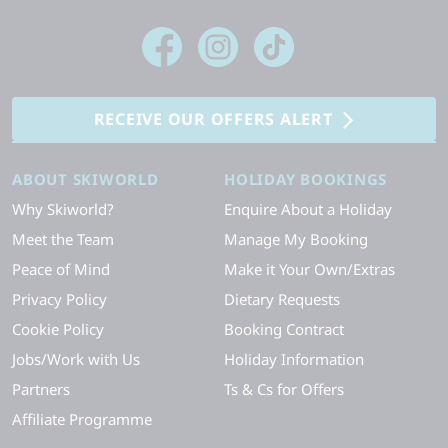
RECEIVE OUR OFFERS ALERT
ABOUT SKIWORLD
HOLIDAY BOOKINGS
Why Skiworld?
Enquire About a Holiday
Meet the Team
Manage My Booking
Peace of Mind
Make it Your Own/Extras
Privacy Policy
Dietary Requests
Cookie Policy
Booking Contract
Jobs/Work with Us
Holiday Information
Partners
Ts & Cs for Offers
Affiliate Programme