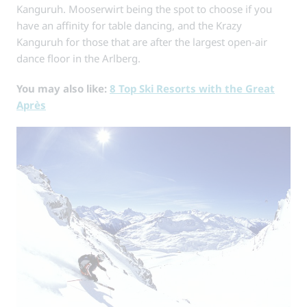
Kanguruh. Mooserwirt being the spot to choose if you
have an affinity for table dancing, and the Krazy
Kanguruh for those that are after the largest open-air
dance floor in the Arlberg.
You may also like:
8 Top Ski Resorts with the Great
Après