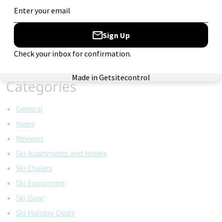
for:
Categories
General
News
Reviews
Ski Apartments and Hotels
Ski Chalets
Ski Equipment
Ski Gear
Ski Holiday Deals