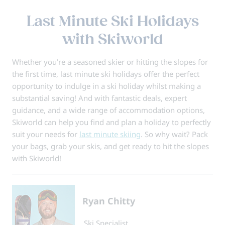
Last Minute Ski Holidays
with Skiworld
Whether you’re a seasoned skier or hitting the slopes for
the first time, last minute ski holidays offer the perfect
opportunity to indulge in a ski holiday whilst making a
substantial saving! And with fantastic deals, expert
guidance, and a wide range of accommodation options,
Skiworld can help you find and plan a holiday to perfectly
suit your needs for
last minute skiing
. So why wait? Pack
your bags, grab your skis, and get ready to hit the slopes
with Skiworld!
Ryan Chitty
Ski Specialist