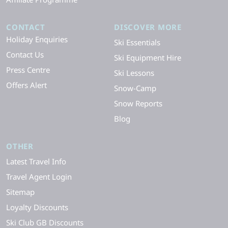
CONTACT
DISCOVER MORE
Holiday Enquiries
Ski Essentials
Contact Us
Ski Equipment Hire
Press Centre
Ski Lessons
Offers Alert
Snow-Camp
Snow Reports
Blog
OTHER
Latest Travel Info
Travel Agent Login
Sitemap
Loyalty Discounts
Ski Club GB Discounts