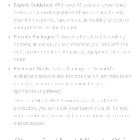
Expert Guidance:
With over 40 years of experience,
Skiworld’s knowledgeable staff are on hand to help
you find the perfect last-minute ski holiday tailored to
your preferences and budget.
Flexible Packages:
Skiworld offers flexible booking
options, allowing you to customise your trip with the
right accommodation, lift passes, equipment hire, and
more.
Exclusive Deals:
Take advantage of Skiworld’s
exclusive discounts and promotions on last-minute ski
holidays, ensuring excellent value for your
spontaneous getaway.
>Peace of Mind: With Skiworld’s ATOL and ABTA
protection, you can book your last-minute ski holiday
with confidence, knowing that your booking is secure
and protected.