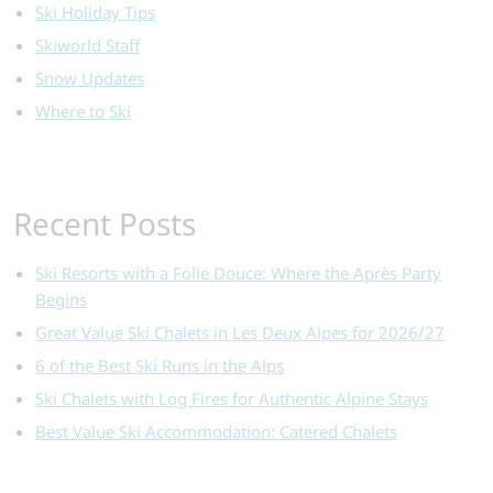
Ski Holiday Tips
Skiworld Staff
Snow Updates
Where to Ski
Recent Posts
Ski Resorts with a Folie Douce: Where the Après Party
Begins
Great Value Ski Chalets in Les Deux Alpes for 2026/27
6 of the Best Ski Runs in the Alps
Ski Chalets with Log Fires for Authentic Alpine Stays
Best Value Ski Accommodation: Catered Chalets