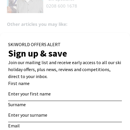
0208 600 1678
Other articles you may like:
The Best Ski Chalets for Groups & Families
Bubble or Quits – Ski Chalets with Private Hot Tubs
Facebook
Reddit
Email
Bluesky
←
16 Top Tips How To Find
How to Ski: Tips for Beginner
Cheap Ski Holidays
Skiers
→
Search