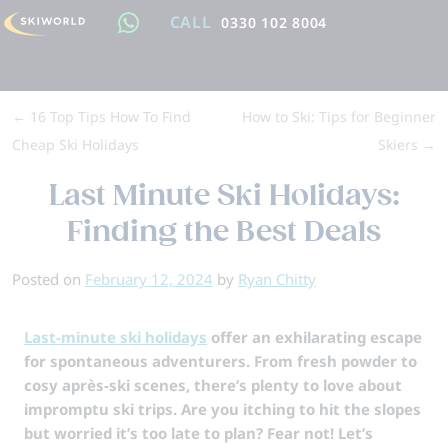
CALL
0330 102 8004
←
16 Top Tips How To Find
How to Ski: Tips for Beginner
Cheap Ski Holidays
Skiers
→
Last Minute Ski Holidays:
Finding the Best Deals
Posted on
February 12, 2024
by
Ryan Chitty
Last-minute ski holidays
offer an exhilarating escape
for spontaneous adventurers. From fresh powder to
cosy après-ski scenes, there’s plenty to love about
impromptu ski trips. Are you itching to hit the slopes
but worried it’s too late to plan? Fear not! Let’s