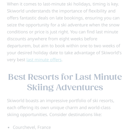
When it comes to last-minute ski holidays, timing is key.
Skiworld understands the importance of flexibility and
offers fantastic deals on late bookings, ensuring you can
seize the opportunity for a ski adventure when the snow
conditions or price is just right. You can find last minute
discounts anywhere from eight weeks before
departurem, but aim to book within one to two weeks of
your desired holiday date to take advantage of Skiworld’s
very best
last minute offers
.
Best Resorts for Last Minute
Skiing Adventures
Skiworld boasts an impressive portfolio of ski resorts,
each offering its own unique charm and world-class
skiing opportunities. Consider destinations like:
Courchevel, France