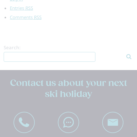
Entries
RSS
Comments
RSS
Search:
Contact us about your next
ski holiday