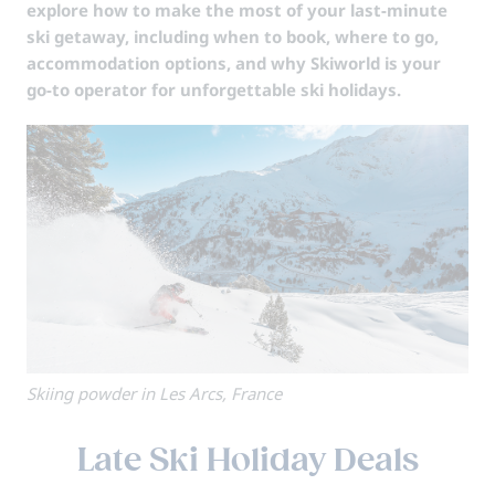
explore how to make the most of your last-minute
ski getaway, including when to book, where to go,
accommodation options, and why Skiworld is your
go-to operator for unforgettable ski holidays.
Skiing powder in Les Arcs, France
Late Ski Holiday Deals