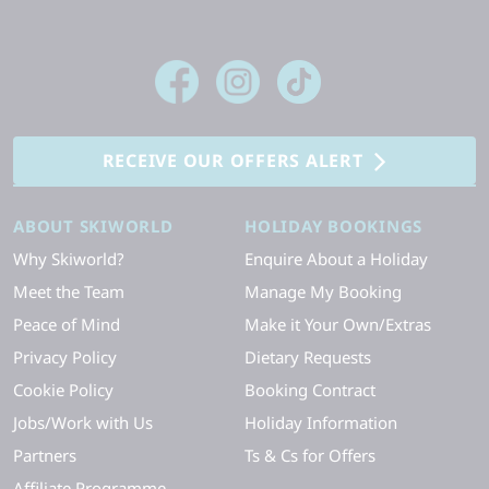
RECEIVE OUR OFFERS ALERT
ABOUT SKIWORLD
HOLIDAY BOOKINGS
Why Skiworld?
Enquire About a Holiday
Meet the Team
Manage My Booking
Peace of Mind
Make it Your Own/Extras
Privacy Policy
Dietary Requests
Cookie Policy
Booking Contract
Jobs/Work with Us
Holiday Information
Partners
Ts & Cs for Offers
Affiliate Programme