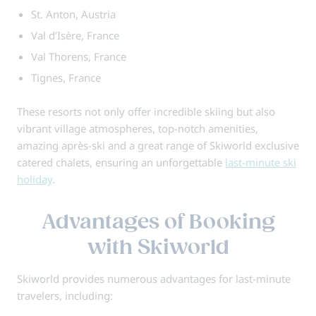
St. Anton, Austria
Val d’Isère, France
Val Thorens, France
Tignes, France
These resorts not only offer incredible skiing but also
vibrant village atmospheres, top-notch amenities,
amazing après-ski and a great range of Skiworld exclusive
catered chalets, ensuring an unforgettable
last-minute ski
holiday
.
Advantages of Booking
with Skiworld
Skiworld provides numerous advantages for last-minute
travelers, including: