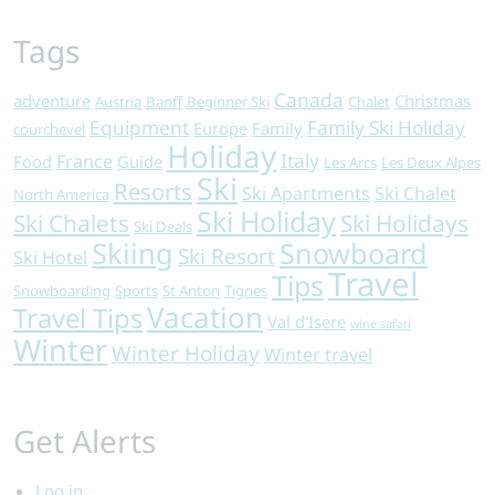
Tags
Canada
adventure
Christmas
Austria
Banff
Beginner Ski
Chalet
Equipment
Family Ski Holiday
Europe
Family
courchevel
Holiday
Italy
France
Food
Guide
Les Arcs
Les Deux Alpes
Ski
Resorts
Ski Apartments
Ski Chalet
North America
Ski Holiday
Ski Chalets
Ski Holidays
Ski Deals
Skiing
Snowboard
Ski Resort
Ski Hotel
Travel
Tips
Snowboarding
Sports
St Anton
Tignes
Vacation
Travel Tips
Val d'Isere
wine safari
Winter
Winter Holiday
Winter travel
Get Alerts
Log in