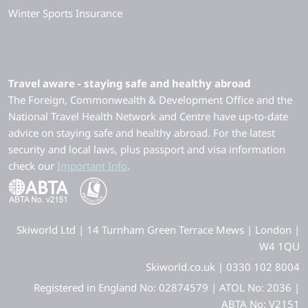
Winter Sports Insurance
Travel aware - staying safe and healthy abroad
The Foreign, Commonwealth & Development Office and the
National Travel Health Network and Centre have up-to-date
advice on staying safe and healthy abroad. For the latest
security and local laws, plus passport and visa information
check our
Important Info
.
Skiworld Ltd | 14 Turnham Green Terrace Mews | London |
W4 1QU
Skiworld.co.uk | 0330 102 8004
Registered in England No: 02874579 | ATOL No: 2036 |
ABTA No: V2151