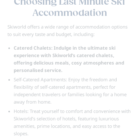
Choosing Last Minute Ski
Accommodation
Skiworld offers a wide range of accommodation options
to suit every taste and budget, including:
Catered Chalets: Indulge in the ultimate ski
experience with Skiworld’s catered chalets,
offering delicious meals, cosy atmospheres and
personalised service.
Self-Catered Apartments: Enjoy the freedom and
flexibility of self-catered apartments, perfect for
independent travelers or families looking for a home
away from home.
Hotels: Treat yourself to comfort and convenience with
Skiworld’s selection of hotels, featuring luxurious
amenities, prime locations, and easy access to the
slopes.