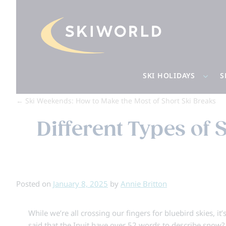
SKI HOLIDAYS
S
←
Ski Weekends: How to Make the Most of Short Ski Breaks
Different Types of
Posted on
January 8, 2025
by
Annie Britton
While we’re all crossing our fingers for bluebird skies, i
said that the Inuit have over 52 words to describe snow