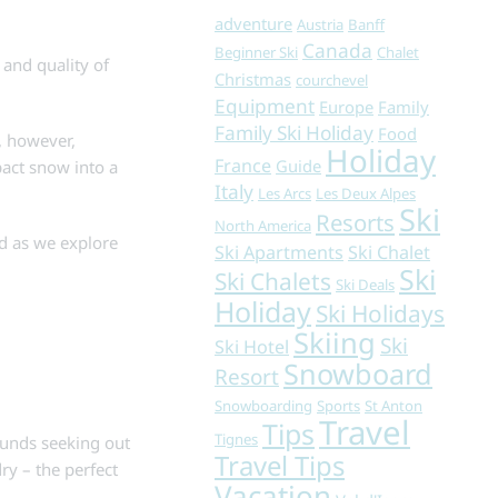
adventure
Austria
Banff
Canada
Beginner Ski
Chalet
 and quality of
Christmas
courchevel
Equipment
Europe
Family
Family Ski Holiday
Food
, however,
Holiday
France
Guide
pact snow into a
Italy
Les Arcs
Les Deux Alpes
Ski
Resorts
North America
d as we explore
Ski Apartments
Ski Chalet
Ski
Ski Chalets
Ski Deals
Holiday
Ski Holidays
Skiing
Ski
Ski Hotel
Snowboard
Resort
Snowboarding
Sports
St Anton
Travel
Tips
Tignes
ounds seeking out
Travel Tips
ry – the perfect
Vacation