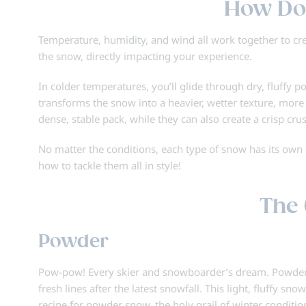
How Do
Temperature, humidity, and wind all work together to crea
the snow, directly impacting your experience.
In colder temperatures, you’ll glide through dry, fluffy 
transforms the snow into a heavier, wetter texture, more 
dense, stable pack, while they can also create a crisp cru
No matter the conditions, each type of snow has its ow
how to tackle them all in style!
The 
Powder
Pow-pow! Every skier and snowboarder’s dream. Powder d
fresh lines after the latest snowfall. This light, fluffy 
recipe for powder snow, the holy grail of winter conditio