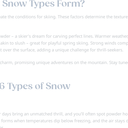
 Snow Types Form?
te the conditions for skiing. These factors determine the texture
powder – a skier’s dream for carving perfect lines. Warmer weather
akin to slush – great for playful spring skiing. Strong winds com
st over the surface, adding a unique challenge for thrill-seekers.
n charm, promising unique adventures on the mountain. Stay tune
6 Types of Snow
ays bring an unmatched thrill, and you’ll often spot powder h
snow forms when temperatures dip below freezing, and the air stays d
ns.