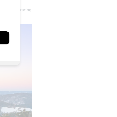
ue. Whether racing