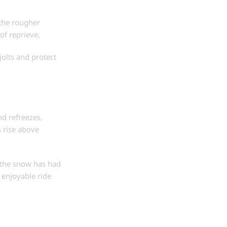
 the rougher
of reprieve.
jolts and protect
d refreezes,
 rise above
n the snow has had
d enjoyable ride