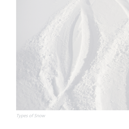
Types of Snow