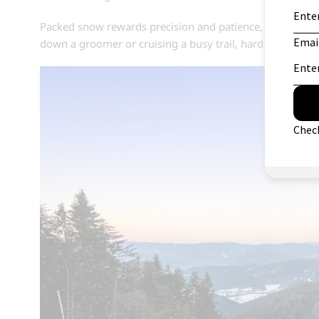
Packed snow rewards precision and patience, making it a
down a groomer or cruising a busy trail, hard pack offers