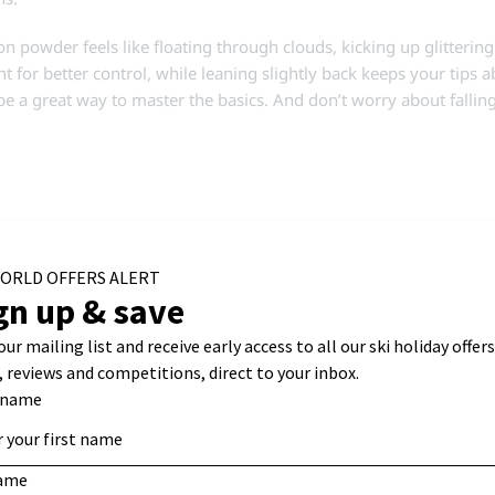
n powder feels like floating through clouds, kicking up glitterin
t for better control, while leaning slightly back keeps your tips a
an be a great way to master the basics. And don’t worry about falli
 between soft ice and packed powder. This snow type forms when s
rface, creating a firm and stable base. It’s fantastic for carvi
nt surface that allows for faster skiing and wider, controlled tu
 day when the snow may soften slightly, offering better grip and an
he different types of snow to the fullest.
 icy patches. The best approach is to stay relaxed and balanced, w
 needed, side slipping is a great way to safely manage particularly