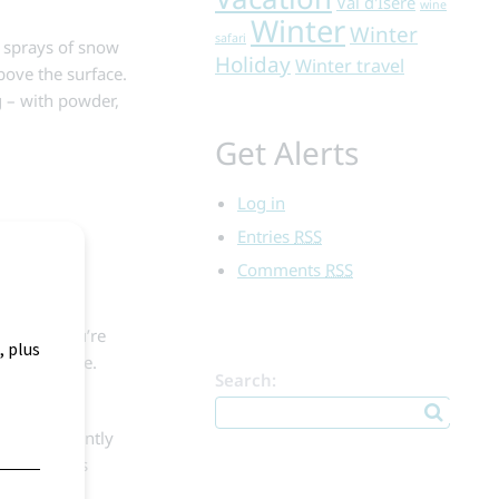
Val d'Isere
wine
Winter
Winter
safari
g sprays of snow
Holiday
Winter travel
bove the surface.
ng – with powder,
Get Alerts
Log in
kiers,
Entries
RSS
ng turns and
Comments
RSS
rns. If you’re
 easier ride.
Search:
aiting patiently
 slick areas