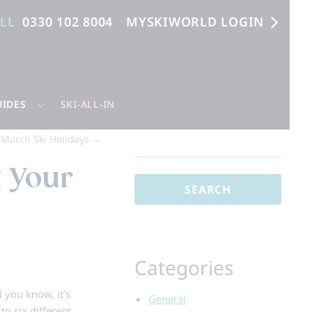
ALL
0330 102 8004
MYSKIWORLD LOGIN
UIDES
SKI-ALL-IN
r March Ski Holidays
→
Search
for:
t Your
Categories
d you know, it’s
General
to six different