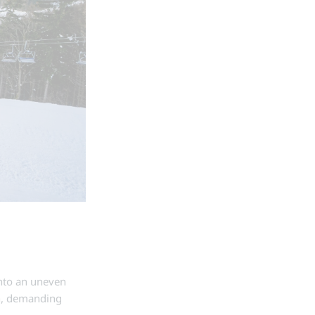
into an uneven
in, demanding