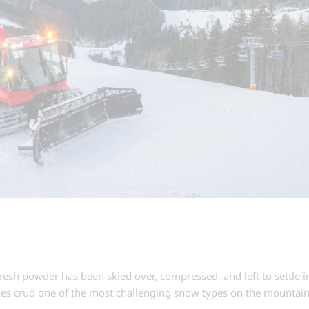
fresh powder has been skied over, compressed, and left to settle 
kes crud one of the most challenging snow types on the mounta