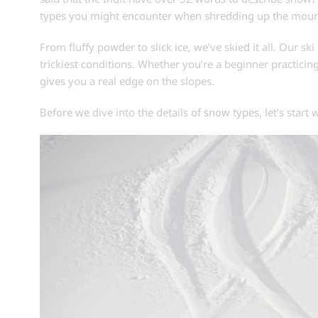
types you might encounter when shredding up the mountai
From fluffy powder to slick ice, we’ve skied it all. Our sk
trickiest conditions. Whether you’re a beginner practic
gives you a real edge on the slopes.
Before we dive into the details of snow types, let’s start w