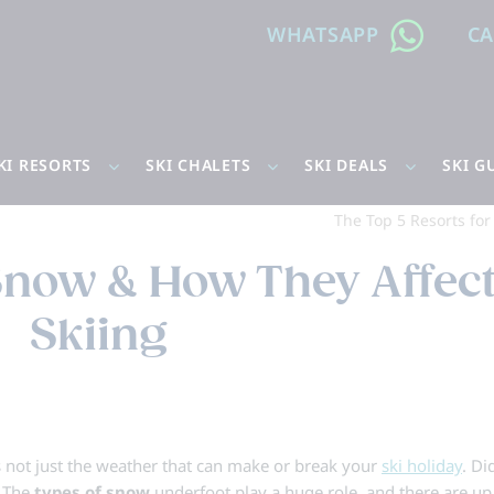
WHATSAPP
C
KI RESORTS
SKI CHALETS
SKI DEALS
SKI G
The Top 5 Resorts fo
 Snow & How They Affec
Skiing
t’s not just the weather that can make or break your
ski holiday
. Di
? The
types of snow
underfoot play a huge role, and there are up 