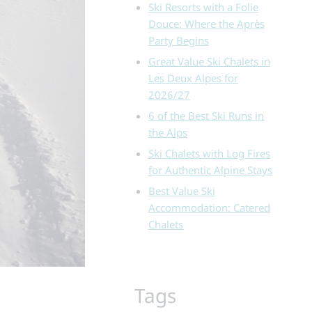
Ski Resorts with a Folie
Douce: Where the Après
Party Begins
Great Value Ski Chalets in
Les Deux Alpes for
2026/27
6 of the Best Ski Runs in
the Alps
Ski Chalets with Log Fires
for Authentic Alpine Stays
Best Value Ski
Accommodation: Catered
Chalets
Tags