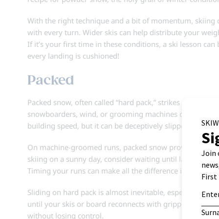
With the right technique and a bit of momentum, skiing o
with every turn. Wider skis can help distribute your weigh
If it’s your first time in these conditions, a ski lesson c
every landing is cushioned!
Packed
Packed snow, often called “hard pack,” strikes a balance
snowboarders, wind, or grooming machines compress the su
building speed, but it can be deceptively slippery.
On machine-groomed runs, packed snow provides a consiste
skiing on a sunny day, consider waiting until later in the
Timing your runs can make all the difference in enjoying t
Sliding on hard pack is almost inevitable, especially over
until your skis or board reconnects with grippier snow. If
without losing control.