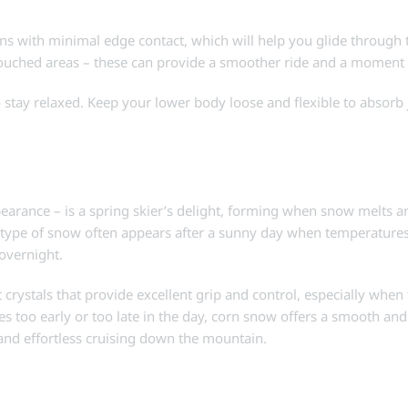
urns with minimal edge contact, which will help you glide through
ouched areas – these can provide a smoother ride and a moment 
o stay relaxed. Keep your lower body loose and flexible to absorb 
arance – is a spring skier’s delight, forming when snow melts an
s type of snow often appears after a sunny day when temperatures
 overnight.
t crystals that provide excellent grip and control, especially whe
opes too early or too late in the day, corn snow offers a smooth an
ns and effortless cruising down the mountain.