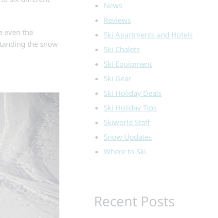
News
Reviews
te even the
Ski Apartments and Hotels
standing the snow
Ski Chalets
Ski Equipment
Ski Gear
Ski Holiday Deals
Ski Holiday Tips
Skiworld Staff
Snow Updates
Where to Ski
Recent Posts