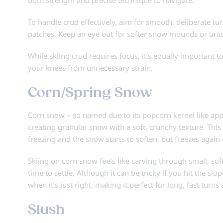
To handle crud effectively, aim for smooth, deliberate t
patches. Keep an eye out for softer snow mounds or unt
While skiing crud requires focus, it’s equally important t
your knees from unnecessary strain.
Corn/Spring Snow
Corn snow – so named due to its popcorn kernel like appe
creating granular snow with a soft, crunchy texture. Thi
freezing and the snow starts to soften, but freezes again
Skiing on corn snow feels like carving through small, sof
time to settle. Although it can be tricky if you hit the sl
when it’s just right, making it perfect for long, fast tur
Slush