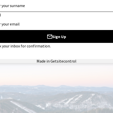
n excellent surface for building confidence and refining techniq
 an exciting challenge for skiers and snowboarders alike.