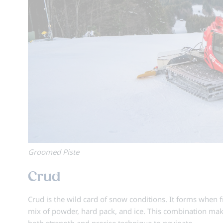
Groomed Piste
Crud
Crud is the wild card of snow conditions. It forms when 
mix of powder, hard pack, and ice. This combination ma
both strength and precise technique to navigate.