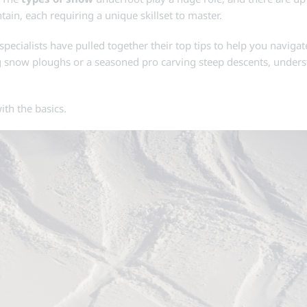
n, each requiring a unique skillset to master.
i specialists have pulled together their top tips to help you naviga
ing snow ploughs or a seasoned pro carving steep descents, under
ith the basics.