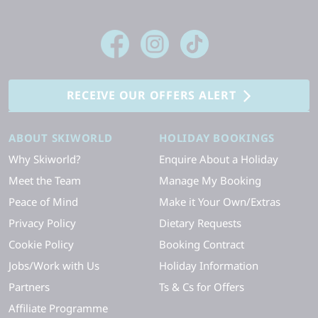
RECEIVE OUR OFFERS ALERT
ABOUT SKIWORLD
HOLIDAY BOOKINGS
Why Skiworld?
Enquire About a Holiday
Meet the Team
Manage My Booking
Peace of Mind
Make it Your Own/Extras
Privacy Policy
Dietary Requests
Cookie Policy
Booking Contract
Jobs/Work with Us
Holiday Information
Partners
Ts & Cs for Offers
Affiliate Programme