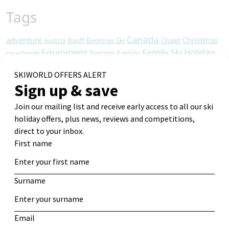
Tags
Canada
adventure
Christmas
Austria
Banff
Beginner Ski
Chalet
Equipment
Family Ski Holiday
Europe
Family
courchevel
Holiday
Italy
France
Food
Guide
Les Arcs
Les Deux Alpes
Ski
Resorts
Ski Apartments
Ski Chalet
North America
Ski Holiday
Ski Chalets
Ski Holidays
Ski Deals
Skiing
Snowboard
Ski Resort
Ski Hotel
Travel
Tips
Snowboarding
Sports
St Anton
Tignes
Vacation
Travel Tips
Val d'Isere
wine safari
Winter
Winter Holiday
Winter travel
Get Alerts
Log in