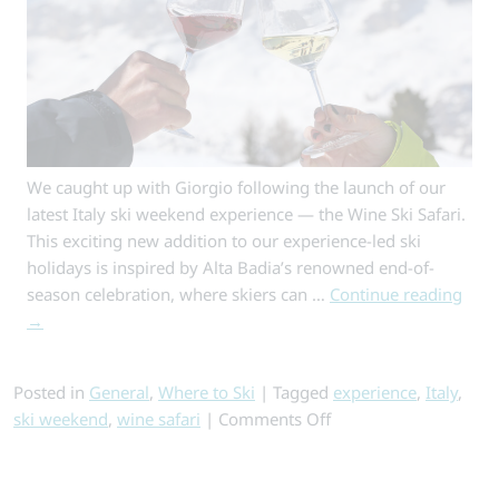
We caught up with Giorgio following the launch of our
latest Italy ski weekend experience — the Wine Ski Safari.
This exciting new addition to our experience-led ski
holidays is inspired by Alta Badia’s renowned end-of-
season celebration, where skiers can …
Continue reading
→
Posted in
General
,
Where to Ski
|
Tagged
experience
,
Italy
,
on
ski weekend
,
wine safari
|
Comments Off
Inside
the
Wine