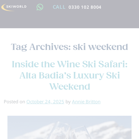
CALL
0330 102 8004
Tag Archives:
ski weekend
Inside the Wine Ski Safari:
Alta Badia’s Luxury Ski
Weekend
Posted on
October 24, 2025
by
Annie Britton