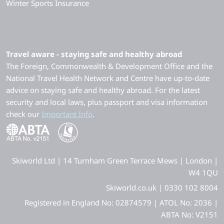
Winter Sports Insurance
Travel aware - staying safe and healthy abroad
The Foreign, Commonwealth & Development Office and the
National Travel Health Network and Centre have up-to-date
advice on staying safe and healthy abroad. For the latest
security and local laws, plus passport and visa information
check our
Important Info
.
Skiworld Ltd | 14 Turnham Green Terrace Mews | London |
W4 1QU
Skiworld.co.uk | 0330 102 8004
Registered in England No: 02874579 | ATOL No: 2036 |
ABTA No: V2151