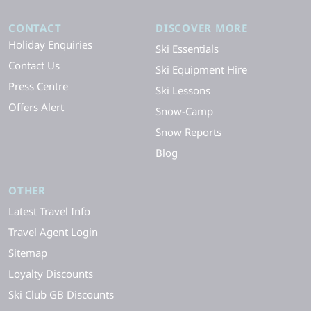
CONTACT
DISCOVER MORE
Holiday Enquiries
Ski Essentials
Contact Us
Ski Equipment Hire
Press Centre
Ski Lessons
Offers Alert
Snow-Camp
Snow Reports
Blog
OTHER
Latest Travel Info
Travel Agent Login
Sitemap
Loyalty Discounts
Ski Club GB Discounts