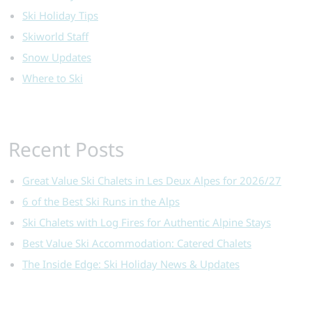
Ski Holiday Tips
Skiworld Staff
Snow Updates
Where to Ski
Recent Posts
Great Value Ski Chalets in Les Deux Alpes for 2026/27
6 of the Best Ski Runs in the Alps
Ski Chalets with Log Fires for Authentic Alpine Stays
Best Value Ski Accommodation: Catered Chalets
The Inside Edge: Ski Holiday News & Updates