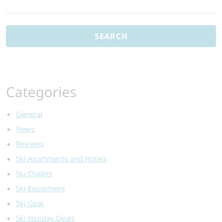
Search
Ski
for:
Safari:
Alta
Badia’s
Luxury
Ski
Weekend
Categories
General
News
Reviews
Ski Apartments and Hotels
Ski Chalets
Ski Equipment
Ski Gear
Ski Holiday Deals