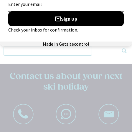
Entries
RSS
Comments
RSS
Search:
Contact us about your next
ski holiday