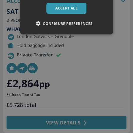
Accommodation features
ACCEPT ALL
SAT 26TH DEC 2026
2 PEOPLE, 7 NIGHTS | SELF CATERING
CONFIGURE PREFERENCES
WHAT'S INCLUDED
London Gatwick – Grenoble
Hold baggage included
Private Transfer
£2,864
pp
Excludes Tourist Tax
£5,728 total
VIEW DETAILS