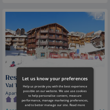
Residence Village Montana
Let us know your preferences
Val Thorens, France
Help us provide you with the best experience
possible on our website. We use use cookies
Apartments
• Sleeps 2 - 6
to help personalise content, measure
performance, manage marketing preferences,
and to better manage our site.
Read more