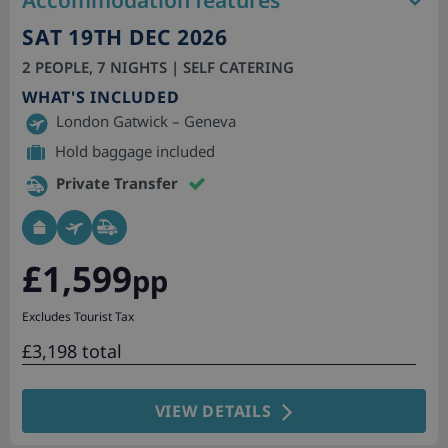
Accommodation features
SAT 19TH DEC 2026
2 PEOPLE, 7 NIGHTS | SELF CATERING
WHAT'S INCLUDED
London Gatwick – Geneva
Hold baggage included
Private Transfer
£1,599
pp
Excludes Tourist Tax
£3,198 total
VIEW DETAILS