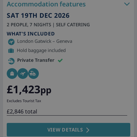
Accommodation features
SAT 19TH DEC 2026
2 PEOPLE, 7 NIGHTS | SELF CATERING
WHAT'S INCLUDED
London Gatwick – Geneva
Hold baggage included
Private Transfer
£1,423
pp
Excludes Tourist Tax
£2,846 total
VIEW DETAILS