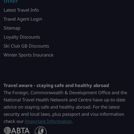
Other
Latest Travel Info
Travel Agent Login
Sitemap
Loyalty Discounts
Ski Club GB Discounts
Winter Sports Insurance
Travel aware - staying safe and healthy abroad
The Foreign, Commonwealth & Development Office and the
National Travel Health Network and Centre have up-to-date
advice on staying safe and healthy abroad. For the latest
security and local laws, plus passport and visa information
check our
Important Information
.