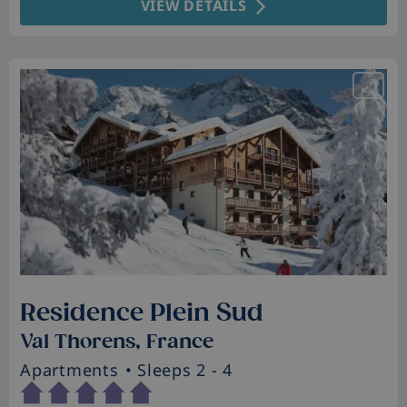
VIEW DETAILS
Residence Plein Sud
Val Thorens, France
Apartments
• Sleeps 2 - 4