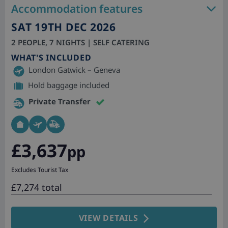
Accommodation features
SAT 19TH DEC 2026
2 PEOPLE, 7 NIGHTS | SELF CATERING
WHAT'S INCLUDED
London Gatwick – Geneva
Hold baggage included
Private Transfer
£3,637
pp
Excludes Tourist Tax
£7,274 total
VIEW DETAILS