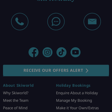
RECEIVE OUR OFFERS ALERT
About Skiworld
Holiday Bookings
Why Skiworld?
Enquire About a Holiday
Meet the Team
Manage My Booking
Peace of Mind
Make it Your Own/Extras