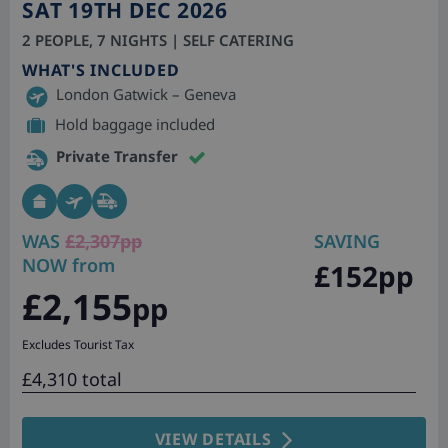
SAT 19TH DEC 2026
2 PEOPLE, 7 NIGHTS | SELF CATERING
WHAT'S INCLUDED
London Gatwick – Geneva
Hold baggage included
Private Transfer
WAS
£2,307pp
SAVING
NOW from
£152pp
£2,155
pp
Excludes Tourist Tax
£4,310 total
VIEW DETAILS