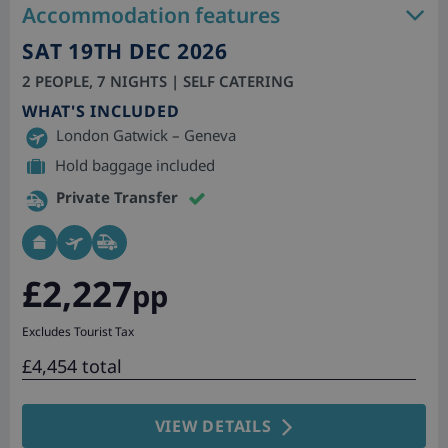
Accommodation features
SAT 19TH DEC 2026
2 PEOPLE, 7 NIGHTS | SELF CATERING
WHAT'S INCLUDED
London Gatwick – Geneva
Hold baggage included
Private Transfer
£2,227
pp
Excludes Tourist Tax
£4,454 total
VIEW DETAILS