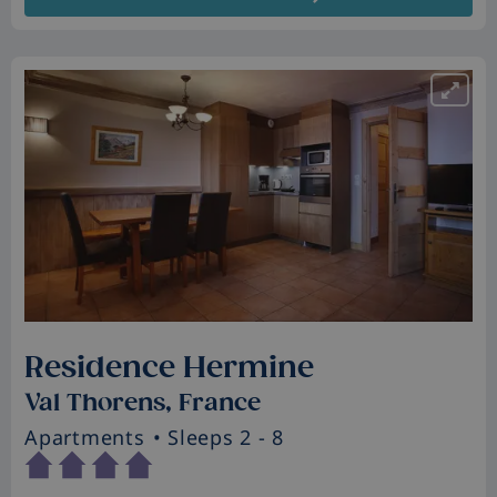
Residence Hermine
Val Thorens, France
Apartments
• Sleeps 2 - 8