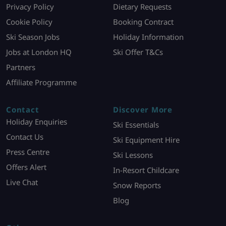
Privacy Policy
Dietary Requests
Cookie Policy
Booking Contract
Ski Season Jobs
Holiday Information
Jobs at London HQ
Ski Offer T&Cs
Partners
Affiliate Programme
Contact
Discover More
Holiday Enquiries
Ski Essentials
Contact Us
Ski Equipment Hire
Press Centre
Ski Lessons
Offers Alert
In-Resort Childcare
Live Chat
Snow Reports
Blog