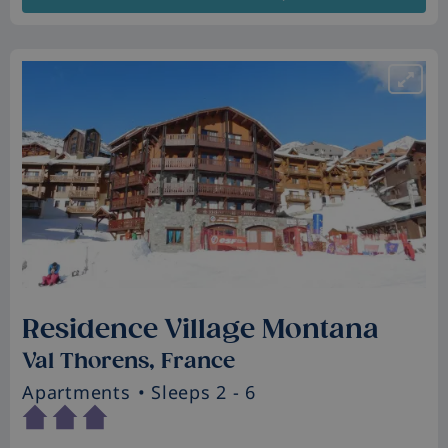
Residence Village Montana
Val Thorens, France
Apartments
• Sleeps 2 - 6