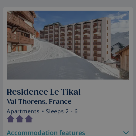
Residence Le Tikal
Val Thorens, France
Apartments
• Sleeps 2 - 6
Accommodation features