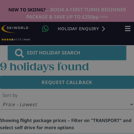
... BOOK A FIRST TURNS BEGINNER
NEW TO SKIING?
PACKAGE & SAVE UP TO £250pp >>>
HOLIDAY ENQUIRY
4.7 / 5 | Feefo
EDIT HOLIDAY SEARCH
9
holidays found
REQUEST CALLBACK
Sort by
Showing flight package prices – Filter on "TRANSPORT" and
select self drive for more options