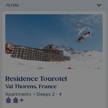
FILTERS
Residence Tourotel
Val Thorens, France
Apartments
• Sleeps 2 - 4