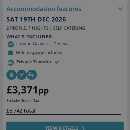
Accommodation features
SAT 19TH DEC 2026
2 PEOPLE, 7 NIGHTS | SELF CATERING
WHAT'S INCLUDED
London Gatwick – Geneva
Hold baggage included
Private Transfer
£3,371
pp
Excludes Tourist Tax
£6,742 total
VIEW DETAILS