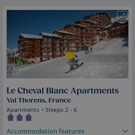
Le Cheval Blanc Apartments
Val Thorens, France
Apartments
• Sleeps 2 - 6
Accommodation features