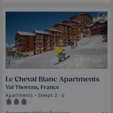
Le Cheval Blanc Apartments
Val Thorens, France
Apartments
• Sleeps 2 - 6