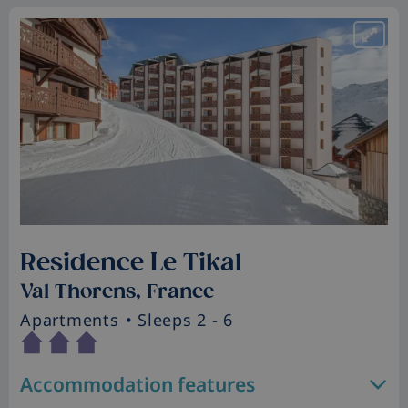
Residence Le Tikal
Val Thorens, France
Apartments
• Sleeps 2 - 6
Accommodation features