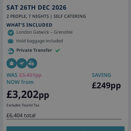
SAT 26TH DEC 2026
2 PEOPLE, 7 NIGHTS | SELF CATERING
WHAT'S INCLUDED
London Gatwick – Grenoble
Hold baggage included
Private Transfer
WAS
£3,451pp
SAVING
NOW from
£249pp
£3,202
pp
Excludes Tourist Tax
£6,404 total