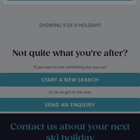
SHOWING
9
OF
9
HOLIDAYS
Not quite what you're after?
If you want to see something else you can
START A NEW SEARCH
Or, let us get on the case
SEND AN ENQUIRY
Contact us about your next
ski holiday