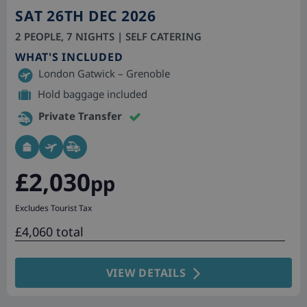
SAT 26TH DEC 2026
2 PEOPLE, 7 NIGHTS | SELF CATERING
WHAT'S INCLUDED
London Gatwick – Grenoble
Hold baggage included
Private Transfer
£2,030
pp
Excludes Tourist Tax
£4,060 total
VIEW DETAILS